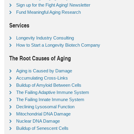
Sign up for the Fight Aging! Newsletter
Fund Meaningful Aging Research
Services
Longevity Industry Consulting
How to Start a Longevity Biotech Company
The Root Causes of Aging
Aging is Caused by Damage
Accumulating Cross-Links
Buildup of Amyloid Between Cells
The Failing Adaptive Immune System
The Failing Innate Immune System
Declining Lysosomal Function
Mitochondrial DNA Damage
Nuclear DNA Damage
Buildup of Senescent Cells