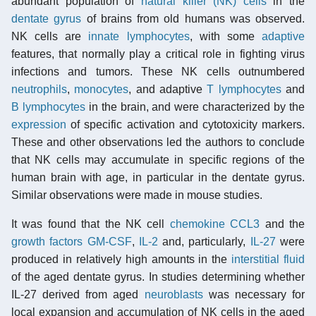
abundant population of
natural killer (NK) cells
in the
dentate gyrus
of brains from old humans was observed.
NK cells are
innate
lymphocytes
, with some
adaptive
features, that normally play a critical role in fighting virus
infections and tumors. These NK cells outnumbered
neutrophils
,
monocytes
, and adaptive
T lymphocytes
and
B lymphocytes
in the brain, and were characterized by the
expression
of specific activation and cytotoxicity markers.
These and other observations led the authors to conclude
that NK cells may accumulate in specific regions of the
human brain with age, in particular in the dentate gyrus.
Similar observations were made in mouse studies.
It was found that the NK cell
chemokine
CCL3
and the
growth factors
GM-CSF
,
IL-2
and, particularly,
IL-27
were
produced in relatively high amounts in the
interstitial fluid
of the aged dentate gyrus. In studies determining whether
IL-27 derived from aged
neuroblasts
was necessary for
local expansion and accumulation of NK cells in the aged