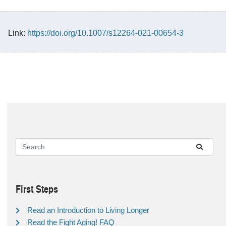
Link:
https://doi.org/10.1007/s12264-021-00654-3
First Steps
Read an Introduction to Living Longer
Read the Fight Aging! FAQ