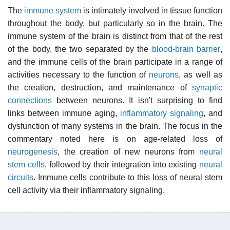
The
immune system
is intimately involved in tissue function
throughout the body, but particularly so in the brain. The
immune system of the brain is distinct from that of the rest
of the body, the two separated by the
blood-brain barrier
,
and the immune cells of the brain participate in a range of
activities necessary to the function of
neurons
, as well as
the creation, destruction, and maintenance of
synaptic
connections
between neurons. It isn't surprising to find
links between immune aging,
inflammatory signaling
, and
dysfunction of many systems in the brain. The focus in the
commentary noted here is on age-related loss of
neurogenesis
, the creation of new neurons from
neural
stem cells
, followed by their integration into existing
neural
circuits
. Immune cells contribute to this loss of neural stem
cell activity via their inflammatory signaling.