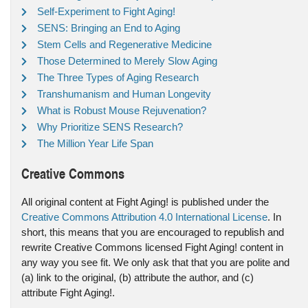
Self-Experiment to Fight Aging!
SENS: Bringing an End to Aging
Stem Cells and Regenerative Medicine
Those Determined to Merely Slow Aging
The Three Types of Aging Research
Transhumanism and Human Longevity
What is Robust Mouse Rejuvenation?
Why Prioritize SENS Research?
The Million Year Life Span
Creative Commons
All original content at Fight Aging! is published under the
Creative Commons Attribution 4.0 International License
. In
short, this means that you are encouraged to republish and
rewrite Creative Commons licensed Fight Aging! content in
any way you see fit. We only ask that that you are polite and
(a) link to the original, (b) attribute the author, and (c)
attribute Fight Aging!.