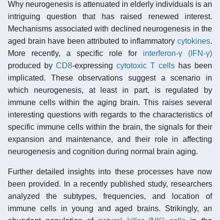
Why neurogenesis is attenuated in elderly individuals is an
intriguing question that has raised renewed interest.
Mechanisms associated with declined neurogenesis in the
aged brain have been attributed to inflammatory
cytokines
.
More recently, a specific role for
interferon-γ (IFN-γ)
produced by
CD8
-expressing
cytotoxic T cells
has been
implicated. These observations suggest a scenario in
which neurogenesis, at least in part, is regulated by
immune cells within the aging brain. This raises several
interesting questions with regards to the characteristics of
specific immune cells within the brain, the signals for their
expansion and maintenance, and their role in affecting
neurogenesis and cognition during normal brain aging.
Further detailed insights into these processes have now
been provided. In a recently published study, researchers
analyzed the subtypes, frequencies, and location of
immune cells in young and aged brains. Strikingly, an