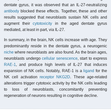
dentate gyrus, it was observed that an IL-27-neutralizing
antibody
blocked these effects. Together, these and other
results suggested that neuroblasts sustain NK cells and
augment their
cytotoxicity
in the aged dentate gyrus
mediated, at least in part, via IL-27.
In summary, in the brain, NK cells increase with age. They
predominantly reside in the dentate gyrus, a neurogenic
niche
where neuroblasts are also found. As the brain ages,
neuroblasts undergo
cellular senescence
, start to express
RAE-1
, and produce high levels of IL-27 that induces
expansion of NK cells. Notably, RAE-1 is a
ligand
for the
NK cell activation
receptor
NKG2D
. These age-related
alterations trigger cytotoxic activity by the NK cells leading
to loss of neuroblasts, concomitantly preventing
regeneration of neurons resulting in cognitive decline.