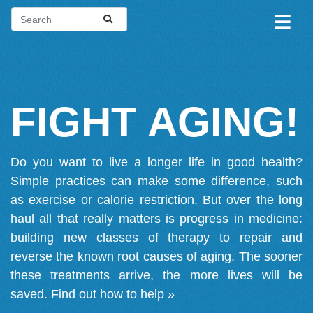
FIGHT AGING!
Do you want to live a longer life in good health?
Simple practices can make some difference, such
as exercise or calorie restriction. But over the long
haul all that really matters is progress in medicine:
building new classes of therapy to repair and
reverse the known root causes of aging. The sooner
these treatments arrive, the more lives will be
saved.
Find out how to help »