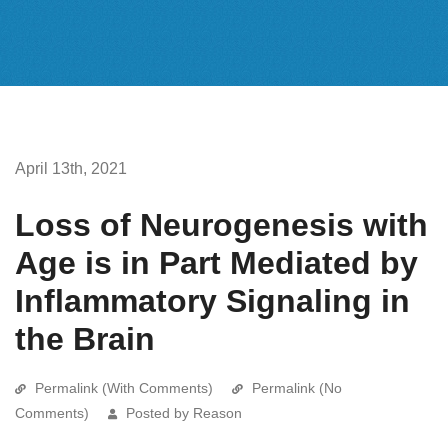
April 13th, 2021
Loss of Neurogenesis with
Age is in Part Mediated by
Inflammatory Signaling in
the Brain
Permalink (With Comments)
Permalink (No
Comments)
Posted by Reason