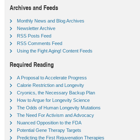
Archives and Feeds
Monthly News and Blog Archives
Newsletter Archive
RSS Posts Feed
RSS Comments Feed
Using the Fight Aging! Content Feeds
Required Reading
A Proposal to Accelerate Progress
Calorie Restriction and Longevity
Cryonics, the Necessary Backup Plan
How to Argue for Longevity Science
The Odds of Human Longevity Mutations
The Need For Activism and Advocacy
Nuanced Opposition to the FDA
Potential Gene Therapy Targets
Predicting the First Rejuvenation Therapies