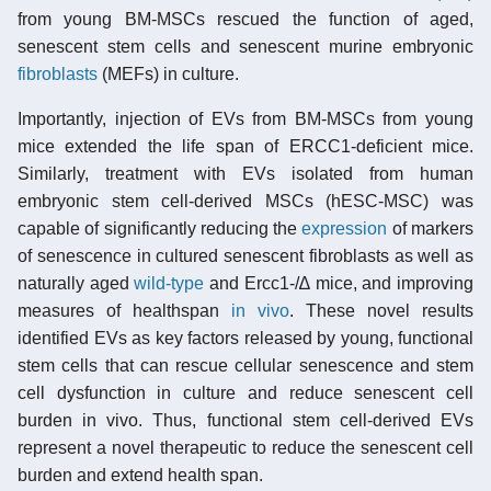
from young BM-MSCs rescued the function of aged,
senescent stem cells and senescent murine embryonic
fibroblasts
(MEFs) in culture.
Importantly, injection of EVs from BM-MSCs from young
mice extended the life span of ERCC1-deficient mice.
Similarly, treatment with EVs isolated from human
embryonic stem cell-derived MSCs (hESC-MSC) was
capable of significantly reducing the
expression
of markers
of senescence in cultured senescent fibroblasts as well as
naturally aged
wild-type
and Ercc1-/∆ mice, and improving
measures of healthspan
in vivo
. These novel results
identified EVs as key factors released by young, functional
stem cells that can rescue cellular senescence and stem
cell dysfunction in culture and reduce senescent cell
burden in vivo. Thus, functional stem cell-derived EVs
represent a novel therapeutic to reduce the senescent cell
burden and extend health span.