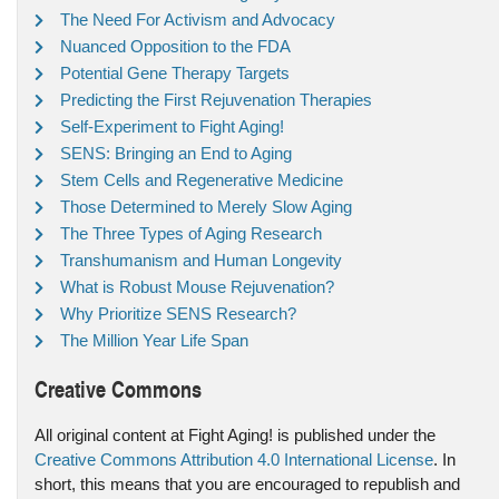
The Need For Activism and Advocacy
Nuanced Opposition to the FDA
Potential Gene Therapy Targets
Predicting the First Rejuvenation Therapies
Self-Experiment to Fight Aging!
SENS: Bringing an End to Aging
Stem Cells and Regenerative Medicine
Those Determined to Merely Slow Aging
The Three Types of Aging Research
Transhumanism and Human Longevity
What is Robust Mouse Rejuvenation?
Why Prioritize SENS Research?
The Million Year Life Span
Creative Commons
All original content at Fight Aging! is published under the
Creative Commons Attribution 4.0 International License
. In
short, this means that you are encouraged to republish and