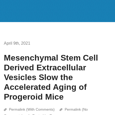
April 9th, 2021
Mesenchymal Stem Cell
Derived Extracellular
Vesicles Slow the
Accelerated Aging of
Progeroid Mice
Permalink (With Comments)
Permalink (No