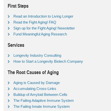
First Steps
Read an Introduction to Living Longer
Read the Fight Aging! FAQ
Sign up for the Fight Aging! Newsletter
Fund Meaningful Aging Research
Services
Longevity Industry Consulting
How to Start a Longevity Biotech Company
The Root Causes of Aging
Aging is Caused by Damage
Accumulating Cross-Links
Buildup of Amyloid Between Cells
The Failing Adaptive Immune System
The Failing Innate Immune System