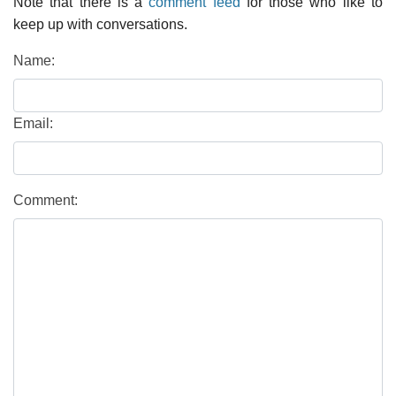
Note that there is a
comment feed
for those who like to
keep up with conversations.
Name:
Email:
Comment: