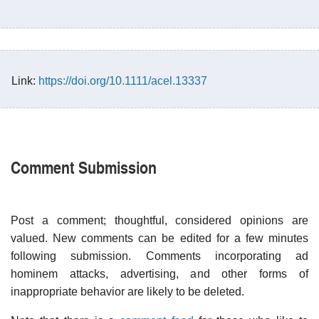
Link:
https://doi.org/10.1111/acel.13337
Comment Submission
Post a comment; thoughtful, considered opinions are
valued. New comments can be edited for a few minutes
following submission. Comments incorporating ad
hominem attacks, advertising, and other forms of
inappropriate behavior are likely to be deleted.