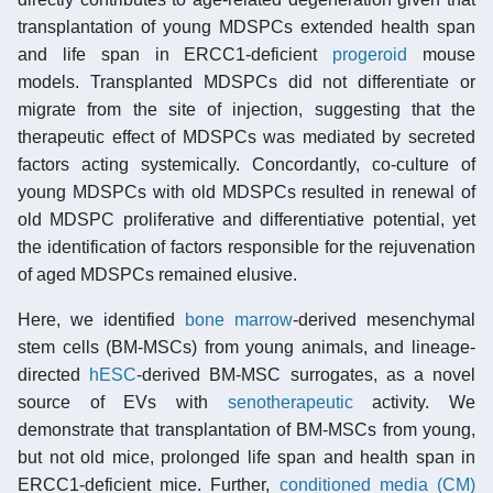
transplantation of young MDSPCs extended health span
and life span in ERCC1-deficient
progeroid
mouse
models. Transplanted MDSPCs did not differentiate or
migrate from the site of injection, suggesting that the
therapeutic effect of MDSPCs was mediated by secreted
factors acting systemically. Concordantly, co-culture of
young MDSPCs with old MDSPCs resulted in renewal of
old MDSPC proliferative and differentiative potential, yet
the identification of factors responsible for the rejuvenation
of aged MDSPCs remained elusive.
Here, we identified
bone marrow
-derived mesenchymal
stem cells (BM-MSCs) from young animals, and lineage-
directed
hESC
-derived BM-MSC surrogates, as a novel
source of EVs with
senotherapeutic
activity. We
demonstrate that transplantation of BM-MSCs from young,
but not old mice, prolonged life span and health span in
ERCC1-deficient mice. Further,
conditioned media (CM)