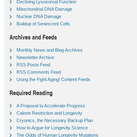
Declining Lysosomal Function
Mitochondrial DNA Damage
Nuclear DNA Damage
Buildup of Senescent Cells
Archives and Feeds
Monthly News and Blog Archives
Newsletter Archive
RSS Posts Feed
RSS Comments Feed
Using the Fight Aging! Content Feeds
Required Reading
A Proposal to Accelerate Progress
Calorie Restriction and Longevity
Cryonics, the Necessary Backup Plan
How to Argue for Longevity Science
The Odds of Human Longevity Mutations