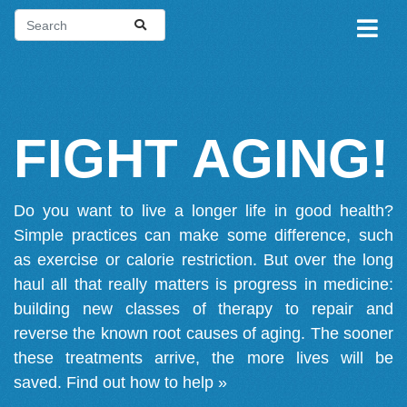
FIGHT AGING!
Do you want to live a longer life in good health?
Simple practices can make some difference, such
as exercise or calorie restriction. But over the long
haul all that really matters is progress in medicine:
building new classes of therapy to repair and
reverse the known root causes of aging. The sooner
these treatments arrive, the more lives will be
saved.
Find out how to help »