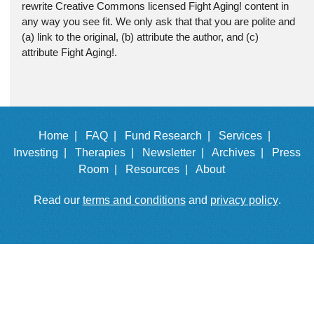
rewrite Creative Commons licensed Fight Aging! content in
any way you see fit. We only ask that that you are polite and
(a) link to the original, (b) attribute the author, and (c)
attribute Fight Aging!.
Home |
FAQ |
Fund Research |
Services |
Investing |
Therapies |
Newsletter |
Archives |
Press
Room |
Resources |
About
Read our
terms and conditions
and
privacy policy
.