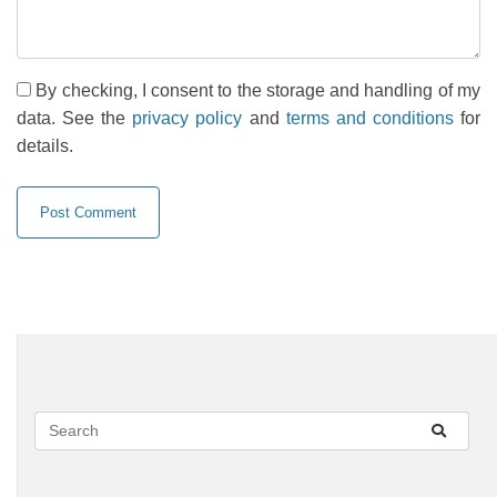
By checking, I consent to the storage and handling of my
data. See the
privacy policy
and
terms and conditions
for
details.