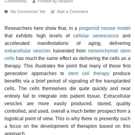
Comments)
Posted by Reason
No Comments Yet
Add a Comment
Researchers here show that, in a
progeroid
mouse model
that exhibits high levels of
cellular senescence
and
accelerated manifestations of aging, delivering
extracellular vesicles
harvested from
mesenchymal stem
cells
has much the same effect as delivering the cells as a
therapy. This illustrates the point that many of these first
generation approaches to
stem cell therapy
produce
benefits via a brief period of signaling of the transplanted
cells. The cells themselves die quite quickly and near
entirely fail to integrate into patient tissue. Extracellular
vesicles are more easily produced, stored, quality
controlled, and used, overall a much better prospect from a
logistical point of view. This is why there is presently such
a focus on the development of therapies based on this
approach.