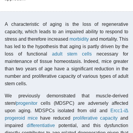
A characteristic of aging is the loss of regenerative
capacity, which leads to an impaired ability to respond to
stress and therefore increased
morbidity
and mortality. This
has led to the hypothesis that aging is partly driven by the
loss of functional
adult stem cells
necessary for
maintenance of tissue homeostasis. Indeed, mice greater
than two years of age have a significant reduction in the
number and proliferative capacity of various types of adult
stem cells.
We previously demonstrated that muscle-derived
stem/
progenitor
cells (MDSPC) are adversely affected
upon aging. MDSPCs isolated from old and
Ercc1-/∆
progeroid mice
have reduced
proliferative capacity
and
impaired
differentiative
potential, and this dysfunction
directly contributes to age-related degeneration given that