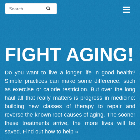
FIGHT AGING!
Do you want to live a longer life in good health?
Simple practices can make some difference, such
as exercise or calorie restriction. But over the long
haul all that really matters is progress in medicine:
building new classes of therapy to repair and
reverse the known root causes of aging. The sooner
these treatments arrive, the more lives will be
saved.
Find out how to help »