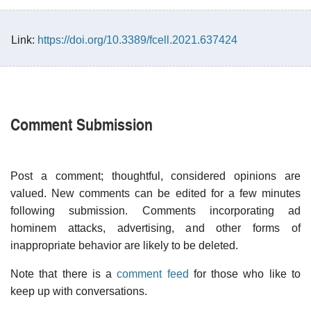
Link:
https://doi.org/10.3389/fcell.2021.637424
Comment Submission
Post a comment; thoughtful, considered opinions are
valued. New comments can be edited for a few minutes
following submission. Comments incorporating ad
hominem attacks, advertising, and other forms of
inappropriate behavior are likely to be deleted.
Note that there is a
comment feed
for those who like to
keep up with conversations.