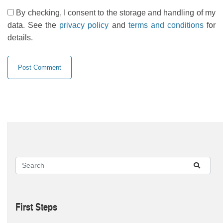
By checking, I consent to the storage and handling of my
data. See the
privacy policy
and
terms and conditions
for
details.
First Steps