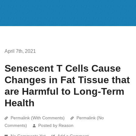
April 7th, 2021
Senescent T Cells Cause
Changes in Fat Tissue that
are Harmful to Long-Term
Health
Permalink (With Comments)
Permalink (No
Comments)
Posted by Reason
No Comments Yet
Add a Comment