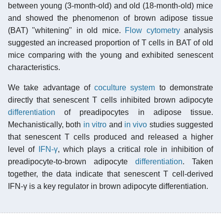
between young (3-month-old) and old (18-month-old) mice
and showed the phenomenon of brown adipose tissue
(BAT) "whitening" in old mice.
Flow cytometry
analysis
suggested an increased proportion of T cells in BAT of old
mice comparing with the young and exhibited senescent
characteristics.
We take advantage of
coculture system
to demonstrate
directly that senescent T cells inhibited brown adipocyte
differentiation
of preadipocytes in adipose tissue.
Mechanistically, both
in vitro
and
in vivo
studies suggested
that senescent T cells produced and released a higher
level of
IFN-γ
, which plays a critical role in inhibition of
preadipocyte-to-brown adipocyte
differentiation
. Taken
together, the data indicate that senescent T cell-derived
IFN-γ is a key regulator in brown adipocyte differentiation.