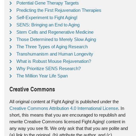
Potential Gene Therapy Targets
Predicting the First Rejuvenation Therapies
Self-Experiment to Fight Aging!
SENS: Bringing an End to Aging
Stem Cells and Regenerative Medicine
Those Determined to Merely Slow Aging
The Three Types of Aging Research
Transhumanism and Human Longevity
What is Robust Mouse Rejuvenation?
Why Prioritize SENS Research?
The Million Year Life Span
Creative Commons
All original content at Fight Aging! is published under the
Creative Commons Attribution 4.0 International License
. In
short, this means that you are encouraged to republish and
rewrite Creative Commons licensed Fight Aging! content in
any way you see fit. We only ask that that you are polite and
(a) link to the original, (b) attribute the author, and (c)