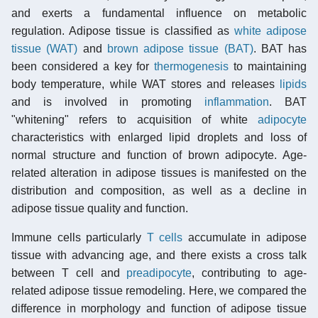
and exerts a fundamental influence on metabolic
regulation. Adipose tissue is classified as
white adipose
tissue (WAT)
and
brown adipose tissue (BAT)
. BAT has
been considered a key for
thermogenesis
to maintaining
body temperature, while WAT stores and releases
lipids
and is involved in promoting
inflammation
. BAT
"whitening" refers to acquisition of white
adipocyte
characteristics with enlarged lipid droplets and loss of
normal structure and function of brown adipocyte. Age-
related alteration in adipose tissues is manifested on the
distribution and composition, as well as a decline in
adipose tissue quality and function.
Immune cells particularly
T cells
accumulate in adipose
tissue with advancing age, and there exists a cross talk
between T cell and
preadipocyte
, contributing to age-
related adipose tissue remodeling. Here, we compared the
difference in morphology and function of adipose tissue