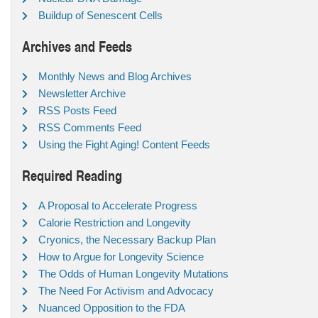
Buildup of Senescent Cells
Archives and Feeds
Monthly News and Blog Archives
Newsletter Archive
RSS Posts Feed
RSS Comments Feed
Using the Fight Aging! Content Feeds
Required Reading
A Proposal to Accelerate Progress
Calorie Restriction and Longevity
Cryonics, the Necessary Backup Plan
How to Argue for Longevity Science
The Odds of Human Longevity Mutations
The Need For Activism and Advocacy
Nuanced Opposition to the FDA