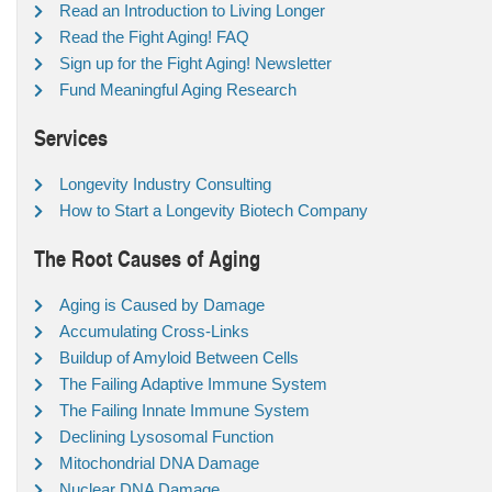
Read an Introduction to Living Longer
Read the Fight Aging! FAQ
Sign up for the Fight Aging! Newsletter
Fund Meaningful Aging Research
Services
Longevity Industry Consulting
How to Start a Longevity Biotech Company
The Root Causes of Aging
Aging is Caused by Damage
Accumulating Cross-Links
Buildup of Amyloid Between Cells
The Failing Adaptive Immune System
The Failing Innate Immune System
Declining Lysosomal Function
Mitochondrial DNA Damage
Nuclear DNA Damage