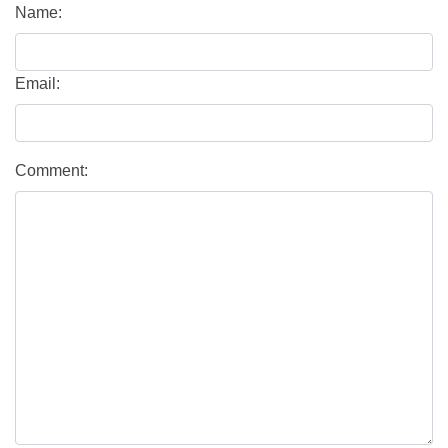
Name:
Email:
Comment: