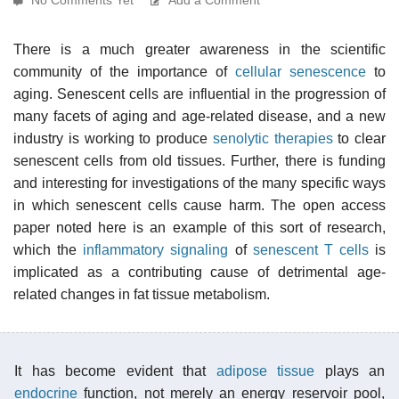
There is a much greater awareness in the scientific
community of the importance of
cellular senescence
to
aging. Senescent cells are influential in the progression of
many facets of aging and age-related disease, and a new
industry is working to produce
senolytic therapies
to clear
senescent cells from old tissues. Further, there is funding
and interesting for investigations of the many specific ways
in which senescent cells cause harm. The open access
paper noted here is an example of this sort of research,
which the
inflammatory signaling
of
senescent T cells
is
implicated as a contributing cause of detrimental age-
related changes in fat tissue metabolism.
It has become evident that
adipose tissue
plays an
endocrine
function, not merely an energy reservoir pool,