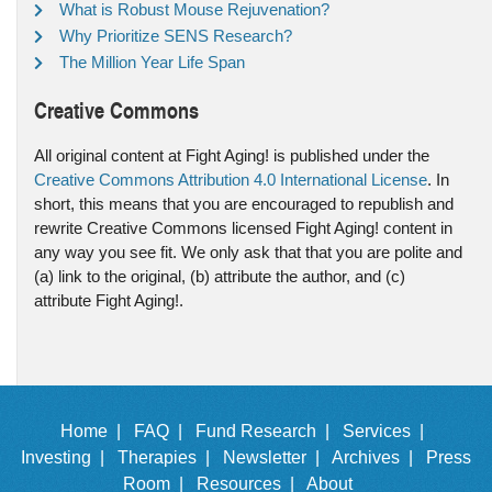
What is Robust Mouse Rejuvenation?
Why Prioritize SENS Research?
The Million Year Life Span
Creative Commons
All original content at Fight Aging! is published under the
Creative Commons Attribution 4.0 International License
. In
short, this means that you are encouraged to republish and
rewrite Creative Commons licensed Fight Aging! content in
any way you see fit. We only ask that that you are polite and
(a) link to the original, (b) attribute the author, and (c)
attribute Fight Aging!.
Home |
FAQ |
Fund Research |
Services |
Investing |
Therapies |
Newsletter |
Archives |
Press
Room |
Resources |
About