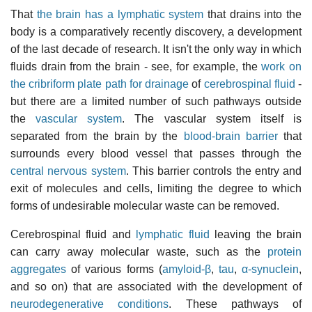
That
the brain has a lymphatic system
that drains into the
body is a comparatively recently discovery, a development
of the last decade of research. It isn't the only way in which
fluids drain from the brain - see, for example, the
work on
the cribriform plate path for drainage
of
cerebrospinal fluid
-
but there are a limited number of such pathways outside
the
vascular system
. The vascular system itself is
separated from the brain by the
blood-brain barrier
that
surrounds every blood vessel that passes through the
central nervous system
. This barrier controls the entry and
exit of molecules and cells, limiting the degree to which
forms of undesirable molecular waste can be removed.
Cerebrospinal fluid and
lymphatic fluid
leaving the brain
can carry away molecular waste, such as the
protein
aggregates
of various forms (
amyloid-β
,
tau
,
α-synuclein
,
and so on) that are associated with the development of
neurodegenerative conditions
. These pathways of