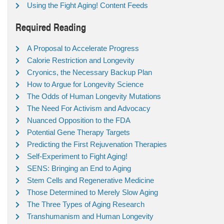
Using the Fight Aging! Content Feeds
Required Reading
A Proposal to Accelerate Progress
Calorie Restriction and Longevity
Cryonics, the Necessary Backup Plan
How to Argue for Longevity Science
The Odds of Human Longevity Mutations
The Need For Activism and Advocacy
Nuanced Opposition to the FDA
Potential Gene Therapy Targets
Predicting the First Rejuvenation Therapies
Self-Experiment to Fight Aging!
SENS: Bringing an End to Aging
Stem Cells and Regenerative Medicine
Those Determined to Merely Slow Aging
The Three Types of Aging Research
Transhumanism and Human Longevity