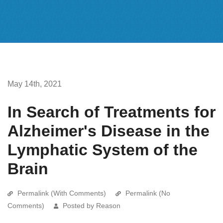
May 14th, 2021
In Search of Treatments for
Alzheimer's Disease in the
Lymphatic System of the
Brain
Permalink (With Comments)
Permalink (No
Comments)
Posted by Reason