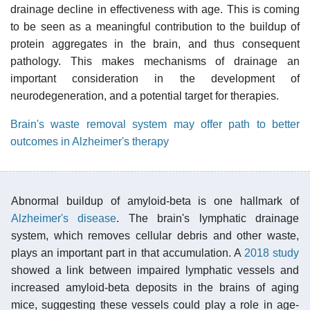
drainage decline in effectiveness with age. This is coming
to be seen as a meaningful contribution to the buildup of
protein aggregates in the brain, and thus consequent
pathology. This makes mechanisms of drainage an
important consideration in the development of
neurodegeneration, and a potential target for therapies.
Brain's waste removal system may offer path to better
outcomes in Alzheimer's therapy
Abnormal buildup of amyloid-beta is one hallmark of
Alzheimer's disease
. The brain's lymphatic drainage
system, which removes cellular debris and other waste,
plays an important part in that accumulation. A
2018 study
showed a link between impaired lymphatic vessels and
increased amyloid-beta deposits in the brains of aging
mice, suggesting these vessels could play a role in age-