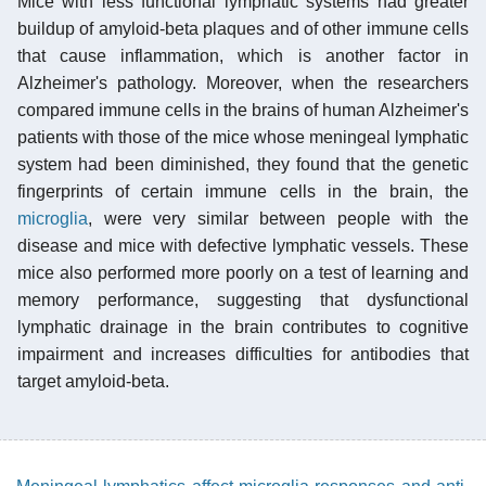
Mice with less functional lymphatic systems had greater
buildup of amyloid-beta plaques and of other immune cells
that cause inflammation, which is another factor in
Alzheimer's pathology. Moreover, when the researchers
compared immune cells in the brains of human Alzheimer's
patients with those of the mice whose meningeal lymphatic
system had been diminished, they found that the genetic
fingerprints of certain immune cells in the brain, the
microglia
, were very similar between people with the
disease and mice with defective lymphatic vessels. These
mice also performed more poorly on a test of learning and
memory performance, suggesting that dysfunctional
lymphatic drainage in the brain contributes to cognitive
impairment and increases difficulties for antibodies that
target amyloid-beta.