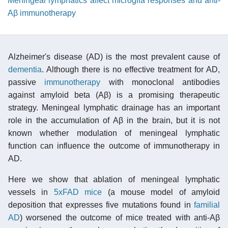
Meningeal lymphatics affect microglia responses and anti-
Aβ immunotherapy
Alzheimer's disease (AD) is the most prevalent cause of
dementia
. Although there is no effective treatment for AD,
passive
immunotherapy
with monoclonal antibodies
against amyloid beta (Aβ) is a promising therapeutic
strategy. Meningeal lymphatic drainage has an important
role in the accumulation of Aβ in the brain, but it is not
known whether modulation of meningeal lymphatic
function can influence the outcome of immunotherapy in
AD.
Here we show that ablation of meningeal lymphatic
vessels in
5xFAD mice
(a mouse model of amyloid
deposition that expresses five mutations found in
familial
AD
) worsened the outcome of mice treated with anti-Aβ