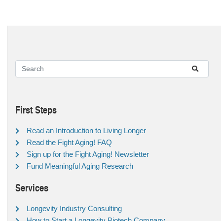
First Steps
Read an Introduction to Living Longer
Read the Fight Aging! FAQ
Sign up for the Fight Aging! Newsletter
Fund Meaningful Aging Research
Services
Longevity Industry Consulting
How to Start a Longevity Biotech Company