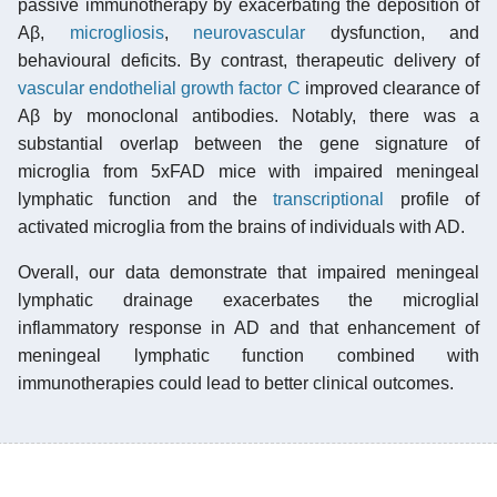
passive immunotherapy by exacerbating the deposition of
Aβ,
microgliosis
,
neurovascular
dysfunction, and
behavioural deficits. By contrast, therapeutic delivery of
vascular endothelial growth factor C
improved clearance of
Aβ by monoclonal antibodies. Notably, there was a
substantial overlap between the gene signature of
microglia from 5xFAD mice with impaired meningeal
lymphatic function and the
transcriptional
profile of
activated microglia from the brains of individuals with AD.
Overall, our data demonstrate that impaired meningeal
lymphatic drainage exacerbates the microglial
inflammatory response in AD and that enhancement of
meningeal lymphatic function combined with
immunotherapies could lead to better clinical outcomes.