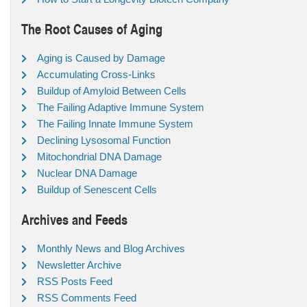
The Root Causes of Aging
Aging is Caused by Damage
Accumulating Cross-Links
Buildup of Amyloid Between Cells
The Failing Adaptive Immune System
The Failing Innate Immune System
Declining Lysosomal Function
Mitochondrial DNA Damage
Nuclear DNA Damage
Buildup of Senescent Cells
Archives and Feeds
Monthly News and Blog Archives
Newsletter Archive
RSS Posts Feed
RSS Comments Feed