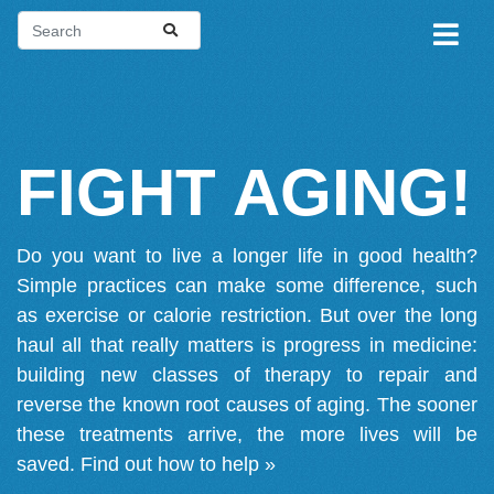
FIGHT AGING!
Do you want to live a longer life in good health?
Simple practices can make some difference, such
as exercise or calorie restriction. But over the long
haul all that really matters is progress in medicine:
building new classes of therapy to repair and
reverse the known root causes of aging. The sooner
these treatments arrive, the more lives will be
saved.
Find out how to help »