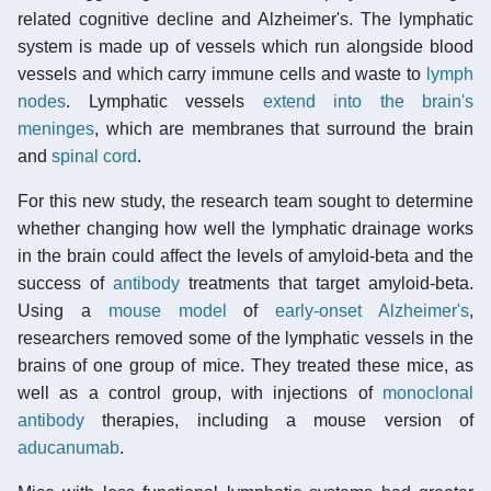
related cognitive decline and Alzheimer's. The lymphatic
system is made up of vessels which run alongside blood
vessels and which carry immune cells and waste to
lymph
nodes
. Lymphatic vessels
extend into the brain's
meninges
, which are membranes that surround the brain
and
spinal cord
.
For this new study, the research team sought to determine
whether changing how well the lymphatic drainage works
in the brain could affect the levels of amyloid-beta and the
success of
antibody
treatments that target amyloid-beta.
Using a
mouse model
of
early-onset Alzheimer's
,
researchers removed some of the lymphatic vessels in the
brains of one group of mice. They treated these mice, as
well as a control group, with injections of
monoclonal
antibody
therapies, including a mouse version of
aducanumab
.