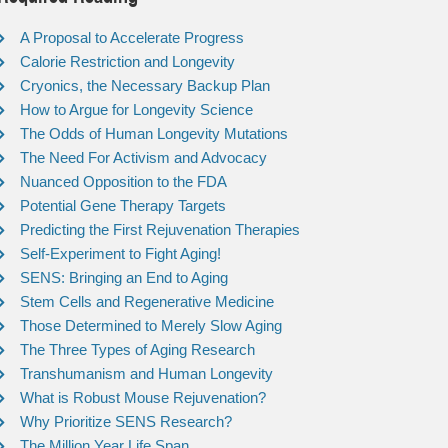
A Proposal to Accelerate Progress
Calorie Restriction and Longevity
Cryonics, the Necessary Backup Plan
How to Argue for Longevity Science
The Odds of Human Longevity Mutations
The Need For Activism and Advocacy
Nuanced Opposition to the FDA
Potential Gene Therapy Targets
Predicting the First Rejuvenation Therapies
Self-Experiment to Fight Aging!
SENS: Bringing an End to Aging
Stem Cells and Regenerative Medicine
Those Determined to Merely Slow Aging
The Three Types of Aging Research
Transhumanism and Human Longevity
What is Robust Mouse Rejuvenation?
Why Prioritize SENS Research?
The Million Year Life Span