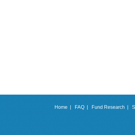
Home |
FAQ |
Fund Research |
S