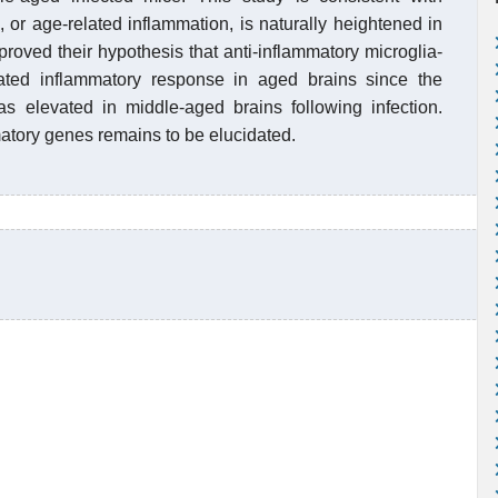
, or age-related inflammation, is naturally heightened in
proved their hypothesis that anti-inflammatory microglia-
vated inflammatory response in aged brains since the
as elevated in middle-aged brains following infection.
matory genes remains to be elucidated.