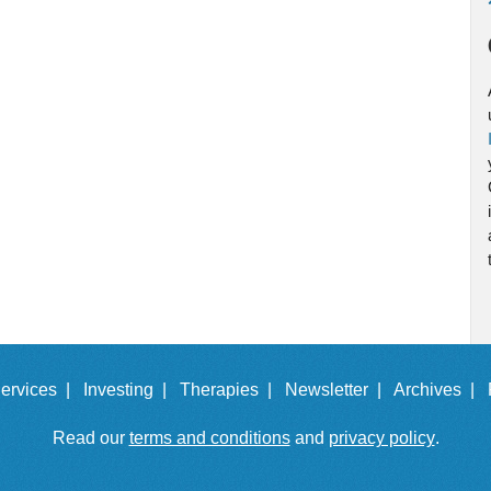
ervices |
Investing |
Therapies |
Newsletter |
Archives |
Read our
terms and conditions
and
privacy policy
.