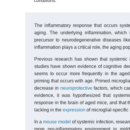
conditions.
The inflammatory response that occurs syste
aging. The underlying inflammation, which 
precursor to neurodegenerative diseases li
inflammation plays a critical role, the aging p
Previous research has shown that systemic i
studies have shown evidence of cognitive dec
seems to occur more frequently in the aged p
priming that occurs with age. Primed microgli
decrease in
neuroprotective
factors, which ca
evidence, it was hypothesized that systemi
response in the brain of aged mice, and that
lacking in the
expression
of microglial-specific
In a
mouse model
of systemic infection, resear
more pro-inflammatory environment in middl