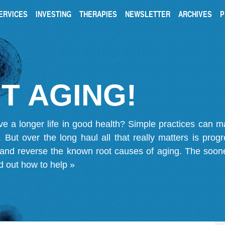
ERVICES
INVESTING
THERAPIES
NEWSLETTER
ARCHIVES
P
T AGING!
ve a longer life in good health? Simple practices can 
on. But over the long haul all that really matters is pro
 and reverse the known root causes of aging. The soone
d out how to help »