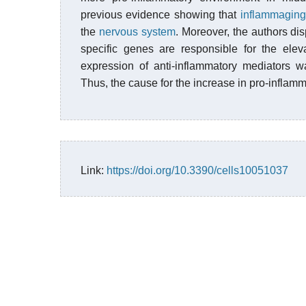
previous evidence showing that
inflammaging
the
nervous system
. Moreover, the authors dis
specific genes are responsible for the ele
expression of anti-inflammatory mediators w
Thus, the cause for the increase in pro-inflam
Link:
https://doi.org/10.3390/cells10051037