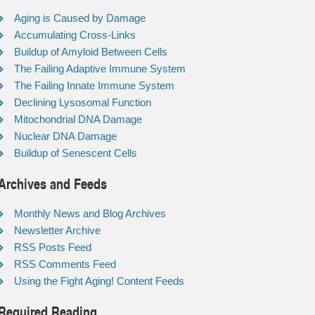
Aging is Caused by Damage
Accumulating Cross-Links
Buildup of Amyloid Between Cells
The Failing Adaptive Immune System
The Failing Innate Immune System
Declining Lysosomal Function
Mitochondrial DNA Damage
Nuclear DNA Damage
Buildup of Senescent Cells
Archives and Feeds
Monthly News and Blog Archives
Newsletter Archive
RSS Posts Feed
RSS Comments Feed
Using the Fight Aging! Content Feeds
Required Reading