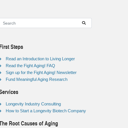
First Steps
Read an Introduction to Living Longer
Read the Fight Aging! FAQ
Sign up for the Fight Aging! Newsletter
Fund Meaningful Aging Research
Services
Longevity Industry Consulting
How to Start a Longevity Biotech Company
The Root Causes of Aging