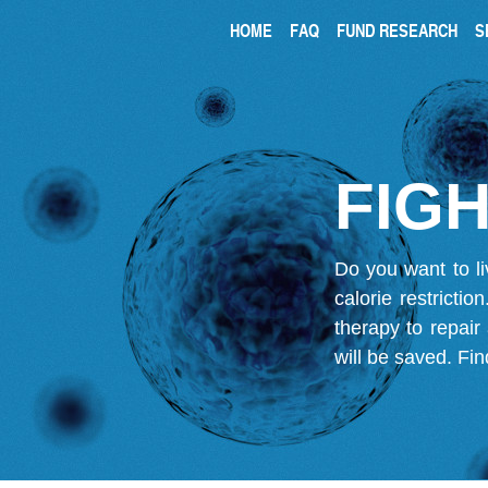
HOME
FAQ
FUND RESEARCH
S
FIGH
Do you want to li
calorie restricti
therapy to repair
will be saved.
Fin