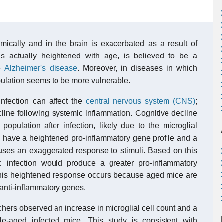
mically and in the brain is exacerbated as a result of
is actually heightened with age, is believed to be a
ke
Alzheimer's disease
. Moreover, in diseases in which
opulation seems to be more vulnerable.
nfection can affect the
central nervous system (CNS)
;
line following systemic inflammation. Cognitive decline
opulation after infection, likely due to the microglial
a have a heightened pro-inflammatory gene profile and a
uses an exaggerated response to stimuli. Based on this
c infection would produce a greater pro-inflammatory
 this heightened response occurs because aged mice are
 anti-inflammatory genes.
chers observed an increase in microglial cell count and a
e-aged infected mice. This study is consistent with