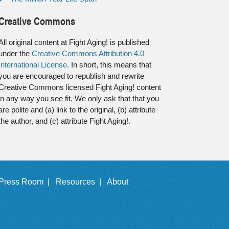
Creative Commons
All original content at Fight Aging! is published
under the
Creative Commons Attribution 4.0
International License
. In short, this means that
you are encouraged to republish and rewrite
Creative Commons licensed Fight Aging! content
in any way you see fit. We only ask that that you
are polite and (a) link to the original, (b) attribute
the author, and (c) attribute Fight Aging!.
Press Room |
Resources |
About