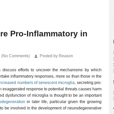
e Pro-Inflammatory in
k (No Comments)
Posted by Reason
s discuss efforts to uncover the mechanisms by which
ertake inflammatory responses, more so than those in the
increased numbers of senescent microglia
, secreting pro-
n exaggerated response to potential threats causes harm
ed dysfunction of microglia is thought to be an important
odegeneration
in later life, particular given the growing
 to be involved in the development of neurodegenerative