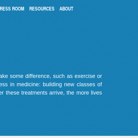
RESS ROOM
RESOURCES
ABOUT
make some difference, such as exercise or
gress in medicine: building new classes of
r these treatments arrive, the more lives