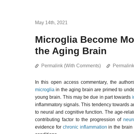
May 14th, 2021
Microglia Become Mor
the Aging Brain
Permalink (With Comments)
Permalin
In this open access commentary, the author
microglia
in the aging brain are primed to und
young brain. This may be due in part towards
inflammatory signals. This tendency towards a
to neural and cognitive function. The age-relat
contributing factor to the progression of
neur
evidence for
chronic inflammation
in the brain