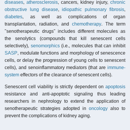
diseases
,
atherosclerosis
, cancers, kidney injury,
chronic
obstructive lung disease
,
idiopathic pulmonary fibrosis
,
diabetes
, as well as complications of organ
transplantation, radiation, and
chemotherapy
. The term
"senotherapeutic drugs" includes different molecules as
the senolytics (compounds that kill senescent cells
selectively),
senomorphics
(i.e., molecules that can inhibit
SASP
, modulate functions and morphology of senescence
cells, or delay the progression of young cells to senescent
cells), and senoinflammatory mediators (that are
immune-
system
effectors of the clearance of senescent cells).
Senescent cell viability is strictly dependent on
apoptosis
resistance and anti-apoptotic signaling thus leading
researchers in nephrology to extend the application of
senotherapeutic strategies adopted in
oncology
also to
prevent the complications of kidney aging.