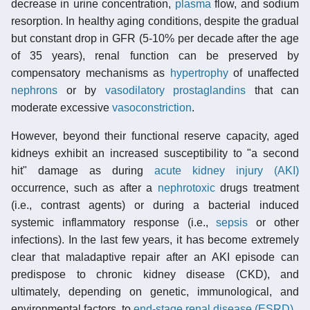
decrease in urine concentration,
plasma
flow, and sodium
resorption. In healthy aging conditions, despite the gradual
but constant drop in GFR (5-10% per decade after the age
of 35 years), renal function can be preserved by
compensatory mechanisms as
hypertrophy
of unaffected
nephrons
or by
vasodilatory prostaglandins
that can
moderate excessive
vasoconstriction
.
However, beyond their functional reserve capacity, aged
kidneys exhibit an increased susceptibility to "a second
hit" damage as during
acute kidney injury (AKI)
occurrence, such as after a
nephrotoxic
drugs treatment
(i.e., contrast agents) or during a bacterial induced
systemic inflammatory response (i.e.,
sepsis
or other
infections). In the last few years, it has become extremely
clear that maladaptive repair after an AKI episode can
predispose to chronic kidney disease (CKD), and
ultimately, depending on genetic, immunological, and
environmental factors, to
end-stage renal disease (ESRD)
.