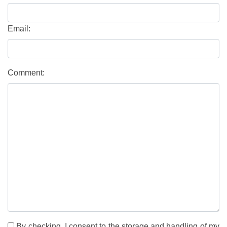
Email:
Comment:
By checking, I consent to the storage and handling of my