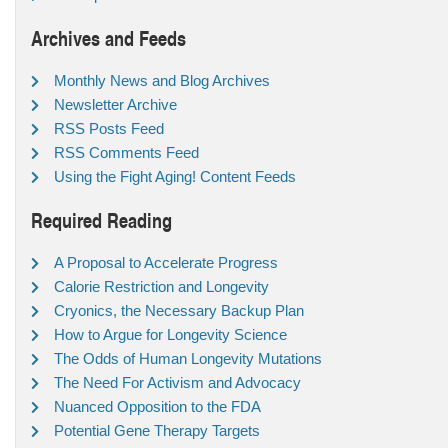
Archives and Feeds
Monthly News and Blog Archives
Newsletter Archive
RSS Posts Feed
RSS Comments Feed
Using the Fight Aging! Content Feeds
Required Reading
A Proposal to Accelerate Progress
Calorie Restriction and Longevity
Cryonics, the Necessary Backup Plan
How to Argue for Longevity Science
The Odds of Human Longevity Mutations
The Need For Activism and Advocacy
Nuanced Opposition to the FDA
Potential Gene Therapy Targets