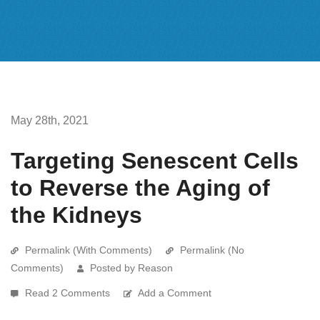
May 28th, 2021
Targeting Senescent Cells
to Reverse the Aging of
the Kidneys
Permalink (With Comments)
Permalink (No
Comments)
Posted by Reason
Read 2 Comments
Add a Comment