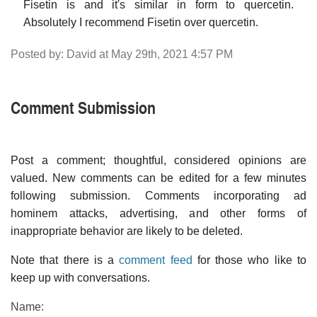
Fisetin is and it's similar in form to quercetin.
Absolutely I recommend Fisetin over quercetin.
Posted by: David at May 29th, 2021 4:57 PM
Comment Submission
Post a comment; thoughtful, considered opinions are
valued. New comments can be edited for a few minutes
following submission. Comments incorporating ad
hominem attacks, advertising, and other forms of
inappropriate behavior are likely to be deleted.
Note that there is a
comment feed
for those who like to
keep up with conversations.
Name: