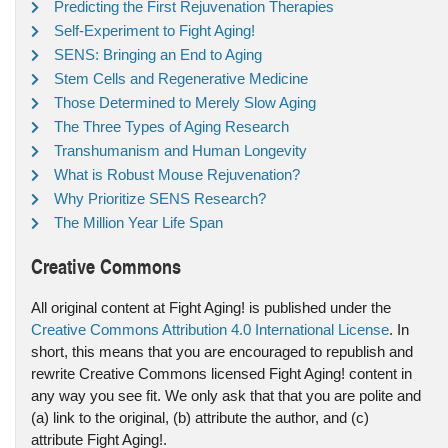
Predicting the First Rejuvenation Therapies
Self-Experiment to Fight Aging!
SENS: Bringing an End to Aging
Stem Cells and Regenerative Medicine
Those Determined to Merely Slow Aging
The Three Types of Aging Research
Transhumanism and Human Longevity
What is Robust Mouse Rejuvenation?
Why Prioritize SENS Research?
The Million Year Life Span
Creative Commons
All original content at Fight Aging! is published under the
Creative Commons Attribution 4.0 International License
. In
short, this means that you are encouraged to republish and
rewrite Creative Commons licensed Fight Aging! content in
any way you see fit. We only ask that that you are polite and
(a) link to the original, (b) attribute the author, and (c)
attribute Fight Aging!.