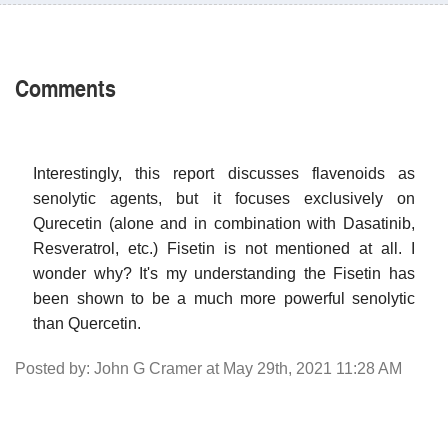
Comments
Interestingly, this report discusses flavenoids as
senolytic agents, but it focuses exclusively on
Qurecetin (alone and in combination with Dasatinib,
Resveratrol, etc.) Fisetin is not mentioned at all. I
wonder why? It's my understanding the Fisetin has
been shown to be a much more powerful senolytic
than Quercetin.
Posted by: John G Cramer at May 29th, 2021 11:28 AM