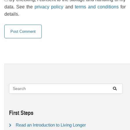
data. See the
privacy policy
and
terms and conditions
for
details.
First Steps
Read an Introduction to Living Longer