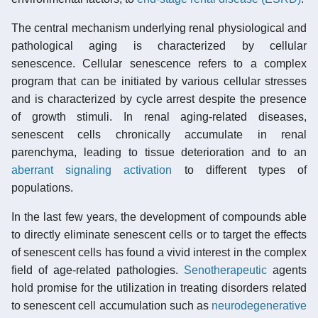
The central mechanism underlying renal physiological and
pathological aging is characterized by cellular
senescence. Cellular senescence refers to a complex
program that can be initiated by various cellular stresses
and is characterized by cycle arrest despite the presence
of growth stimuli. In renal aging-related diseases,
senescent cells chronically accumulate in renal
parenchyma, leading to tissue deterioration and to an
aberrant signaling activation
to different types of
populations.
In the last few years, the development of compounds able
to directly eliminate senescent cells or to target the effects
of senescent cells has found a vivid interest in the complex
field of age-related pathologies.
Senotherapeutic
agents
hold promise for the utilization in treating disorders related
to senescent cell accumulation such as
neurodegenerative