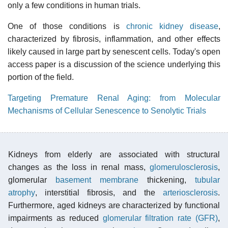
only a few conditions in human trials.
One of those conditions is
chronic kidney disease
,
characterized by fibrosis, inflammation, and other effects
likely caused in large part by senescent cells. Today's open
access paper is a discussion of the science underlying this
portion of the field.
Targeting Premature Renal Aging: from Molecular
Mechanisms of Cellular Senescence to Senolytic Trials
Kidneys from elderly are associated with structural
changes as the loss in renal mass,
glomerulosclerosis
,
glomerular
basement membrane
thickening,
tubular
atrophy
, interstitial fibrosis, and the
arteriosclerosis
.
Furthermore, aged kidneys are characterized by functional
impairments as reduced
glomerular filtration rate (GFR)
,