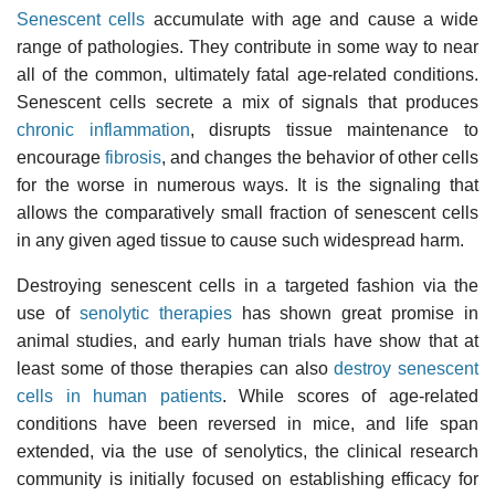
Senescent cells
accumulate with age and cause a wide
range of pathologies. They contribute in some way to near
all of the common, ultimately fatal age-related conditions.
Senescent cells secrete a mix of signals that produces
chronic inflammation
, disrupts tissue maintenance to
encourage
fibrosis
, and changes the behavior of other cells
for the worse in numerous ways. It is the signaling that
allows the comparatively small fraction of senescent cells
in any given aged tissue to cause such widespread harm.
Destroying senescent cells in a targeted fashion via the
use of
senolytic therapies
has shown great promise in
animal studies, and early human trials have show that at
least some of those therapies can also
destroy senescent
cells in human patients
. While scores of age-related
conditions have been reversed in mice, and life span
extended, via the use of senolytics, the clinical research
community is initially focused on establishing efficacy for