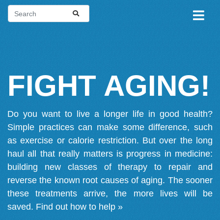
FIGHT AGING!
Do you want to live a longer life in good health?
Simple practices can make some difference, such
as exercise or calorie restriction. But over the long
haul all that really matters is progress in medicine:
building new classes of therapy to repair and
reverse the known root causes of aging. The sooner
these treatments arrive, the more lives will be
saved.
Find out how to help »