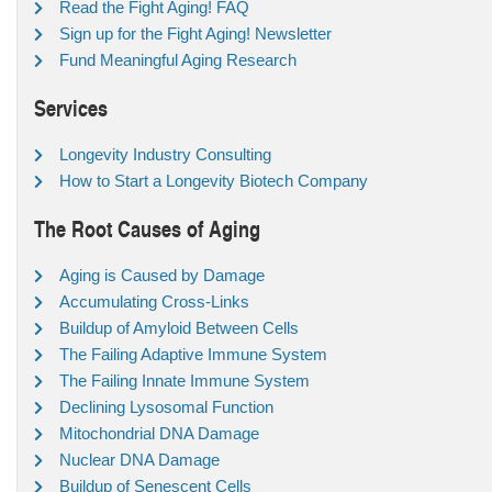
Read the Fight Aging! FAQ
Sign up for the Fight Aging! Newsletter
Fund Meaningful Aging Research
Services
Longevity Industry Consulting
How to Start a Longevity Biotech Company
The Root Causes of Aging
Aging is Caused by Damage
Accumulating Cross-Links
Buildup of Amyloid Between Cells
The Failing Adaptive Immune System
The Failing Innate Immune System
Declining Lysosomal Function
Mitochondrial DNA Damage
Nuclear DNA Damage
Buildup of Senescent Cells