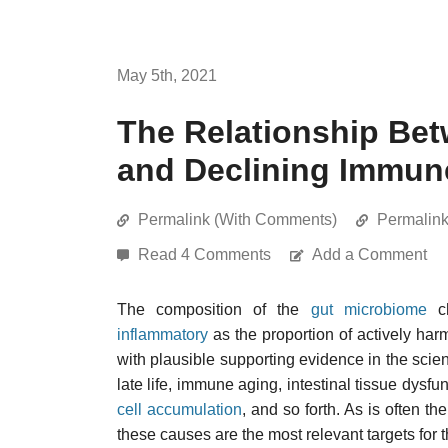
May 5th, 2021
The Relationship Be
and Declining Immun
Permalink (With Comments)
Permalin
Read 4 Comments
Add a Comment
The composition of the
gut microbiome
ch
inflammatory
as the proportion of actively har
with plausible supporting evidence in the scient
late life, immune aging, intestinal tissue dysf
cell accumulation
, and so forth. As is often t
these causes are the most relevant targets for 