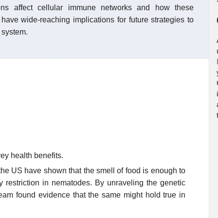
ons affect cellular immune networks and how these
have wide-reaching implications for future strategies to
 system.
ey health benefits.
the US have shown that the smell of food is enough to
y restriction in nematodes. By unraveling the genetic
team found evidence that the same might hold true in