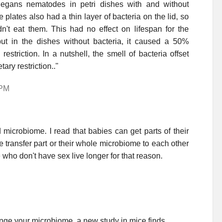
legans nematodes in petri dishes with and without
 plates also had a thin layer of bacteria on the lid, so
't eat them. This had no effect on lifespan for the
ut in the dishes without bacteria, it caused a 50%
estriction. In a nutshell, the smell of bacteria offset
ary restriction.."
 PM
 microbiome. I read that babies can get parts of their
transfer part or their whole microbiome to each other
e who don't have sex live longer for that reason.
ange your microbiome, a new study in mice finds