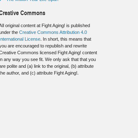
Creative Commons
All original content at Fight Aging! is published
under the
Creative Commons Attribution 4.0
International License
. In short, this means that
you are encouraged to republish and rewrite
Creative Commons licensed Fight Aging! content
in any way you see fit. We only ask that that you
are polite and (a) link to the original, (b) attribute
the author, and (c) attribute Fight Aging!.