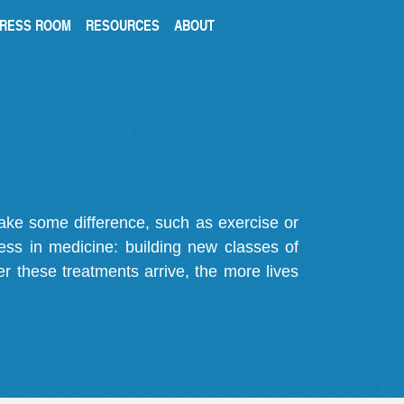
RESS ROOM
RESOURCES
ABOUT
make some difference, such as exercise or
gress in medicine: building new classes of
r these treatments arrive, the more lives