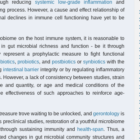
rough reducing
systemic low-grade inflammation
and
ng process. However, a cause and effect relationship of
nal declines in immune cell functioning have yet to be
robiome on the host immune system, it is reasonable to
 in gut microbial richness and function - be it through
 represent a prophylactic measure to fight functional
biotics
,
probiotics
, and
postbiotics
or
synbiotics
with the
ng
intestinal barrier
integrity or by regulating inflammatory
s. However, a lack of consistency between studies, strain
ure and quantity, or age and medical conditions of the
the effectiveness of such approaches to reinforce age-
treasure trove waiting to be unlocked, and
gerontology
is
preclinical studies, restoration of a youthful microbiome
t through sustaining immunity and
health-span
. Thus, a
ated changes in gut microbial community structures and