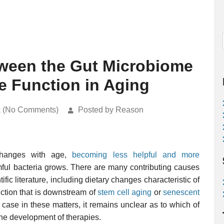
tween the Gut Microbiome
e Function in Aging
k (No Comments)
Posted by Reason
anges with age,
becoming less helpful and more
mful bacteria grows. There are many contributing causes
ific literature, including dietary changes characteristic of
unction that is downstream of
stem cell aging
or
senescent
he case in these matters, it remains unclear as to which of
the development of therapies.