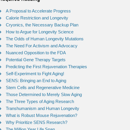
A Proposal to Accelerate Progress
Calorie Restriction and Longevity
Cryonics, the Necessary Backup Plan
How to Argue for Longevity Science
The Odds of Human Longevity Mutations
The Need For Activism and Advocacy
Nuanced Opposition to the FDA
Potential Gene Therapy Targets
Predicting the First Rejuvenation Therapies
Self-Experiment to Fight Aging!
SENS: Bringing an End to Aging
Stem Cells and Regenerative Medicine
Those Determined to Merely Slow Aging
The Three Types of Aging Research
Transhumanism and Human Longevity
What is Robust Mouse Rejuvenation?
Why Prioritize SENS Research?
The Million Year Life Span