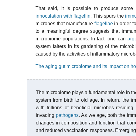
That said, it is possible to produce some
innoculation with flagellin
. This spurs the
immu
microbes that manufacture
flagellae
in order to
to a meaningful degree suggests that immune
microbiome populations. In fact, one can
argu
system falters in its gardening of the microb
caused by the activities of inflammatory microb
The aging gut microbiome and its impact on ho
The microbiome plays a fundamental role in the
system from birth to old age. In return, the 
with trillions of beneficial microbes residin
invading
pathogens
. As we age, both the imm
changes in composition and function that corre
and reduced vaccination responses. Emerging 