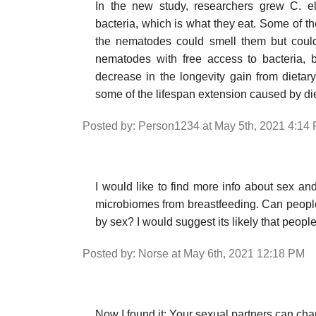
In the new study, researchers grew C. e
bacteria, which is what they eat. Some of the
the nematodes could smell them but couldn
nematodes with free access to bacteria, b
decrease in the longevity gain from dietary r
some of the lifespan extension caused by diet
Posted by: Person1234 at May 5th, 2021 4:14
I would like to find more info about sex and
microbiomes from breastfeeding. Can people 
by sex? I would suggest its likely that peopl
Posted by: Norse at May 6th, 2021 12:18 PM
Now I found it: Your sexual partners can ch