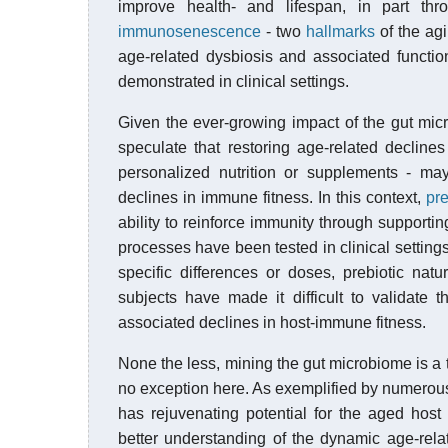
improve health- and lifespan, in part th
immunosenescence
- two
hallmarks
of the agi
age-related dysbiosis and associated functio
demonstrated in clinical settings.
Given the ever-growing impact of the gut mic
speculate that restoring age-related declines
personalized nutrition or supplements - may
declines in immune fitness. In this context,
pre
ability to reinforce immunity through supporti
processes have been tested in clinical setting
specific differences or doses, prebiotic nat
subjects have made it difficult to validate 
associated declines in host-immune fitness.
None the less, mining the gut microbiome is a 
no exception here. As exemplified by numerous 
has rejuvenating potential for the aged hos
better understanding of the dynamic age-rel