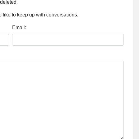
 deleted.
 like to keep up with conversations.
Email: