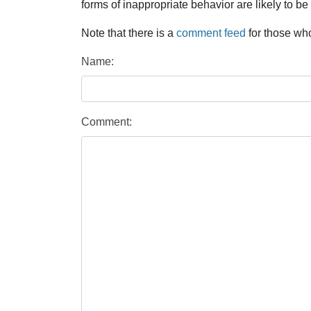
forms of inappropriate behavior are likely to be
Note that there is a
comment feed
for those who
Name:
Comment: