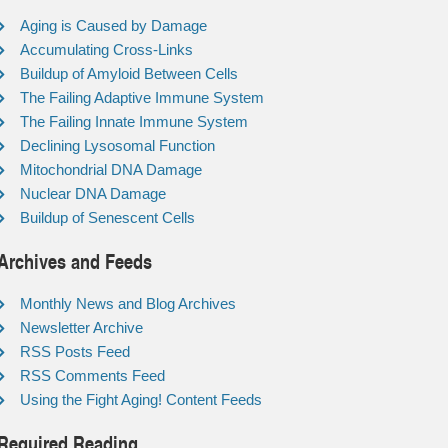
Aging is Caused by Damage
Accumulating Cross-Links
Buildup of Amyloid Between Cells
The Failing Adaptive Immune System
The Failing Innate Immune System
Declining Lysosomal Function
Mitochondrial DNA Damage
Nuclear DNA Damage
Buildup of Senescent Cells
Archives and Feeds
Monthly News and Blog Archives
Newsletter Archive
RSS Posts Feed
RSS Comments Feed
Using the Fight Aging! Content Feeds
Required Reading