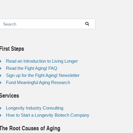
First Steps
Read an Introduction to Living Longer
Read the Fight Aging! FAQ
Sign up for the Fight Aging! Newsletter
Fund Meaningful Aging Research
Services
Longevity Industry Consulting
How to Start a Longevity Biotech Company
The Root Causes of Aging