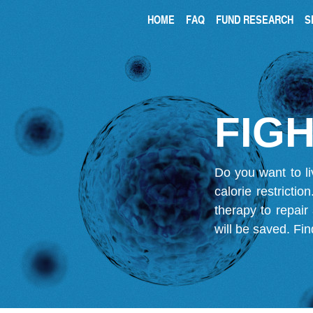
HOME
FAQ
FUND RESEARCH
S
FIGH
Do you want to li
calorie restricti
therapy to repair
will be saved.
Fin