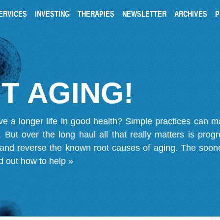
ERVICES
INVESTING
THERAPIES
NEWSLETTER
ARCHIVES
P
T AGING!
ve a longer life in good health? Simple practices can 
on. But over the long haul all that really matters is pro
 and reverse the known root causes of aging. The soone
d out how to help »