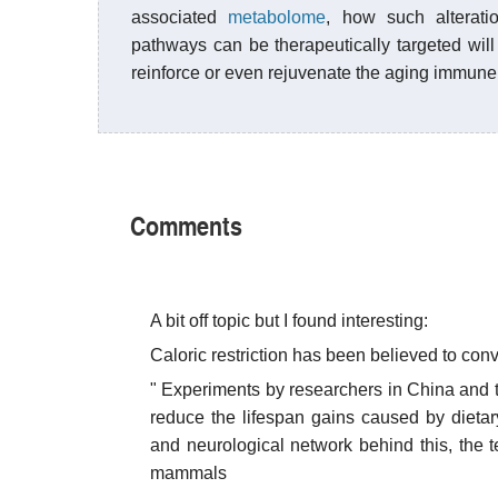
associated
metabolome
, how such alterati
pathways can be therapeutically targeted will 
reinforce or even rejuvenate the aging immune
Comments
A bit off topic but I found interesting:
Caloric restriction has been believed to conv
" Experiments by researchers in China and 
reduce the lifespan gains caused by dietar
and neurological network behind this, the 
mammals