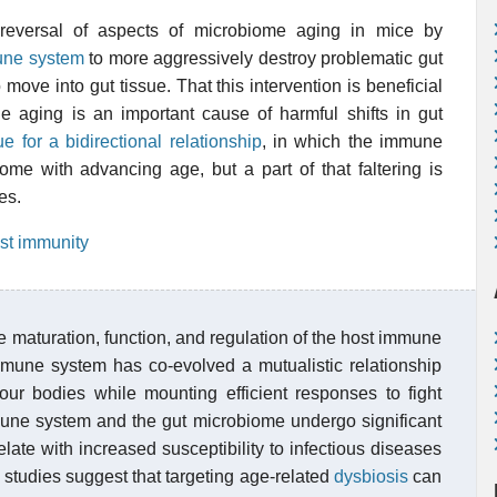
 reversal of aspects of microbiome aging in mice by
ne system
to more aggressively destroy problematic gut
 move into gut tissue. That this intervention is beneficial
 aging is an important cause of harmful shifts in gut
e for a bidirectional relationship
, in which the immune
iome with advancing age, but a part of that faltering is
es.
st immunity
 maturation, function, and regulation of the host immune
immune system has co-evolved a mutualistic relationship
g our bodies while mounting efficient responses to fight
une system and the gut microbiome undergo significant
late with increased susceptibility to infectious diseases
studies suggest that targeting age-related
dysbiosis
can