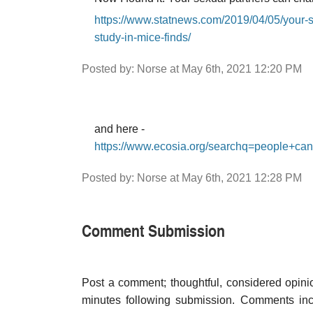
https://www.statnews.com/2019/04/05/your-
study-in-mice-finds/
Posted by: Norse at May 6th, 2021 12:20 PM
and here -
https://www.ecosia.org/searchq=people+ca
Posted by: Norse at May 6th, 2021 12:28 PM
Comment Submission
Post a comment; thoughtful, considered opin
minutes following submission. Comments inco