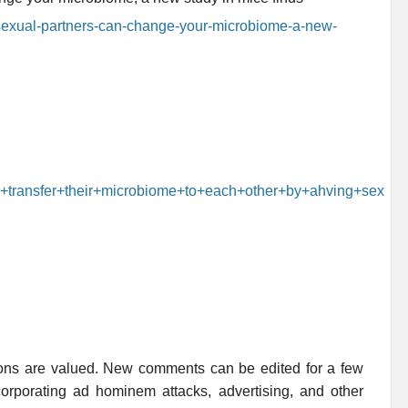
sexual-partners-can-change-your-microbiome-a-new-
n+transfer+their+microbiome+to+each+other+by+ahving+sex
ions are valued. New comments can be edited for a few
rporating ad hominem attacks, advertising, and other