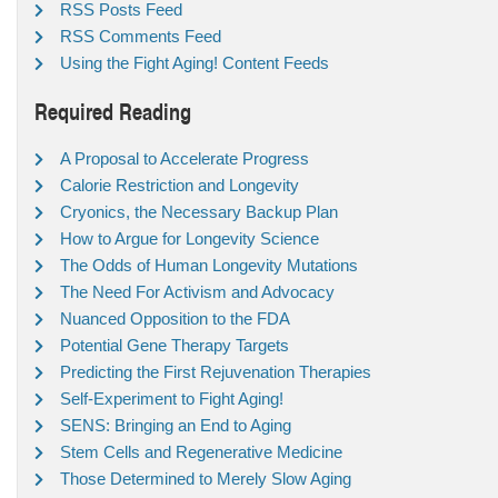
RSS Posts Feed
RSS Comments Feed
Using the Fight Aging! Content Feeds
Required Reading
A Proposal to Accelerate Progress
Calorie Restriction and Longevity
Cryonics, the Necessary Backup Plan
How to Argue for Longevity Science
The Odds of Human Longevity Mutations
The Need For Activism and Advocacy
Nuanced Opposition to the FDA
Potential Gene Therapy Targets
Predicting the First Rejuvenation Therapies
Self-Experiment to Fight Aging!
SENS: Bringing an End to Aging
Stem Cells and Regenerative Medicine
Those Determined to Merely Slow Aging