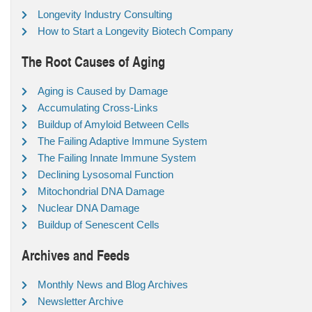
Longevity Industry Consulting
How to Start a Longevity Biotech Company
The Root Causes of Aging
Aging is Caused by Damage
Accumulating Cross-Links
Buildup of Amyloid Between Cells
The Failing Adaptive Immune System
The Failing Innate Immune System
Declining Lysosomal Function
Mitochondrial DNA Damage
Nuclear DNA Damage
Buildup of Senescent Cells
Archives and Feeds
Monthly News and Blog Archives
Newsletter Archive