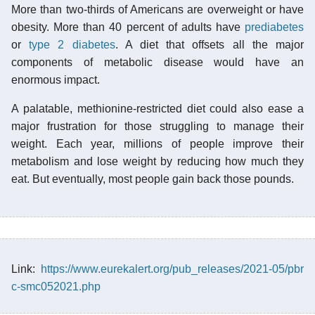
More than two-thirds of Americans are overweight or have
obesity. More than 40 percent of adults have
prediabetes
or
type 2 diabetes
. A diet that offsets all the major
components of metabolic disease would have an
enormous impact.
A palatable, methionine-restricted diet could also ease a
major frustration for those struggling to manage their
weight. Each year, millions of people improve their
metabolism and lose weight by reducing how much they
eat. But eventually, most people gain back those pounds.
Link:
https://www.eurekalert.org/pub_releases/2021-05/pbr
c-smc052021.php