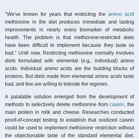
"We've known for years that restricting the
amino acid
methionine in the diet produces immediate and lasting
improvements in nearly every biomarker of metabolic
health. The problem is that methionine-restricted diets
have been difficult to implement because they taste so
bad." Until now. Restricting methionine normally involves
diets formulated with elemental (e.g., individual) amino
acids. Individual amino acids are the building blocks of
proteins. But diets made from elemental amino acids taste
bad, and few are willing to tolerate the regimen.
A palatable solution emerged from the development of
methods to selectively delete methionine from
casein
, the
main protein in milk and cheese. Researches conducted
proof-of-concept testing to establish that oxidized casein
could be used to implement methionine restriction without
the objectionable taste of the standard elemental diet.