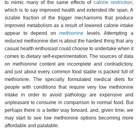
to mimic many of the same effects of
calorie restriction
,
which is to say improved health and extended life span. A
sizable fraction of the trigger mechanisms that produce
improved metabolism as a result of lowered calorie intake
appear to depend on
methionine
levels. Attempting a
reduced methionine diet is about the hardest thing that any
casual health enthusiast could choose to undertake when it
comes to dietary self-experimentation. The sources of data
on methionine content are incomplete and contradictory,
and just about every common food stable is packed full of
methionine. The specially formulated medical diets for
people with conditions that require very low methionine
intake in order to avoid pathology are expensive and
unpleasant to consume in comparison to normal food. But
perhaps there is a better way forward, and, given time, we
may start to see low methionine options becoming more
affordable and palatable.