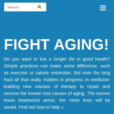
FIGHT AGING!
Do you want to live a longer life in good health?
Simple practices can make some difference, such
as exercise or calorie restriction. But over the long
haul all that really matters is progress in medicine:
building new classes of therapy to repair and
reverse the known root causes of aging. The sooner
these treatments arrive, the more lives will be
saved.
Find out how to help »