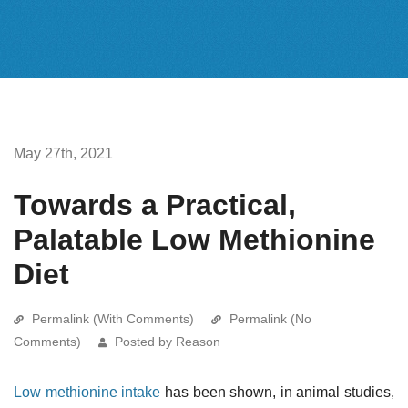
May 27th, 2021
Towards a Practical,
Palatable Low Methionine
Diet
Permalink (With Comments)
Permalink (No
Comments)
Posted by Reason
Low methionine intake
has been shown, in animal studies,