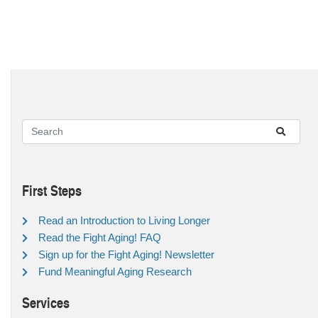
First Steps
Read an Introduction to Living Longer
Read the Fight Aging! FAQ
Sign up for the Fight Aging! Newsletter
Fund Meaningful Aging Research
Services