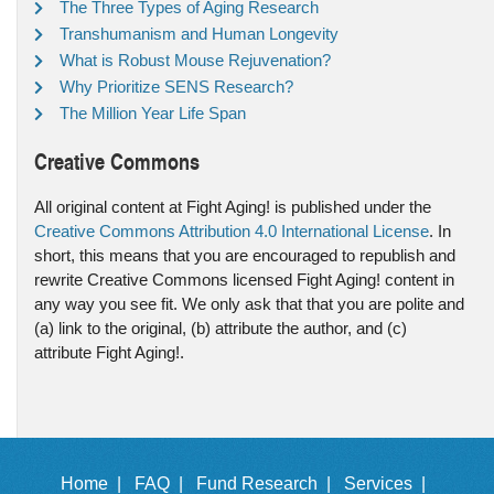
The Three Types of Aging Research
Transhumanism and Human Longevity
What is Robust Mouse Rejuvenation?
Why Prioritize SENS Research?
The Million Year Life Span
Creative Commons
All original content at Fight Aging! is published under the
Creative Commons Attribution 4.0 International License
. In
short, this means that you are encouraged to republish and
rewrite Creative Commons licensed Fight Aging! content in
any way you see fit. We only ask that that you are polite and
(a) link to the original, (b) attribute the author, and (c)
attribute Fight Aging!.
Home |
FAQ |
Fund Research |
Services |