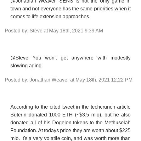
@Jonathan Weaver, SENS is not the only game in
town and not everyone has the same priorities when it
comes to life extension approaches.
Posted by: Steve at May 18th, 2021 9:39 AM
@Steve You won't get anywhere with modestly
slowing aging.
Posted by: Jonathan Weaver at May 18th, 2021 12:22 PM
According to the cited tweet in the techcrunch article
Buterin donated 1000 ETH (~$3.5 mio), but he also
donated all of his Dogelon tokens to the Methuselah
Foundation. At todays price they are worth about $225
mio. It's a very volatile coin, and was worth more than