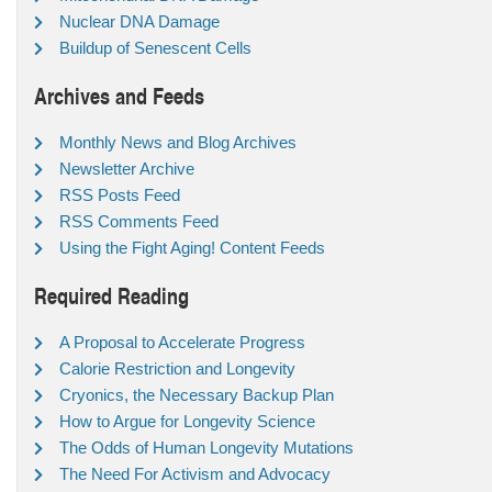
Nuclear DNA Damage
Buildup of Senescent Cells
Archives and Feeds
Monthly News and Blog Archives
Newsletter Archive
RSS Posts Feed
RSS Comments Feed
Using the Fight Aging! Content Feeds
Required Reading
A Proposal to Accelerate Progress
Calorie Restriction and Longevity
Cryonics, the Necessary Backup Plan
How to Argue for Longevity Science
The Odds of Human Longevity Mutations
The Need For Activism and Advocacy