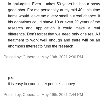
in anti-aging. Even it takes 50 years he has a pretty
good shot. For me personally at my mid 40s this time
frame would leave me a very small but real chance. If
his donations could shave 10 or even 20 years of the
research and application it could make a real
difference. Don't forget that we need only one real AJ
treatment to work well enough and there will be an
enormous interest to fund the research.
Posted by: Cuberat at May 19th, 2021 2:30 PM
p.s.
it is easy to count other people's money.
Posted by: Cuberat at May 19th, 2021 2:44 PM