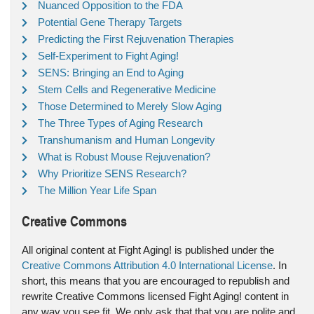
Nuanced Opposition to the FDA
Potential Gene Therapy Targets
Predicting the First Rejuvenation Therapies
Self-Experiment to Fight Aging!
SENS: Bringing an End to Aging
Stem Cells and Regenerative Medicine
Those Determined to Merely Slow Aging
The Three Types of Aging Research
Transhumanism and Human Longevity
What is Robust Mouse Rejuvenation?
Why Prioritize SENS Research?
The Million Year Life Span
Creative Commons
All original content at Fight Aging! is published under the
Creative Commons Attribution 4.0 International License
. In
short, this means that you are encouraged to republish and
rewrite Creative Commons licensed Fight Aging! content in
any way you see fit. We only ask that that you are polite and