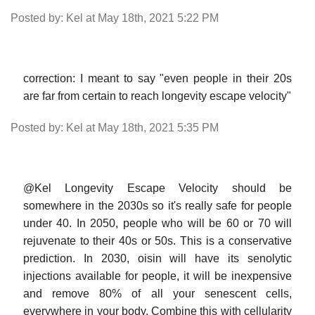
Posted by: Kel at May 18th, 2021 5:22 PM
correction: I meant to say "even people in their 20s
are far from certain to reach longevity escape velocity"
Posted by: Kel at May 18th, 2021 5:35 PM
@Kel Longevity Escape Velocity should be
somewhere in the 2030s so it's really safe for people
under 40. In 2050, people who will be 60 or 70 will
rejuvenate to their 40s or 50s. This is a conservative
prediction. In 2030, oisin will have its senolytic
injections available for people, it will be inexpensive
and remove 80% of all your senescent cells,
everywhere in your body. Combine this with cellularity