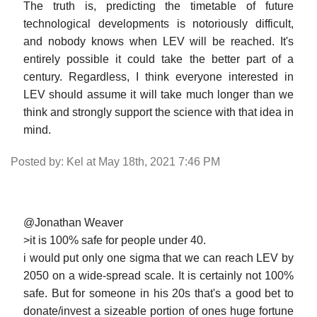
The truth is, predicting the timetable of future
technological developments is notoriously difficult,
and nobody knows when LEV will be reached. It's
entirely possible it could take the better part of a
century. Regardless, I think everyone interested in
LEV should assume it will take much longer than we
think and strongly support the science with that idea in
mind.
Posted by: Kel at May 18th, 2021 7:46 PM
@Jonathan Weaver
>it is 100% safe for people under 40.
i would put only one sigma that we can reach LEV by
2050 on a wide-spread scale. It is certainly not 100%
safe. But for someone in his 20s that's a good bet to
donate/invest a sizeable portion of ones huge fortune