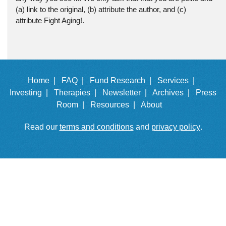
(a) link to the original, (b) attribute the author, and (c)
attribute Fight Aging!.
Home |
FAQ |
Fund Research |
Services |
Investing |
Therapies |
Newsletter |
Archives |
Press
Room |
Resources |
About
Read our
terms and conditions
and
privacy policy
.