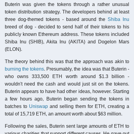
Buterin was given the tokens through a rather unusual
token distribution strategy. The developers behind at least
three dog-themed tokens - based around the
Shiba Inu
breed of dog - decided to send half of their tokens to his
publicly known Ethereum address. These tokens included
Shiba Inu (SHIB), Akita Inu (AKITA) and Dogelon Mars
(ELON).
The theory behind this was that the approach was akin to
burning the tokens
. Presumably, the idea was that Buterin -
who owns 333,500 ETH worth around $1.3 billion -
wouldn't need the cash and would just sit on the tokens.
Buterin appears to have had other ideas, however. Starting
a few hours ago, Buterin began sending the tokens in
batches to
Uniswap
and selling them for ETH, creating a
total of 15,719 ETH, an amount worth about $63 million.
Following the sales, Buterin sent large amounts of ETH to
various charities that support different causes. He gave out