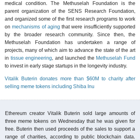
medical condition. The Methuselah Foundation is the
parent organization of the SENS Research Foundation,
and organized some of the first research programs to work
on
mechanisms of aging
that were insufficiently supported
by the broader research community. Since then, the
Methuselah Foundation has undertaken a range of
projects, many of which aim to advance the state of the art
in
tissue engineering
, and launched the
Methuselah Fund
to invest in early stage startups in the longevity industry.
Vitalik Buterin donates more than $60M to charity after
selling meme tokens including Shiba Inu
Ethereum creator Vitalik Buterin sold large amounts of
three meme tokens on Wednesday that he was given for
free. Buterin then used proceeds of the sales to support a
range of charities, according to public blockchain data.