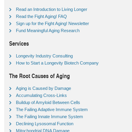
Read an Introduction to Living Longer
Read the Fight Aging! FAQ
Sign up for the Fight Aging! Newsletter
Fund Meaningful Aging Research
Services
Longevity Industry Consulting
How to Start a Longevity Biotech Company
The Root Causes of Aging
Aging is Caused by Damage
Accumulating Cross-Links
Buildup of Amyloid Between Cells
The Failing Adaptive Immune System
The Failing Innate Immune System
Declining Lysosomal Function
Mitochondrial DNA Damage