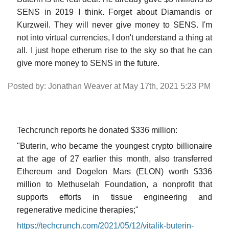
SENS in 2019 I think. Forget about Diamandis or
Kurzweil. They will never give money to SENS. I'm
not into virtual currencies, I don't understand a thing at
all. I just hope etherum rise to the sky so that he can
give more money to SENS in the future.
Posted by: Jonathan Weaver at May 17th, 2021 5:23 PM
Techcrunch reports he donated $336 million:
"Buterin, who became the youngest crypto billionaire
at the age of 27 earlier this month, also transferred
Ethereum and Dogelon Mars (ELON) worth $336
million to Methuselah Foundation, a nonprofit that
supports efforts in tissue engineering and
regenerative medicine therapies;"
https://techcrunch.com/2021/05/12/vitalik-buterin-