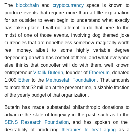
The
blockchain
and
cryptocurrency
space is known to
produce events that require more than a little explanation
for an outsider to even begin to understand what exactly
has taken place. I will not attempt to do that here. In the
midst of one of those events, involving dog themed joke
currencies that are nonetheless somehow magically worth
real money, albeit to some highly variable degree
depending on who has control of them, and what everyone
else thinks that controller will do with them, well known
entrepreneur
Vitalik Buterin
, founder of
Ethereum
, donated
1,000
Ether
to the
Methuselah Foundation
. That amounts
to more that $2 million at the present time, a sizable fraction
of the yearly budget of that organization.
Buterin has made substantial philanthropic donations to
advance the state of longevity in the past, such as to the
SENS Research Foundation
, and has spoken on the
desirability of producing
therapies to treat aging
as a