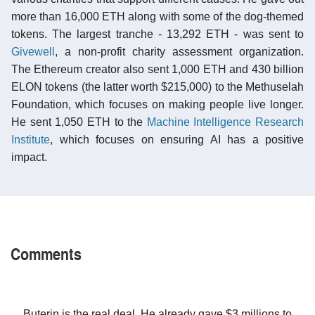
more than 16,000 ETH along with some of the dog-themed
tokens. The largest tranche - 13,292 ETH - was sent to
Givewell
, a non-profit charity assessment organization.
The Ethereum creator also sent 1,000 ETH and 430 billion
ELON tokens (the latter worth $215,000) to the Methuselah
Foundation, which focuses on making people live longer.
He sent 1,050 ETH to the
Machine Intelligence Research
Institute
, which focuses on ensuring AI has a positive
impact.
Comments
Buterin is the real deal. He already gave $3 millions to