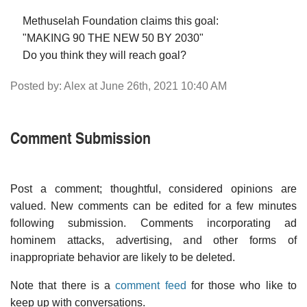
Methuselah Foundation claims this goal:
"MAKING 90 THE NEW 50 BY 2030"
Do you think they will reach goal?
Posted by: Alex at June 26th, 2021 10:40 AM
Comment Submission
Post a comment; thoughtful, considered opinions are
valued. New comments can be edited for a few minutes
following submission. Comments incorporating ad
hominem attacks, advertising, and other forms of
inappropriate behavior are likely to be deleted.
Note that there is a
comment feed
for those who like to
keep up with conversations.