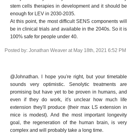
stem cells therapies in development and it should be
enough for LEV in 2030-2035.
At this point, the most difficult SENS components will
be in clinical trials and available in the 2040s. So it is
100% safe for people under 40.
Posted by: Jonathan Weaver at May 18th, 2021 6:52 PM
@Johnathan. I hope you're right, but your timetable
sounds very optimistic. Senolytic treatments are
promising but have yet to be proven in humans, and
even if they do work, it's unclear how much life
extension they'll produce (their max LS extension in
mice is modest). And the most important longevity
goal, the regeneration of the human brain, is very
complex and will probably take a long time.