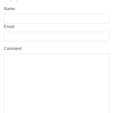
Name:
Email:
Comment: