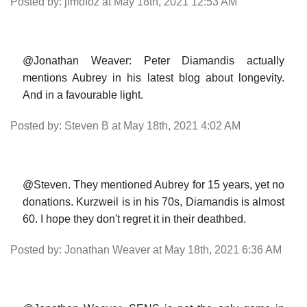
Posted by: jimofoz at May 18th, 2021 12:53 AM
@Jonathan Weaver: Peter Diamandis actually
mentions Aubrey in his latest blog about longevity.
And in a favourable light.
Posted by: Steven B at May 18th, 2021 4:02 AM
@Steven. They mentioned Aubrey for 15 years, yet no
donations. Kurzweil is in his 70s, Diamandis is almost
60. I hope they don't regret it in their deathbed.
Posted by: Jonathan Weaver at May 18th, 2021 6:36 AM