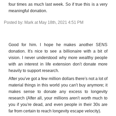
four times as much last week. So if true this is a very
meaningful donation.
Posted by: Mark at May 18th, 2021 4:51 PM
Good for him. I hope he makes another SENS
donation. It's nice to see a billionaire with a bit of
vision. I never understood why more wealthy people
with an interest in life extension don't donate more
heavily to support research.
After you've got a few million dollars there's not a lot of
material things in this world you can't buy anymore; it
makes sense to donate any excess to longevity
research (After all, your millions aren't worth much to
you if you're dead, and even people in their 30s are
far from certain to reach longevity escape velocity).