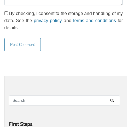
By checking, I consent to the storage and handling of my
data. See the
privacy policy
and
terms and conditions
for
details.
First Steps