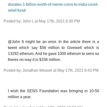
donates-1-billion-worth-of-meme-coins-to-india-covid-
relief-fund/
Posted by: John L at May 17th, 2021 6:30 PM
@John It might be an error. In the article there is a
tweet which say $56 million to Givewell which is
13292 etherum. And he gave 1000 etherum to sens so
theres no way it is $336 million.
Posted by: Jonathan Weaver at May 17th, 2021 6:43 PM
I wish the SENS Foundation was bringing in 10-50
million a year.