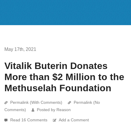
May 17th, 2021
Vitalik Buterin Donates
More than $2 Million to the
Methuselah Foundation
Permalink (With Comments)
Permalink (No
Comments)
Posted by Reason
Read 16 Comments
Add a Comment