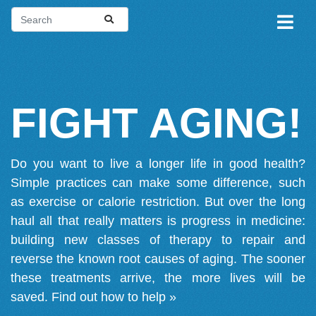
FIGHT AGING!
Do you want to live a longer life in good health?
Simple practices can make some difference, such
as exercise or calorie restriction. But over the long
haul all that really matters is progress in medicine:
building new classes of therapy to repair and
reverse the known root causes of aging. The sooner
these treatments arrive, the more lives will be
saved.
Find out how to help »