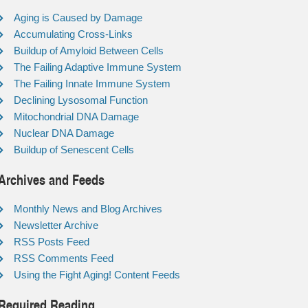
Aging is Caused by Damage
Accumulating Cross-Links
Buildup of Amyloid Between Cells
The Failing Adaptive Immune System
The Failing Innate Immune System
Declining Lysosomal Function
Mitochondrial DNA Damage
Nuclear DNA Damage
Buildup of Senescent Cells
Archives and Feeds
Monthly News and Blog Archives
Newsletter Archive
RSS Posts Feed
RSS Comments Feed
Using the Fight Aging! Content Feeds
Required Reading