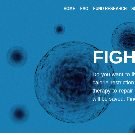
HOME
FAQ
FUND RESEARCH
S
FIGH
Do you want to li
calorie restricti
therapy to repair
will be saved.
Fin