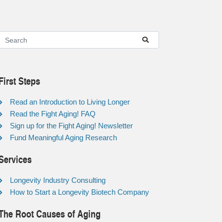
First Steps
Read an Introduction to Living Longer
Read the Fight Aging! FAQ
Sign up for the Fight Aging! Newsletter
Fund Meaningful Aging Research
Services
Longevity Industry Consulting
How to Start a Longevity Biotech Company
The Root Causes of Aging