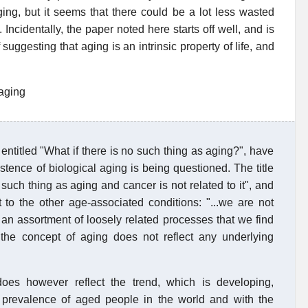
ging, but it seems that there could be a lot less wasted
 Incidentally, the paper noted here starts off well, and is
f suggesting that aging is an intrinsic property of life, and
 aging
entitled "What if there is no such thing as aging?", have
stence of biological aging is being questioned. The title
such thing as aging and cancer is not related to it", and
 to the other age-associated conditions: "...we are not
an assortment of loosely related processes that we find
.. the concept of aging does not reflect any underlying
does however reflect the trend, which is developing,
ng prevalence of aged people in the world and with the