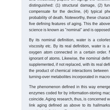
distinguished: (1) structural damage, (2) fun
compensate for the decline, (4) typical ph
probability of death. Noteworthy, these characte
five defining features of aging. This the above 
science is known as "nominal" and is opposed 
By its nominal definition, water is a colorle
viscosity etc. By its real definition, water
oxygen atom connected in a certain order. N
ignorant of atoms. Likewise, the nominal defin
supplemented, if not replaced, with its real def
the product of chemical interactions between 
turning-over metabolites incorporated in macro
The phenomenon defined in this way emerged
enzymes coded for by information-storing mac
coincide. Aging research, thus, is concerned 
link aging defined as above to its hallmark