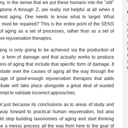
omy, in the sense that we put these humans into the "old"
oms A through Z, are really not helpful at all when it
treat aging. One needs to know what to target. What
must be repaired? This is the entire point of the SENS
of aging as a set of processes, rather than as a set of
ive rejuvenation therapies.
ging is only going to be achieved via the production of
rs a form of damage and that actually works to produce
ions of aging that include that specific form of damage. It
debate over the causes of aging all the way through the
kage of good-enough rejuvenation therapies that adds
ebate will take place alongside a great deal of wasted
empt to validate incorrect approaches.
t just because its conclusions as to areas of study and
 way forward to practical human rejuvenation, but also
ld stop building taxonomies of aging and start thinking
be a messy process all the way from here to the goal of