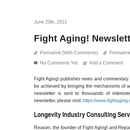
June 20th, 2021
Fight Aging! Newslett
Permalink (With Comments)
Permalin
No Comments Yet
Add a Comment
Fight Aging! publishes news and commentary re
be achieved by bringing the mechanisms of a
newsletter is sent to thousands of interest
newsletter, please visit:
https://www.fightaging.
Longevity Industry Consulting Serv
Reason, the founder of Fight Aging! and Repair