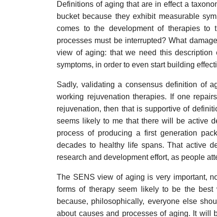
Definitions of aging that are in effect a taxon
bucket because they exhibit measurable sympt
comes to the development of therapies to 
processes must be interrupted? What damage 
view of aging: that we need this description 
symptoms, in order to even start building effect
Sadly, validating a consensus definition of a
working rejuvenation therapies. If one repai
rejuvenation, then that is supportive of definit
seems likely to me that there will be active 
process of producing a first generation pac
decades to healthy life spans. That active d
research and development effort, as people att
The SENS view of aging is very important, no
forms of therapy seem likely to be the best
because, philosophically, everyone else shou
about causes and processes of aging. It will 