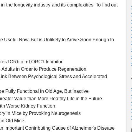
in the longevity industry and its complexities. To find out
e Useful Now, But is Unlikely to Arrive Soon Enough to
the resTORbio mTORC1 Inhibitor
o Adults in Order to Produce Regeneration
 Link Between Psychological Stress and Accelerated
e Fully Functional in Old Age, But Inactive
reater Value than More Healthy Life in the Future
with Worse Kidney Function
ry in Mice by Provoking Neurogenesis
 in Old Mice
an Important Contributing Cause of Alzheimer's Disease