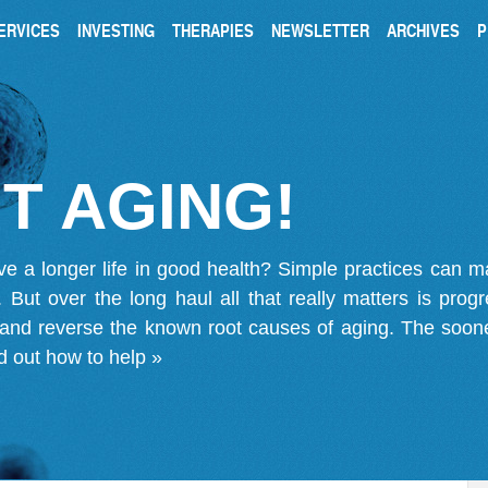
ERVICES
INVESTING
THERAPIES
NEWSLETTER
ARCHIVES
P
T AGING!
ve a longer life in good health? Simple practices can 
on. But over the long haul all that really matters is pro
 and reverse the known root causes of aging. The soone
d out how to help »