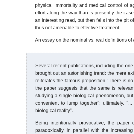
physical immortality and medical control of a
effort along the way than is presently the case.
an interesting read, but then falls into the pit o
thus not amenable to effective treatment.
An essay on the nominal vs. real definitions of
Several recent publications, including the one 
brought out an astonishing trend: the mere exi
reiterates the famous proposition "There is no 
the paper suggests that the same is relevant
studying a single biological phenomenon, but 
convenient to lump together"; ultimately, ".
biological reality".
Being intentionally provocative, the paper 
paradoxically, in parallel with the increasi