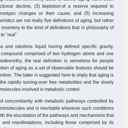
ctional decline, (3) depletion of a reserve required to
enotypic changes or their cause, and (5) increasing
ristics are not really five definitions of aging, but rather
inventory to the kind of definitions that in philosophy of
to "real"
ss and odorless liquid having defined specific gravity,
 is a compound comprised of two hydrogen atoms and one
oteworthy, the real definition is senseless for people
ition of aging as a set of observable features should be
inition. The latter is suggested here to imply that aging is
the rapidly turning-over free metabolites and the slowly
molecules involved in metabolic control.
 concomitantly with metabolic pathways controlled by
romolecules and is inevitable wherever such conditions
with the elucidation of the pathways and mechanisms that
s and manifestations, including those comprised by its