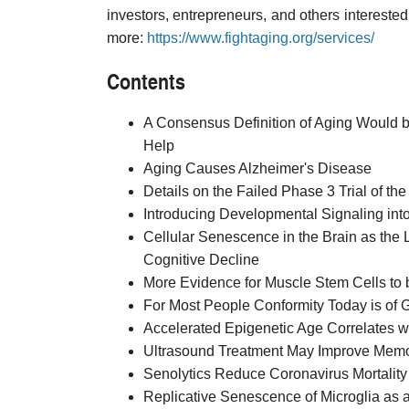
investors, entrepreneurs, and others interested 
more:
https://www.fightaging.org/services/
Contents
A Consensus Definition of Aging Would b
Help
Aging Causes Alzheimer's Disease
Details on the Failed Phase 3 Trial of 
Introducing Developmental Signaling int
Cellular Senescence in the Brain as the
Cognitive Decline
More Evidence for Muscle Stem Cells to b
For Most People Conformity Today is of G
Accelerated Epigenetic Age Correlates 
Ultrasound Treatment May Improve Memo
Senolytics Reduce Coronavirus Mortality
Replicative Senescence of Microglia as 