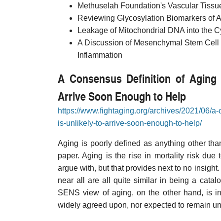
Methuselah Foundation's Vascular Tiss
Reviewing Glycosylation Biomarkers of 
Leakage of Mitochondrial DNA into the C
A Discussion of Mesenchymal Stem Cell
Inflammation
A Consensus Definition of Aging 
Arrive Soon Enough to Help
https://www.fightaging.org/archives/2021/06/a
is-unlikely-to-arrive-soon-enough-to-help/
Aging is poorly defined as anything other th
paper. Aging is the rise in mortality risk due t
argue with, but that provides next to no insight
near all are all quite similar in being a cat
SENS view of aging, on the other hand, is in
widely agreed upon, nor expected to remain un