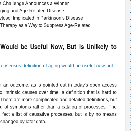
ue Challenge Announces a Winner
Aging and Age-Related Disease
ytosol Implicated in Parkinson's Disease
 Therapy as a Way to Suppress Age-Related
Would be Useful Now, But is Unlikely to
-consensus-definition-of-aging-would-be-useful-now-but-
an an outcome, as is pointed out in today's open access
o intrinsic causes over time, a definition that is hard to
. There are more complicated and detailed definitions, but
alog of symptoms rather than a catalog of processes. The
 fact a list of causative processes, but is by no means
changed by later data.