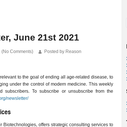
er, June 21st 2021
k (No Comments)
Posted by Reason
levant to the goal of ending all age-related disease, to
ging under the control of modern medicine. This weekly
ed subscribers. To subscribe or unsubscribe from the
org/newsletter/
ices
 Biotechnologies, offers strategic consulting services to