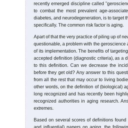
recently emerged discipline called "geroscie
to combat the most prevalent age-associated
diabetes, and neurodegeneration, is to target t
specifically. The common risk factor is aging.
Apart of that the very practice of piling up of n
questionable, a problem with the geroscience ag
of its implementation. The benefits of target
accepted definition (diagnostic criteria), as 
to this definition. Can we decrease the inc
before they get old? Any answer to this questi
from all the rest that may occur to living bodie
other words, on the definition of (biological) 
long recognized and has recently been highli
recognized authorities in aging research. An
extremes.
Based on several scores of definitions found i
and influential) papers on aging, the follo