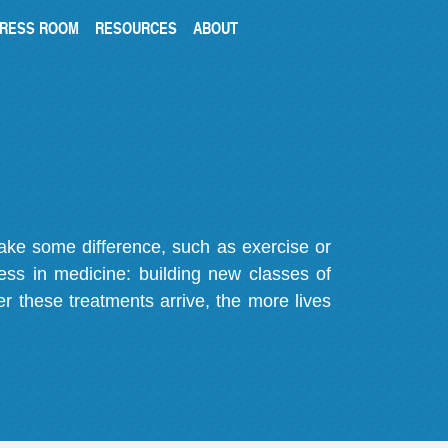
RESS ROOM
RESOURCES
ABOUT
make some difference, such as exercise or
gress in medicine: building new classes of
r these treatments arrive, the more lives