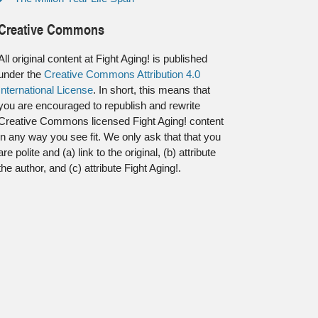
Creative Commons
All original content at Fight Aging! is published
under the
Creative Commons Attribution 4.0
International License
. In short, this means that
you are encouraged to republish and rewrite
Creative Commons licensed Fight Aging! content
in any way you see fit. We only ask that that you
are polite and (a) link to the original, (b) attribute
the author, and (c) attribute Fight Aging!.