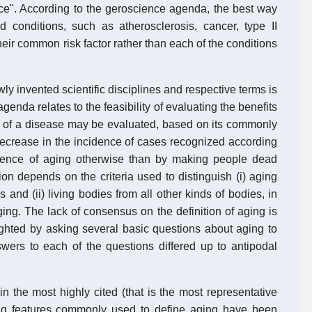
nce". According to the geroscience agenda, the best way
 conditions, such as atherosclerosis, cancer, type II
heir common risk factor rather than each of the conditions
ewly invented scientific disciplines and respective terms is
enda relates to the feasibility of evaluating the benefits
ing of a disease may be evaluated, based on its commonly
a decrease in the incidence of cases recognized according
idence of aging otherwise than by making people dead
on depends on the criteria used to distinguish (i) aging
s and (ii) living bodies from all other kinds of bodies, in
aging. The lack of consensus on the definition of aging is
ghted by asking several basic questions about aging to
swers to each of the questions differed up to antipodal
n the most highly cited (that is the most representative
wing features commonly used to define aging have been