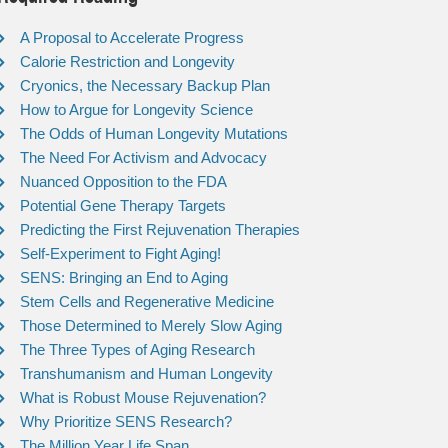
A Proposal to Accelerate Progress
Calorie Restriction and Longevity
Cryonics, the Necessary Backup Plan
How to Argue for Longevity Science
The Odds of Human Longevity Mutations
The Need For Activism and Advocacy
Nuanced Opposition to the FDA
Potential Gene Therapy Targets
Predicting the First Rejuvenation Therapies
Self-Experiment to Fight Aging!
SENS: Bringing an End to Aging
Stem Cells and Regenerative Medicine
Those Determined to Merely Slow Aging
The Three Types of Aging Research
Transhumanism and Human Longevity
What is Robust Mouse Rejuvenation?
Why Prioritize SENS Research?
The Million Year Life Span