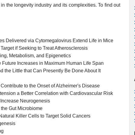
in the longevity industry and its complexities. To find out
es Delivered via Cytomegalovirus Extend Life in Mice
arget if Seeking to Treat Atherosclerosis
ging, Metabolism, and Epigenetics
e Future Increases in Maximum Human Life Span
nd the Little that Can Presently Be Done About It
ontribute to the Onset of Alzheimer's Disease
nsion a Better Correlation with Cardiovascular Risk
 Increase Neurogenesis
 the Gut Microbiome
atural Killer Cells to Target Solid Cancers
genesis
ng