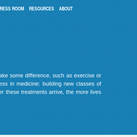
RESS ROOM
RESOURCES
ABOUT
make some difference, such as exercise or
gress in medicine: building new classes of
r these treatments arrive, the more lives