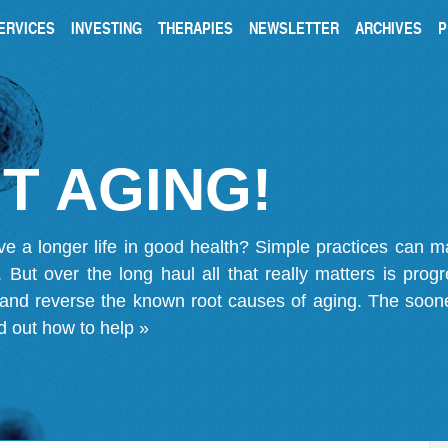
ERVICES
INVESTING
THERAPIES
NEWSLETTER
ARCHIVES
P
T AGING!
ve a longer life in good health? Simple practices can 
on. But over the long haul all that really matters is pro
 and reverse the known root causes of aging. The soone
d out how to help »