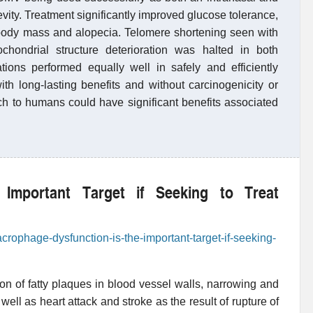
vity. Treatment significantly improved glucose tolerance,
 body mass and alopecia. Telomere shortening seen with
ondrial structure deterioration was halted in both
ations performed equally well in safely and efficiently
ith long-lasting benefits and without carcinogenicity or
rch to humans could have significant benefits associated
 Important Target if Seeking to Treat
crophage-dysfunction-is-the-important-target-if-seeking-
ion of fatty plaques in blood vessel walls, narrowing and
 well as heart attack and stroke as the result of rupture of