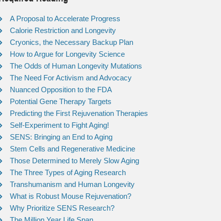
A Proposal to Accelerate Progress
Calorie Restriction and Longevity
Cryonics, the Necessary Backup Plan
How to Argue for Longevity Science
The Odds of Human Longevity Mutations
The Need For Activism and Advocacy
Nuanced Opposition to the FDA
Potential Gene Therapy Targets
Predicting the First Rejuvenation Therapies
Self-Experiment to Fight Aging!
SENS: Bringing an End to Aging
Stem Cells and Regenerative Medicine
Those Determined to Merely Slow Aging
The Three Types of Aging Research
Transhumanism and Human Longevity
What is Robust Mouse Rejuvenation?
Why Prioritize SENS Research?
The Million Year Life Span