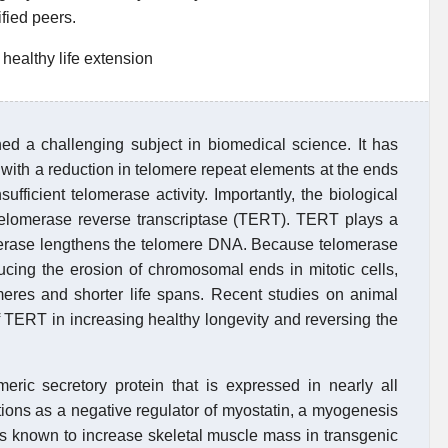
ified peers.
healthy life extension
ed a challenging subject in biomedical science. It has
 with a reduction in telomere repeat elements at the ends
fficient telomerase activity. Importantly, the biological
 telomerase reverse transcriptase (TERT). TERT plays a
omerase lengthens the telomere DNA. Because telomerase
ducing the erosion of chromosomal ends in mitotic cells,
meres and shorter life spans. Recent studies on animal
 TERT in increasing healthy longevity and reversing the
ric secretory protein that is expressed in nearly all
ions as a negative regulator of myostatin, a myogenesis
 is known to increase skeletal muscle mass in transgenic