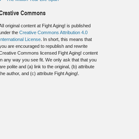
Creative Commons
All original content at Fight Aging! is published
under the
Creative Commons Attribution 4.0
International License
. In short, this means that
you are encouraged to republish and rewrite
Creative Commons licensed Fight Aging! content
in any way you see fit. We only ask that that you
are polite and (a) link to the original, (b) attribute
the author, and (c) attribute Fight Aging!.