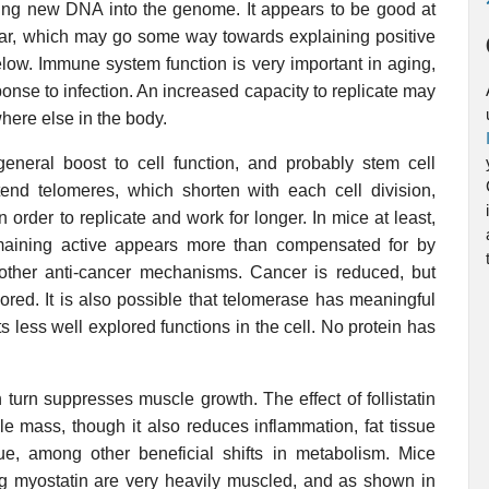
ucing new DNA into the genome. It appears to be good at
cular, which may go some way towards explaining positive
low. Immune system function is very important in aging,
onse to infection. An increased capacity to replicate may
ere else in the body.
general boost to cell function, and probably stem cell
xtend telomeres, which shorten with each cell division,
n order to replicate and work for longer. In mice at least,
maining active appears more than compensated for by
other anti-cancer mechanisms. Cancer is reduced, but
plored. It is also possible that telomerase has meaningful
ts less well explored functions in the cell. No protein has
in turn suppresses muscle growth. The effect of follistatin
le mass, though it also reduces inflammation, fat tissue
ssue, among other beneficial shifts in metabolism. Mice
ing myostatin are very heavily muscled, and as shown in