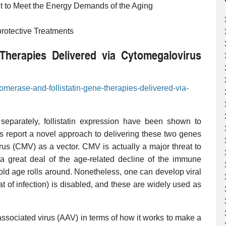
t to Meet the Energy Demands of the Aging
protective Treatments
Therapies Delivered via Cytomegalovirus
lomerase-and-follistatin-gene-therapies-delivered-via-
separately, follistatin expression have been shown to
rs report a novel approach to delivering these two genes
us (CMV) as a vector. CMV is actually a major threat to
a great deal of the age-related decline of the immune
old age rolls around. Nonetheless, one can develop viral
at of infection) is disabled, and these are widely used as
sociated virus (AAV) in terms of how it works to make a