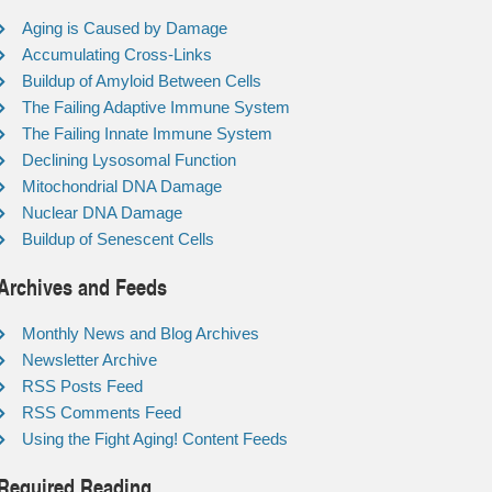
Aging is Caused by Damage
Accumulating Cross-Links
Buildup of Amyloid Between Cells
The Failing Adaptive Immune System
The Failing Innate Immune System
Declining Lysosomal Function
Mitochondrial DNA Damage
Nuclear DNA Damage
Buildup of Senescent Cells
Archives and Feeds
Monthly News and Blog Archives
Newsletter Archive
RSS Posts Feed
RSS Comments Feed
Using the Fight Aging! Content Feeds
Required Reading