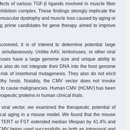
ects of various TGF-β ligands involved in muscle fiber
nhibition complex. These findings strongly implicate the
of muscular dystrophy and muscle loss caused by aging or
 prime candidates for gene therapy aimed to improve
covered, it is of interest to determine potential large
 simultaneously. Unlike AAV, lentiviruses, or other viral
iruses have a large genome size and unique ability to
s also do not integrate their DNA into the host genome
 risk of insertional mutagenesis. They also do not elicit
thy hosts. Notably, the CMV vector does not invoke
ied to cause malignancies. Human CMV (HCMV) has been
rapeutic proteins in human clinical trials.
ral vector, we examined the therapeutic potential of
ical aging in a mouse model. We found that the mouse
 TERT or FST extended median lifespan by 41.4% and
of CMV being used successfully as both an intranasal and