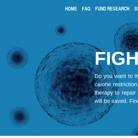
HOME
FAQ
FUND RESEARCH
S
FIGH
Do you want to li
calorie restricti
therapy to repair
will be saved.
Fin