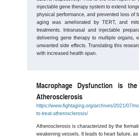
injectable gene therapy system to extend longe
physical performance, and prevented loss of
aging was ameliorated by TERT, and mitoch
treatments. Intranasal and injectable prepar
delivering gene therapy to multiple organs, w
unwanted side effects. Translating this resea
with increased health span.
Macrophage Dysfunction is the
Atherosclerosis
https://www.fightaging.org/archives/2021/07/ma
to-treat-atherosclerosis/
Atherosclerosis is characterized by the format
weakening vessels. It leads to heart failure, as