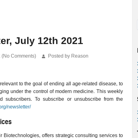
er, July 12th 2021
k (No Comments)
Posted by Reason
levant to the goal of ending all age-related disease, to
ging under the control of modern medicine. This weekly
ed subscribers. To subscribe or unsubscribe from the
org/newsletter/
ices
 Biotechnologies, offers strategic consulting services to