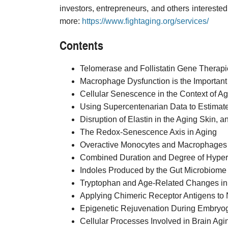
investors, entrepreneurs, and others interested 
more:
https://www.fightaging.org/services/
Contents
Telomerase and Follistatin Gene Therapi
Macrophage Dysfunction is the Important T
Cellular Senescence in the Context of A
Using Supercentenarian Data to Estimat
Disruption of Elastin in the Aging Skin, a
The Redox-Senescence Axis in Aging
Overactive Monocytes and Macrophages C
Combined Duration and Degree of Hyperte
Indoles Produced by the Gut Microbiome
Tryptophan and Age-Related Changes in
Applying Chimeric Receptor Antigens to N
Epigenetic Rejuvenation During Embryo
Cellular Processes Involved in Brain Agi