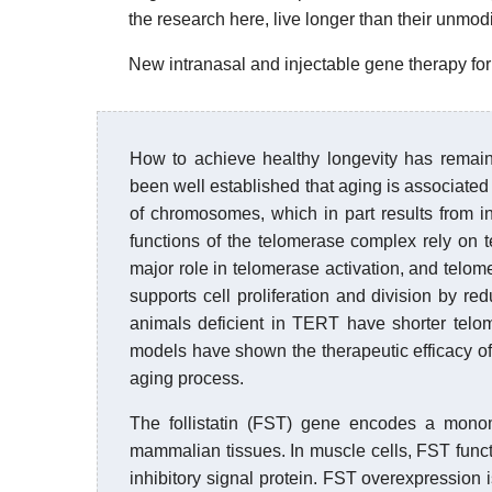
the research here, live longer than their unmod
New intranasal and injectable gene therapy for 
How to achieve healthy longevity has remain
been well established that aging is associated
of chromosomes, which in part results from insu
functions of the telomerase complex rely on
major role in telomerase activation, and tel
supports cell proliferation and division by re
animals deficient in TERT have shorter telo
models have shown the therapeutic efficacy of
aging process.
The follistatin (FST) gene encodes a monome
mammalian tissues. In muscle cells, FST funct
inhibitory signal protein. FST overexpression