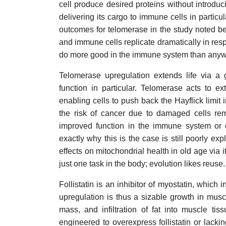
cell produce desired proteins without introd
delivering its cargo to immune cells in parti
outcomes for telomerase in the study noted be
and immune cells replicate dramatically in resp
do more good in the immune system than anywh
Telomerase upregulation extends life via a 
function in particular. Telomerase acts to e
enabling cells to push back the Hayflick limit i
the risk of cancer due to damaged cells re
improved function in the immune system or 
exactly why this is the case is still poorly ex
effects on mitochondrial health in old age via i
just one task in the body; evolution likes reuse.
Follistatin is an inhibitor of myostatin, which 
upregulation is thus a sizable growth in musc
mass, and infiltration of fat into muscle ti
engineered to overexpress follistatin or lack