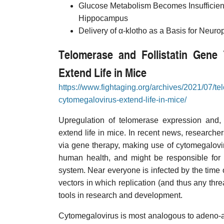
Glucose Metabolism Becomes Insufficien
Hippocampus
Delivery of α-klotho as a Basis for Neuro
Telomerase and Follistatin Gene 
Extend Life in Mice
https://www.fightaging.org/archives/2021/07/te
cytomegalovirus-extend-life-in-mice/
Upregulation of telomerase expression and, 
extend life in mice. In recent news, researche
via gene therapy, making use of cytomegalovir
human health, and might be responsible for 
system. Near everyone is infected by the time 
vectors in which replication (and thus any thre
tools in research and development.
Cytomegalovirus is most analogous to adeno-as