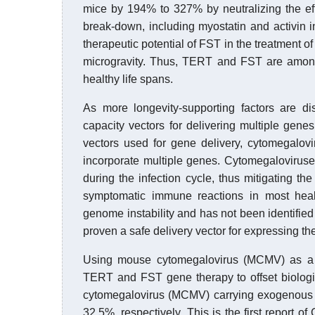
mice by 194% to 327% by neutralizing the eff
break-down, including myostatin and activin i
therapeutic potential of FST in the treatment 
microgravity. Thus, TERT and FST are among
healthy life spans.
As more longevity-supporting factors are dis
capacity vectors for delivering multiple genes
vectors used for gene delivery, cytomegalov
incorporate multiple genes. Cytomegaloviruse
during the infection cycle, thus mitigating the
symptomatic immune reactions in most heal
genome instability and has not been identif
proven a safe delivery vector for expressing the
Using mouse cytomegalovirus (MCMV) as a vi
TERT and FST gene therapy to offset biolog
cytomegalovirus (MCMV) carrying exogenous
32.5%, respectively. This is the first report 