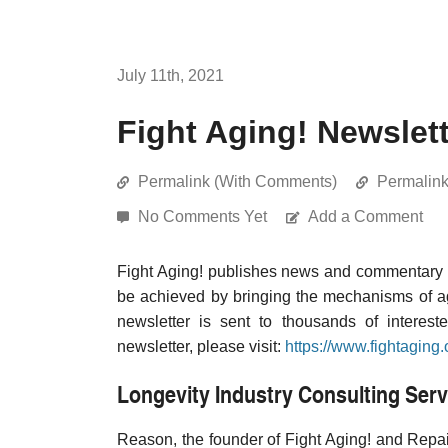
July 11th, 2021
Fight Aging! Newslett
Permalink (With Comments)
Permalin
No Comments Yet
Add a Comment
Fight Aging! publishes news and commentary re
be achieved by bringing the mechanisms of a
newsletter is sent to thousands of interest
newsletter, please visit:
https://www.fightaging.
Longevity Industry Consulting Serv
Reason, the founder of Fight Aging! and Repair