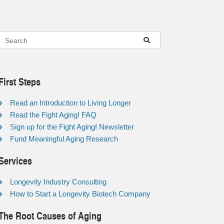
First Steps
Read an Introduction to Living Longer
Read the Fight Aging! FAQ
Sign up for the Fight Aging! Newsletter
Fund Meaningful Aging Research
Services
Longevity Industry Consulting
How to Start a Longevity Biotech Company
The Root Causes of Aging