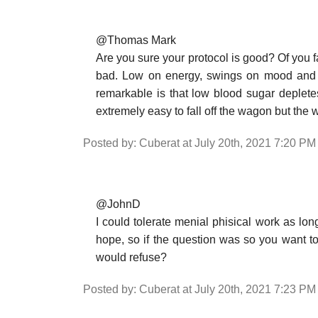
@Thomas Mark
Are you sure your protocol is good? Of you fa
bad. Low on energy, swings on mood and cr
remarkable is that low blood sugar depletes 
extremely easy to fall off the wagon but the w
Posted by: Cuberat at July 20th, 2021 7:20 PM
@JohnD
I could tolerate menial phisical work as long
hope, so if the question was so you want t
would refuse?
Posted by: Cuberat at July 20th, 2021 7:23 PM