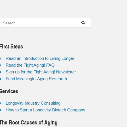
First Steps
Read an Introduction to Living Longer
Read the Fight Aging! FAQ
Sign up for the Fight Aging! Newsletter
Fund Meaningful Aging Research
Services
Longevity Industry Consulting
How to Start a Longevity Biotech Company
The Root Causes of Aging