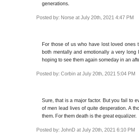
generations.
Posted by: Norse at July 20th, 2021 4:47 PM
For those of us who have lost loved ones the
both mentally and emotionally a very long li
hoping to see them again someday in an after
Posted by: Corbin at July 20th, 2021 5:04 PM
Sure, that is a major factor. But you fail to
of men lead lives of quite desperation. A t
them. For them death is the great equalizer.
Posted by: JohnD at July 20th, 2021 6:10 PM