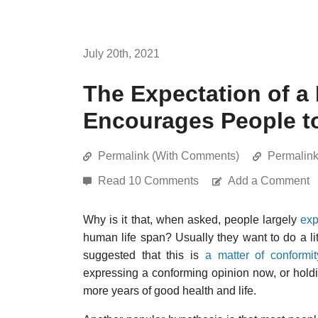
July 20th, 2021
The Expectation of a 
Encourages People to
Permalink (With Comments)
Permalin
Read 10 Comments
Add a Comment
Why is it that, when asked, people largely
exp
human life span? Usually they want to do a litt
suggested that this is
a matter of conformi
expressing a conforming opinion now, or holdin
more years of good health and life.