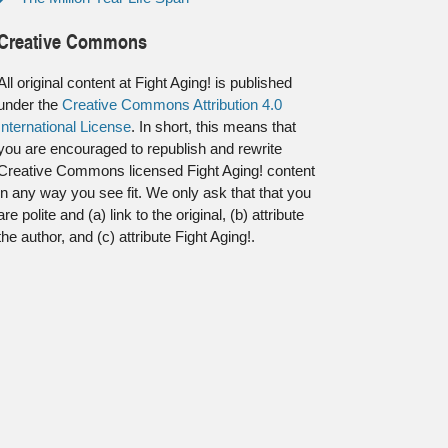
Creative Commons
All original content at Fight Aging! is published
under the
Creative Commons Attribution 4.0
International License
. In short, this means that
you are encouraged to republish and rewrite
Creative Commons licensed Fight Aging! content
in any way you see fit. We only ask that that you
are polite and (a) link to the original, (b) attribute
the author, and (c) attribute Fight Aging!.