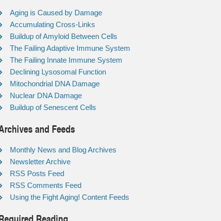
Aging is Caused by Damage
Accumulating Cross-Links
Buildup of Amyloid Between Cells
The Failing Adaptive Immune System
The Failing Innate Immune System
Declining Lysosomal Function
Mitochondrial DNA Damage
Nuclear DNA Damage
Buildup of Senescent Cells
Archives and Feeds
Monthly News and Blog Archives
Newsletter Archive
RSS Posts Feed
RSS Comments Feed
Using the Fight Aging! Content Feeds
Required Reading