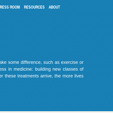
RESS ROOM
RESOURCES
ABOUT
make some difference, such as exercise or
gress in medicine: building new classes of
r these treatments arrive, the more lives