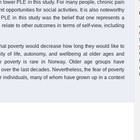
h lower PLE in this study. For many people, chronic pain
t opportunities for social activities. It is also noteworthy
r PLE in this study was the belief that one represents a
relate to other outcomes in terms of self-view, including
 that poverty would decrease how long they would like to
lity of life, autonomy, and wellbeing at older ages and
re poverty is rare in Norway. Older age groups have
over the last decades. Nevertheless, the fear of poverty
er individuals, many of whom have grown up in a context