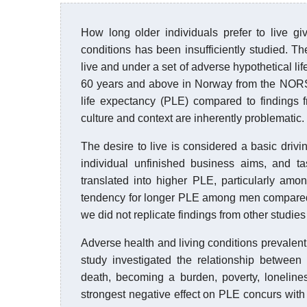
How long older individuals prefer to live g
conditions has been insufficiently studied. T
live and under a set of adverse hypothetical l
60 years and above in Norway from the NORSE 
life expectancy (PLE) compared to findings 
culture and context are inherently problematic.
The desire to live is considered a basic drivi
individual unfinished business aims, and ta
translated into higher PLE, particularly amo
tendency for longer PLE among men compared t
we did not replicate findings from other studie
Adverse health and living conditions prevalent
study investigated the relationship between
death, becoming a burden, poverty, loneline
strongest negative effect on PLE concurs with