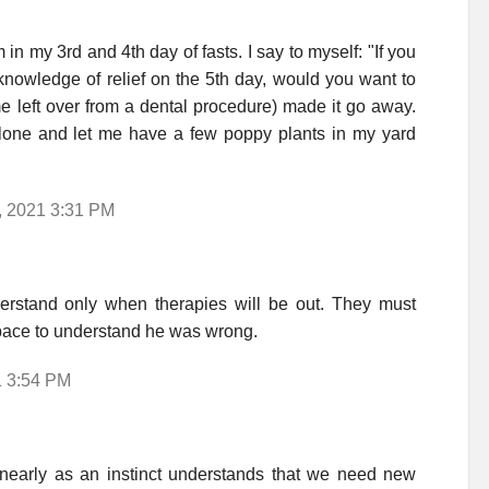
'm in my 3rd and 4th day of fasts. I say to myself: "If you
he knowledge of relief on the 5th day, would you want to
e left over from a dental procedure) made it go away.
lone and let me have a few poppy plants in my yard
, 2021 3:31 PM
erstand only when therapies will be out. They must
 space to understand he was wrong.
1 3:54 PM
, nearly as an instinct understands that we need new