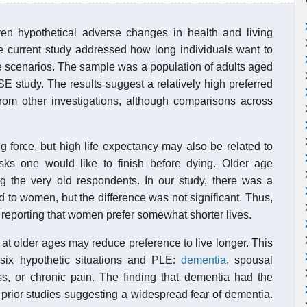
iven hypothetical adverse changes in health and living
he current study addressed how long individuals want to
ife scenarios. The sample was a population of adults aged
study. The results suggest a relatively high preferred
from other investigations, although comparisons across
ng force, but high life expectancy may also be related to
sks one would like to finish before dying. Older age
ng the very old respondents. In our study, there was a
o women, but the difference was not significant. Thus,
s reporting that women prefer somewhat shorter lives.
 at older ages may reduce preference to live longer. This
 six hypothetic situations and PLE:
dementia
, spousal
ss, or chronic pain. The finding that dementia had the
 prior studies suggesting a widespread fear of dementia.