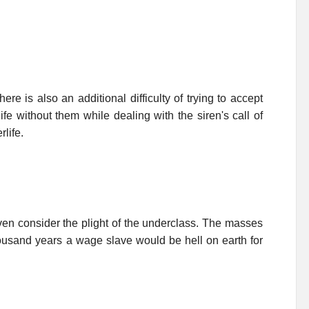
re is also an additional difficulty of trying to accept
fe without them while dealing with the siren's call of
life.
 even consider the plight of the underclass. The masses
housand years a wage slave would be hell on earth for