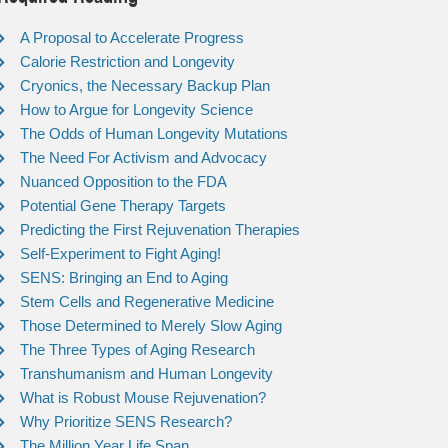
A Proposal to Accelerate Progress
Calorie Restriction and Longevity
Cryonics, the Necessary Backup Plan
How to Argue for Longevity Science
The Odds of Human Longevity Mutations
The Need For Activism and Advocacy
Nuanced Opposition to the FDA
Potential Gene Therapy Targets
Predicting the First Rejuvenation Therapies
Self-Experiment to Fight Aging!
SENS: Bringing an End to Aging
Stem Cells and Regenerative Medicine
Those Determined to Merely Slow Aging
The Three Types of Aging Research
Transhumanism and Human Longevity
What is Robust Mouse Rejuvenation?
Why Prioritize SENS Research?
The Million Year Life Span