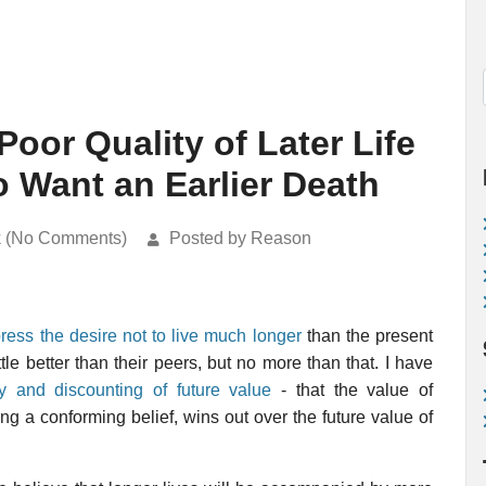
Poor Quality of Later Life
 Want an Earlier Death
k (No Comments)
Posted by Reason
ress the desire not to live much longer
than the present
le better than their peers, but no more than that. I have
ty and discounting of future value
- that the value of
g a conforming belief, wins out over the future value of