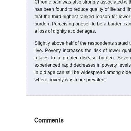
Chronic pain was also strongly associated wit
has been found to reduce quality of life and limi
that the third-highest ranked reason for lowe
burden. Perceiving oneself to be a burden can 
a loss of dignity at older ages.
Slightly above half of the respondents stated
live. Poverty increases the risk of lower qua
relates to a greater disease burden. Seve
experienced rapid decreases in poverty levels 
in old age can still be widespread among old
where poverty was more prevalent.
Comments