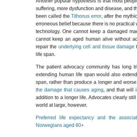
Another popular hypothesis is that most peopl
suffering, more dysfunction and disease, and th
been called the
Tithonus error
, after the mythi
erroneous belief because there is no practical
technology. One cannot keep a damaged mac
cannot keep an aged human alive without add
repair the
underlying cell and tissue damage
t
life span.
The patient advocacy community has long trie
extending human life span would also extend 
span, rather than produce a longer and worse 
the damage that causes aging
, and that will 
addition to a longer life. Advocates clearly sti
world at large, however.
Preferred life expectancy and the associa
Norwegians aged 60+