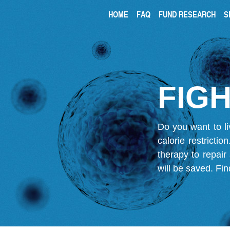
HOME
FAQ
FUND RESEARCH
S
FIGH
Do you want to li
calorie restricti
therapy to repair
will be saved.
Fin