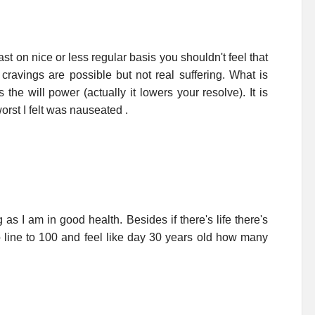
st on nice or less regular basis you shouldn't feel that
avings are possible but not real suffering. What is
the will power (actually it lowers your resolve). It is
orst I felt was nauseated .
 as I am in good health. Besides if there's life there's
o line to 100 and feel like day 30 years old how many