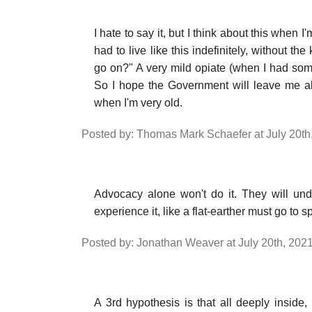
I hate to say it, but I think about this when I
had to live like this indefinitely, without t
go on?" A very mild opiate (when I had som
So I hope the Government will leave me a
when I'm very old.
Posted by: Thomas Mark Schaefer at July 20th
Advocacy alone won't do it. They will und
experience it, like a flat-earther must go to
Posted by: Jonathan Weaver at July 20th, 202
A 3rd hypothesis is that all deeply inside