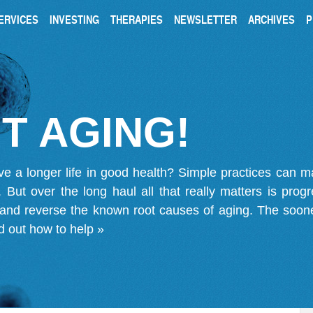
ERVICES
INVESTING
THERAPIES
NEWSLETTER
ARCHIVES
P
T AGING!
ve a longer life in good health? Simple practices can 
on. But over the long haul all that really matters is pro
 and reverse the known root causes of aging. The soone
d out how to help »