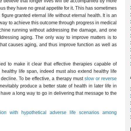
e believe that longer lives will be accompanied by more
us they have no great appetite for it. This has sometimes
c figure granted eternal life without eternal health. It is an
 way to achieve this outcome through progress in medical
hine running without addressing the damage, and one
ressing aging. The only way to improve matters is to
hat causes aging, and thus improve function as well as
d to make it clear that effective therapies capable of
healthy life span, indeed must also extend healthy life
decline. To be effective, a therapy must
slow or reverse
inevitably produce a better state of health in later life in
ll have a long way to go in delivering that message to the
tion with hypothetical adverse life scenarios among