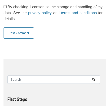
By checking, I consent to the storage and handling of my
data. See the
privacy policy
and
terms and conditions
for
details.
First Steps