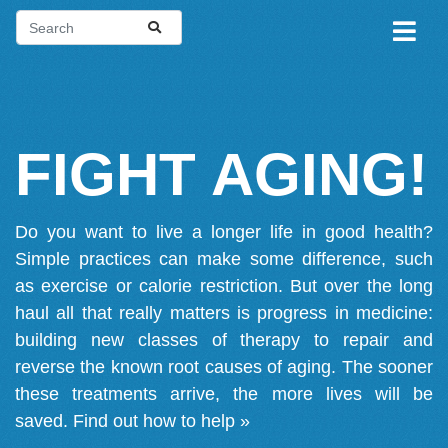
FIGHT AGING!
Do you want to live a longer life in good health?
Simple practices can make some difference, such
as exercise or calorie restriction. But over the long
haul all that really matters is progress in medicine:
building new classes of therapy to repair and
reverse the known root causes of aging. The sooner
these treatments arrive, the more lives will be
saved.
Find out how to help »