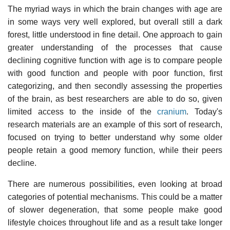
The myriad ways in which the brain changes with age are
in some ways very well explored, but overall still a dark
forest, little understood in fine detail. One approach to gain
greater understanding of the processes that cause
declining cognitive function with age is to compare people
with good function and people with poor function, first
categorizing, and then secondly assessing the properties
of the brain, as best researchers are able to do so, given
limited access to the inside of the
cranium
. Today's
research materials are an example of this sort of research,
focused on trying to better understand why some older
people retain a good memory function, while their peers
decline.
There are numerous possibilities, even looking at broad
categories of potential mechanisms. This could be a matter
of slower degeneration, that some people make good
lifestyle choices throughout life and as a result take longer