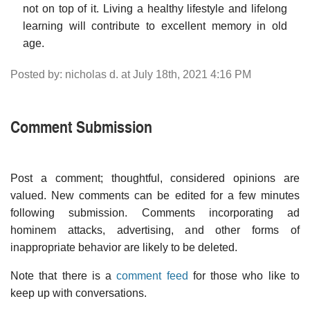
not on top of it. Living a healthy lifestyle and lifelong
learning will contribute to excellent memory in old
age.
Posted by: nicholas d. at July 18th, 2021 4:16 PM
Comment Submission
Post a comment; thoughtful, considered opinions are
valued. New comments can be edited for a few minutes
following submission. Comments incorporating ad
hominem attacks, advertising, and other forms of
inappropriate behavior are likely to be deleted.
Note that there is a
comment feed
for those who like to
keep up with conversations.