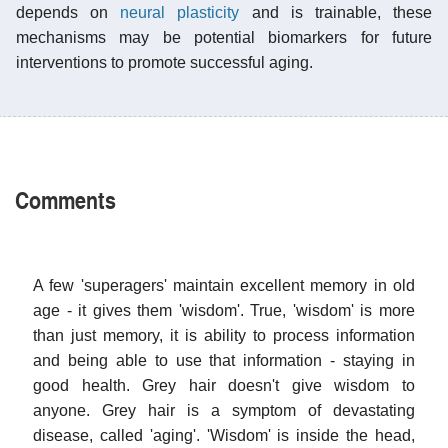
depends on
neural plasticity
and is trainable, these
mechanisms may be potential biomarkers for future
interventions to promote successful aging.
Comments
A few 'superagers' maintain excellent memory in old
age - it gives them 'wisdom'. True, 'wisdom' is more
than just memory, it is ability to process information
and being able to use that information - staying in
good health. Grey hair doesn't give wisdom to
anyone. Grey hair is a symptom of devastating
disease, called 'aging'. 'Wisdom' is inside the head,