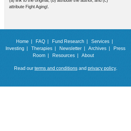
(a) link to the original, (b) attribute the author, and (c)
attribute Fight Aging!.
Home |
FAQ |
Fund Research |
Services |
Investing |
Therapies |
Newsletter |
Archives |
Press
Room |
Resources |
About
Read our
terms and conditions
and
privacy policy
.