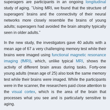
superagers are participants in an ongoing
longitudinal
study of aging. "Using MRI, we found that the structure of
superagers' brains and the connectivity of their neural
networks more closely resemble the brains of young
adults; superagers had avoided the brain atrophy typically
seen in older adults."
In the new study, the investigators gave 40 adults with a
mean age of 67 a very challenging memory test while their
brains were imaged using
functional magnetic resonance
imaging (fMRI)
, which, unlike typical
MRI
, shows the
activity of different brain areas during tasks. Forty-one
young adults (mean age of 25) also took the same memory
test while their brains were imaged. While the participants
were in the scanner, the researchers paid close attention to
the
visual cortex
, which is the area of the brain that
processes what you see and is particularly sensitive to
aging.