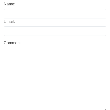
Name:
Email:
Comment: