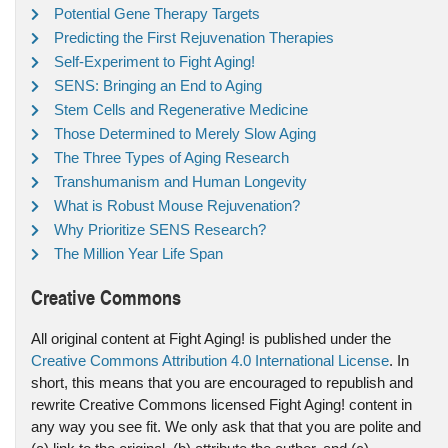
Potential Gene Therapy Targets
Predicting the First Rejuvenation Therapies
Self-Experiment to Fight Aging!
SENS: Bringing an End to Aging
Stem Cells and Regenerative Medicine
Those Determined to Merely Slow Aging
The Three Types of Aging Research
Transhumanism and Human Longevity
What is Robust Mouse Rejuvenation?
Why Prioritize SENS Research?
The Million Year Life Span
Creative Commons
All original content at Fight Aging! is published under the
Creative Commons Attribution 4.0 International License
. In
short, this means that you are encouraged to republish and
rewrite Creative Commons licensed Fight Aging! content in
any way you see fit. We only ask that that you are polite and