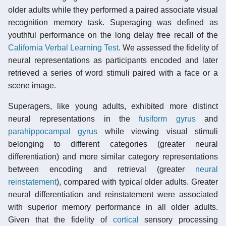
older adults while they performed a paired associate visual
recognition memory task. Superaging was defined as
youthful performance on the long delay free recall of the
California Verbal Learning Test
. We assessed the fidelity of
neural representations as participants encoded and later
retrieved a series of word stimuli paired with a face or a
scene image.
Superagers, like young adults, exhibited more distinct
neural representations in the
fusiform gyrus
and
parahippocampal gyrus
while viewing visual stimuli
belonging to different categories (greater neural
differentiation) and more similar category representations
between encoding and retrieval (greater
neural
reinstatement
), compared with typical older adults. Greater
neural differentiation and reinstatement were associated
with superior memory performance in all older adults.
Given that the fidelity of
cortical
sensory processing