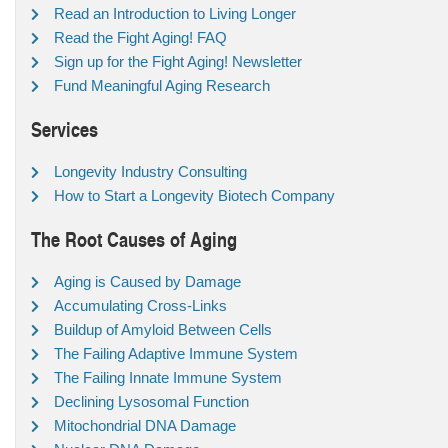
Read an Introduction to Living Longer
Read the Fight Aging! FAQ
Sign up for the Fight Aging! Newsletter
Fund Meaningful Aging Research
Services
Longevity Industry Consulting
How to Start a Longevity Biotech Company
The Root Causes of Aging
Aging is Caused by Damage
Accumulating Cross-Links
Buildup of Amyloid Between Cells
The Failing Adaptive Immune System
The Failing Innate Immune System
Declining Lysosomal Function
Mitochondrial DNA Damage