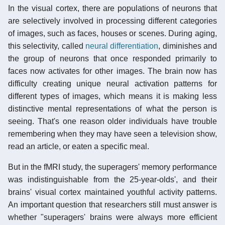
In the visual cortex, there are populations of neurons that
are selectively involved in processing different categories
of images, such as faces, houses or scenes. During aging,
this selectivity, called
neural differentiation
, diminishes and
the group of neurons that once responded primarily to
faces now activates for other images. The brain now has
difficulty creating unique neural activation patterns for
different types of images, which means it is making less
distinctive mental representations of what the person is
seeing. That's one reason older individuals have trouble
remembering when they may have seen a television show,
read an article, or eaten a specific meal.
But in the fMRI study, the superagers' memory performance
was indistinguishable from the 25-year-olds', and their
brains' visual cortex maintained youthful activity patterns.
An important question that researchers still must answer is
whether "superagers' brains were always more efficient