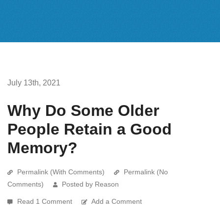
July 13th, 2021
Why Do Some Older
People Retain a Good
Memory?
Permalink (With Comments)
Permalink (No
Comments)
Posted by Reason
Read 1 Comment
Add a Comment