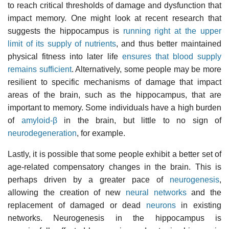
to reach critical thresholds of damage and dysfunction that
impact memory. One might look at recent research that
suggests the hippocampus is
running right at the upper
limit of its supply of nutrients
, and thus better maintained
physical fitness into later life
ensures that blood supply
remains sufficient
. Alternatively, some people may be more
resilient to specific mechanisms of damage that impact
areas of the brain, such as the hippocampus, that are
important to memory. Some individuals have a high burden
of
amyloid-β
in the brain, but little to no sign of
neurodegeneration
, for example.
Lastly, it is possible that some people exhibit a better set of
age-related compensatory changes in the brain. This is
perhaps driven by a greater pace of
neurogenesis
,
allowing the creation of new
neural networks
and the
replacement of damaged or dead
neurons
in existing
networks. Neurogenesis in the hippocampus is