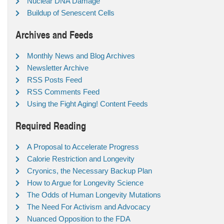
Nuclear DNA Damage
Buildup of Senescent Cells
Archives and Feeds
Monthly News and Blog Archives
Newsletter Archive
RSS Posts Feed
RSS Comments Feed
Using the Fight Aging! Content Feeds
Required Reading
A Proposal to Accelerate Progress
Calorie Restriction and Longevity
Cryonics, the Necessary Backup Plan
How to Argue for Longevity Science
The Odds of Human Longevity Mutations
The Need For Activism and Advocacy
Nuanced Opposition to the FDA