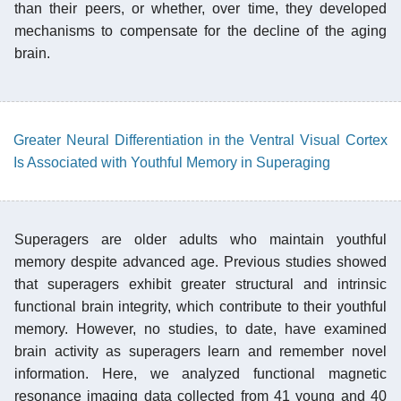
than their peers, or whether, over time, they developed
mechanisms to compensate for the decline of the aging
brain.
Greater Neural Differentiation in the Ventral Visual Cortex
Is Associated with Youthful Memory in Superaging
Superagers are older adults who maintain youthful
memory despite advanced age. Previous studies showed
that superagers exhibit greater structural and intrinsic
functional brain integrity, which contribute to their youthful
memory. However, no studies, to date, have examined
brain activity as superagers learn and remember novel
information. Here, we analyzed functional magnetic
resonance imaging data collected from 41 young and 40