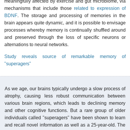
meaningfully affected by exercise and gut microbiome, via
mechanisms that include those
related to expression of
BDNF
. The storage and processing of memories in the
brain appears quite dynamic, and it is possible to envisage
processes whereby memory is continually shuffled around
and preserved through the loss of specific neurons or
alternations to neural networks.
Study reveals source of remarkable memory of
"superagers"
As we age, our brains typically undergo a slow process of
atrophy, causing less robust communication between
various brain regions, which leads to declining memory
and other cognitive functions. But a rare group of older
individuals called "superagers" have been shown to learn
and recall novel information as well as a 25-year-old. The