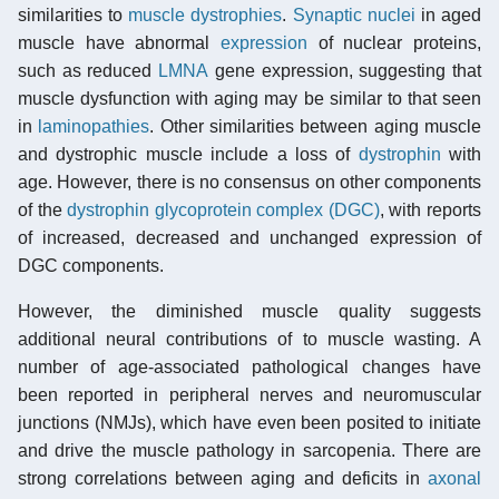
similarities to
muscle dystrophies
.
Synaptic
nuclei
in aged
muscle have abnormal
expression
of nuclear proteins,
such as reduced
LMNA
gene expression, suggesting that
muscle dysfunction with aging may be similar to that seen
in
laminopathies
. Other similarities between aging muscle
and dystrophic muscle include a loss of
dystrophin
with
age. However, there is no consensus on other components
of the
dystrophin glycoprotein complex (DGC)
, with reports
of increased, decreased and unchanged expression of
DGC components.
However, the diminished muscle quality suggests
additional neural contributions of to muscle wasting. A
number of age-associated pathological changes have
been reported in peripheral nerves and neuromuscular
junctions (NMJs), which have even been posited to initiate
and drive the muscle pathology in sarcopenia. There are
strong correlations between aging and deficits in
axonal