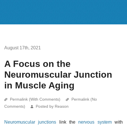
August 17th, 2021
A Focus on the
Neuromuscular Junction
in Muscle Aging
Permalink (With Comments)
Permalink (No
Comments)
Posted by Reason
Neuromuscular junctions
link the
nervous system
with