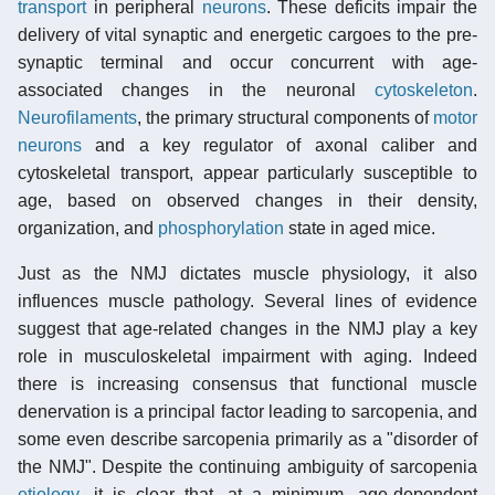
transport
in peripheral
neurons
. These deficits impair the
delivery of vital synaptic and energetic cargoes to the pre-
synaptic terminal and occur concurrent with age-
associated changes in the neuronal
cytoskeleton
.
Neurofilaments
, the primary structural components of
motor
neurons
and a key regulator of axonal caliber and
cytoskeletal transport, appear particularly susceptible to
age, based on observed changes in their density,
organization, and
phosphorylation
state in aged mice.
Just as the NMJ dictates muscle physiology, it also
influences muscle pathology. Several lines of evidence
suggest that age-related changes in the NMJ play a key
role in musculoskeletal impairment with aging. Indeed
there is increasing consensus that functional muscle
denervation is a principal factor leading to sarcopenia, and
some even describe sarcopenia primarily as a "disorder of
the NMJ". Despite the continuing ambiguity of sarcopenia
etiology
, it is clear that, at a minimum, age-dependent