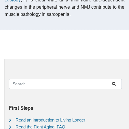
changes in the peripheral nerve and NMJ contribute to the
muscle pathology in sarcopenia.
First Steps
Read an Introduction to Living Longer
Read the Fight Aging! FAQ