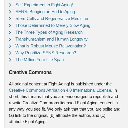
Self-Experiment to Fight Aging!
SENS: Bringing an End to Aging
Stem Cells and Regenerative Medicine
Those Determined to Merely Slow Aging
The Three Types of Aging Research
Transhumanism and Human Longevity
What is Robust Mouse Rejuvenation?
Why Prioritize SENS Research?
The Million Year Life Span
Creative Commons
All original content at Fight Aging! is published under the
Creative Commons Attribution 4.0 International License
. In
short, this means that you are encouraged to republish and
rewrite Creative Commons licensed Fight Aging! content in
any way you see fit. We only ask that that you are polite and
(a) link to the original, (b) attribute the author, and (c)
attribute Fight Aging!.