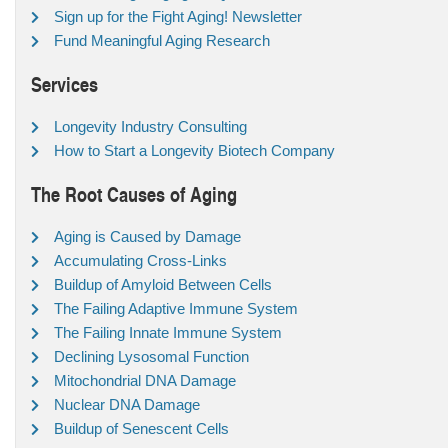
Sign up for the Fight Aging! Newsletter
Fund Meaningful Aging Research
Services
Longevity Industry Consulting
How to Start a Longevity Biotech Company
The Root Causes of Aging
Aging is Caused by Damage
Accumulating Cross-Links
Buildup of Amyloid Between Cells
The Failing Adaptive Immune System
The Failing Innate Immune System
Declining Lysosomal Function
Mitochondrial DNA Damage
Nuclear DNA Damage
Buildup of Senescent Cells