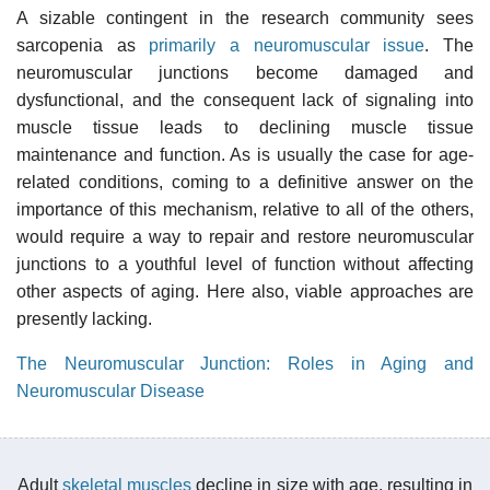
A sizable contingent in the research community sees
sarcopenia as
primarily a neuromuscular issue
. The
neuromuscular junctions become damaged and
dysfunctional, and the consequent lack of signaling into
muscle tissue leads to declining muscle tissue
maintenance and function. As is usually the case for age-
related conditions, coming to a definitive answer on the
importance of this mechanism, relative to all of the others,
would require a way to repair and restore neuromuscular
junctions to a youthful level of function without affecting
other aspects of aging. Here also, viable approaches are
presently lacking.
The Neuromuscular Junction: Roles in Aging and
Neuromuscular Disease
Adult
skeletal muscles
decline in size with age, resulting in