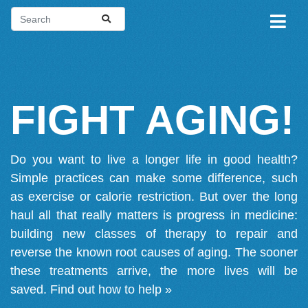
FIGHT AGING!
Do you want to live a longer life in good health?
Simple practices can make some difference, such
as exercise or calorie restriction. But over the long
haul all that really matters is progress in medicine:
building new classes of therapy to repair and
reverse the known root causes of aging. The sooner
these treatments arrive, the more lives will be
saved.
Find out how to help »