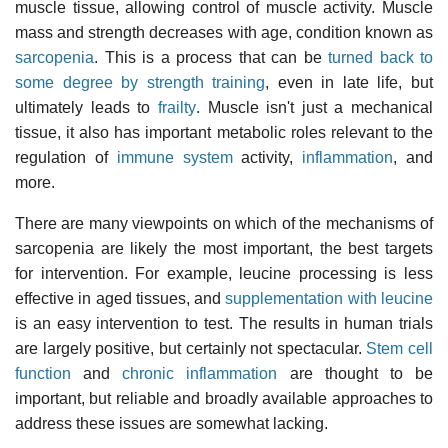
muscle tissue, allowing control of muscle activity. Muscle
mass and strength decreases with age, condition known as
sarcopenia
. This is a process that can be
turned back to
some degree by strength training
, even in late life, but
ultimately leads to
frailty
. Muscle isn't just a mechanical
tissue, it also has important metabolic roles relevant to the
regulation of
immune system
activity,
inflammation
, and
more.
There are many viewpoints on which of the mechanisms of
sarcopenia are likely the most important, the best targets
for intervention. For example, leucine processing is less
effective in aged tissues, and
supplementation with leucine
is an easy intervention to test. The results in human trials
are largely positive, but certainly not spectacular.
Stem cell
function
and
chronic inflammation
are thought to be
important, but reliable and broadly available approaches to
address these issues are somewhat lacking.