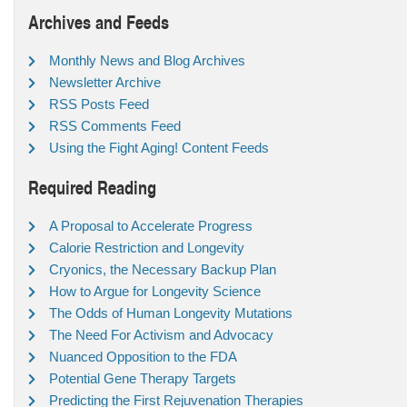
Archives and Feeds
Monthly News and Blog Archives
Newsletter Archive
RSS Posts Feed
RSS Comments Feed
Using the Fight Aging! Content Feeds
Required Reading
A Proposal to Accelerate Progress
Calorie Restriction and Longevity
Cryonics, the Necessary Backup Plan
How to Argue for Longevity Science
The Odds of Human Longevity Mutations
The Need For Activism and Advocacy
Nuanced Opposition to the FDA
Potential Gene Therapy Targets
Predicting the First Rejuvenation Therapies