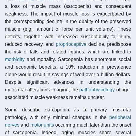
a loss of muscle mass (sarcopenia) and consequent
weakness. The impact of muscle loss is exacerbated by
the corresponding decline in the quality of the preserved
muscle (e.g., amount of force per unit volume). These
deficits, together with increased susceptibility to injury,
reduced recovery, and
proprioceptive
decline, predispose
the risk of falls and related injuries, which are linked to
morbidity
and mortality. Sarcopenia has enormous social
and economic benefits: a 10% reduction in prevalence
alone would result in savings of well over a billion dollars.
Despite significant advances in understanding the
molecular alterations in aging, the
pathophysiology
of age-
associated muscle weakness remains unclear.
Some describe sarcopenia as a primary muscular
pathology, with only minimal changes in the
peripheral
nerves
and
motor units
occurring much later than the onset
of sarcopenia. Indeed, aging muscles share several