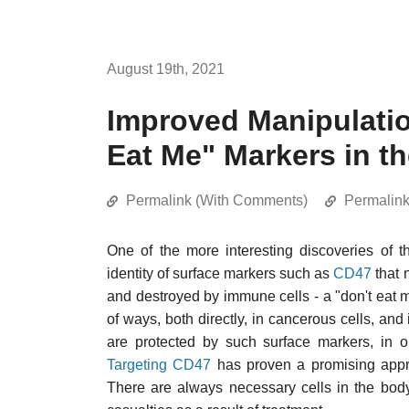
August 19th, 2021
Improved Manipulatio
Eat Me" Markers in t
Permalink (With Comments)
Permalin
One of the more interesting discoveries of 
identity of surface markers such as
CD47
that 
and destroyed by immune cells - a "don't eat
of ways, both directly, in cancerous cells, and 
are protected by such surface markers, in 
Targeting CD47
has proven a promising approa
There are always necessary cells in the body