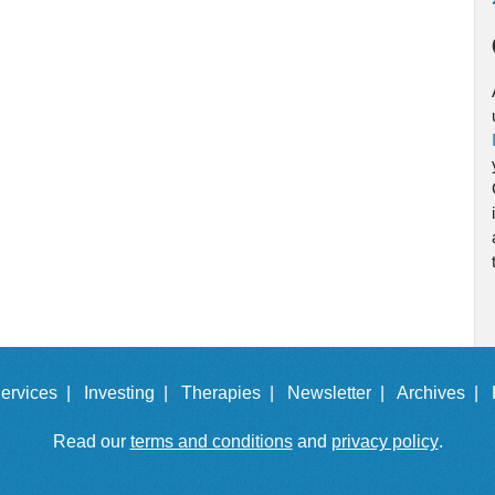
ervices |
Investing |
Therapies |
Newsletter |
Archives |
Read our
terms and conditions
and
privacy policy
.