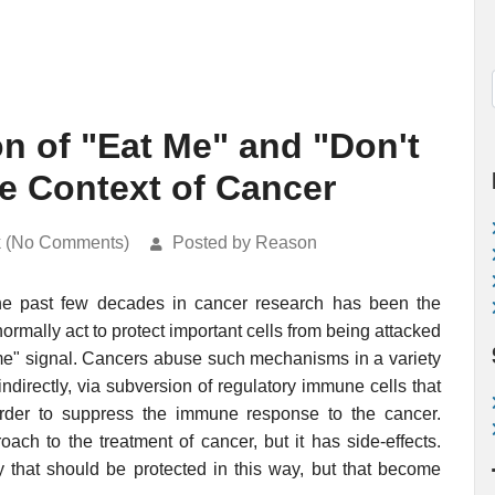
n of "Eat Me" and "Don't
he Context of Cancer
k (No Comments)
Posted by Reason
the past few decades in cancer research has been the
normally act to protect important cells from being attacked
 me" signal. Cancers abuse such mechanisms in a variety
indirectly, via subversion of regulatory immune cells that
order to suppress the immune response to the cancer.
ch to the treatment of cancer, but it has side-effects.
 that should be protected in this way, but that become