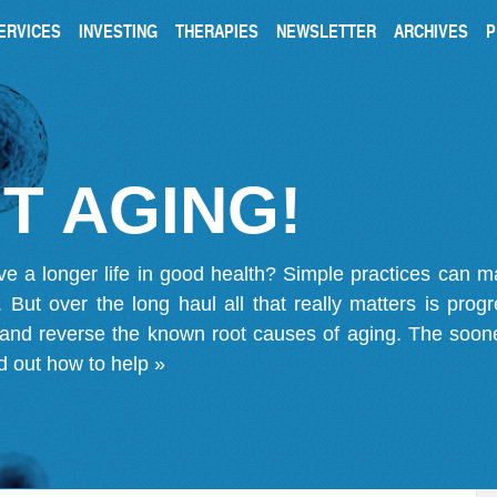
ERVICES
INVESTING
THERAPIES
NEWSLETTER
ARCHIVES
P
T AGING!
ve a longer life in good health? Simple practices can 
on. But over the long haul all that really matters is pro
 and reverse the known root causes of aging. The soone
d out how to help »