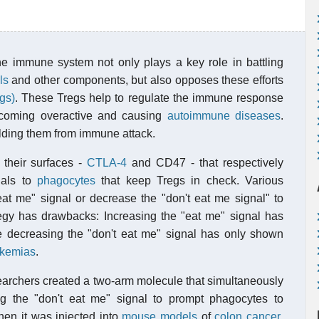
e immune system not only plays a key role in battling
ls
and other components, but also opposes these efforts
egs)
. These Tregs help to regulate the immune response
ecoming overactive and causing
autoimmune diseases
.
lding them from immune attack.
 their surfaces -
CTLA-4
and CD47 - that respectively
nals to
phagocytes
that keep Tregs in check. Various
at me" signal or decrease the "don't eat me signal" to
egy has drawbacks: Increasing the "eat me" signal has
le decreasing the "don't eat me" signal has only shown
ukemias
.
earchers created a two-arm molecule that simultaneously
ng the "don't eat me" signal to prompt phagocytes to
en it was injected into
mouse models
of
colon cancer
,