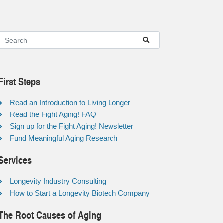
First Steps
Read an Introduction to Living Longer
Read the Fight Aging! FAQ
Sign up for the Fight Aging! Newsletter
Fund Meaningful Aging Research
Services
Longevity Industry Consulting
How to Start a Longevity Biotech Company
The Root Causes of Aging