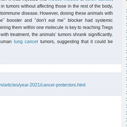
 in tumors without affecting those in the rest of the body,
autoimmune disease. However, dosing these animals with
me" booster and "don't eat me" blocker had systemic
ining them within one molecule is key to reaching Tregs
ith treatment, the animals' tumors shrank significantly.
g human
lung cancer
tumors, suggesting that it could be
/articles/year-2021/cancer-protectors.html