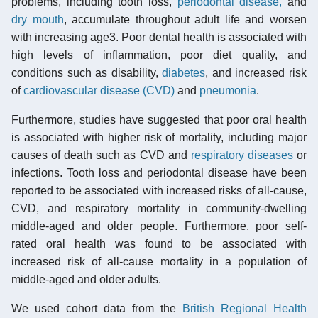
problems, including tooth loss,
periodontal disease,
and
dry mouth
, accumulate throughout adult life and worsen
with increasing age3. Poor dental health is associated with
high levels of inflammation, poor diet quality, and
conditions such as disability,
diabetes
, and increased risk
of
cardiovascular disease (CVD)
and
pneumonia
.
Furthermore, studies have suggested that poor oral health
is associated with higher risk of mortality, including major
causes of death such as CVD and
respiratory diseases
or
infections. Tooth loss and periodontal disease have been
reported to be associated with increased risks of all-cause,
CVD, and respiratory mortality in community-dwelling
middle-aged and older people. Furthermore, poor self-
rated oral health was found to be associated with
increased risk of all-cause mortality in a population of
middle-aged and older adults.
We used cohort data from the
British Regional Health