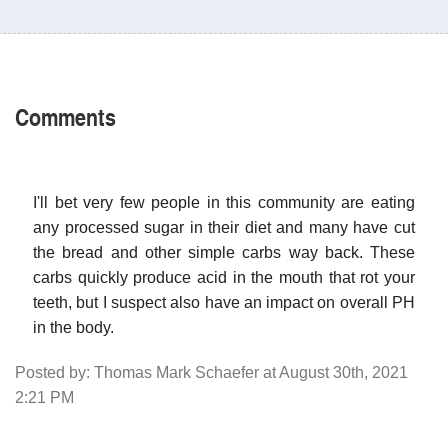
Comments
I'll bet very few people in this community are eating
any processed sugar in their diet and many have cut
the bread and other simple carbs way back. These
carbs quickly produce acid in the mouth that rot your
teeth, but I suspect also have an impact on overall PH
in the body.
Posted by: Thomas Mark Schaefer at August 30th, 2021
2:21 PM