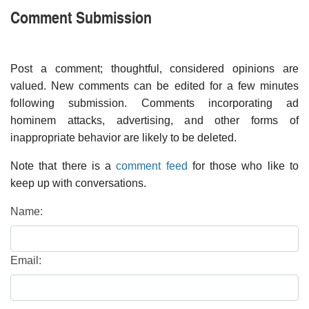
Comment Submission
Post a comment; thoughtful, considered opinions are
valued. New comments can be edited for a few minutes
following submission. Comments incorporating ad
hominem attacks, advertising, and other forms of
inappropriate behavior are likely to be deleted.
Note that there is a
comment feed
for those who like to
keep up with conversations.
Name:
Email: