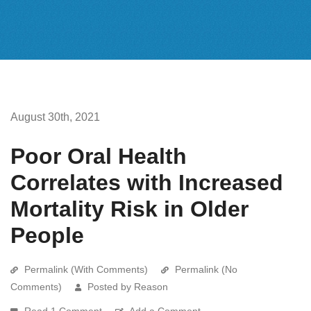
August 30th, 2021
Poor Oral Health
Correlates with Increased
Mortality Risk in Older
People
Permalink (With Comments)
Permalink (No
Comments)
Posted by Reason
Read 1 Comment
Add a Comment