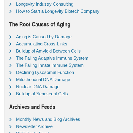
Longevity Industry Consulting
How to Start a Longevity Biotech Company
The Root Causes of Aging
Aging is Caused by Damage
Accumulating Cross-Links
Buildup of Amyloid Between Cells
The Failing Adaptive Immune System
The Failing Innate Immune System
Declining Lysosomal Function
Mitochondrial DNA Damage
Nuclear DNA Damage
Buildup of Senescent Cells
Archives and Feeds
Monthly News and Blog Archives
Newsletter Archive