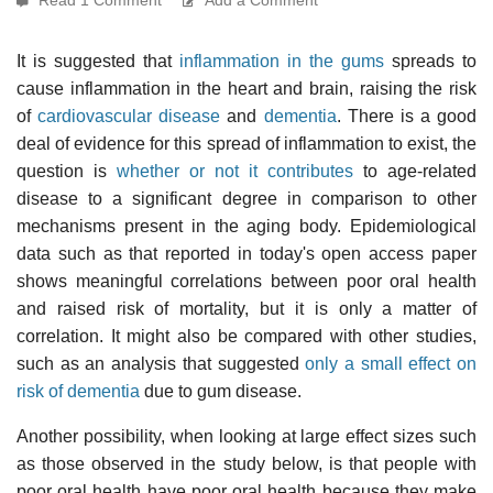
It is suggested that
inflammation in the gums
spreads to
cause inflammation in the heart and brain, raising the risk
of
cardiovascular disease
and
dementia
. There is a good
deal of evidence for this spread of inflammation to exist, the
question is
whether or not it contributes
to age-related
disease to a significant degree in comparison to other
mechanisms present in the aging body. Epidemiological
data such as that reported in today's open access paper
shows meaningful correlations between poor oral health
and raised risk of mortality, but it is only a matter of
correlation. It might also be compared with other studies,
such as an analysis that suggested
only a small effect on
risk of dementia
due to gum disease.
Another possibility, when looking at large effect sizes such
as those observed in the study below, is that people with
poor oral health have poor oral health because they make