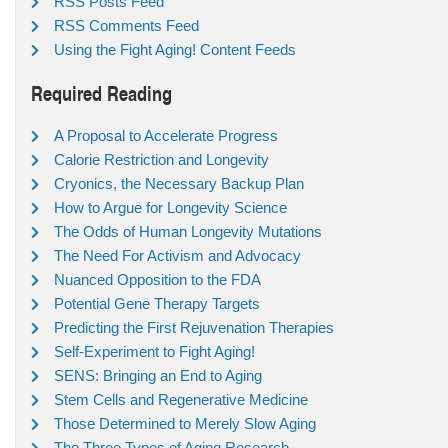
RSS Posts Feed
RSS Comments Feed
Using the Fight Aging! Content Feeds
Required Reading
A Proposal to Accelerate Progress
Calorie Restriction and Longevity
Cryonics, the Necessary Backup Plan
How to Argue for Longevity Science
The Odds of Human Longevity Mutations
The Need For Activism and Advocacy
Nuanced Opposition to the FDA
Potential Gene Therapy Targets
Predicting the First Rejuvenation Therapies
Self-Experiment to Fight Aging!
SENS: Bringing an End to Aging
Stem Cells and Regenerative Medicine
Those Determined to Merely Slow Aging
The Three Types of Aging Research