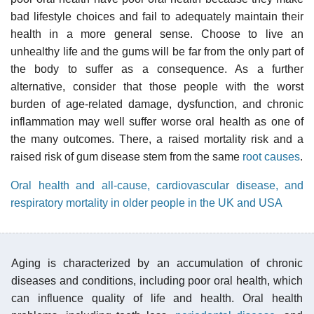
bad lifestyle choices and fail to adequately maintain their
health in a more general sense. Choose to live an
unhealthy life and the gums will be far from the only part of
the body to suffer as a consequence. As a further
alternative, consider that those people with the worst
burden of age-related damage, dysfunction, and chronic
inflammation may well suffer worse oral health as one of
the many outcomes. There, a raised mortality risk and a
raised risk of gum disease stem from the same
root causes
.
Oral health and all-cause, cardiovascular disease, and
respiratory mortality in older people in the UK and USA
Aging is characterized by an accumulation of chronic
diseases and conditions, including poor oral health, which
can influence quality of life and health. Oral health