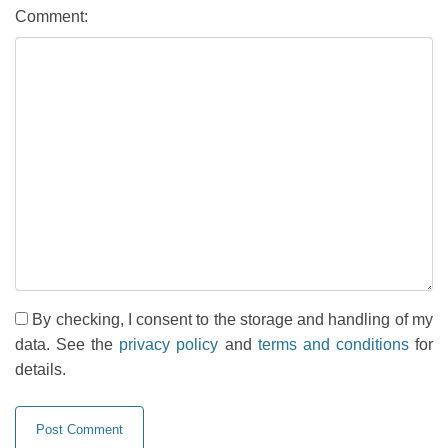
Comment:
By checking, I consent to the storage and handling of my
data. See the
privacy policy
and
terms and conditions
for
details.