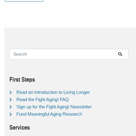
First Steps
Read an Introduction to Living Longer
Read the Fight Aging! FAQ
Sign up for the Fight Aging! Newsletter
Fund Meaningful Aging Research
Services