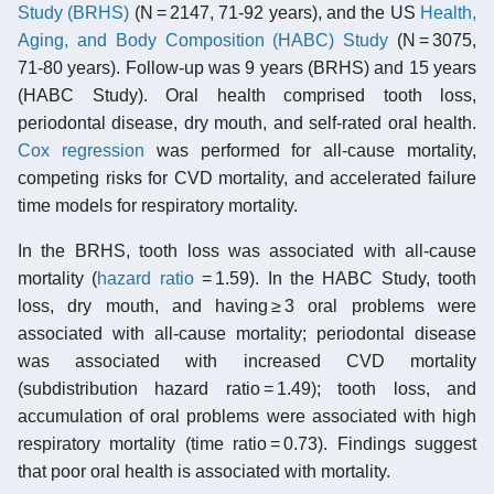
Study (BRHS)
(N = 2147, 71-92 years), and the US
Health,
Aging, and Body Composition (HABC) Study
(N = 3075,
71-80 years). Follow-up was 9 years (BRHS) and 15 years
(HABC Study). Oral health comprised tooth loss,
periodontal disease, dry mouth, and self-rated oral health.
Cox regression
was performed for all-cause mortality,
competing risks for CVD mortality, and accelerated failure
time models for respiratory mortality.
In the BRHS, tooth loss was associated with all-cause
mortality (
hazard ratio
= 1.59). In the HABC Study, tooth
loss, dry mouth, and having ≥ 3 oral problems were
associated with all-cause mortality; periodontal disease
was associated with increased CVD mortality
(subdistribution hazard ratio = 1.49); tooth loss, and
accumulation of oral problems were associated with high
respiratory mortality (time ratio = 0.73). Findings suggest
that poor oral health is associated with mortality.