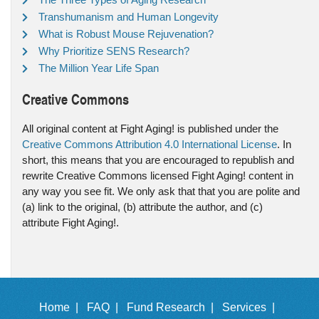
Transhumanism and Human Longevity
What is Robust Mouse Rejuvenation?
Why Prioritize SENS Research?
The Million Year Life Span
Creative Commons
All original content at Fight Aging! is published under the
Creative Commons Attribution 4.0 International License
. In
short, this means that you are encouraged to republish and
rewrite Creative Commons licensed Fight Aging! content in
any way you see fit. We only ask that that you are polite and
(a) link to the original, (b) attribute the author, and (c)
attribute Fight Aging!.
Home |
FAQ |
Fund Research |
Services |