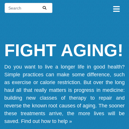
FIGHT AGING!
Do you want to live a longer life in good health?
Simple practices can make some difference, such
as exercise or calorie restriction. But over the long
haul all that really matters is progress in medicine:
building new classes of therapy to repair and
reverse the known root causes of aging. The sooner
these treatments arrive, the more lives will be
saved.
Find out how to help »