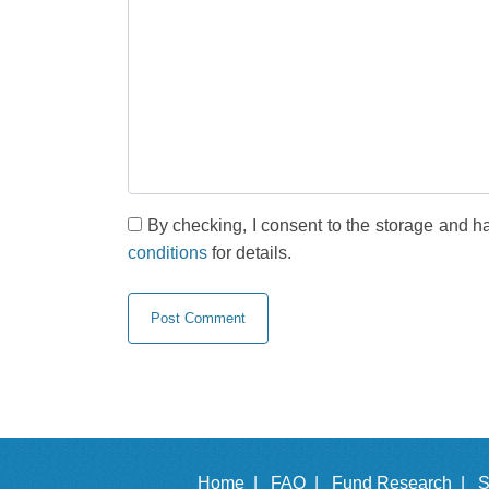
By checking, I consent to the storage and h
conditions
for details.
Home |
FAQ |
Fund Research |
S