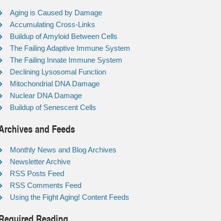
Aging is Caused by Damage
Accumulating Cross-Links
Buildup of Amyloid Between Cells
The Failing Adaptive Immune System
The Failing Innate Immune System
Declining Lysosomal Function
Mitochondrial DNA Damage
Nuclear DNA Damage
Buildup of Senescent Cells
Archives and Feeds
Monthly News and Blog Archives
Newsletter Archive
RSS Posts Feed
RSS Comments Feed
Using the Fight Aging! Content Feeds
Required Reading