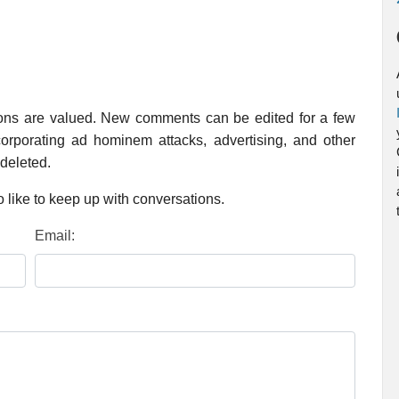
ions are valued. New comments can be edited for a few
rporating ad hominem attacks, advertising, and other
 deleted.
 like to keep up with conversations.
Email: