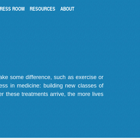
RESS ROOM
RESOURCES
ABOUT
make some difference, such as exercise or
gress in medicine: building new classes of
r these treatments arrive, the more lives