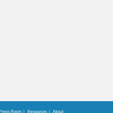
Press Room |
Resources |
About