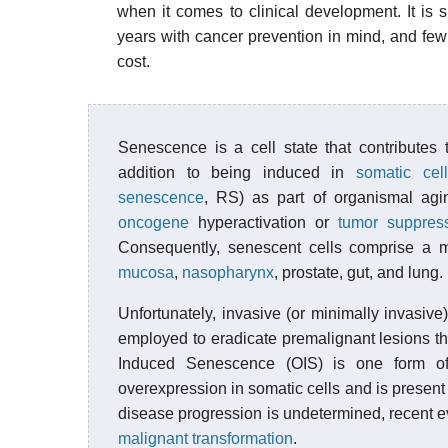
when it comes to clinical development. It is s
years with cancer prevention in mind, and few
cost.
Senescence is a cell state that contributes
addition to being induced in
somatic cell
senescence
, RS) as part of organismal agi
oncogene
hyperactivation or
tumor suppres
Consequently, senescent cells comprise a 
mucosa
,
nasopharynx
, prostate, gut, and lung.
Unfortunately, invasive (or minimally invasive
employed to eradicate premalignant lesions th
Induced Senescence (OIS) is one form o
overexpression in somatic cells and is present 
disease progression is undetermined, recent e
malignant transformation
.