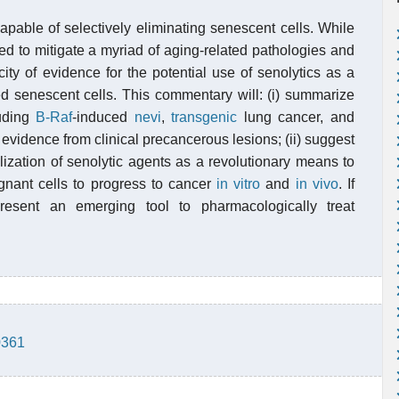
pable of selectively eliminating senescent cells. While
d to mitigate a myriad of aging-related pathologies and
city of evidence for the potential use of senolytics as a
d senescent cells. This commentary will: (i) summarize
luding
B-Raf
-induced
nevi
,
transgenic
lung cancer, and
evidence from clinical precancerous lesions; (ii) suggest
tilization of senolytic agents as a revolutionary means to
ignant cells to progress to cancer
in vitro
and
in vivo
. If
present an emerging tool to pharmacologically treat
0361