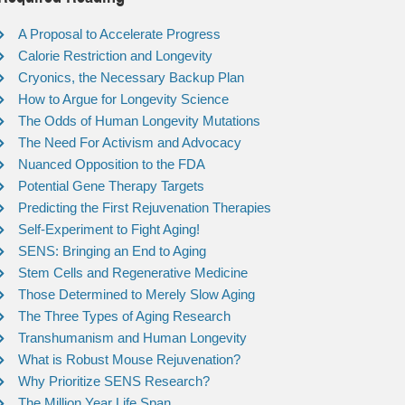
A Proposal to Accelerate Progress
Calorie Restriction and Longevity
Cryonics, the Necessary Backup Plan
How to Argue for Longevity Science
The Odds of Human Longevity Mutations
The Need For Activism and Advocacy
Nuanced Opposition to the FDA
Potential Gene Therapy Targets
Predicting the First Rejuvenation Therapies
Self-Experiment to Fight Aging!
SENS: Bringing an End to Aging
Stem Cells and Regenerative Medicine
Those Determined to Merely Slow Aging
The Three Types of Aging Research
Transhumanism and Human Longevity
What is Robust Mouse Rejuvenation?
Why Prioritize SENS Research?
The Million Year Life Span