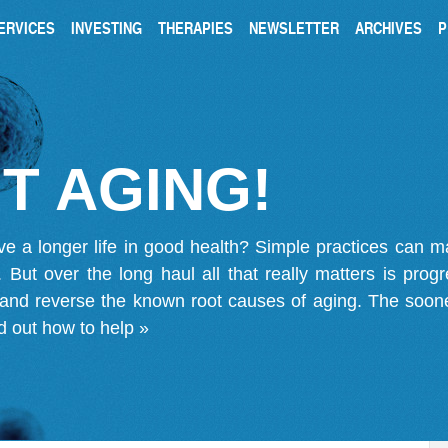
ERVICES
INVESTING
THERAPIES
NEWSLETTER
ARCHIVES
P
T AGING!
ve a longer life in good health? Simple practices can 
on. But over the long haul all that really matters is pro
 and reverse the known root causes of aging. The soone
d out how to help »