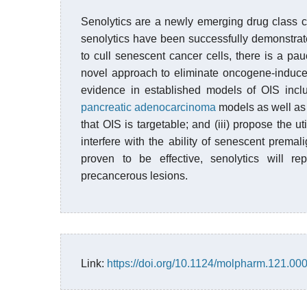
Senolytics are a newly emerging drug class ca
senolytics have been successfully demonstrate
to cull senescent cancer cells, there is a pau
novel approach to eliminate oncogene-induce
evidence in established models of OIS inc
pancreatic adenocarcinoma
models as well as 
that OIS is targetable; and (iii) propose the u
interfere with the ability of senescent premal
proven to be effective, senolytics will re
precancerous lesions.
Link:
https://doi.org/10.1124/molpharm.121.00