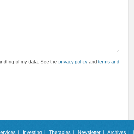
andling of my data. See the
privacy policy
and
terms and
ervices |
Investing |
Therapies |
Newsletter |
Archives |