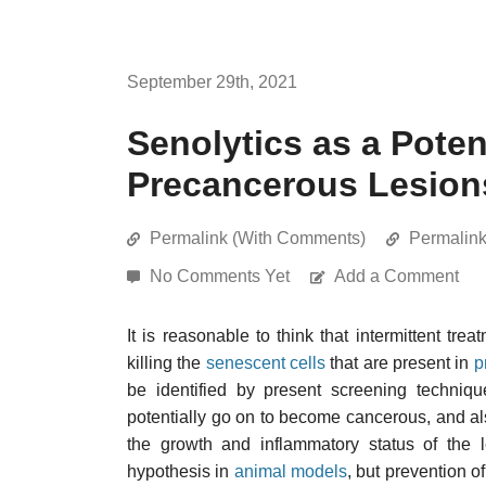
September 29th, 2021
Senolytics as a Poten
Precancerous Lesion
Permalink (With Comments)
Permalin
No Comments Yet
Add a Comment
It is reasonable to think that intermittent tre
killing the
senescent cells
that are present in
p
be identified by present screening techniq
potentially go on to become cancerous, and al
the growth and inflammatory status of the l
hypothesis in
animal models
, but prevention o