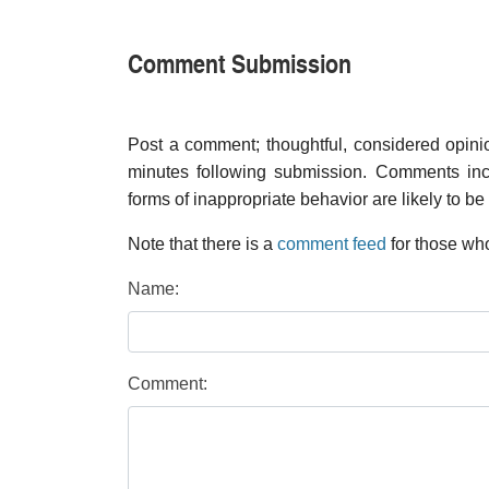
Comment Submission
Post a comment; thoughtful, considered opin
minutes following submission. Comments inco
forms of inappropriate behavior are likely to be
Note that there is a
comment feed
for those who
Name:
Comment: