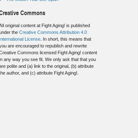
Creative Commons
All original content at Fight Aging! is published
under the
Creative Commons Attribution 4.0
International License
. In short, this means that
you are encouraged to republish and rewrite
Creative Commons licensed Fight Aging! content
in any way you see fit. We only ask that that you
are polite and (a) link to the original, (b) attribute
the author, and (c) attribute Fight Aging!.