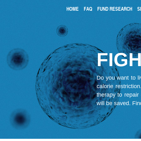
HOME
FAQ
FUND RESEARCH
S
FIGH
Do you want to li
calorie restricti
therapy to repair
will be saved.
Fin