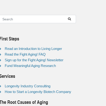
First Steps
Read an Introduction to Living Longer
Read the Fight Aging! FAQ
Sign up for the Fight Aging! Newsletter
Fund Meaningful Aging Research
Services
Longevity Industry Consulting
How to Start a Longevity Biotech Company
The Root Causes of Aging