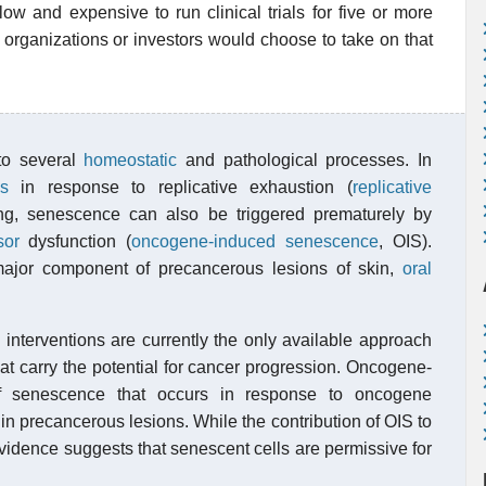
low and expensive to run clinical trials for five or more
 organizations or investors would choose to take on that
 to several
homeostatic
and pathological processes. In
s
in response to replicative exhaustion (
replicative
ng, senescence can also be triggered prematurely by
sor
dysfunction (
oncogene-induced senescence
, OIS).
major component of precancerous lesions of skin,
oral
) interventions are currently the only available approach
at carry the potential for cancer progression. Oncogene-
f senescence that occurs in response to oncogene
in precancerous lesions. While the contribution of OIS to
vidence suggests that senescent cells are permissive for