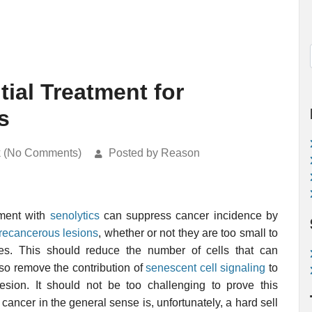
tial Treatment for
s
k (No Comments)
Posted by Reason
atment with
senolytics
can suppress cancer incidence by
recancerous lesions
, whether or not they are too small to
ues. This should reduce the number of cells that can
so remove the contribution of
senescent cell signaling
to
esion. It should not be too challenging to prove this
f cancer in the general sense is, unfortunately, a hard sell