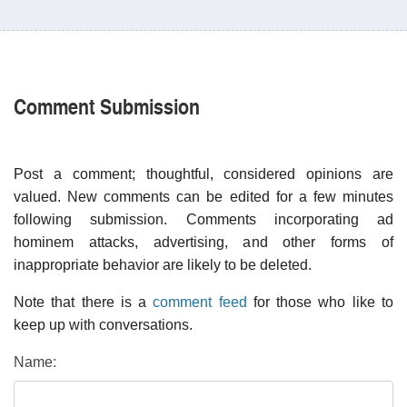
Comment Submission
Post a comment; thoughtful, considered opinions are
valued. New comments can be edited for a few minutes
following submission. Comments incorporating ad
hominem attacks, advertising, and other forms of
inappropriate behavior are likely to be deleted.
Note that there is a
comment feed
for those who like to
keep up with conversations.
Name: