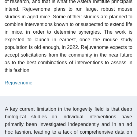
of research, and that is what the Astera Institute principals
intend. Rejuvenome plans to run large, robust mouse
studies in aged mice. Some of their studies are planned to
combine interventions known to or suspected to extend life
in mice, in order to determine synergies. The work is
expected to launch in earnest, once the mouse study
population is old enough, in 2022. Rejuvenome expects to
accept solicitations from the community in the near future
as to the best combinations of interventions to assess in
this fashion.
Rejuvenome
A key current limitation in the longevity field is that deep
biological studies on individual interventions have
primarily been investigated independently and in an ad
hoc fashion, leading to a lack of comprehensive data on