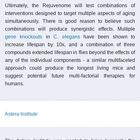
Ultimately, the Rejuvenome will test combinations of
interventions designed to target multiple aspects of aging
simultaneously. There is good reason to believe such
combinations will produce synergistic effects. Multiple
gene knockouts
in
C. elegans
have been shown to
increase lifespan by 10x, and a combination of three
compounds extended lifespan in flies beyond the effects of
any of the individual components - a similar multifaceted
approach could produce the longest living mice and
suggest potential future multi-factorial therapies for
humans.
Astera Institute