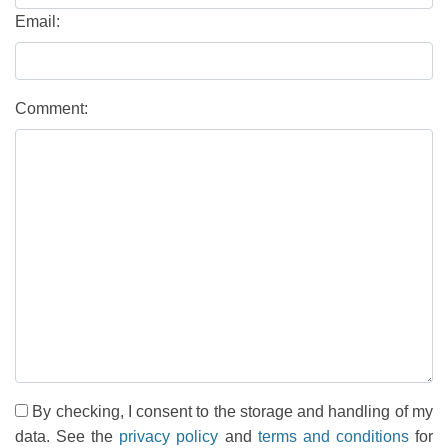
Email:
Comment:
By checking, I consent to the storage and handling of my
data. See the
privacy policy
and
terms and conditions
for