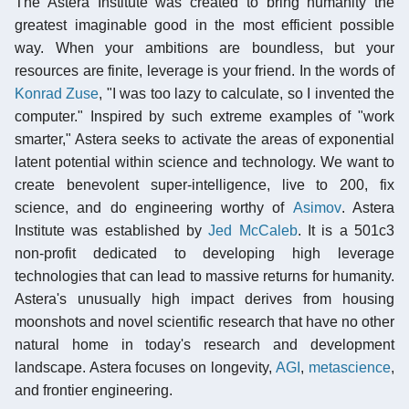
The Astera Institute was created to bring humanity the
greatest imaginable good in the most efficient possible
way. When your ambitions are boundless, but your
resources are finite, leverage is your friend. In the words of
Konrad Zuse
, "I was too lazy to calculate, so I invented the
computer." Inspired by such extreme examples of "work
smarter," Astera seeks to activate the areas of exponential
latent potential within science and technology. We want to
create benevolent super-intelligence, live to 200, fix
science, and do engineering worthy of
Asimov
. Astera
Institute was established by
Jed McCaleb
. It is a 501c3
non-profit dedicated to developing high leverage
technologies that can lead to massive returns for humanity.
Astera's unusually high impact derives from housing
moonshots and novel scientific research that have no other
natural home in today's research and development
landscape. Astera focuses on longevity,
AGI
,
metascience
,
and frontier engineering.