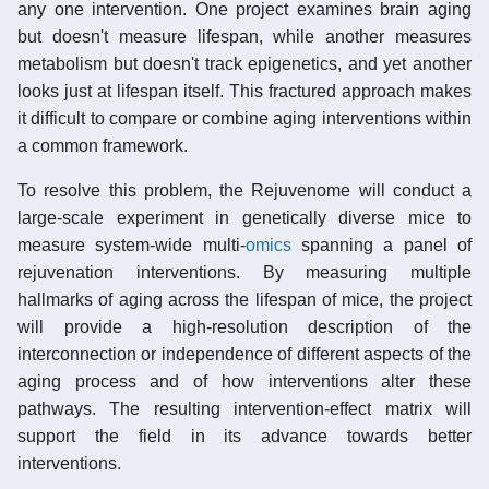
any one intervention. One project examines brain aging
but doesn't measure lifespan, while another measures
metabolism but doesn't track epigenetics, and yet another
looks just at lifespan itself. This fractured approach makes
it difficult to compare or combine aging interventions within
a common framework.
To resolve this problem, the Rejuvenome will conduct a
large-scale experiment in genetically diverse mice to
measure system-wide multi-
omics
spanning a panel of
rejuvenation interventions. By measuring multiple
hallmarks of aging across the lifespan of mice, the project
will provide a high-resolution description of the
interconnection or independence of different aspects of the
aging process and of how interventions alter these
pathways. The resulting intervention-effect matrix will
support the field in its advance towards better
interventions.