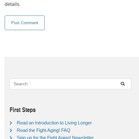
details.
First Steps
Read an Introduction to Living Longer
Read the Fight Aging! FAQ
Sign up for the Fight Aging! Newsletter