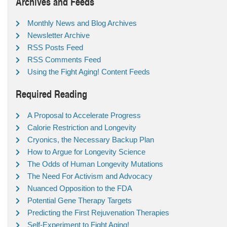
Archives and Feeds
Monthly News and Blog Archives
Newsletter Archive
RSS Posts Feed
RSS Comments Feed
Using the Fight Aging! Content Feeds
Required Reading
A Proposal to Accelerate Progress
Calorie Restriction and Longevity
Cryonics, the Necessary Backup Plan
How to Argue for Longevity Science
The Odds of Human Longevity Mutations
The Need For Activism and Advocacy
Nuanced Opposition to the FDA
Potential Gene Therapy Targets
Predicting the First Rejuvenation Therapies
Self-Experiment to Fight Aging!