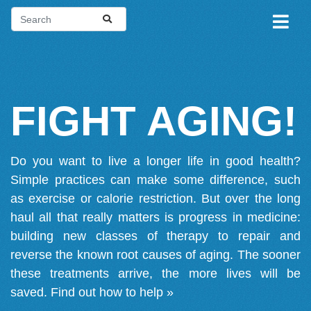
FIGHT AGING!
Do you want to live a longer life in good health?
Simple practices can make some difference, such
as exercise or calorie restriction. But over the long
haul all that really matters is progress in medicine:
building new classes of therapy to repair and
reverse the known root causes of aging. The sooner
these treatments arrive, the more lives will be
saved.
Find out how to help »