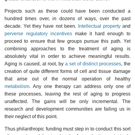
Projects such as these could have been conducted a
hundred times over, in dozens of ways, over the past
decade. Yet they have not been.
Intellectual property
and
perverse regulatory incentives
make it hard enough to
proceed to ensure that few groups pursue this path. Yet
combining approaches to the treatment of aging is
absolutely vital in order to achieve meaningful results.
Aging is caused, at root, by
a set of distinct processes
, the
creation of quite different forms of cell and tissue damage
that arise out of the normal operation of healthy
metabolism
. Any one therapy can address only one of
these processes, leaving the rest of aging to progress
unaffected. The gains will be only incremental. The
research and development communities are failing us in
their neglect of this point.
Thus philanthropic funding must step in to conduct this sort