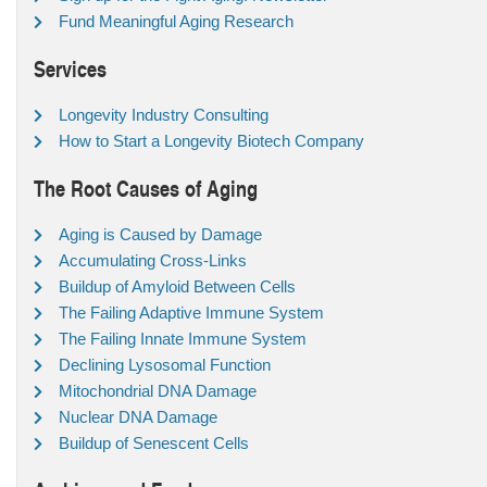
Fund Meaningful Aging Research
Services
Longevity Industry Consulting
How to Start a Longevity Biotech Company
The Root Causes of Aging
Aging is Caused by Damage
Accumulating Cross-Links
Buildup of Amyloid Between Cells
The Failing Adaptive Immune System
The Failing Innate Immune System
Declining Lysosomal Function
Mitochondrial DNA Damage
Nuclear DNA Damage
Buildup of Senescent Cells