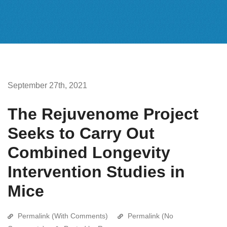
September 27th, 2021
The Rejuvenome Project
Seeks to Carry Out
Combined Longevity
Intervention Studies in
Mice
Permalink (With Comments)
Permalink (No