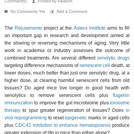
Comments)
Posted by Reason
No Comments Yet
Add a Comment
The
Rejuvenome
project at the
Astera Institute
aims to fill
an important gap in research and development aimed at
the slowing or reversing mechanisms of aging. Very little
work in academia or industry assesses the outcome of
combined treatments. Are several different
senolytic drugs
targeting difference mechanisms of
senescent cell
death, at
lower doses, much better than just one senolytic drug, at a
higher dose, at clearing harmful senescent cells from old
tissues? Do aged mice live longer in good health with
senolytics to remove senescent cells plus
flagellin
immunization
to improve the gut microbiome plus
exosome
therapy
to spur greater regeneration of tissues? Does
in
vivo reprogramming
to reset
epigenetic
marks in aged cells
plus
CDC42 inhibition to enhance hematopoiesis
produce
greater extension of life in mice than either alone?