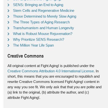
SENS: Bringing an End to Aging
Stem Cells and Regenerative Medicine
Those Determined to Merely Slow Aging
The Three Types of Aging Research
Transhumanism and Human Longevity
What is Robust Mouse Rejuvenation?
Why Prioritize SENS Research?
The Million Year Life Span
Creative Commons
All original content at Fight Aging! is published under the
Creative Commons Attribution 4.0 International License
. In
short, this means that you are encouraged to republish and
rewrite Creative Commons licensed Fight Aging! content in
any way you see fit. We only ask that that you are polite and
(a) link to the original, (b) attribute the author, and (c)
attribute Fight Aging!.