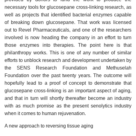
necessary tools for glucosepane cross-linking research, as
well as projects that identified bacterial enzymes capable
of breaking down glucosepane. That work was licensed
out to Revel Pharmaceuticals, and one of the researchers
involved is now heading the company in an effort to turn
those enzymes into therapies. The point here is that
philanthropy works. This is one of any number of similar
efforts to unblock research and development undertaken by
the SENS Research Foundation and Methuselah
Foundation over the past twenty years. The outcome will
hopefully lead to a proof of concept to demonstrate that
glucosepane cross-linking is an important aspect of aging,
and that in turn will shortly thereafter become an industry
with as much promise as the present senolytics industry
when it comes to human rejuvenation.
A new approach to reversing tissue aging