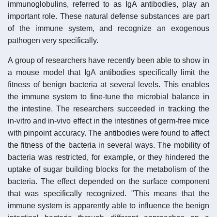
immunoglobulins, referred to as IgA antibodies, play an
important role. These natural defense substances are part
of the immune system, and recognize an exogenous
pathogen very specifically.
A group of researchers have recently been able to show in
a mouse model that IgA antibodies specifically limit the
fitness of benign bacteria at several levels. This enables
the immune system to fine-tune the microbial balance in
the intestine. The researchers succeeded in tracking the
in-vitro and in-vivo effect in the intestines of germ-free mice
with pinpoint accuracy. The antibodies were found to affect
the fitness of the bacteria in several ways. The mobility of
bacteria was restricted, for example, or they hindered the
uptake of sugar building blocks for the metabolism of the
bacteria. The effect depended on the surface component
that was specifically recognized. "This means that the
immune system is apparently able to influence the benign