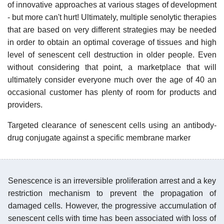
of innovative approaches at various stages of development
- but more can't hurt! Ultimately, multiple senolytic therapies
that are based on very different strategies may be needed
in order to obtain an optimal coverage of tissues and high
level of senescent cell destruction in older people. Even
without considering that point, a marketplace that will
ultimately consider everyone much over the age of 40 an
occasional customer has plenty of room for products and
providers.
Targeted clearance of senescent cells using an antibody-
drug conjugate against a specific membrane marker
Senescence is an irreversible proliferation arrest and a key
restriction mechanism to prevent the propagation of
damaged cells. However, the progressive accumulation of
senescent cells with time has been associated with loss of