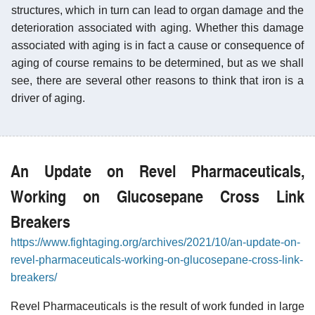
structures, which in turn can lead to organ damage and the
deterioration associated with aging. Whether this damage
associated with aging is in fact a cause or consequence of
aging of course remains to be determined, but as we shall
see, there are several other reasons to think that iron is a
driver of aging.
An Update on Revel Pharmaceuticals,
Working on Glucosepane Cross Link
Breakers
https://www.fightaging.org/archives/2021/10/an-update-on-
revel-pharmaceuticals-working-on-glucosepane-cross-link-
breakers/
Revel Pharmaceuticals is the result of work funded in large