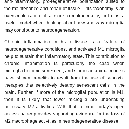
anti-inflammatory, pro-regenerative polarization suited to
the maintenance and repair of tissue. This taxonomy is an
oversimplification of a more complex reality, but it is a
useful model when thinking about how and why microglia
may contribute to neurodegeneration.
Chronic inflammation in brain tissue is a feature of
neurodegenerative conditions, and activated M1 microglia
help to sustain that inflammatory state. This contribution to
chronic inflammation is particularly the case when
microglia become senescent, and studies in animal models
have shown benefits to result from the use of senolytic
therapies that selectively destroy senescent cells in the
brain. Further, if more of the microglial population is M1,
then it is likely that fewer microglia are undertaking
necessary M2 activities. With that in mind, today's open
access paper provides supporting evidence for the loss of
M2 macrophage activities in neurodegenerative disease.