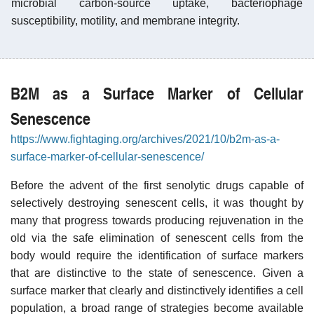
microbial carbon-source uptake, bacteriophage
susceptibility, motility, and membrane integrity.
B2M as a Surface Marker of Cellular
Senescence
https://www.fightaging.org/archives/2021/10/b2m-as-a-
surface-marker-of-cellular-senescence/
Before the advent of the first senolytic drugs capable of
selectively destroying senescent cells, it was thought by
many that progress towards producing rejuvenation in the
old via the safe elimination of senescent cells from the
body would require the identification of surface markers
that are distinctive to the state of senescence. Given a
surface marker that clearly and distinctively identifies a cell
population, a broad range of strategies become available