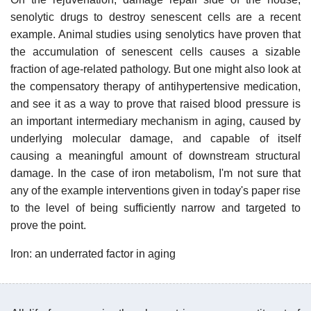
senolytic drugs to destroy senescent cells are a recent
example. Animal studies using senolytics have proven that
the accumulation of senescent cells causes a sizable
fraction of age-related pathology. But one might also look at
the compensatory therapy of antihypertensive medication,
and see it as a way to prove that raised blood pressure is
an important intermediary mechanism in aging, caused by
underlying molecular damage, and capable of itself
causing a meaningful amount of downstream structural
damage. In the case of iron metabolism, I'm not sure that
any of the example interventions given in today's paper rise
to the level of being sufficiently narrow and targeted to
prove the point.
Iron: an underrated factor in aging