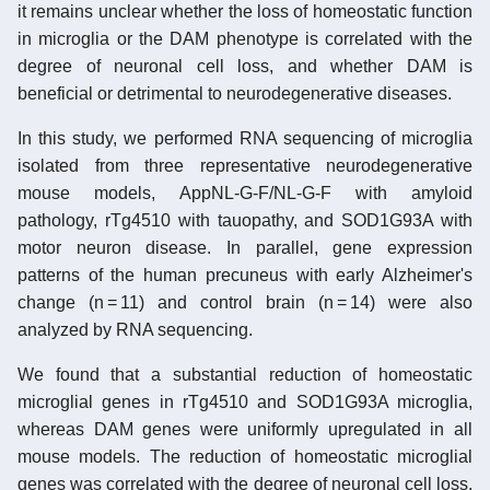
it remains unclear whether the loss of homeostatic function
in microglia or the DAM phenotype is correlated with the
degree of neuronal cell loss, and whether DAM is
beneficial or detrimental to neurodegenerative diseases.
In this study, we performed RNA sequencing of microglia
isolated from three representative neurodegenerative
mouse models, AppNL-G-F/NL-G-F with amyloid
pathology, rTg4510 with tauopathy, and SOD1G93A with
motor neuron disease. In parallel, gene expression
patterns of the human precuneus with early Alzheimer's
change (n = 11) and control brain (n = 14) were also
analyzed by RNA sequencing.
We found that a substantial reduction of homeostatic
microglial genes in rTg4510 and SOD1G93A microglia,
whereas DAM genes were uniformly upregulated in all
mouse models. The reduction of homeostatic microglial
genes was correlated with the degree of neuronal cell loss.