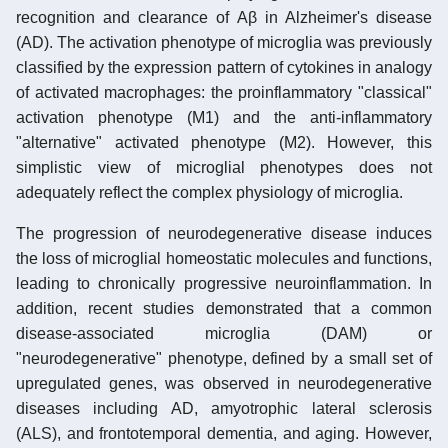
recognition and clearance of Aβ in Alzheimer's disease
(AD). The activation phenotype of microglia was previously
classified by the expression pattern of cytokines in analogy
of activated macrophages: the proinflammatory "classical"
activation phenotype (M1) and the anti-inflammatory
"alternative" activated phenotype (M2). However, this
simplistic view of microglial phenotypes does not
adequately reflect the complex physiology of microglia.
The progression of neurodegenerative disease induces
the loss of microglial homeostatic molecules and functions,
leading to chronically progressive neuroinflammation. In
addition, recent studies demonstrated that a common
disease-associated microglia (DAM) or
"neurodegenerative" phenotype, defined by a small set of
upregulated genes, was observed in neurodegenerative
diseases including AD, amyotrophic lateral sclerosis
(ALS), and frontotemporal dementia, and aging. However,