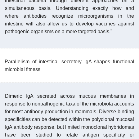
intestinal bacteria through different approaches on a
simultaneous basis. Understanding exactly how and
where antibodies recognize microorganisms in the
intestine will also allow us to develop vaccines against
pathogenic organisms on a more targeted basis."
Parallelism of intestinal secretory IgA shapes functional
microbial fitness
Dimeric IgA secreted across mucous membranes in
response to nonpathogenic taxa of the microbiota accounts
for most antibody production in mammals. Diverse binding
specificities can be detected within the polyclonal mucosal
IgA antibody response, but limited monoclonal hybridomas
have been studied to relate antigen specificity or