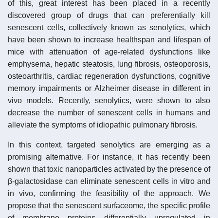
of this, great interest has been placed in a recently
discovered group of drugs that can preferentially kill
senescent cells, collectively known as senolytics, which
have been shown to increase healthspan and lifespan of
mice with attenuation of age-related dysfunctions like
emphysema, hepatic steatosis, lung fibrosis, osteoporosis,
osteoarthritis, cardiac regeneration dysfunctions, cognitive
memory impairments or Alzheimer disease in different in
vivo models. Recently, senolytics, were shown to also
decrease the number of senescent cells in humans and
alleviate the symptoms of idiopathic pulmonary fibrosis.
In this context, targeted senolytics are emerging as a
promising alternative. For instance, it has recently been
shown that toxic nanoparticles activated by the presence of
β-galactosidase can eliminate senescent cells in vitro and
in vivo, confirming the feasibility of the approach. We
propose that the senescent surfaceome, the specific profile
of membrane proteins differentially upregulated in