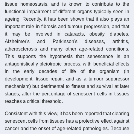
tissue homeostasis, and is known to contribute to the
functional impairment of different organs typically seen in
ageing. Recently, it has been shown that it also plays an
important role in fibrosis and tumour progression, and that
it may be involved in cataracts, obesity, diabetes,
Alzheimer's and Parkinson's diseases, arthritis,
atherosclerosis and many other age-related conditions.
This supports the hypothesis that senescence is an
antagonistically pleiotropic process, with beneficial effects
in the early decades of life of the organism (in
development, tissue repair, and as a tumour suppressor
mechanism) but detrimental to fitness and survival at later
stages, after the percentage of senescent cells in tissues
reaches a critical threshold.
Consistent with this view, it has been reported that clearing
senescent cells from tissues has a protective effect against
cancer and the onset of age-related pathologies. Because