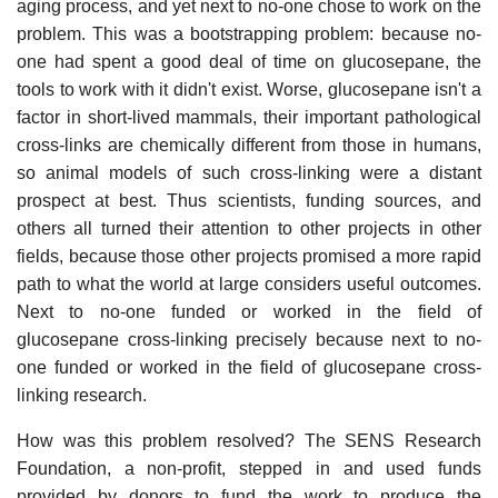
aging process, and yet next to no-one chose to work on the
problem. This was a bootstrapping problem: because no-
one had spent a good deal of time on glucosepane, the
tools to work with it didn't exist. Worse, glucosepane isn't a
factor in short-lived mammals, their important pathological
cross-links are chemically different from those in humans,
so animal models of such cross-linking were a distant
prospect at best. Thus scientists, funding sources, and
others all turned their attention to other projects in other
fields, because those other projects promised a more rapid
path to what the world at large considers useful outcomes.
Next to no-one funded or worked in the field of
glucosepane cross-linking precisely because next to no-
one funded or worked in the field of glucosepane cross-
linking research.
How was this problem resolved? The SENS Research
Foundation, a non-profit, stepped in and used funds
provided by donors to fund the work to produce the