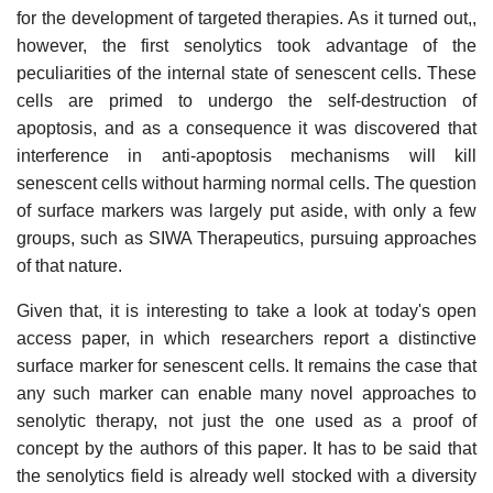
for the development of targeted therapies. As it turned out,,
however, the first senolytics took advantage of the
peculiarities of the internal state of senescent cells. These
cells are primed to undergo the self-destruction of
apoptosis, and as a consequence it was discovered that
interference in anti-apoptosis mechanisms will kill
senescent cells without harming normal cells. The question
of surface markers was largely put aside, with only a few
groups, such as SIWA Therapeutics, pursuing approaches
of that nature.
Given that, it is interesting to take a look at today's open
access paper, in which researchers report a distinctive
surface marker for senescent cells. It remains the case that
any such marker can enable many novel approaches to
senolytic therapy, not just the one used as a proof of
concept by the authors of this paper. It has to be said that
the senolytics field is already well stocked with a diversity