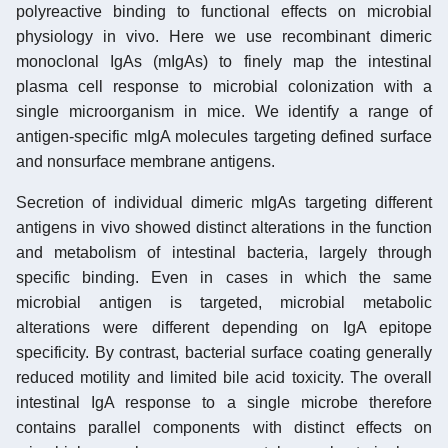
polyreactive binding to functional effects on microbial
physiology in vivo. Here we use recombinant dimeric
monoclonal IgAs (mIgAs) to finely map the intestinal
plasma cell response to microbial colonization with a
single microorganism in mice. We identify a range of
antigen-specific mIgA molecules targeting defined surface
and nonsurface membrane antigens.
Secretion of individual dimeric mIgAs targeting different
antigens in vivo showed distinct alterations in the function
and metabolism of intestinal bacteria, largely through
specific binding. Even in cases in which the same
microbial antigen is targeted, microbial metabolic
alterations were different depending on IgA epitope
specificity. By contrast, bacterial surface coating generally
reduced motility and limited bile acid toxicity. The overall
intestinal IgA response to a single microbe therefore
contains parallel components with distinct effects on