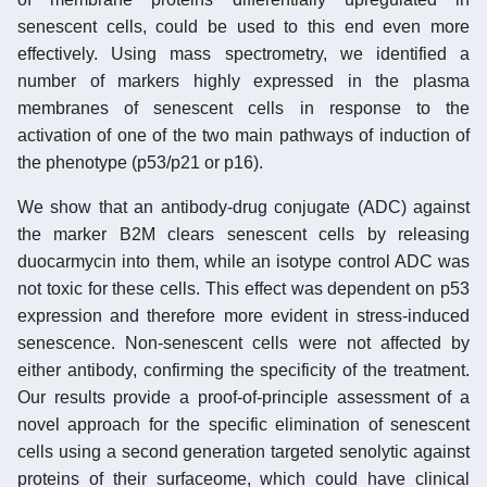
senescent cells, could be used to this end even more
effectively. Using mass spectrometry, we identified a
number of markers highly expressed in the plasma
membranes of senescent cells in response to the
activation of one of the two main pathways of induction of
the phenotype (p53/p21 or p16).
We show that an antibody-drug conjugate (ADC) against
the marker B2M clears senescent cells by releasing
duocarmycin into them, while an isotype control ADC was
not toxic for these cells. This effect was dependent on p53
expression and therefore more evident in stress-induced
senescence. Non-senescent cells were not affected by
either antibody, confirming the specificity of the treatment.
Our results provide a proof-of-principle assessment of a
novel approach for the specific elimination of senescent
cells using a second generation targeted senolytic against
proteins of their surfaceome, which could have clinical