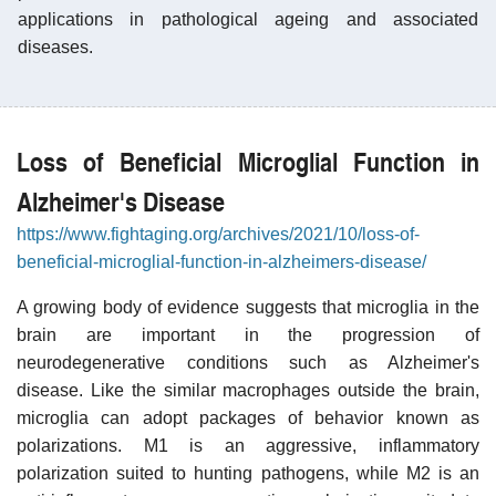
applications in pathological ageing and associated
diseases.
Loss of Beneficial Microglial Function in
Alzheimer's Disease
https://www.fightaging.org/archives/2021/10/loss-of-
beneficial-microglial-function-in-alzheimers-disease/
A growing body of evidence suggests that microglia in the
brain are important in the progression of
neurodegenerative conditions such as Alzheimer's
disease. Like the similar macrophages outside the brain,
microglia can adopt packages of behavior known as
polarizations. M1 is an aggressive, inflammatory
polarization suited to hunting pathogens, while M2 is an