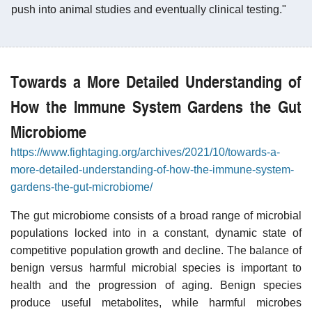
push into animal studies and eventually clinical testing."
Towards a More Detailed Understanding of
How the Immune System Gardens the Gut
Microbiome
https://www.fightaging.org/archives/2021/10/towards-a-
more-detailed-understanding-of-how-the-immune-system-
gardens-the-gut-microbiome/
The gut microbiome consists of a broad range of microbial
populations locked into in a constant, dynamic state of
competitive population growth and decline. The balance of
benign versus harmful microbial species is important to
health and the progression of aging. Benign species
produce useful metabolites, while harmful microbes