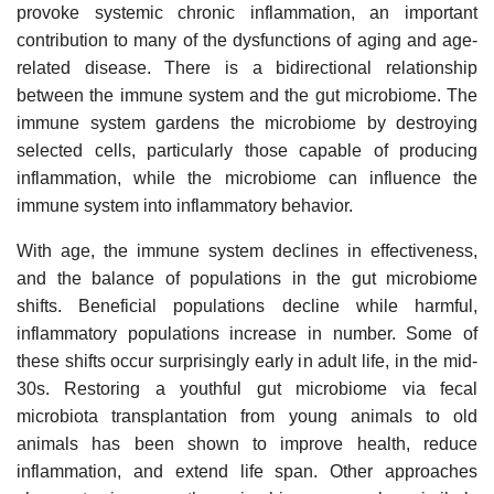
provoke systemic chronic inflammation, an important
contribution to many of the dysfunctions of aging and age-
related disease. There is a bidirectional relationship
between the immune system and the gut microbiome. The
immune system gardens the microbiome by destroying
selected cells, particularly those capable of producing
inflammation, while the microbiome can influence the
immune system into inflammatory behavior.
With age, the immune system declines in effectiveness,
and the balance of populations in the gut microbiome
shifts. Beneficial populations decline while harmful,
inflammatory populations increase in number. Some of
these shifts occur surprisingly early in adult life, in the mid-
30s. Restoring a youthful gut microbiome via fecal
microbiota transplantation from young animals to old
animals has been shown to improve health, reduce
inflammation, and extend life span. Other approaches