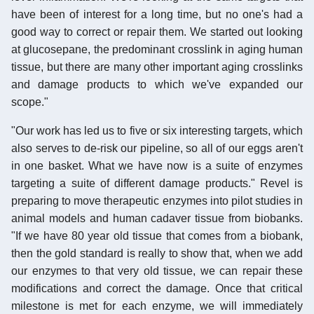
have been of interest for a long time, but no one's had a
good way to correct or repair them. We started out looking
at glucosepane, the predominant crosslink in aging human
tissue, but there are many other important aging crosslinks
and damage products to which we've expanded our
scope."
"Our work has led us to five or six interesting targets, which
also serves to de-risk our pipeline, so all of our eggs aren't
in one basket. What we have now is a suite of enzymes
targeting a suite of different damage products." Revel is
preparing to move therapeutic enzymes into pilot studies in
animal models and human cadaver tissue from biobanks.
"If we have 80 year old tissue that comes from a biobank,
then the gold standard is really to show that, when we add
our enzymes to that very old tissue, we can repair these
modifications and correct the damage. Once that critical
milestone is met for each enzyme, we will immediately