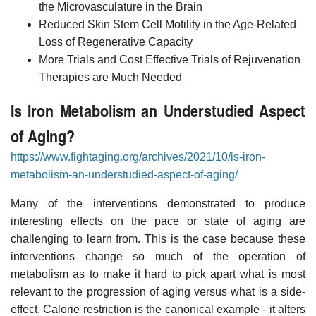
the Microvasculature in the Brain
Reduced Skin Stem Cell Motility in the Age-Related
Loss of Regenerative Capacity
More Trials and Cost Effective Trials of Rejuvenation
Therapies are Much Needed
Is Iron Metabolism an Understudied Aspect
of Aging?
https://www.fightaging.org/archives/2021/10/is-iron-
metabolism-an-understudied-aspect-of-aging/
Many of the interventions demonstrated to produce
interesting effects on the pace or state of aging are
challenging to learn from. This is the case because these
interventions change so much of the operation of
metabolism as to make it hard to pick apart what is most
relevant to the progression of aging versus what is a side-
effect. Calorie restriction is the canonical example - it alters