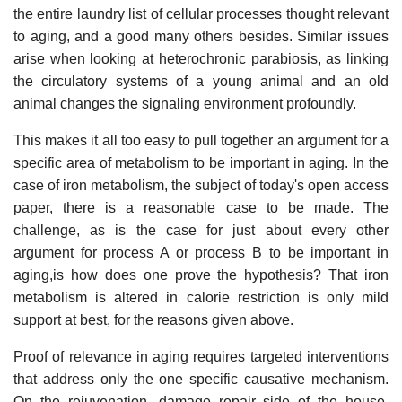
the entire laundry list of cellular processes thought relevant
to aging, and a good many others besides. Similar issues
arise when looking at heterochronic parabiosis, as linking
the circulatory systems of a young animal and an old
animal changes the signaling environment profoundly.
This makes it all too easy to pull together an argument for a
specific area of metabolism to be important in aging. In the
case of iron metabolism, the subject of today's open access
paper, there is a reasonable case to be made. The
challenge, as is the case for just about every other
argument for process A or process B to be important in
aging,is how does one prove the hypothesis? That iron
metabolism is altered in calorie restriction is only mild
support at best, for the reasons given above.
Proof of relevance in aging requires targeted interventions
that address only the one specific causative mechanism.
On the rejuvenation, damage repair side of the house,