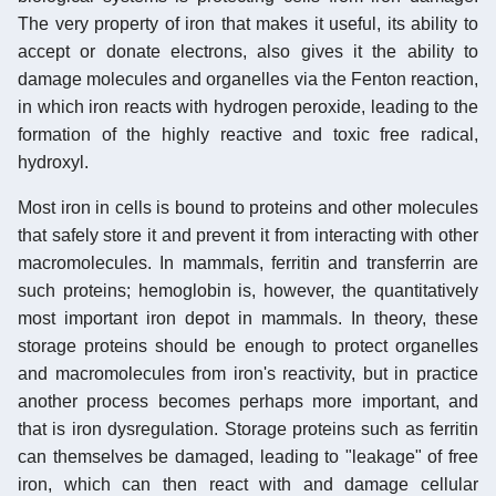
The very property of iron that makes it useful, its ability to
accept or donate electrons, also gives it the ability to
damage molecules and organelles via the Fenton reaction,
in which iron reacts with hydrogen peroxide, leading to the
formation of the highly reactive and toxic free radical,
hydroxyl.
Most iron in cells is bound to proteins and other molecules
that safely store it and prevent it from interacting with other
macromolecules. In mammals, ferritin and transferrin are
such proteins; hemoglobin is, however, the quantitatively
most important iron depot in mammals. In theory, these
storage proteins should be enough to protect organelles
and macromolecules from iron's reactivity, but in practice
another process becomes perhaps more important, and
that is iron dysregulation. Storage proteins such as ferritin
can themselves be damaged, leading to "leakage" of free
iron, which can then react with and damage cellular