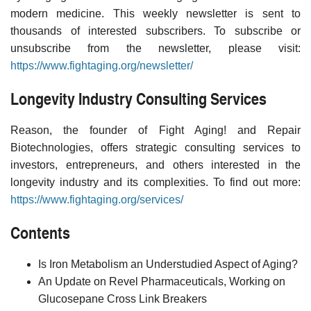
modern medicine. This weekly newsletter is sent to
thousands of interested subscribers. To subscribe or
unsubscribe from the newsletter, please visit:
https://www.fightaging.org/newsletter/
Longevity Industry Consulting Services
Reason, the founder of Fight Aging! and Repair
Biotechnologies, offers strategic consulting services to
investors, entrepreneurs, and others interested in the
longevity industry and its complexities. To find out more:
https://www.fightaging.org/services/
Contents
Is Iron Metabolism an Understudied Aspect of Aging?
An Update on Revel Pharmaceuticals, Working on
Glucosepane Cross Link Breakers