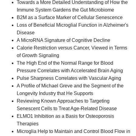
Towards a More Detailed Understanding of How the
Immune System Gardens the Gut Microbiome
B2M as a Surface Marker of Cellular Senescence
Loss of Beneficial Microglial Function in Alzheimer's
Disease
A MicroRNA Signature of Cognitive Decline
Calorie Restriction versus Cancer, Viewed in Terms
of Growth Signaling
The High End of the Normal Range for Blood
Pressure Correlates with Accelerated Brain Aging
Pulse Sharpness Correlates with Vascular Aging
A Profile of Michael Greve and the Segment of the
Longevity Industry that He Supports
Reviewing Known Approaches to Targeting
Senescent Cells to Treat Age-Related Disease
ELMO1 Inhibition as a Basis for Osteoporosis
Therapies
Microglia Help to Maintain and Control Blood Flow in