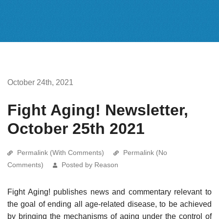
October 24th, 2021
Fight Aging! Newsletter,
October 25th 2021
Permalink (With Comments)
Permalink (No
Comments)
Posted by Reason
Fight Aging! publishes news and commentary relevant to
the goal of ending all age-related disease, to be achieved
by bringing the mechanisms of aging under the control of