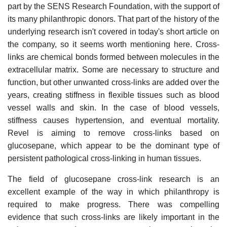
part by the SENS Research Foundation, with the support of
its many philanthropic donors. That part of the history of the
underlying research isn't covered in today's short article on
the company, so it seems worth mentioning here. Cross-
links are chemical bonds formed between molecules in the
extracellular matrix. Some are necessary to structure and
function, but other unwanted cross-links are added over the
years, creating stiffness in flexible tissues such as blood
vessel walls and skin. In the case of blood vessels,
stiffness causes hypertension, and eventual mortality.
Revel is aiming to remove cross-links based on
glucosepane, which appear to be the dominant type of
persistent pathological cross-linking in human tissues.
The field of glucosepane cross-link research is an
excellent example of the way in which philanthropy is
required to make progress. There was compelling
evidence that such cross-links are likely important in the