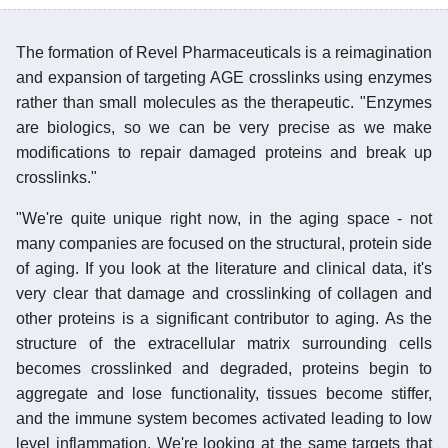
The formation of Revel Pharmaceuticals is a reimagination
and expansion of targeting AGE crosslinks using enzymes
rather than small molecules as the therapeutic. "Enzymes
are biologics, so we can be very precise as we make
modifications to repair damaged proteins and break up
crosslinks."
"We're quite unique right now, in the aging space - not
many companies are focused on the structural, protein side
of aging. If you look at the literature and clinical data, it's
very clear that damage and crosslinking of collagen and
other proteins is a significant contributor to aging. As the
structure of the extracellular matrix surrounding cells
becomes crosslinked and degraded, proteins begin to
aggregate and lose functionality, tissues become stiffer,
and the immune system becomes activated leading to low
level inflammation. We're looking at the same targets that