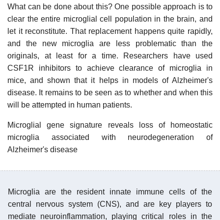
What can be done about this? One possible approach is to
clear the entire microglial cell population in the brain, and
let it reconstitute. That replacement happens quite rapidly,
and the new microglia are less problematic than the
originals, at least for a time. Researchers have used
CSF1R inhibitors to achieve clearance of microglia in
mice, and shown that it helps in models of Alzheimer's
disease. It remains to be seen as to whether and when this
will be attempted in human patients.
Microglial gene signature reveals loss of homeostatic
microglia associated with neurodegeneration of
Alzheimer's disease
Microglia are the resident innate immune cells of the
central nervous system (CNS), and are key players to
mediate neuroinflammation, playing critical roles in the