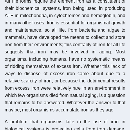
All life forms require the element iron as a constituent of
their biochemical systems, iron being used in producing
ATP in mitochondria, in cytochromes and hemoglobin, and
in many other uses. Iron is essential for organismal growth
and maintenance, so all life, from bacteria and algae to
mammals, have developed the means to collect and store
iron from their environments; this centrality of iron for all life
suggests that iron may be involved in aging. Most
organisms, including humans, have no systematic means
of ridding themselves of excess iron. Whether this lack of
ways to dispose of excess iron came about due to a
relative scarcity of iron, or because the detrimental results
from excess iron were relatively rare in an environment in
which few organisms died from natural aging, is a question
that remains to be answered. Whatever the answer to that
may be, most organisms accumulate iron as they age.
A problem that organisms face in the use of iron in
biological systems is protecting cells from iron damage.