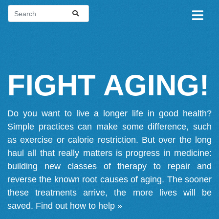
FIGHT AGING!
Do you want to live a longer life in good health?
Simple practices can make some difference, such
as exercise or calorie restriction. But over the long
haul all that really matters is progress in medicine:
building new classes of therapy to repair and
reverse the known root causes of aging. The sooner
these treatments arrive, the more lives will be
saved.
Find out how to help »