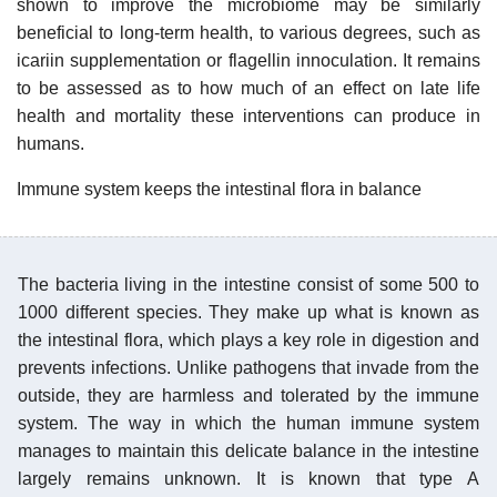
shown to improve the microbiome may be similarly
beneficial to long-term health, to various degrees, such as
icariin supplementation or flagellin innoculation. It remains
to be assessed as to how much of an effect on late life
health and mortality these interventions can produce in
humans.
Immune system keeps the intestinal flora in balance
The bacteria living in the intestine consist of some 500 to
1000 different species. They make up what is known as
the intestinal flora, which plays a key role in digestion and
prevents infections. Unlike pathogens that invade from the
outside, they are harmless and tolerated by the immune
system. The way in which the human immune system
manages to maintain this delicate balance in the intestine
largely remains unknown. It is known that type A