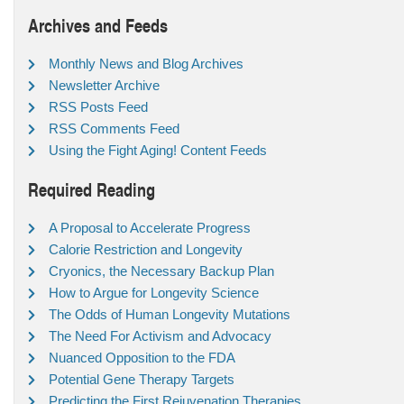
Archives and Feeds
Monthly News and Blog Archives
Newsletter Archive
RSS Posts Feed
RSS Comments Feed
Using the Fight Aging! Content Feeds
Required Reading
A Proposal to Accelerate Progress
Calorie Restriction and Longevity
Cryonics, the Necessary Backup Plan
How to Argue for Longevity Science
The Odds of Human Longevity Mutations
The Need For Activism and Advocacy
Nuanced Opposition to the FDA
Potential Gene Therapy Targets
Predicting the First Rejuvenation Therapies