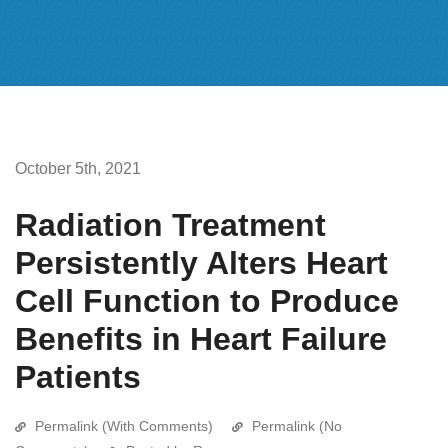
October 5th, 2021
Radiation Treatment
Persistently Alters Heart
Cell Function to Produce
Benefits in Heart Failure
Patients
Permalink (With Comments)
Permalink (No