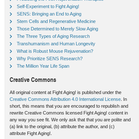
Self-Experiment to Fight Aging!
SENS: Bringing an End to Aging
Stem Cells and Regenerative Medicine
Those Determined to Merely Slow Aging
The Three Types of Aging Research
Transhumanism and Human Longevity
What is Robust Mouse Rejuvenation?
Why Prioritize SENS Research?
The Million Year Life Span
Creative Commons
All original content at Fight Aging! is published under the
Creative Commons Attribution 4.0 International License
. In
short, this means that you are encouraged to republish and
rewrite Creative Commons licensed Fight Aging! content in
any way you see fit. We only ask that that you are polite and
(a) link to the original, (b) attribute the author, and (c)
attribute Fight Aging!.