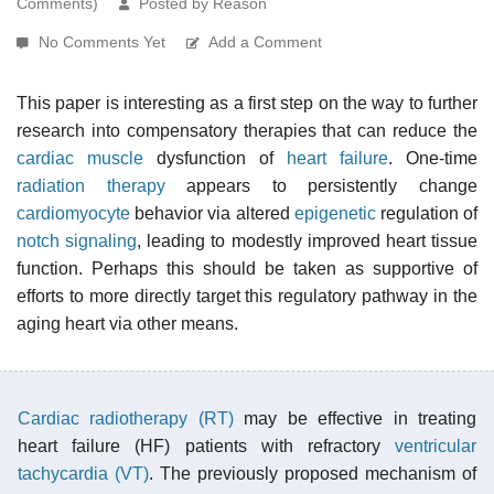
Comments)
Posted by Reason
No Comments Yet
Add a Comment
This paper is interesting as a first step on the way to further
research into compensatory therapies that can reduce the
cardiac muscle
dysfunction of
heart failure
. One-time
radiation therapy
appears to persistently change
cardiomyocyte
behavior via altered
epigenetic
regulation of
notch signaling
, leading to modestly improved heart tissue
function. Perhaps this should be taken as supportive of
efforts to more directly target this regulatory pathway in the
aging heart via other means.
Cardiac radiotherapy (RT)
may be effective in treating
heart failure (HF) patients with refractory
ventricular
tachycardia (VT)
. The previously proposed mechanism of