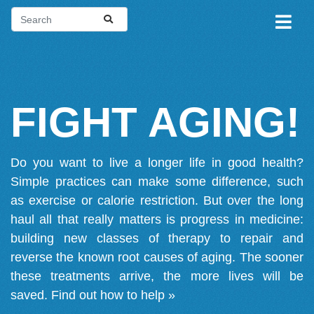
FIGHT AGING!
Do you want to live a longer life in good health?
Simple practices can make some difference, such
as exercise or calorie restriction. But over the long
haul all that really matters is progress in medicine:
building new classes of therapy to repair and
reverse the known root causes of aging. The sooner
these treatments arrive, the more lives will be
saved.
Find out how to help »