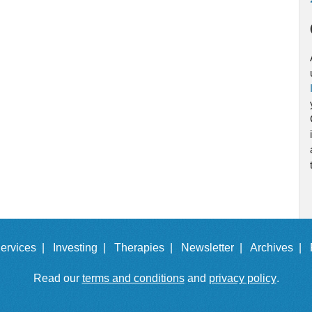
ervices |
Investing |
Therapies |
Newsletter |
Archives |
Read our
terms and conditions
and
privacy policy
.