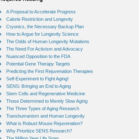
A Proposal to Accelerate Progress
Calorie Restriction and Longevity
Cryonics, the Necessary Backup Plan
How to Argue for Longevity Science
The Odds of Human Longevity Mutations
The Need For Activism and Advocacy
Nuanced Opposition to the FDA
Potential Gene Therapy Targets
Predicting the First Rejuvenation Therapies
Self-Experiment to Fight Aging!
SENS: Bringing an End to Aging
Stem Cells and Regenerative Medicine
Those Determined to Merely Slow Aging
The Three Types of Aging Research
Transhumanism and Human Longevity
What is Robust Mouse Rejuvenation?
Why Prioritize SENS Research?
The Million Year Life Span