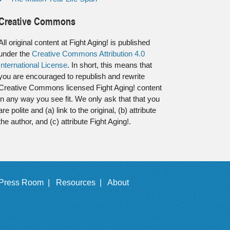
Creative Commons
All original content at Fight Aging! is published
under the
Creative Commons Attribution 4.0
International License
. In short, this means that
you are encouraged to republish and rewrite
Creative Commons licensed Fight Aging! content
in any way you see fit. We only ask that that you
are polite and (a) link to the original, (b) attribute
the author, and (c) attribute Fight Aging!.
Press Room |
Resources |
About