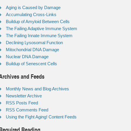
Aging is Caused by Damage
Accumulating Cross-Links
Buildup of Amyloid Between Cells
The Failing Adaptive Immune System
The Failing Innate Immune System
Declining Lysosomal Function
Mitochondrial DNA Damage
Nuclear DNA Damage
Buildup of Senescent Cells
Archives and Feeds
Monthly News and Blog Archives
Newsletter Archive
RSS Posts Feed
RSS Comments Feed
Using the Fight Aging! Content Feeds
Required Reading