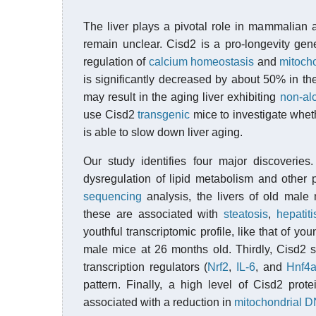
The liver plays a pivotal role in mammalian
remain unclear. Cisd2 is a pro-longevity ge
regulation of
calcium homeostasis
and
mitocho
is significantly decreased by about 50% in th
may result in the aging liver exhibiting
non-alc
use Cisd2
transgenic
mice to investigate wheth
is able to slow down liver aging.
Our study identifies four major discoveries.
dysregulation of lipid metabolism and other 
sequencing
analysis, the livers of old mal
these are associated with
steatosis
,
hepatiti
youthful transcriptomic profile, like that of 
male mice at 26 months old. Thirdly, Cisd2 
transcription regulators (
Nrf2
,
IL-6
, and
Hnf4
pattern. Finally, a high level of Cisd2 prot
associated with a reduction in
mitochondrial D