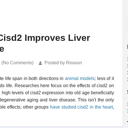
Cisd2 Improves Liver
e
k (No Comments)
Posted by Reason
e life span in both directions in
animal models
; less of it
ds life. Researches here focus on the effects of cisd2 on
 high levels of cisd2 expression into old age beneficially
egenerative aging and liver disease. This isn't the only
le effects; other groups
have studied cisd2 in the heart
,