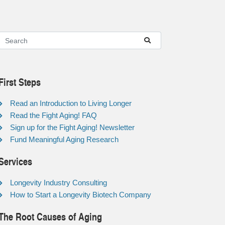
First Steps
Read an Introduction to Living Longer
Read the Fight Aging! FAQ
Sign up for the Fight Aging! Newsletter
Fund Meaningful Aging Research
Services
Longevity Industry Consulting
How to Start a Longevity Biotech Company
The Root Causes of Aging