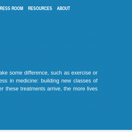
RESS ROOM
RESOURCES
ABOUT
make some difference, such as exercise or
gress in medicine: building new classes of
r these treatments arrive, the more lives