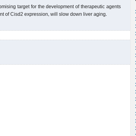
omising target for the development of therapeutic agents
nt of Cisd2 expression, will slow down liver aging.