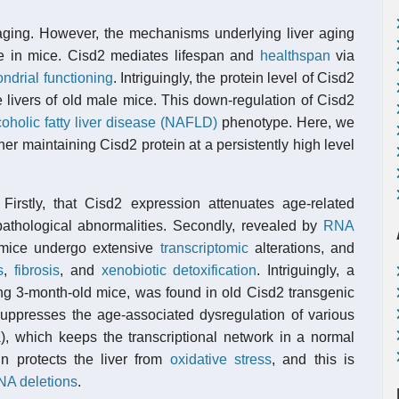
 aging. However, the mechanisms underlying liver aging
ne in mice. Cisd2 mediates lifespan and
healthspan
via
ndrial functioning
. Intriguingly, the protein level of Cisd2
e livers of old male mice. This down-regulation of Cisd2
oholic fatty liver disease (NAFLD)
phenotype. Here, we
er maintaining Cisd2 protein at a persistently high level
 Firstly, that Cisd2 expression attenuates age-related
pathological abnormalities. Secondly, revealed by
RNA
e mice undergo extensive
transcriptomic
alterations, and
s
,
fibrosis
, and
xenobiotic detoxification
. Intriguingly, a
young 3-month-old mice, was found in old Cisd2 transgenic
suppresses the age-associated dysregulation of various
a
), which keeps the transcriptional network in a normal
ein protects the liver from
oxidative stress
, and this is
NA deletions
.