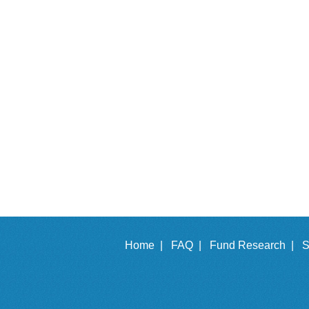
Home |
FAQ |
Fund Research |
S