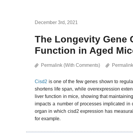
December 3rd, 2021
The Longevity Gene 
Function in Aged Mic
Permalink (With Comments)
Permalin
Cisd2
is one of the few genes shown to regulat
shortens life span, while overexpression exten
liver function in mice, showing that maintaining
impacts a number of processes implicated in d
organ in which cisd2 expression has measurab
for example.