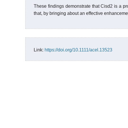
These findings demonstrate that Cisd2 is a pr
that, by bringing about an effective enhanceme
Link:
https://doi.org/10.1111/acel.13523