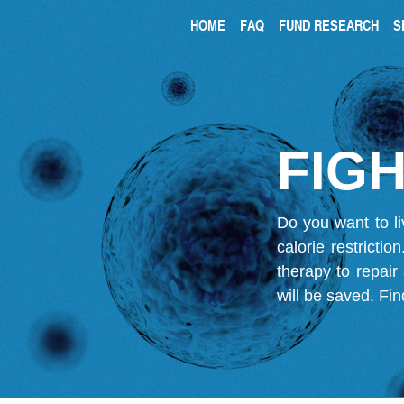
HOME
FAQ
FUND RESEARCH
S
FIGH
Do you want to li
calorie restricti
therapy to repair
will be saved.
Fin