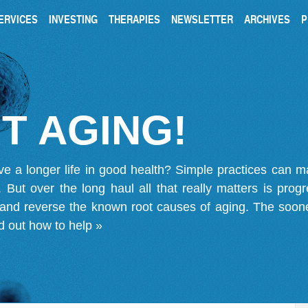
ERVICES
INVESTING
THERAPIES
NEWSLETTER
ARCHIVES
P
T AGING!
ve a longer life in good health? Simple practices can 
on. But over the long haul all that really matters is pro
 and reverse the known root causes of aging. The soone
d out how to help »