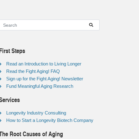
First Steps
Read an Introduction to Living Longer
Read the Fight Aging! FAQ
Sign up for the Fight Aging! Newsletter
Fund Meaningful Aging Research
Services
Longevity Industry Consulting
How to Start a Longevity Biotech Company
The Root Causes of Aging