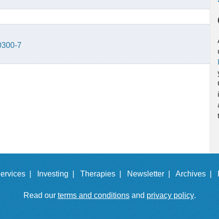
0300-7
ervices |
Investing |
Therapies |
Newsletter |
Archives |
Read our
terms and conditions
and
privacy policy
.