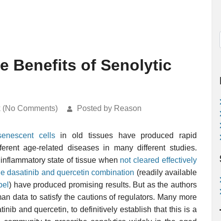
e Benefits of Senolytic
k (No Comments)
Posted by Reason
senescent cells
in old tissues have produced rapid
ferent age-related diseases in many different studies.
 inflammatory state of tissue when
not cleared effectively
he dasatinib and quercetin combination
(readily available
bel
) have produced promising results. But as the authors
 human data to satisfy the cautions of regulators. Many more
inib and quercetin, to definitively establish that this is a