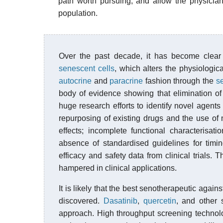
path worth pursuing, and allow the physicia
population.
Over the past decade, it has become clear
senescent cells
, which alters the physiologi
autocrine
and
paracrine
fashion through the
s
body of evidence showing that elimination of
huge research efforts to identify novel agent
repurposing of existing drugs and the use o
effects; incomplete functional characterisati
absence of standardised guidelines for timin
efficacy and safety data from clinical trials. 
hampered in clinical applications.
It is likely that the best senotherapeutic agai
discovered.
Dasatinib
,
quercetin
, and other
approach. High throughput screening technolo