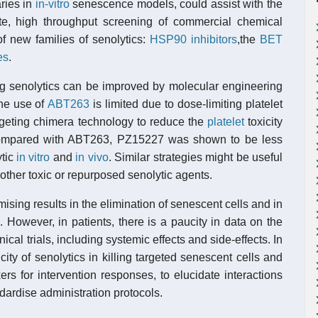
ries in
in-vitro
senescence models, could assist with the
ate, high throughput screening of commercial chemical
f new families of senolytics:
HSP90 inhibitors
,the
BET
es
.
ing senolytics can be improved by molecular engineering
he use of
ABT263
is limited due to dose-limiting platelet
rgeting chimera technology to reduce the
platelet
toxicity
ompared with ABT263, PZ15227 was shown to be less
ytic
in vitro
and
in vivo
. Similar strategies might be useful
f other toxic or repurposed senolytic agents.
sing results in the elimination of senescent cells and in
s
. However, in patients, there is a paucity in data on the
ical trials, including systemic effects and side-effects. In
icity of senolytics in killing targeted senescent cells and
kers for intervention responses, to elucidate interactions
dardise administration protocols.