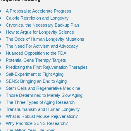
A Proposal to Accelerate Progress
Calorie Restriction and Longevity
Cryonics, the Necessary Backup Plan
How to Argue for Longevity Science
The Odds of Human Longevity Mutations
The Need For Activism and Advocacy
Nuanced Opposition to the FDA
Potential Gene Therapy Targets
Predicting the First Rejuvenation Therapies
Self-Experiment to Fight Aging!
SENS: Bringing an End to Aging
Stem Cells and Regenerative Medicine
Those Determined to Merely Slow Aging
The Three Types of Aging Research
Transhumanism and Human Longevity
What is Robust Mouse Rejuvenation?
Why Prioritize SENS Research?
The Million Year Life Span