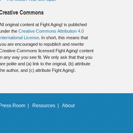
Creative Commons
All original content at Fight Aging! is published
under the
Creative Commons Attribution 4.0
International License
. In short, this means that
you are encouraged to republish and rewrite
Creative Commons licensed Fight Aging! content
in any way you see fit. We only ask that that you
are polite and (a) link to the original, (b) attribute
the author, and (c) attribute Fight Aging!.
Press Room |
Resources |
About