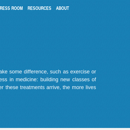
RESS ROOM
RESOURCES
ABOUT
make some difference, such as exercise or
gress in medicine: building new classes of
r these treatments arrive, the more lives