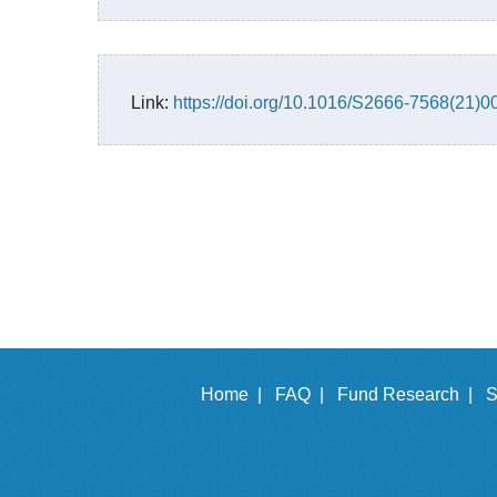
Link:
https://doi.org/10.1016/S2666-7568(21)0
Home |
FAQ |
Fund Research |
S