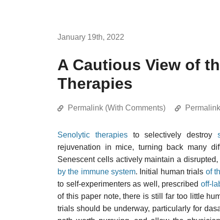
January 19th, 2022
A Cautious View of th
Therapies
Permalink (With Comments)
Permalin
Senolytic therapies
to selectively destroy
rejuvenation in mice, turning back many dif
Senescent cells actively maintain a disrupted,
by the immune system
. Initial human trials
of t
to self-experimenters as well, prescribed
off-la
of this paper note, there is still far too little
trials should be underway, particularly for dasat