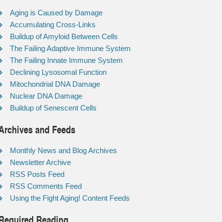
Aging is Caused by Damage
Accumulating Cross-Links
Buildup of Amyloid Between Cells
The Failing Adaptive Immune System
The Failing Innate Immune System
Declining Lysosomal Function
Mitochondrial DNA Damage
Nuclear DNA Damage
Buildup of Senescent Cells
Archives and Feeds
Monthly News and Blog Archives
Newsletter Archive
RSS Posts Feed
RSS Comments Feed
Using the Fight Aging! Content Feeds
Required Reading