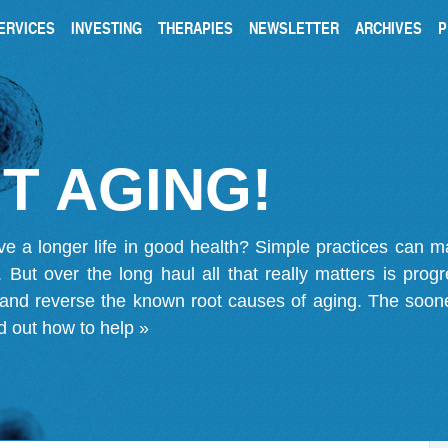
ERVICES
INVESTING
THERAPIES
NEWSLETTER
ARCHIVES
P
T AGING!
ve a longer life in good health? Simple practices can 
on. But over the long haul all that really matters is pro
 and reverse the known root causes of aging. The soone
d out how to help »