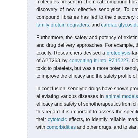
molecules present in chemical compound libra
discovery of new effective senolytics. To d
compound libraries has led to the discovery o
family protein degraders
, and
cardiac glycosid
Furthermore, the safety and potency of exist
and drug delivery approaches. For example, t
toxicity. Researchers devised a
proteolysis
-ta
of ABT263 by
converting it into PZ15227
. C
toxic to platelets, but was a more potent senol
to improve the efficacy and the safety profile o
In conclusion, senolytic drugs have shown promi
alleviating various diseases in
animal model
efficacy and safety of senotherapeutics from clin
this regard it is important to assess the specif
their
cytotoxic
effects, to identify reliable mar
with
comorbidities
and other drugs, and to stan