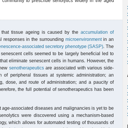
n community to prescribe senolytics widely in the aged
 that tissue ageing is caused by the
accumulation of
cal responses in the surrounding
microenvironment
in an
enescence-associated secretory phenotype (SASP)
. The
 senescent cells seemed to be largely beneficial led to
s that eliminate senescent cells in humans. However, the
f new
senotherapeutics
are associated with various side-
on of peripheral tissues at systemic administration; an
g, dose, and route of administration; and a paucity of
Therefore, the full potential of senotherapeutics has been
nst age-associated diseases and malignancies is yet to be
 senolytics were discovered using a mechanism-based
gy, which allows for automated testing of thousands of