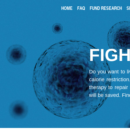
HOME
FAQ
FUND RESEARCH
S
FIGH
Do you want to li
calorie restricti
therapy to repair
will be saved.
Fin