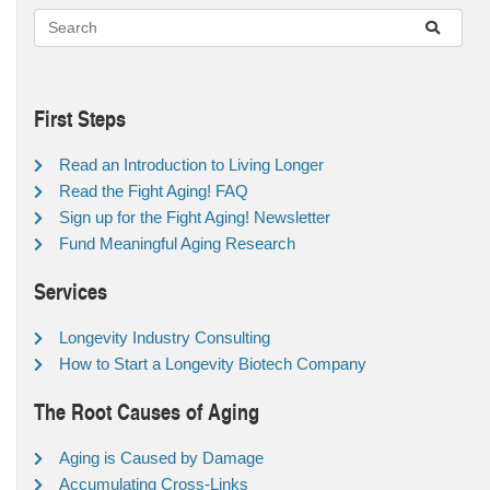
First Steps
Read an Introduction to Living Longer
Read the Fight Aging! FAQ
Sign up for the Fight Aging! Newsletter
Fund Meaningful Aging Research
Services
Longevity Industry Consulting
How to Start a Longevity Biotech Company
The Root Causes of Aging
Aging is Caused by Damage
Accumulating Cross-Links