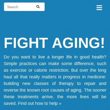
FIGHT AGING!
Do you want to live a longer life in good health?
Simple practices can make some difference, such
as exercise or calorie restriction. But over the long
haul all that really matters is progress in medicine:
building new classes of therapy to repair and
reverse the known root causes of aging. The sooner
these treatments arrive, the more lives will be
saved.
Find out how to help »