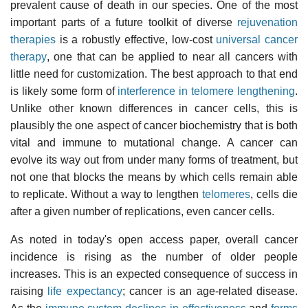
prevalent cause of death in our species. One of the most
important parts of a future toolkit of diverse
rejuvenation
therapies
is a robustly effective, low-cost
universal cancer
therapy
, one that can be applied to near all cancers with
little need for customization. The best approach to that end
is likely some form of
interference in telomere lengthening
.
Unlike other known differences in cancer cells, this is
plausibly the one aspect of cancer biochemistry that is both
vital and immune to mutational change. A cancer can
evolve its way out from under many forms of treatment, but
not one that blocks the means by which cells remain able
to replicate. Without a way to lengthen
telomeres
, cells die
after a given number of replications, even cancer cells.
As noted in today's open access paper, overall cancer
incidence is rising as the number of older people
increases. This is an expected consequence of success in
raising
life expectancy
; cancer is an age-related disease.