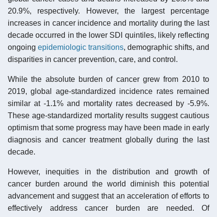
20.9%, respectively. However, the largest percentage
increases in cancer incidence and mortality during the last
decade occurred in the lower SDI quintiles, likely reflecting
ongoing
epidemiologic transitions
, demographic shifts, and
disparities in cancer prevention, care, and control.
While the absolute burden of cancer grew from 2010 to
2019, global age-standardized incidence rates remained
similar at -1.1% and mortality rates decreased by -5.9%.
These age-standardized mortality results suggest cautious
optimism that some progress may have been made in early
diagnosis and cancer treatment globally during the last
decade.
However, inequities in the distribution and growth of
cancer burden around the world diminish this potential
advancement and suggest that an acceleration of efforts to
effectively address cancer burden are needed. Of