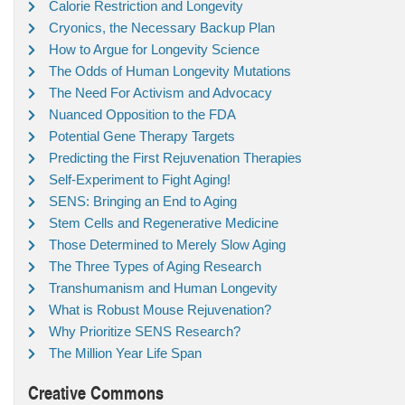
Calorie Restriction and Longevity
Cryonics, the Necessary Backup Plan
How to Argue for Longevity Science
The Odds of Human Longevity Mutations
The Need For Activism and Advocacy
Nuanced Opposition to the FDA
Potential Gene Therapy Targets
Predicting the First Rejuvenation Therapies
Self-Experiment to Fight Aging!
SENS: Bringing an End to Aging
Stem Cells and Regenerative Medicine
Those Determined to Merely Slow Aging
The Three Types of Aging Research
Transhumanism and Human Longevity
What is Robust Mouse Rejuvenation?
Why Prioritize SENS Research?
The Million Year Life Span
Creative Commons