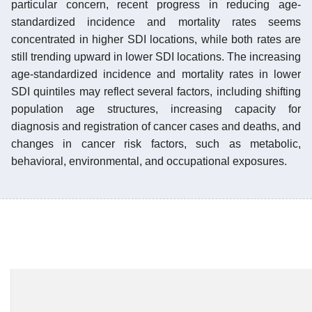
particular concern, recent progress in reducing age-
standardized incidence and mortality rates seems
concentrated in higher SDI locations, while both rates are
still trending upward in lower SDI locations. The increasing
age-standardized incidence and mortality rates in lower
SDI quintiles may reflect several factors, including shifting
population age structures, increasing capacity for
diagnosis and registration of cancer cases and deaths, and
changes in cancer risk factors, such as metabolic,
behavioral, environmental, and occupational exposures.