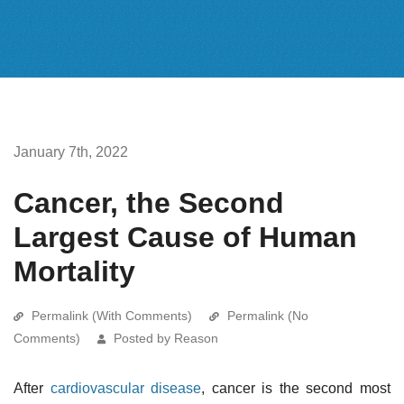
January 7th, 2022
Cancer, the Second
Largest Cause of Human
Mortality
Permalink (With Comments)
Permalink (No
Comments)
Posted by Reason
After
cardiovascular disease
, cancer is the second most