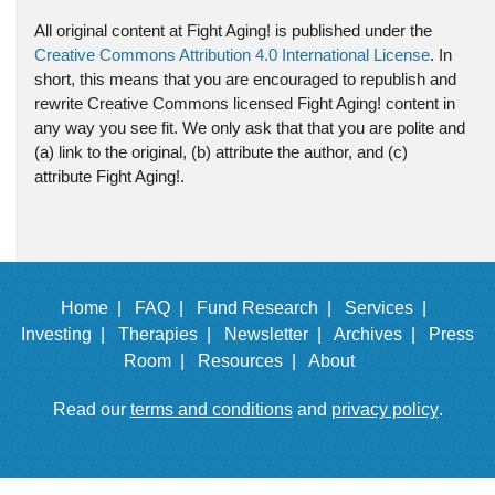
All original content at Fight Aging! is published under the
Creative Commons Attribution 4.0 International License
. In
short, this means that you are encouraged to republish and
rewrite Creative Commons licensed Fight Aging! content in
any way you see fit. We only ask that that you are polite and
(a) link to the original, (b) attribute the author, and (c)
attribute Fight Aging!.
Home |
FAQ |
Fund Research |
Services |
Investing |
Therapies |
Newsletter |
Archives |
Press
Room |
Resources |
About
Read our
terms and conditions
and
privacy policy
.