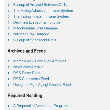
Buildup of Amyloid Between Cells
The Failing Adaptive Immune System
The Failing Innate Immune System
Declining Lysosomal Function
Mitochondrial DNA Damage
Nuclear DNA Damage
Buildup of Senescent Cells
Archives and Feeds
Monthly News and Blog Archives
Newsletter Archive
RSS Posts Feed
RSS Comments Feed
Using the Fight Aging! Content Feeds
Required Reading
A Proposal to Accelerate Progress