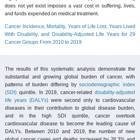
does not yet exist imposes a vast cost in suffering, lives,
and funds expended on medical treatment.
Cancer Incidence, Mortality, Years of Life Lost, Years Lived
With Disability, and Disability-Adjusted Life Years for 29
Cancer Groups From 2010 to 2019
The results of this systematic analysis demonstrate the
substantial and growing global burden of cancer, with
patterns of burden differing by
sociodemographic index
(SDI)
quintile. In 2019, cancer-related
disability-adjusted
life years (DALYs)
were second only to cardiovascular
diseases in their contribution to global disease burden,
and in the high SDI quintile, cancer overtook
cardiovascular disease to become the leading cause of
DALYs. Between 2010 and 2019, the number of new
global cancer cases and deaths increased by 26.3% and