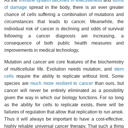
As the
immune system declines in effectiveness
and
forms
of damage
spread in the body, there is an ever greater
chance of cells suffering a combination of mutations and
circumstances that leads to cancer. Meanwhile, the
individual risk of cancer is declining and odds of survival
following a cancer diagnosis are increasing, a
consequence of both public health measures and
improvements in medical technology.
Mutation and cancer are core features of the biochemistry
of multicellular life. Evolution needs mutation, and
stem
cells
require the ability to replicate without limit. Some
species are
much more resilient to cancer
than ours, but
cancer will never be entirely eliminated as a possibility
given the way in which our biology functions. For so long
as the ability for cells to replicate exists, there will be
failures of regulation that allow that replication to run amok.
Thus it will always be important to have a cost-effective,
highly reliable universal cancer therapy. That such a thing