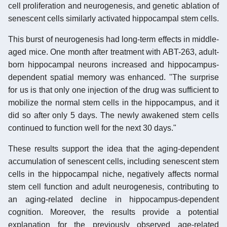
cell proliferation and neurogenesis, and genetic ablation of
senescent cells similarly activated hippocampal stem cells.
This burst of neurogenesis had long-term effects in middle-
aged mice. One month after treatment with ABT-263, adult-
born hippocampal neurons increased and hippocampus-
dependent spatial memory was enhanced. "The surprise
for us is that only one injection of the drug was sufficient to
mobilize the normal stem cells in the hippocampus, and it
did so after only 5 days. The newly awakened stem cells
continued to function well for the next 30 days."
These results support the idea that the aging-dependent
accumulation of senescent cells, including senescent stem
cells in the hippocampal niche, negatively affects normal
stem cell function and adult neurogenesis, contributing to
an aging-related decline in hippocampus-dependent
cognition. Moreover, the results provide a potential
explanation for the previously observed age-related