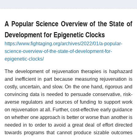
A Popular Science Overview of the State of
Development for Epigenetic Clocks
https://www.fightaging.org/archives/2022/01/a-popular-
science-overview-of-the-state-of-development-for-
epigenetic-clocks/
The development of rejuvenation therapies is haphazard
and inefficient in part because measuring rejuvenation is
costly, uncertain, and slow. On the one hand, rigorous and
convincing data is needed to persuade conservative, risk-
averse regulators and sources of funding to support work
on rejuvenation at all. Further, cost-effective early guidance
on whether one approach is better or worse than another is
needed in to order to avoid a great deal of effort directed
towards programs that cannot produce sizable outcomes