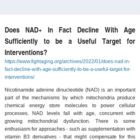
Does NAD+ In Fact Decline With Age
Sufficiently to be a Useful Target for
Interventions?
https://www.fightaging.org/archives/2022/01/does-nad-in-
fact-decline-with-age-sufficiently-to-be-a-useful-target-for-
interventions/
Nicotinamide adenine dinucleotide (NAD) is an important
part of the mechanisms by which mitochondria produce
chemical energy store molecules to power cellular
processes. NAD levels fall with age, concurrent with
growing mitochondrial dysfunction. There is some
enthusiasm for approaches - such as supplementation with
vitamin B3 derivatives - that might compensate for this