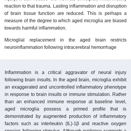
reaction to that trauma. Lasting inflammation and disruption
of brain tissue function are reduced. This is perhaps a
measure of the degree to which aged microglia are biased
towards harmful inflammation.
Microglial replacement in the aged brain restricts
neuroinflammation following intracerebral hemorrhage
Inflammation is a critical aggravator of neural injury
following brain insults. In the aged brain, microglia exhibit
an exaggerated and uncontrolled inflammatory phenotype
in response to brain insults or immune stimulation. Rather
than an enhanced immune response at baseline level,
aged microglia possess a primed profile that is
demonstrated by augmented production of inflammatory
factors such as interleukin (IL)-1β and reactive oxygen
species following stimulus. Although evidence suggests a