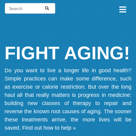
FIGHT AGING!
Do you want to live a longer life in good health?
Simple practices can make some difference, such
as exercise or calorie restriction. But over the long
haul all that really matters is progress in medicine:
building new classes of therapy to repair and
reverse the known root causes of aging. The sooner
these treatments arrive, the more lives will be
saved.
Find out how to help »