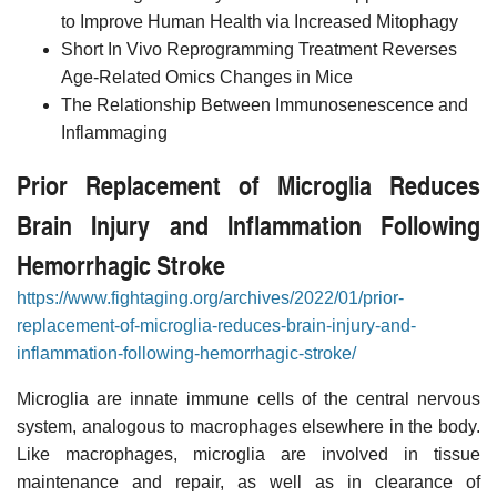
to Improve Human Health via Increased Mitophagy
Short In Vivo Reprogramming Treatment Reverses
Age-Related Omics Changes in Mice
The Relationship Between Immunosenescence and
Inflammaging
Prior Replacement of Microglia Reduces
Brain Injury and Inflammation Following
Hemorrhagic Stroke
https://www.fightaging.org/archives/2022/01/prior-
replacement-of-microglia-reduces-brain-injury-and-
inflammation-following-hemorrhagic-stroke/
Microglia are innate immune cells of the central nervous
system, analogous to macrophages elsewhere in the body.
Like macrophages, microglia are involved in tissue
maintenance and repair, as well as in clearance of