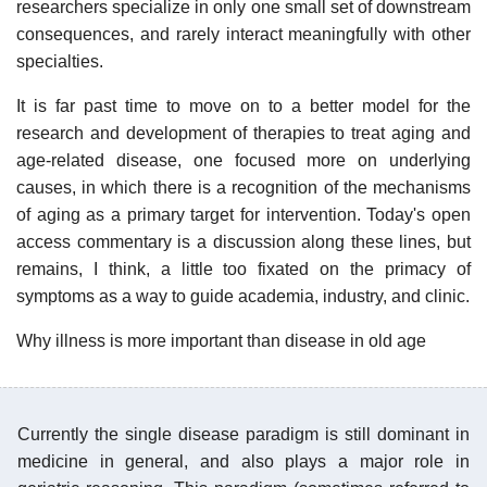
researchers specialize in only one small set of downstream
consequences, and rarely interact meaningfully with other
specialties.
It is far past time to move on to a better model for the
research and development of therapies to treat aging and
age-related disease, one focused more on underlying
causes, in which there is a recognition of the mechanisms
of aging as a primary target for intervention. Today's open
access commentary is a discussion along these lines, but
remains, I think, a little too fixated on the primacy of
symptoms as a way to guide academia, industry, and clinic.
Why illness is more important than disease in old age
Currently the single disease paradigm is still dominant in
medicine in general, and also plays a major role in