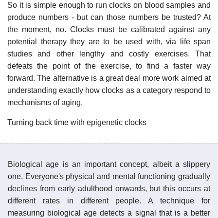
So it is simple enough to run clocks on blood samples and
produce numbers - but can those numbers be trusted? At
the moment, no. Clocks must be calibrated against any
potential therapy they are to be used with, via life span
studies and other lengthy and costly exercises. That
defeats the point of the exercise, to find a faster way
forward. The alternative is a great deal more work aimed at
understanding exactly how clocks as a category respond to
mechanisms of aging.
Turning back time with epigenetic clocks
Biological age is an important concept, albeit a slippery
one. Everyone's physical and mental functioning gradually
declines from early adulthood onwards, but this occurs at
different rates in different people. A technique for
measuring biological age detects a signal that is a better