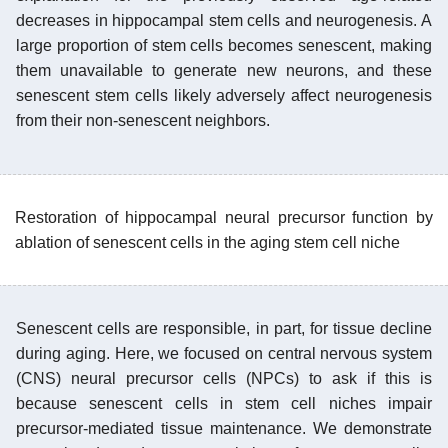
decreases in hippocampal stem cells and neurogenesis. A
large proportion of stem cells becomes senescent, making
them unavailable to generate new neurons, and these
senescent stem cells likely adversely affect neurogenesis
from their non-senescent neighbors.
Restoration of hippocampal neural precursor function by
ablation of senescent cells in the aging stem cell niche
Senescent cells are responsible, in part, for tissue decline
during aging. Here, we focused on central nervous system
(CNS) neural precursor cells (NPCs) to ask if this is
because senescent cells in stem cell niches impair
precursor-mediated tissue maintenance. We demonstrate