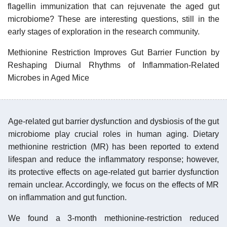
flagellin immunization that can rejuvenate the aged gut
microbiome? These are interesting questions, still in the
early stages of exploration in the research community.
Methionine Restriction Improves Gut Barrier Function by
Reshaping Diurnal Rhythms of Inflammation-Related
Microbes in Aged Mice
Age-related gut barrier dysfunction and dysbiosis of the gut
microbiome play crucial roles in human aging. Dietary
methionine restriction (MR) has been reported to extend
lifespan and reduce the inflammatory response; however,
its protective effects on age-related gut barrier dysfunction
remain unclear. Accordingly, we focus on the effects of MR
on inflammation and gut function.
We found a 3-month methionine-restriction reduced