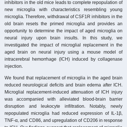
inhibitors in the old mice leads to complete repopulation of
new microglia with characteristics resembling young
microglia. Therefore, withdrawal of CSF1R inhibitors in the
old brain resets the primed microglia and provides an
opportunity to determine the impact of aged microglia on
neural injury upon brain insults. In this study, we
investigated the impact of microglial replacement in the
aged brain on neural injury using a mouse model of
intracerebral hemorrhage (ICH) induced by collagenase
injection.
We found that replacement of microglia in the aged brain
reduced neurological deficits and brain edema after ICH.
Microglial replacement-induced attenuation of ICH injury
was accompanied with alleviated blood-brain barrier
disruption and leukocyte infiltration. Notably, newly
repopulated microglia had reduced expression of IL-1β,
TNF-α, and CD86, and upregulation of CD206 in response