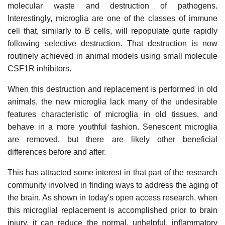
molecular waste and destruction of pathogens.
Interestingly, microglia are one of the classes of immune
cell that, similarly to B cells, will repopulate quite rapidly
following selective destruction. That destruction is now
routinely achieved in animal models using small molecule
CSF1R inhibitors.
When this destruction and replacement is performed in old
animals, the new microglia lack many of the undesirable
features characteristic of microglia in old tissues, and
behave in a more youthful fashion. Senescent microglia
are removed, but there are likely other beneficial
differences before and after.
This has attracted some interest in that part of the research
community involved in finding ways to address the aging of
the brain. As shown in today's open access research, when
this microglial replacement is accomplished prior to brain
injury, it can reduce the normal, unhelpful, inflammatory