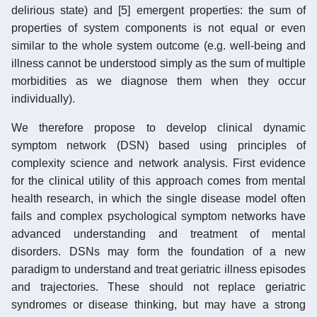
delirious state) and [5] emergent properties: the sum of
properties of system components is not equal or even
similar to the whole system outcome (e.g. well-being and
illness cannot be understood simply as the sum of multiple
morbidities as we diagnose them when they occur
individually).
We therefore propose to develop clinical dynamic
symptom network (DSN) based using principles of
complexity science and network analysis. First evidence
for the clinical utility of this approach comes from mental
health research, in which the single disease model often
fails and complex psychological symptom networks have
advanced understanding and treatment of mental
disorders. DSNs may form the foundation of a new
paradigm to understand and treat geriatric illness episodes
and trajectories. These should not replace geriatric
syndromes or disease thinking, but may have a strong