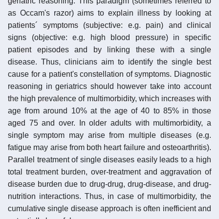
geriatric reasoning. This paradigm (sometimes referred to
as Occam's razor) aims to explain illness by looking at
patients´ symptoms (subjective: e.g. pain) and clinical
signs (objective: e.g. high blood pressure) in specific
patient episodes and by linking these with a single
disease. Thus, clinicians aim to identify the single best
cause for a patient's constellation of symptoms. Diagnostic
reasoning in geriatrics should however take into account
the high prevalence of multimorbidity, which increases with
age from around 10% at the age of 40 to 85% in those
aged 75 and over. In older adults with multimorbidity, a
single symptom may arise from multiple diseases (e.g.
fatigue may arise from both heart failure and osteoarthritis).
Parallel treatment of single diseases easily leads to a high
total treatment burden, over-treatment and aggravation of
disease burden due to drug-drug, drug-disease, and drug-
nutrition interactions. Thus, in case of multimorbidity, the
cumulative single disease approach is often inefficient and