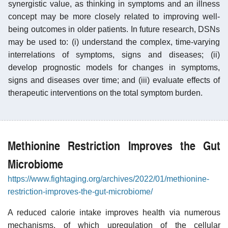
synergistic value, as thinking in symptoms and an illness
concept may be more closely related to improving well-
being outcomes in older patients. In future research, DSNs
may be used to: (i) understand the complex, time-varying
interrelations of symptoms, signs and diseases; (ii)
develop prognostic models for changes in symptoms,
signs and diseases over time; and (iii) evaluate effects of
therapeutic interventions on the total symptom burden.
Methionine Restriction Improves the Gut
Microbiome
https://www.fightaging.org/archives/2022/01/methionine-
restriction-improves-the-gut-microbiome/
A reduced calorie intake improves health via numerous
mechanisms, of which upregulation of the cellular