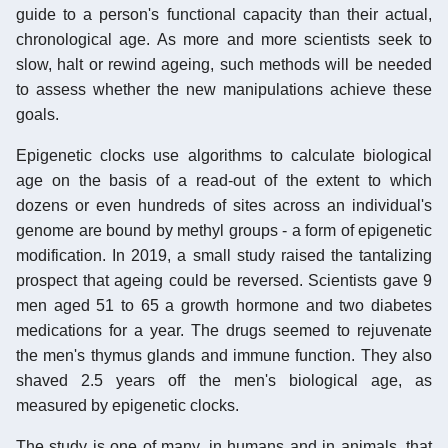
guide to a person's functional capacity than their actual,
chronological age. As more and more scientists seek to
slow, halt or rewind ageing, such methods will be needed
to assess whether the new manipulations achieve these
goals.
Epigenetic clocks use algorithms to calculate biological
age on the basis of a read-out of the extent to which
dozens or even hundreds of sites across an individual's
genome are bound by methyl groups - a form of epigenetic
modification. In 2019, a small study raised the tantalizing
prospect that ageing could be reversed. Scientists gave 9
men aged 51 to 65 a growth hormone and two diabetes
medications for a year. The drugs seemed to rejuvenate
the men's thymus glands and immune function. They also
shaved 2.5 years off the men's biological age, as
measured by epigenetic clocks.
The study is one of many, in humans and in animals, that