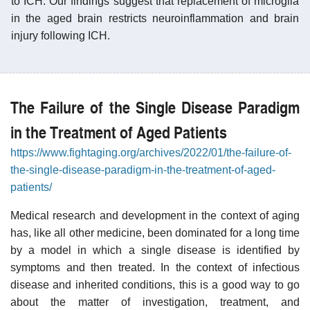
to ICH. Our findings suggest that replacement of microglia
in the aged brain restricts neuroinflammation and brain
injury following ICH.
The Failure of the Single Disease Paradigm
in the Treatment of Aged Patients
https://www.fightaging.org/archives/2022/01/the-failure-of-
the-single-disease-paradigm-in-the-treatment-of-aged-
patients/
Medical research and development in the context of aging
has, like all other medicine, been dominated for a long time
by a model in which a single disease is identified by
symptoms and then treated. In the context of infectious
disease and inherited conditions, this is a good way to go
about the matter of investigation, treatment, and