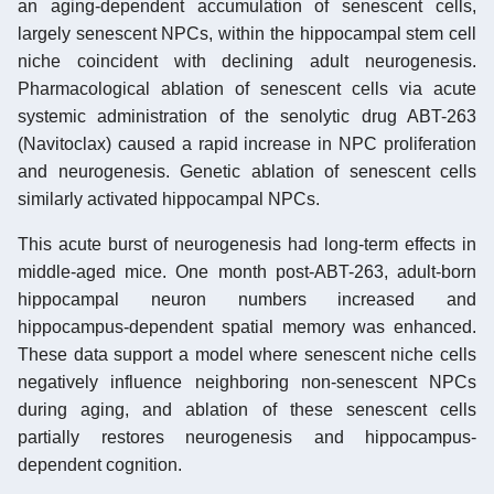
an aging-dependent accumulation of senescent cells,
largely senescent NPCs, within the hippocampal stem cell
niche coincident with declining adult neurogenesis.
Pharmacological ablation of senescent cells via acute
systemic administration of the senolytic drug ABT-263
(Navitoclax) caused a rapid increase in NPC proliferation
and neurogenesis. Genetic ablation of senescent cells
similarly activated hippocampal NPCs.
This acute burst of neurogenesis had long-term effects in
middle-aged mice. One month post-ABT-263, adult-born
hippocampal neuron numbers increased and
hippocampus-dependent spatial memory was enhanced.
These data support a model where senescent niche cells
negatively influence neighboring non-senescent NPCs
during aging, and ablation of these senescent cells
partially restores neurogenesis and hippocampus-
dependent cognition.