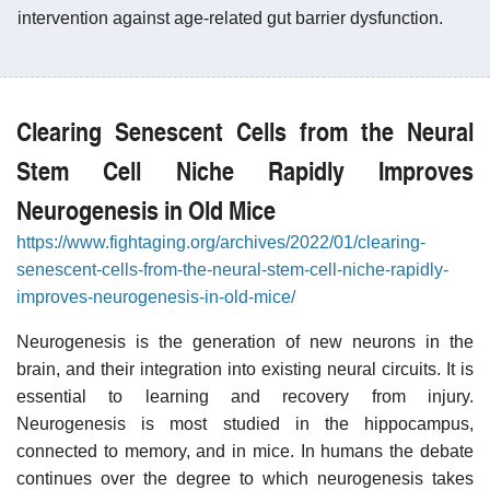
intervention against age-related gut barrier dysfunction.
Clearing Senescent Cells from the Neural
Stem Cell Niche Rapidly Improves
Neurogenesis in Old Mice
https://www.fightaging.org/archives/2022/01/clearing-
senescent-cells-from-the-neural-stem-cell-niche-rapidly-
improves-neurogenesis-in-old-mice/
Neurogenesis is the generation of new neurons in the
brain, and their integration into existing neural circuits. It is
essential to learning and recovery from injury.
Neurogenesis is most studied in the hippocampus,
connected to memory, and in mice. In humans the debate
continues over the degree to which neurogenesis takes