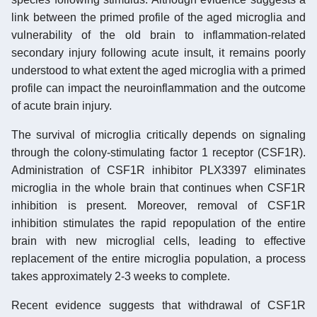
link between the primed profile of the aged microglia and
vulnerability of the old brain to inflammation-related
secondary injury following acute insult, it remains poorly
understood to what extent the aged microglia with a primed
profile can impact the neuroinflammation and the outcome
of acute brain injury.
The survival of microglia critically depends on signaling
through the colony-stimulating factor 1 receptor (CSF1R).
Administration of CSF1R inhibitor PLX3397 eliminates
microglia in the whole brain that continues when CSF1R
inhibition is present. Moreover, removal of CSF1R
inhibition stimulates the rapid repopulation of the entire
brain with new microglial cells, leading to effective
replacement of the entire microglia population, a process
takes approximately 2-3 weeks to complete.
Recent evidence suggests that withdrawal of CSF1R