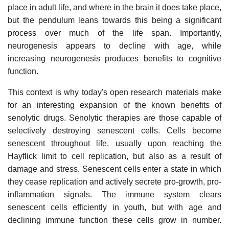
place in adult life, and where in the brain it does take place,
but the pendulum leans towards this being a significant
process over much of the life span. Importantly,
neurogenesis appears to decline with age, while
increasing neurogenesis produces benefits to cognitive
function.
This context is why today's open research materials make
for an interesting expansion of the known benefits of
senolytic drugs. Senolytic therapies are those capable of
selectively destroying senescent cells. Cells become
senescent throughout life, usually upon reaching the
Hayflick limit to cell replication, but also as a result of
damage and stress. Senescent cells enter a state in which
they cease replication and actively secrete pro-growth, pro-
inflammation signals. The immune system clears
senescent cells efficiently in youth, but with age and
declining immune function these cells grow in number.