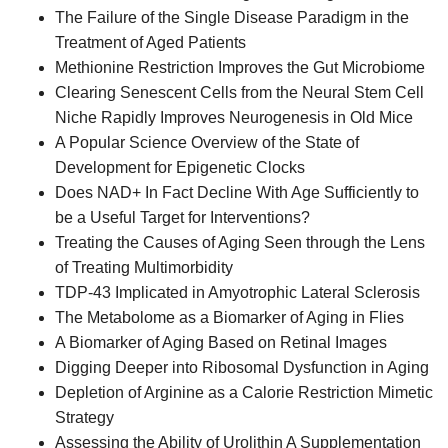
The Failure of the Single Disease Paradigm in the
Treatment of Aged Patients
Methionine Restriction Improves the Gut Microbiome
Clearing Senescent Cells from the Neural Stem Cell
Niche Rapidly Improves Neurogenesis in Old Mice
A Popular Science Overview of the State of
Development for Epigenetic Clocks
Does NAD+ In Fact Decline With Age Sufficiently to
be a Useful Target for Interventions?
Treating the Causes of Aging Seen through the Lens
of Treating Multimorbidity
TDP-43 Implicated in Amyotrophic Lateral Sclerosis
The Metabolome as a Biomarker of Aging in Flies
A Biomarker of Aging Based on Retinal Images
Digging Deeper into Ribosomal Dysfunction in Aging
Depletion of Arginine as a Calorie Restriction Mimetic
Strategy
Assessing the Ability of Urolithin A Supplementation