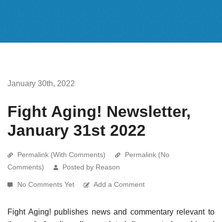
January 30th, 2022
Fight Aging! Newsletter,
January 31st 2022
Permalink (With Comments)
Permalink (No
Comments)
Posted by Reason
No Comments Yet
Add a Comment
Fight Aging! publishes news and commentary relevant to