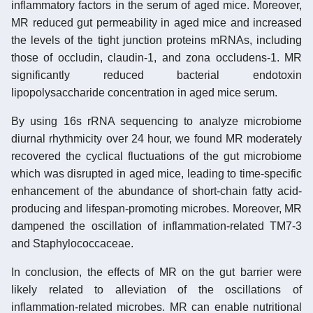
inflammatory factors in the serum of aged mice. Moreover,
MR reduced gut permeability in aged mice and increased
the levels of the tight junction proteins mRNAs, including
those of occludin, claudin-1, and zona occludens-1. MR
significantly reduced bacterial endotoxin
lipopolysaccharide concentration in aged mice serum.
By using 16s rRNA sequencing to analyze microbiome
diurnal rhythmicity over 24 hour, we found MR moderately
recovered the cyclical fluctuations of the gut microbiome
which was disrupted in aged mice, leading to time-specific
enhancement of the abundance of short-chain fatty acid-
producing and lifespan-promoting microbes. Moreover, MR
dampened the oscillation of inflammation-related TM7-3
and Staphylococcaceae.
In conclusion, the effects of MR on the gut barrier were
likely related to alleviation of the oscillations of
inflammation-related microbes. MR can enable nutritional