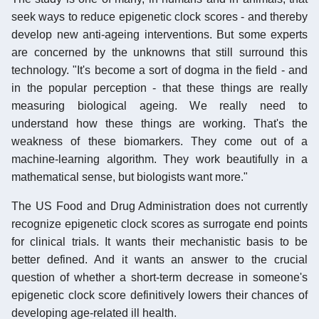
seek ways to reduce epigenetic clock scores - and thereby
develop new anti-ageing interventions. But some experts
are concerned by the unknowns that still surround this
technology. "It's become a sort of dogma in the field - and
in the popular perception - that these things are really
measuring biological ageing. We really need to
understand how these things are working. That's the
weakness of these biomarkers. They come out of a
machine-learning algorithm. They work beautifully in a
mathematical sense, but biologists want more."
The US Food and Drug Administration does not currently
recognize epigenetic clock scores as surrogate end points
for clinical trials. It wants their mechanistic basis to be
better defined. And it wants an answer to the crucial
question of whether a short-term decrease in someone's
epigenetic clock score definitively lowers their chances of
developing age-related ill health.