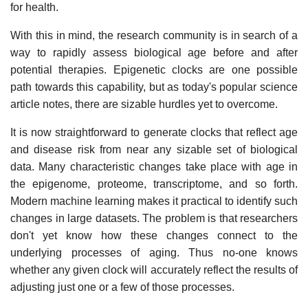
for health.
With this in mind, the research community is in search of a
way to rapidly assess biological age before and after
potential therapies. Epigenetic clocks are one possible
path towards this capability, but as today's popular science
article notes, there are sizable hurdles yet to overcome.
It is now straightforward to generate clocks that reflect age
and disease risk from near any sizable set of biological
data. Many characteristic changes take place with age in
the epigenome, proteome, transcriptome, and so forth.
Modern machine learning makes it practical to identify such
changes in large datasets. The problem is that researchers
don't yet know how these changes connect to the
underlying processes of aging. Thus no-one knows
whether any given clock will accurately reflect the results of
adjusting just one or a few of those processes.