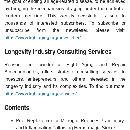
the goal of ending all age-related disease, to be achieved
by bringing the mechanisms of aging under the control of
modern medicine. This weekly newsletter is sent to
thousands of interested subscribers. To subscribe or
unsubscribe from the newsletter, please visit:
https://www.fightaging.org/newsletter/
Longevity Industry Consulting Services
Reason, the founder of Fight Aging! and Repair
Biotechnologies, offers strategic consulting services to
investors, entrepreneurs, and others interested in the
longevity industry and its complexities. To find out more:
https://www.fightaging.org/services/
Contents
Prior Replacement of Microglia Reduces Brain Injury
and Inflammation Following Hemorrhagic Stroke