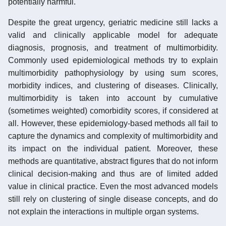
potentially harmful.
Despite the great urgency, geriatric medicine still lacks a
valid and clinically applicable model for adequate
diagnosis, prognosis, and treatment of multimorbidity.
Commonly used epidemiological methods try to explain
multimorbidity pathophysiology by using sum scores,
morbidity indices, and clustering of diseases. Clinically,
multimorbidity is taken into account by cumulative
(sometimes weighted) comorbidity scores, if considered at
all. However, these epidemiology-based methods all fail to
capture the dynamics and complexity of multimorbidity and
its impact on the individual patient. Moreover, these
methods are quantitative, abstract figures that do not inform
clinical decision-making and thus are of limited added
value in clinical practice. Even the most advanced models
still rely on clustering of single disease concepts, and do
not explain the interactions in multiple organ systems.