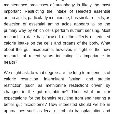
maintenance processes of autophagy is likely the most
important. Restricting the intake of selected essential
amino acids, particularly methionine, has similar effects, as
detection of essential amino acids appears to be the
primary way by which cells perform nutrient sensing. Most
research to date has focused on the effects of reduced
calorie intake on the cells and organs of the body. What
about the gut microbiome, however, in light of the new
research of recent years indicating its importance in
health?
We might ask: to what degree are the long-term benefits of
calorie restriction, intermittent fasting, and protein
restriction (such as methionine restriction) driven by
changes in the gut microbiome? Thus, what are our
expectations for the benefits resulting from engineering a
better gut microbiome? How interested should we be in
approaches such as fecal microbiota transplantation and