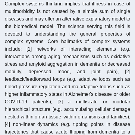
Complex systems thinking implies that illness in case of
multimorbidity is not caused by a simple sum of single
diseases and may offer an alternative explanatory model to
the biomedical model. The science serving this field is
devoted to understanding the general properties of
complex systems. Core hallmarks of complex systems
include: [1] networks of interacting elements (e.g.
interactions among aging mechanisms such as oxidative
stress and amyloid aggregation in dementia or decreased
mobility, depressed mood, and joint pain), [2]
feedback/feedforward loops (e.g. adaptive loops such as
blood pressure regulation and maladaptive loops such as
higher inflammatory states in Alzheimer's disease or older
COVID-19 patients), [3] a multiscale or modular
hierarchical structure (e.g. accumulating cellular damage
nested within organ tissue, within organisms and families),
[4] non-linear dynamics (e.g. tipping points in disease
trajectories that cause acute flipping from dementia to a