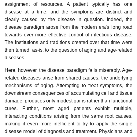
assignment of resources. A patient typically has one
disease at a time, and the symptoms are distinct and
clearly caused by the disease in question. Indeed, the
disease paradigm arose from the modern era's long road
towards ever more effective control of infectious disease.
The institutions and traditions created over that time were
then turned, as-is, to the question of aging and age-related
diseases.
Here, however, the disease paradigm fails miserably. Age-
related diseases arise from shared causes, the underlying
mechanisms of aging. Attempting to treat symptoms, the
downstream consequences of accumulating cell and tissue
damage, produces only modest gains rather than functional
cures. Further, most aged patients exhibit multiple,
interacting conditions arising from the same root causes,
making it even more inefficient to try to apply the single
disease model of diagnosis and treatment. Physicians and