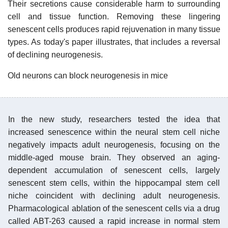
Their secretions cause considerable harm to surrounding
cell and tissue function. Removing these lingering
senescent cells produces rapid rejuvenation in many tissue
types. As today's paper illustrates, that includes a reversal
of declining neurogenesis.
Old neurons can block neurogenesis in mice
In the new study, researchers tested the idea that
increased senescence within the neural stem cell niche
negatively impacts adult neurogenesis, focusing on the
middle-aged mouse brain. They observed an aging-
dependent accumulation of senescent cells, largely
senescent stem cells, within the hippocampal stem cell
niche coincident with declining adult neurogenesis.
Pharmacological ablation of the senescent cells via a drug
called ABT-263 caused a rapid increase in normal stem