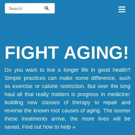
FIGHT AGING!
Do you want to live a longer life in good health?
Simple practices can make some difference, such
as exercise or calorie restriction. But over the long
haul all that really matters is progress in medicine:
building new classes of therapy to repair and
reverse the known root causes of aging. The sooner
these treatments arrive, the more lives will be
saved.
Find out how to help »