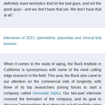
definitely want senolytics that hit the bad guys, and not the
good guys - and we don't have that yet. We don't have that
at all."
Interviews of 2021: spermidine, placentas and clinical trial
lessons
When it comes to the study of aging, the Buck Institute in
California is synonymous with some of the most cutting
edge research in the field. This year, the Buck also came to
our attention on the commercial side of longevity, with
three of its top researchers joining forces to start a
company called
Gerostate Alpha
. Our two-part interview
covered the formation of the company, and its goal to
discover "interventions that attenuate or halt multiple aging