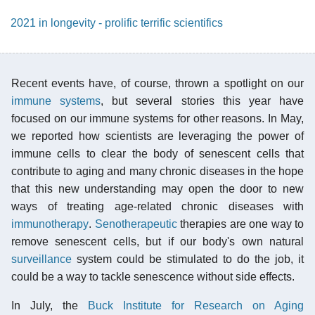
2021 in longevity - prolific terrific scientifics
Recent events have, of course, thrown a spotlight on our
immune systems
, but several stories this year have
focused on our immune systems for other reasons. In May,
we reported how scientists are leveraging the power of
immune cells to clear the body of senescent cells that
contribute to aging and many chronic diseases in the hope
that this new understanding may open the door to new
ways of treating age-related chronic diseases with
immunotherapy
.
Senotherapeutic
therapies are one way to
remove senescent cells, but if our body's own natural
surveillance
system could be stimulated to do the job, it
could be a way to tackle senescence without side effects.
In July, the
Buck Institute for Research on Aging