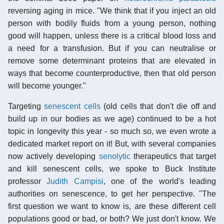
reversing aging in mice. "We think that if you inject an old
person with bodily fluids from a young person, nothing
good will happen, unless there is a critical blood loss and
a need for a transfusion. But if you can neutralise or
remove some determinant proteins that are elevated in
ways that become counterproductive, then that old person
will become younger."
Targeting
senescent cells
(old cells that don't die off and
build up in our bodies as we age) continued to be a hot
topic in longevity this year - so much so, we even wrote a
dedicated market report on it! But, with several companies
now actively developing
senolytic
therapeutics that target
and kill senescent cells, we spoke to Buck Institute
professor
Judith Campisi
, one of the world's leading
authorities on senescence, to get her perspective. "The
first question we want to know is, are these different cell
populations good or bad, or both? We just don't know. We