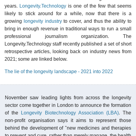
years.
Longevity.Technology
is one of the few that seems
likely to stick around for a while, now that there is a
growing
longevity industry
to cover, and thus the ability to
bring in enough revenue in traditional ways to run a small
professional journalism organization. The
Longevity.Technology staff recently published a set of short
retrospective articles, looking back on industry news from
2021; some are linked below.
The lie of the longevity landscape - 2021 into 2022
November saw leading lights from across the longevity
sector come together in London to announce the formation
of the
Longevity Biotechnology Association (LBA)
. The
non-profit organisation says it aims to represent those
behind the development of "new medicines and therapies
to prevent and cure, rather than merely manage, the health