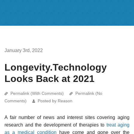
January 3rd, 2022
Longevity.Technology
Looks Back at 2021
Permalink (With Comments)
Permalink (No
Comments)
Posted by Reason
A fair number of news and interest sites covering aging
research and the development of therapies to
treat aging
as a medical condition
have come and gone over the