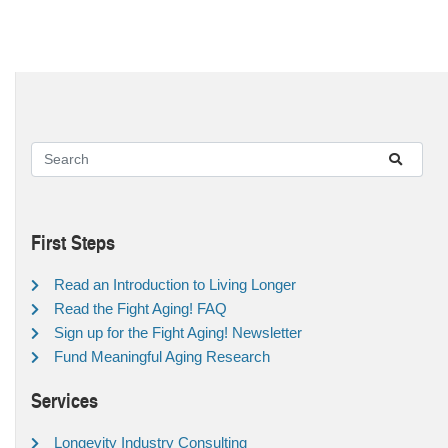
First Steps
Read an Introduction to Living Longer
Read the Fight Aging! FAQ
Sign up for the Fight Aging! Newsletter
Fund Meaningful Aging Research
Services
Longevity Industry Consulting