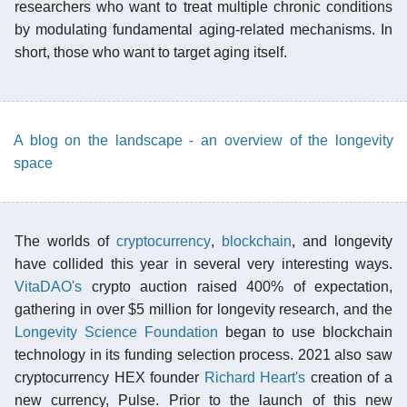
researchers who want to treat multiple chronic conditions
by modulating fundamental aging-related mechanisms. In
short, those who want to target aging itself.
A blog on the landscape - an overview of the longevity
space
The worlds of
cryptocurrency
,
blockchain
, and longevity
have collided this year in several very interesting ways.
VitaDAO's
crypto auction raised 400% of expectation,
gathering in over $5 million for longevity research, and the
Longevity Science Foundation
began to use blockchain
technology in its funding selection process. 2021 also saw
cryptocurrency HEX founder
Richard Heart's
creation of a
new currency, Pulse. Prior to the launch of this new