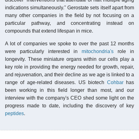
indications simultaneously." Gerostate sets itself apart from
many other companies in the field by not focusing on a
particular pathway, and concentrating instead on
compounds that extend lifespan in mice.
A lot of companies we spoke to over the past 12 months
were particularly interested in
mitochondria's
role in
longevity. These miniature organs within our cells play a
key role in providing the energy needed for growth, repair,
and rejuvenation, and their decline as we age is linked to a
range of age-related diseases. US biotech
Cohbar
has
been working in this field longer than most, and our
interview with the company's CEO shed some light on the
progress made to date, including the discovery of key
peptides
.