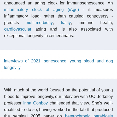
announced an aging clock for immunosenescence. An
inflammatory clock of aging (iAge)
- it measures
inflammatory load, rather than causing controversy -
predicts
multi-morbidity
,
frailty
, immune health,
cardiovascular
aging and is also associated with
exceptional longevity in centenarians.
Interviews of 2021: senescence, young blood and dog
longevity
With much of the world focused on the potential of young
blood to improve longevity, our interview with UC Berkeley
professor
Irina Conboy
challenged that view. She's well-
qualified to do so, having worked in the lab that produced
the seminal 2005 paper on
heterochronic parabiosis