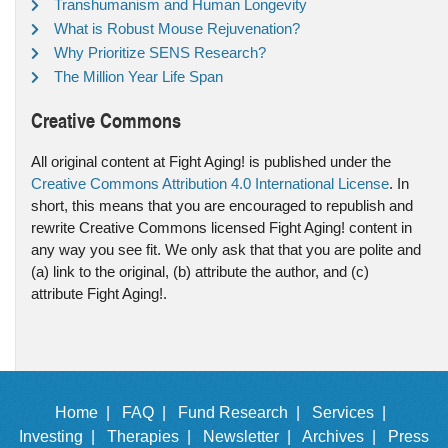
Transhumanism and Human Longevity
What is Robust Mouse Rejuvenation?
Why Prioritize SENS Research?
The Million Year Life Span
Creative Commons
All original content at Fight Aging! is published under the
Creative Commons Attribution 4.0 International License
. In
short, this means that you are encouraged to republish and
rewrite Creative Commons licensed Fight Aging! content in
any way you see fit. We only ask that that you are polite and
(a) link to the original, (b) attribute the author, and (c)
attribute Fight Aging!.
Home |
FAQ |
Fund Research |
Services |
Investing |
Therapies |
Newsletter |
Archives |
Press