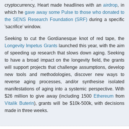
cryptocurrency, Heart made headlines with an
airdrop
, in
which he
gave away some Pulse to those who donated to
the SENS Research Foundation (SRF)
during a specific
'sacrifice' window.
Seeking to cut the Gordianesque knot of red tape, the
Longevity Impetus Grants
launched this year, with the aim
of speeding up research that slows down aging. Seeking
to have a broad impact on the longevity field, the grants
will support projects that challenge assumptions, develop
new tools and methodologies, discover new ways to
reverse aging processes, and/or synthesise isolated
manifestations of aging into a systemic perspective. With
$26 million to give away (including 1500
Ethereum
from
Vitalik Buterin
), grants will be $10k-500k, with decisions
made in three weeks.