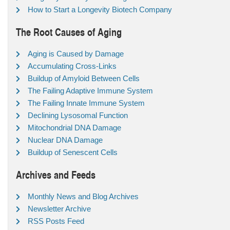
How to Start a Longevity Biotech Company
The Root Causes of Aging
Aging is Caused by Damage
Accumulating Cross-Links
Buildup of Amyloid Between Cells
The Failing Adaptive Immune System
The Failing Innate Immune System
Declining Lysosomal Function
Mitochondrial DNA Damage
Nuclear DNA Damage
Buildup of Senescent Cells
Archives and Feeds
Monthly News and Blog Archives
Newsletter Archive
RSS Posts Feed