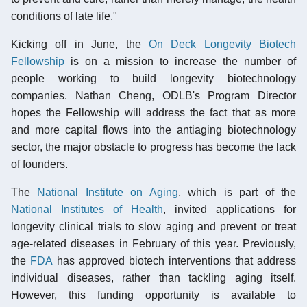
conditions of late life."
Kicking off in June, the
On Deck Longevity Biotech
Fellowship
is on a mission to increase the number of
people working to build longevity biotechnology
companies. Nathan Cheng, ODLB's Program Director
hopes the Fellowship will address the fact that as more
and more capital flows into the antiaging biotechnology
sector, the major obstacle to progress has become the lack
of founders.
The
National Institute on Aging
, which is part of the
National Institutes of Health
, invited applications for
longevity clinical trials to slow aging and prevent or treat
age-related diseases in February of this year. Previously,
the
FDA
has approved biotech interventions that address
individual diseases, rather than tackling aging itself.
However, this funding opportunity is available to