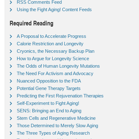
RSS Comments Feed
Using the Fight Aging! Content Feeds
Required Reading
A Proposal to Accelerate Progress
Calorie Restriction and Longevity
Cryonics, the Necessary Backup Plan
How to Argue for Longevity Science
The Odds of Human Longevity Mutations
The Need For Activism and Advocacy
Nuanced Opposition to the FDA
Potential Gene Therapy Targets
Predicting the First Rejuvenation Therapies
Self-Experiment to Fight Aging!
SENS: Bringing an End to Aging
Stem Cells and Regenerative Medicine
Those Determined to Merely Slow Aging
The Three Types of Aging Research