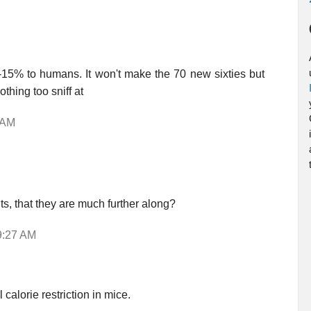
-15% to humans. It won't make the 70 new sixties but
thing too sniff at
 AM
ts, that they are much further along?
9:27 AM
calorie restriction in mice.