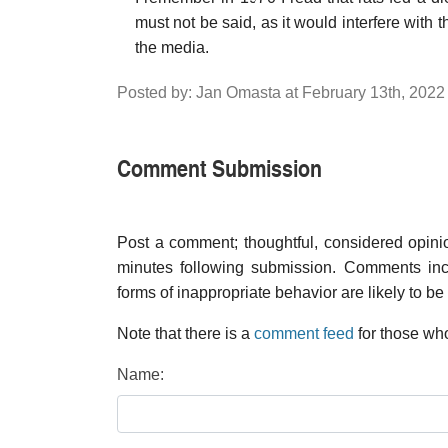
must not be said, as it would interfere with t
the media.
Posted by: Jan Omasta at February 13th, 202
Comment Submission
Post a comment; thoughtful, considered opin
minutes following submission. Comments inco
forms of inappropriate behavior are likely to be
Note that there is a
comment feed
for those who
Name: