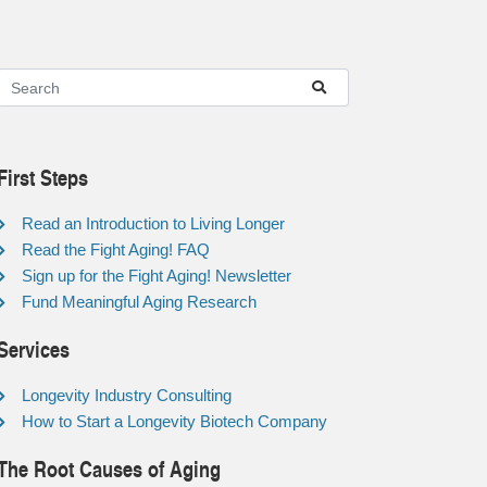
First Steps
Read an Introduction to Living Longer
Read the Fight Aging! FAQ
Sign up for the Fight Aging! Newsletter
Fund Meaningful Aging Research
Services
Longevity Industry Consulting
How to Start a Longevity Biotech Company
The Root Causes of Aging