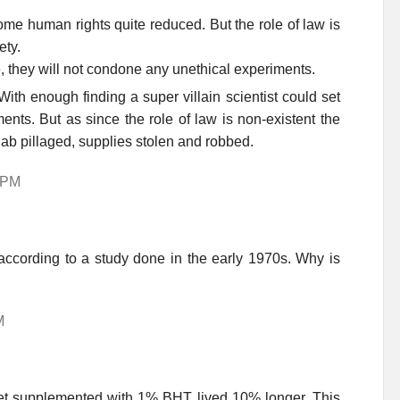
some human rights quite reduced. But the role of law is
ety.
 they will not condone any unethical experiments.
ith enough finding a super villain scientist could set
ents. But as since the role of law is non-existent the
lab pillaged, supplies stolen and robbed.
0 PM
according to a study done in the early 1970s. Why is
M
diet supplemented with 1% BHT lived 10% longer. This