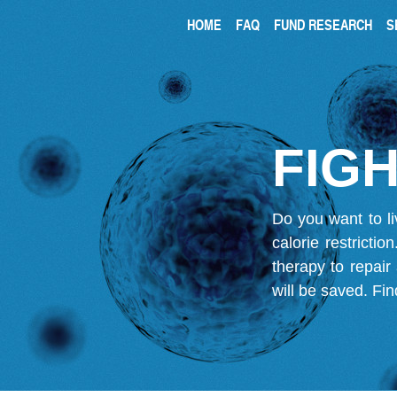
HOME
FAQ
FUND RESEARCH
S
FIGH
Do you want to li
calorie restricti
therapy to repair
will be saved.
Fin