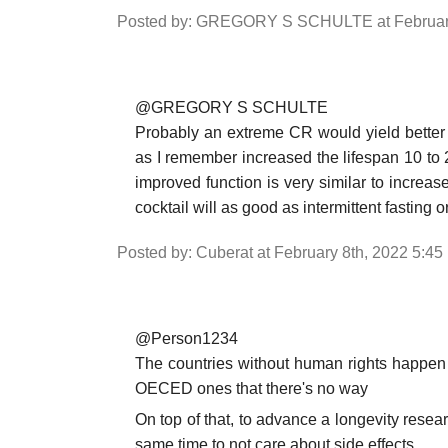
Posted by: GREGORY S SCHULTE at February
@GREGORY S SCHULTE
Probably an extreme CR would yield better r
as I remember increased the lifespan 10 to 
improved function is very similar to increas
cocktail will as good as intermittent fastin
Posted by: Cuberat at February 8th, 2022 5:4
@Person1234
The countries without human rights happen
OECED ones that there's no way
On top of that, to advance a longevity resear
same time to not care about side effects.