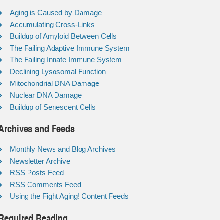
Aging is Caused by Damage
Accumulating Cross-Links
Buildup of Amyloid Between Cells
The Failing Adaptive Immune System
The Failing Innate Immune System
Declining Lysosomal Function
Mitochondrial DNA Damage
Nuclear DNA Damage
Buildup of Senescent Cells
Archives and Feeds
Monthly News and Blog Archives
Newsletter Archive
RSS Posts Feed
RSS Comments Feed
Using the Fight Aging! Content Feeds
Required Reading