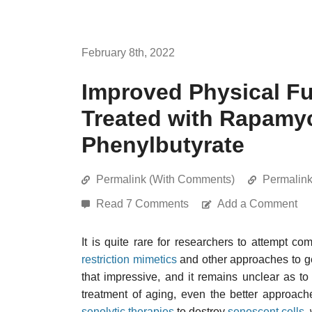
February 8th, 2022
Improved Physical Fu
Treated with Rapamyc
Phenylbutyrate
Permalink (With Comments)
Permalin
Read 7 Comments
Add a Comment
It is quite rare for researchers to attempt c
restriction mimetics
and other approaches to gen
that impressive, and it remains unclear as to
treatment of aging, even the better approach
senolytic therapies
to destroy
senescent cells
,