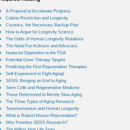
A Proposal to Accelerate Progress
Calorie Restriction and Longevity
Cryonics, the Necessary Backup Plan
How to Argue for Longevity Science
The Odds of Human Longevity Mutations
The Need For Activism and Advocacy
Nuanced Opposition to the FDA
Potential Gene Therapy Targets
Predicting the First Rejuvenation Therapies
Self-Experiment to Fight Aging!
SENS: Bringing an End to Aging
Stem Cells and Regenerative Medicine
Those Determined to Merely Slow Aging
The Three Types of Aging Research
Transhumanism and Human Longevity
What is Robust Mouse Rejuvenation?
Why Prioritize SENS Research?
The Million Year Life Span