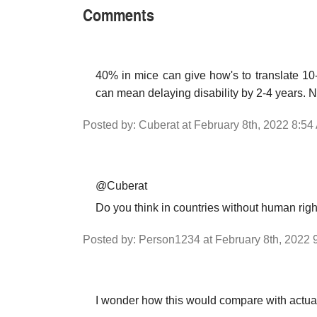
Comments
40% in mice can give how's to translate 10
can mean delaying disability by 2-4 years. No
Posted by: Cuberat at February 8th, 2022 8:54
@Cuberat
Do you think in countries without human righ
Posted by: Person1234 at February 8th, 2022 
I wonder how this would compare with actual 