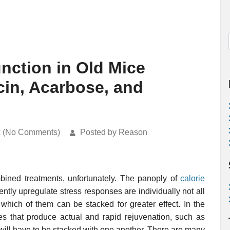
nction in Old Mice
in, Acarbose, and
k (No Comments)
Posted by Reason
ombined treatments, unfortunately. The panoply of
calorie
tly upregulate stress responses are individually not all
 which of them can be stacked for greater effect. In the
es that produce actual and rapid rejuvenation, such as
 will have to be stacked with one another. There are many