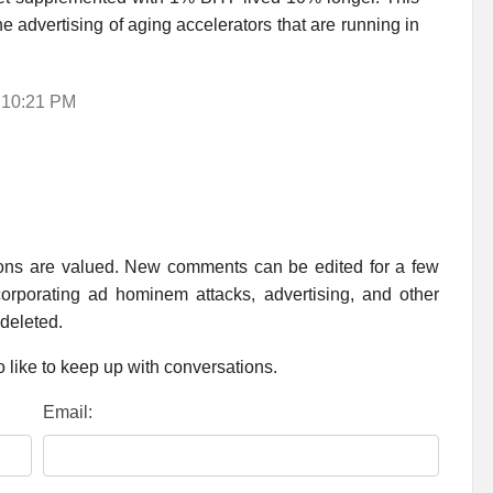
he advertising of aging accelerators that are running in
2 10:21 PM
ions are valued. New comments can be edited for a few
rporating ad hominem attacks, advertising, and other
 deleted.
 like to keep up with conversations.
Email: