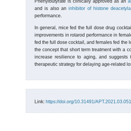
Phenylbutyrate is clinically approved as an
a
and is also an
inhibitor of histone deacetyl
performance.
In general, mice fed the full dose drug cocktai
improvements in rotarod performance in females
fed the full dose cocktail, and females fed the
the concept that short term treatment with a c
increase resilience to aging, and suggests t
therapeutic strategy for delaying age-related l
Link:
https://doi.org/10.31491/APT.2021.03.05