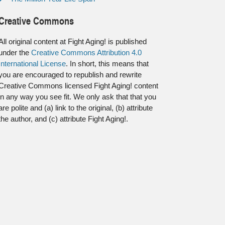
Creative Commons
All original content at Fight Aging! is published
under the
Creative Commons Attribution 4.0
International License
. In short, this means that
you are encouraged to republish and rewrite
Creative Commons licensed Fight Aging! content
in any way you see fit. We only ask that that you
are polite and (a) link to the original, (b) attribute
the author, and (c) attribute Fight Aging!.