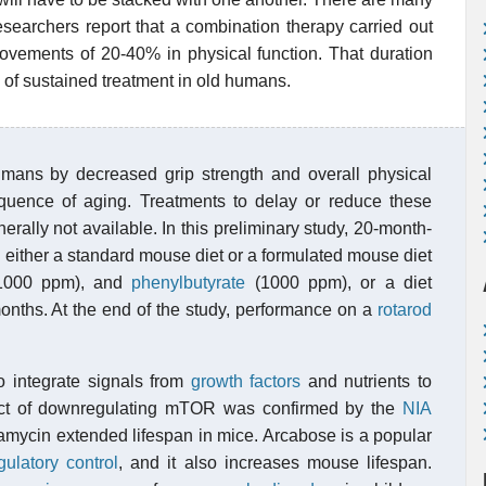
esearchers report that a combination therapy carried out
ovements of 20-40% in physical function. That duration
 of sustained treatment in old humans.
mans by decreased grip strength and overall physical
equence of aging. Treatments to delay or reduce these
rally not available. In this preliminary study, 20-month-
either a standard mouse diet or a formulated mouse diet
000 ppm), and
phenylbutyrate
(1000 ppm), or a diet
months. At the end of the study, performance on a
rotarod
o integrate signals from
growth factors
and nutrients to
fect of downregulating mTOR was confirmed by the
NIA
mycin extended lifespan in mice. Arcabose is a popular
gulatory control
, and it also increases mouse lifespan.