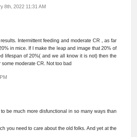
 8th, 2022 11:31 AM
esults. Intermittent feeding and moderate CR , as far
20% in mice. If I make the leap and image that 20% of
ed lifespan of 20%( and we all know it is not) then the
g or some moderate CR. Not too bad
5 PM
 to be much more disfunctional in so many ways than
ch you need to care about the old folks. And yet at the