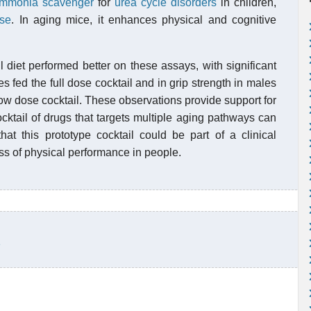
mmonia scavenger
for
urea cycle disorders
in children,
ase
. In aging mice, it enhances physical and cognitive
l diet performed better on these assays, with significant
 fed the full dose cocktail and in grip strength in males
 low dose cocktail. These observations provide support for
ocktail of drugs that targets multiple aging pathways can
hat this prototype cocktail could be part of a clinical
oss of physical performance in people.
1