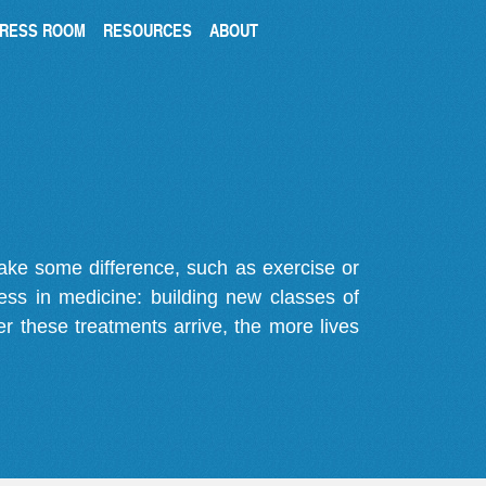
RESS ROOM
RESOURCES
ABOUT
make some difference, such as exercise or
gress in medicine: building new classes of
r these treatments arrive, the more lives