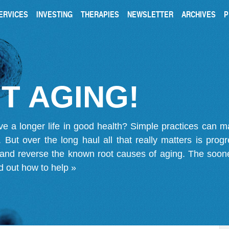
ERVICES
INVESTING
THERAPIES
NEWSLETTER
ARCHIVES
P
T AGING!
ve a longer life in good health? Simple practices can 
on. But over the long haul all that really matters is pro
 and reverse the known root causes of aging. The soone
d out how to help »