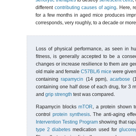
different
contributing causes of aging
. Here, r
for a few months in aged mice produces impr
corresponds, very roughly, to a decade or more
Loss of physical performance, as seen in hu
fitness, is generally accepted to be a cons
changes or increase resilience to them are gene
old male and female
C57BL/6 mice
were given 
containing
rapamycin
(14 ppm),
acarbose
(1
containing one half dose of each drug, for 3 
and
grip strength
test was compared.
Rapamycin blocks
mTOR
, a protein shown t
control
protein synthesis
. The anti-aging ef
Intervention Testing Program
showing that rapa
type 2 diabetes
medication used for
glucore