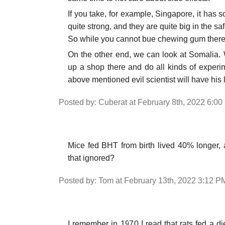
If you take, for example, Singapore, it has 
quite strong, and they are quite big in the saf
So while you cannot bue chewing gum there,
On the other end, we can look at Somalia. W
up a shop there and do all kinds of experim
above mentioned evil scientist will have his 
Posted by: Cuberat at February 8th, 2022 6:0
Mice fed BHT from birth lived 40% longer, 
that ignored?
Posted by: Tom at February 13th, 2022 3:12 P
I remember in 1970 I read that rats fed a 