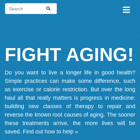
FIGHT AGING!
Do you want to live a longer life in good health?
Simple practices can make some difference, such
as exercise or calorie restriction. But over the long
haul all that really matters is progress in medicine:
building new classes of therapy to repair and
reverse the known root causes of aging. The sooner
these treatments arrive, the more lives will be
saved.
Find out how to help »