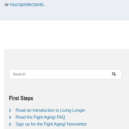
or
mucoprotectants
.
First Steps
Read an Introduction to Living Longer
Read the Fight Aging! FAQ
Sign up for the Fight Aging! Newsletter