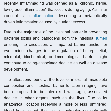
recently, inflammaging was defined as a "chronic, sterile,
low-grade inflammation" that occurs during aging. A similar
concept is
metaflammation
, describing a metabolically
driven inflammation caused by nutrient excess.
Due to the major role of the intestinal barrier in preventing
bacterial toxins and pathogens from the intestinal
lumen
entering into circulation, an impaired barrier function or
even minor changes in the regulation of the epithelial,
microbial, biochemical, or immunological barrier might
contribute to aging-associated decline as well as disease
development.
The alterations found at the level of intestinal microbiota
composition and intestinal barrier function in aging have
been proposed to be interlinked with aging-associated
decline in other organs, such as the liver. Due to its
anatomical location receiving a more or less 'unfiltered'
blood from the gut, the liver is confronted not only with