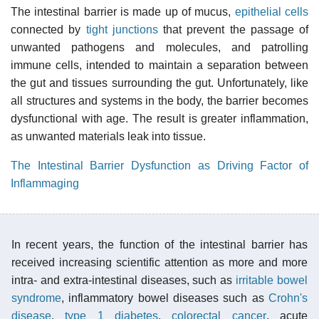
The intestinal barrier is made up of mucus,
epithelial cells
connected by
tight junctions
that prevent the passage of
unwanted pathogens and molecules, and patrolling
immune cells, intended to maintain a separation between
the gut and tissues surrounding the gut. Unfortunately, like
all structures and systems in the body, the barrier becomes
dysfunctional with age. The result is greater inflammation,
as unwanted materials leak into tissue.
The Intestinal Barrier Dysfunction as Driving Factor of
Inflammaging
In recent years, the function of the intestinal barrier has
received increasing scientific attention as more and more
intra- and extra-intestinal diseases, such as
irritable bowel
syndrome
, inflammatory bowel diseases such as
Crohn's
disease
,
type 1 diabetes
,
colorectal cancer
, acute