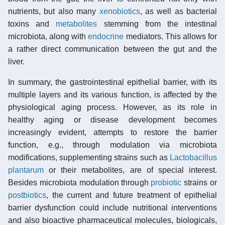
nutrients, but also many
xenobiotics
, as well as bacterial
toxins and
metabolites
stemming from the intestinal
microbiota, along with
endocrine
mediators. This allows for
a rather direct communication between the gut and the
liver.
In summary, the gastrointestinal epithelial barrier, with its
multiple layers and its various function, is affected by the
physiological aging process. However, as its role in
healthy aging or disease development becomes
increasingly evident, attempts to restore the barrier
function, e.g., through modulation via microbiota
modifications, supplementing strains such as
Lactobacillus
plantarum
or their metabolites, are of special interest.
Besides microbiota modulation through
probiotic
strains or
postbiotics
, the current and future treatment of epithelial
barrier dysfunction could include nutritional interventions
and also bioactive pharmaceutical molecules, biologicals,