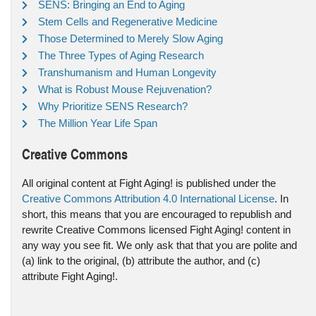
SENS: Bringing an End to Aging
Stem Cells and Regenerative Medicine
Those Determined to Merely Slow Aging
The Three Types of Aging Research
Transhumanism and Human Longevity
What is Robust Mouse Rejuvenation?
Why Prioritize SENS Research?
The Million Year Life Span
Creative Commons
All original content at Fight Aging! is published under the
Creative Commons Attribution 4.0 International License
. In
short, this means that you are encouraged to republish and
rewrite Creative Commons licensed Fight Aging! content in
any way you see fit. We only ask that that you are polite and
(a) link to the original, (b) attribute the author, and (c)
attribute Fight Aging!.