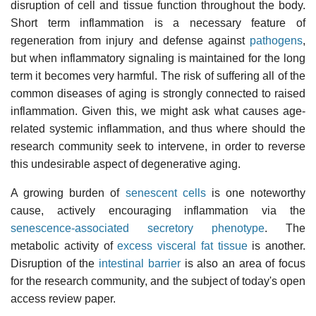
disruption of cell and tissue function throughout the body.
Short term inflammation is a necessary feature of
regeneration from injury and defense against
pathogens
,
but when inflammatory signaling is maintained for the long
term it becomes very harmful. The risk of suffering all of the
common diseases of aging is strongly connected to raised
inflammation. Given this, we might ask what causes age-
related systemic inflammation, and thus where should the
research community seek to intervene, in order to reverse
this undesirable aspect of degenerative aging.
A growing burden of
senescent cells
is one noteworthy
cause, actively encouraging inflammation via the
senescence-associated secretory phenotype
. The
metabolic activity of
excess visceral fat tissue
is another.
Disruption of the
intestinal barrier
is also an area of focus
for the research community, and the subject of today's open
access review paper.