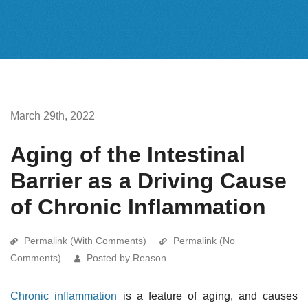
March 29th, 2022
Aging of the Intestinal
Barrier as a Driving Cause
of Chronic Inflammation
Permalink (With Comments)
Permalink (No
Comments)
Posted by Reason
Chronic inflammation
is a feature of aging, and causes