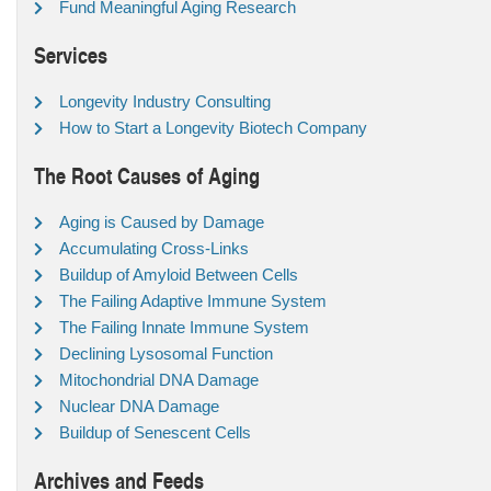
Fund Meaningful Aging Research
Services
Longevity Industry Consulting
How to Start a Longevity Biotech Company
The Root Causes of Aging
Aging is Caused by Damage
Accumulating Cross-Links
Buildup of Amyloid Between Cells
The Failing Adaptive Immune System
The Failing Innate Immune System
Declining Lysosomal Function
Mitochondrial DNA Damage
Nuclear DNA Damage
Buildup of Senescent Cells
Archives and Feeds