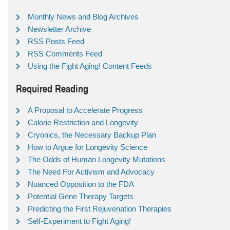
Monthly News and Blog Archives
Newsletter Archive
RSS Posts Feed
RSS Comments Feed
Using the Fight Aging! Content Feeds
Required Reading
A Proposal to Accelerate Progress
Calorie Restriction and Longevity
Cryonics, the Necessary Backup Plan
How to Argue for Longevity Science
The Odds of Human Longevity Mutations
The Need For Activism and Advocacy
Nuanced Opposition to the FDA
Potential Gene Therapy Targets
Predicting the First Rejuvenation Therapies
Self-Experiment to Fight Aging!