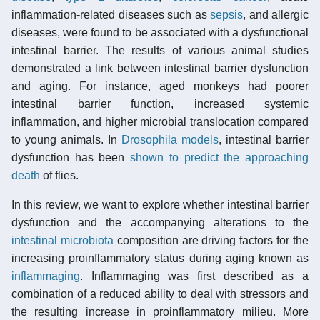
inflammation-related diseases such as
sepsis
, and allergic
diseases, were found to be associated with a dysfunctional
intestinal barrier. The results of various animal studies
demonstrated a link between intestinal barrier dysfunction
and aging. For instance, aged monkeys had poorer
intestinal barrier function, increased systemic
inflammation, and higher microbial translocation compared
to young animals. In
Drosophila
models
, intestinal barrier
dysfunction has been
shown to predict the approaching
death
of flies.
In this review, we want to explore whether intestinal barrier
dysfunction and the accompanying alterations to the
intestinal microbiota
composition are driving factors for the
increasing proinflammatory status during aging known as
inflammaging
. Inflammaging was first described as a
combination of a reduced ability to deal with stressors and
the resulting increase in proinflammatory milieu. More