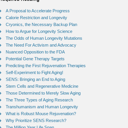
A Proposal to Accelerate Progress
Calorie Restriction and Longevity
Cryonics, the Necessary Backup Plan
How to Argue for Longevity Science
The Odds of Human Longevity Mutations
The Need For Activism and Advocacy
Nuanced Opposition to the FDA
Potential Gene Therapy Targets
Predicting the First Rejuvenation Therapies
Self-Experiment to Fight Aging!
SENS: Bringing an End to Aging
Stem Cells and Regenerative Medicine
Those Determined to Merely Slow Aging
The Three Types of Aging Research
Transhumanism and Human Longevity
What is Robust Mouse Rejuvenation?
Why Prioritize SENS Research?
The Million Year Life Span