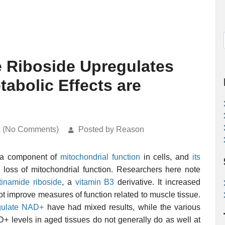
e Riboside Upregulates
abolic Effects are
k (No Comments)
Posted by Reason
a component of
mitochondrial function
in cells, and
its
 loss of mitochondrial function. Researchers here note
tinamide riboside
, a
vitamin B3
derivative. It increased
t improve measures of function related to muscle tissue.
egulate NAD+
have had mixed results, while the various
 levels in aged tissues do not generally do as well at