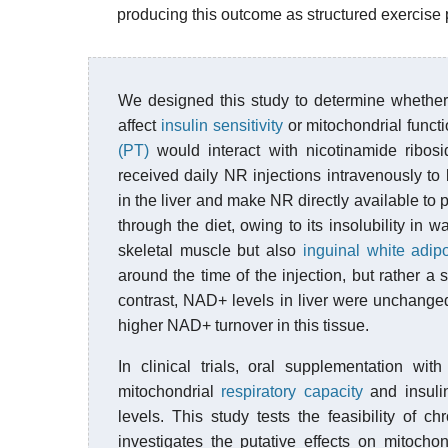
producing this outcome as structured exercise
We designed this study to determine whether
affect
insulin sensitivity
or mitochondrial funct
(PT)
would interact with nicotinamide ribos
received daily NR injections intravenously to
in the liver and make NR directly available to 
through the diet, owing to its insolubility in
skeletal muscle but also
inguinal
white adip
around the time of the injection, but rather a 
contrast, NAD+ levels in liver were unchanged
higher NAD+ turnover in this tissue.
In clinical trials, oral supplementation wi
mitochondrial
respiratory capacity
and insuli
levels. This study tests the feasibility of 
investigates the putative effects on mitochond