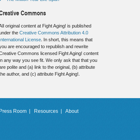
Creative Commons
All original content at Fight Aging! is published
under the
Creative Commons Attribution 4.0
International License
. In short, this means that
you are encouraged to republish and rewrite
Creative Commons licensed Fight Aging! content
in any way you see fit. We only ask that that you
are polite and (a) link to the original, (b) attribute
the author, and (c) attribute Fight Aging!.
Press Room |
Resources |
About