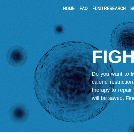
HOME
FAQ
FUND RESEARCH
S
FIGH
Do you want to li
calorie restricti
therapy to repair
will be saved.
Fin