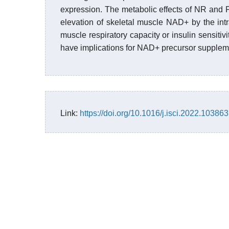
expression. The metabolic effects of NR and 
elevation of skeletal muscle NAD+ by the intr
muscle respiratory capacity or insulin sensitivi
have implications for NAD+ precursor supplem
Link:
https://doi.org/10.1016/j.isci.2022.103863