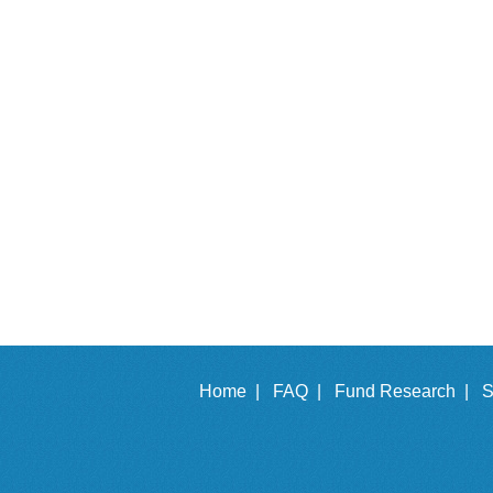
Home |
FAQ |
Fund Research |
S