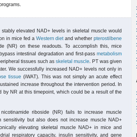
 programs.
 stably elevated NAD+ levels in skeletal muscle would
ion in mice fed a
Western diet
and whether
pterostilbene
ide (NR) on these readouts. To accomplish this, mice
 bypass intestinal degradation and first-pass
metabolism
peripheral tissues such as
skeletal muscle
. PT was given
 water. We successfully increased NAD+ levels not only in
ose tissue
(iWAT). This was not simply an acute effect
sustained increase throughout the intervention period. In
 by NR at this timepoint, which could be a result of the
th nicotinamide riboside (NR) fails to increase muscle
n sensitivity but also does not increase muscle NAD+
chronically elevating skeletal muscle NAD+ in mice and
rial respiratory capacity, insulin sensitivity, and gene