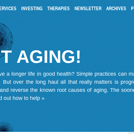
ERVICES
INVESTING
THERAPIES
NEWSLETTER
ARCHIVES
P
T AGING!
ve a longer life in good health? Simple practices can 
on. But over the long haul all that really matters is pro
 and reverse the known root causes of aging. The soone
d out how to help »