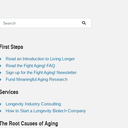
First Steps
Read an Introduction to Living Longer
Read the Fight Aging! FAQ
Sign up for the Fight Aging! Newsletter
Fund Meaningful Aging Research
Services
Longevity Industry Consulting
How to Start a Longevity Biotech Company
The Root Causes of Aging