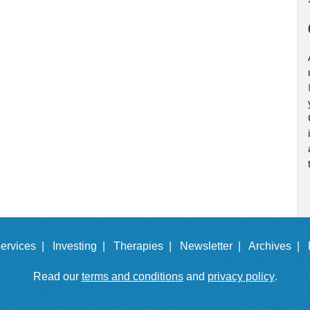
ervices |
Investing |
Therapies |
Newsletter |
Archives |
Read our
terms and conditions
and
privacy policy
.