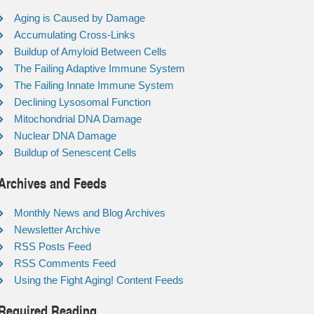
Aging is Caused by Damage
Accumulating Cross-Links
Buildup of Amyloid Between Cells
The Failing Adaptive Immune System
The Failing Innate Immune System
Declining Lysosomal Function
Mitochondrial DNA Damage
Nuclear DNA Damage
Buildup of Senescent Cells
Archives and Feeds
Monthly News and Blog Archives
Newsletter Archive
RSS Posts Feed
RSS Comments Feed
Using the Fight Aging! Content Feeds
Required Reading