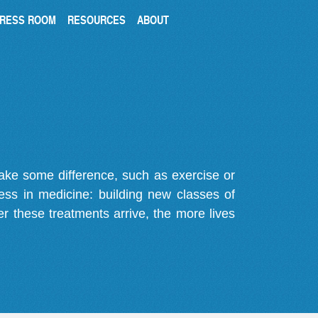
RESS ROOM
RESOURCES
ABOUT
make some difference, such as exercise or
gress in medicine: building new classes of
r these treatments arrive, the more lives