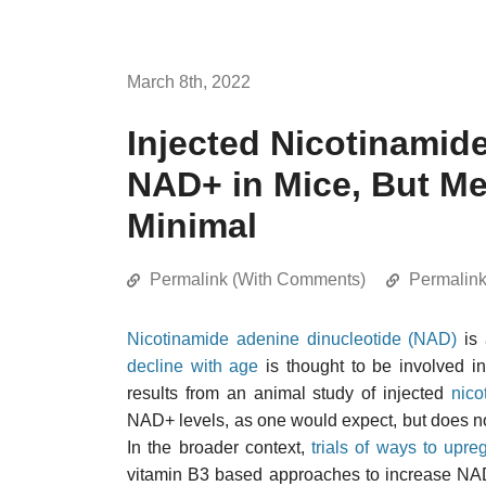
March 8th, 2022
Injected Nicotinamid
NAD+ in Mice, But Met
Minimal
Permalink (With Comments)
Permalin
Nicotinamide adenine dinucleotide (NAD)
is 
decline with age
is thought to be involved in
results from an animal study of injected
nico
NAD+ levels, as one would expect, but does no
In the broader context,
trials of ways to upr
vitamin B3 based approaches to increase NAD+