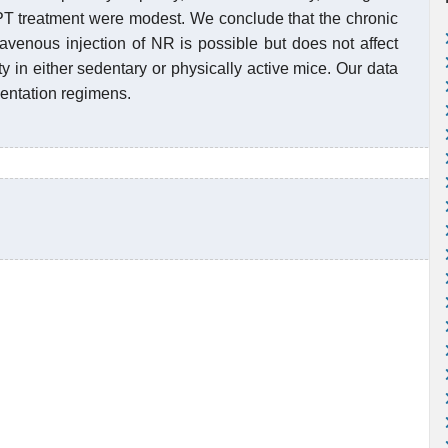
PT treatment were modest. We conclude that the chronic
avenous injection of NR is possible but does not affect
ty in either sedentary or physically active mice. Our data
entation regimens.