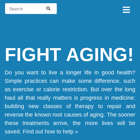
FIGHT AGING!
Do you want to live a longer life in good health?
Simple practices can make some difference, such
as exercise or calorie restriction. But over the long
haul all that really matters is progress in medicine:
building new classes of therapy to repair and
reverse the known root causes of aging. The sooner
these treatments arrive, the more lives will be
saved.
Find out how to help »