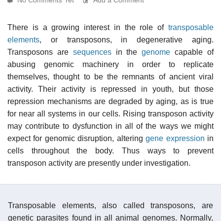
There is a growing interest in the role of
transposable
elements
, or transposons, in degenerative aging.
Transposons are
sequences
in the
genome
capable of
abusing genomic machinery in order to replicate
themselves, thought to be the remnants of ancient viral
activity. Their activity is repressed in youth, but those
repression mechanisms are degraded by aging, as is true
for near all systems in our cells. Rising transposon activity
may contribute to dysfunction in all of the ways we might
expect for genomic disruption, altering
gene expression
in
cells throughout the body. Thus ways to prevent
transposon activity are presently under investigation.
Transposable elements, also called transposons, are
genetic parasites found in all animal genomes. Normally,