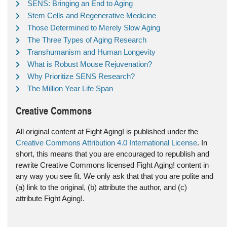
SENS: Bringing an End to Aging
Stem Cells and Regenerative Medicine
Those Determined to Merely Slow Aging
The Three Types of Aging Research
Transhumanism and Human Longevity
What is Robust Mouse Rejuvenation?
Why Prioritize SENS Research?
The Million Year Life Span
Creative Commons
All original content at Fight Aging! is published under the
Creative Commons Attribution 4.0 International License
. In
short, this means that you are encouraged to republish and
rewrite Creative Commons licensed Fight Aging! content in
any way you see fit. We only ask that that you are polite and
(a) link to the original, (b) attribute the author, and (c)
attribute Fight Aging!.