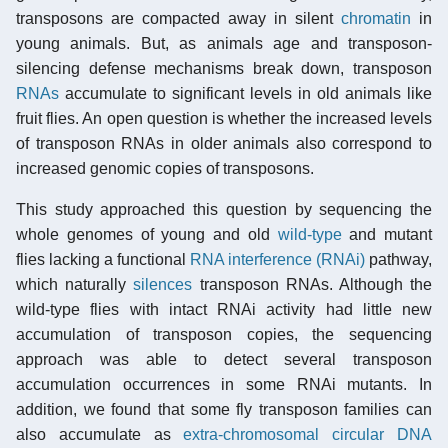
transposons are compacted away in silent
chromatin
in
young animals. But, as animals age and transposon-
silencing defense mechanisms break down, transposon
RNAs
accumulate to significant levels in old animals like
fruit flies. An open question is whether the increased levels
of transposon RNAs in older animals also correspond to
increased genomic copies of transposons.
This study approached this question by sequencing the
whole genomes of young and old
wild-type
and mutant
flies lacking a functional
RNA interference (RNAi)
pathway,
which naturally
silences
transposon RNAs. Although the
wild-type flies with intact RNAi activity had little new
accumulation of transposon copies, the sequencing
approach was able to detect several transposon
accumulation occurrences in some RNAi mutants. In
addition, we found that some fly transposon families can
also accumulate as
extra-chromosomal circular DNA