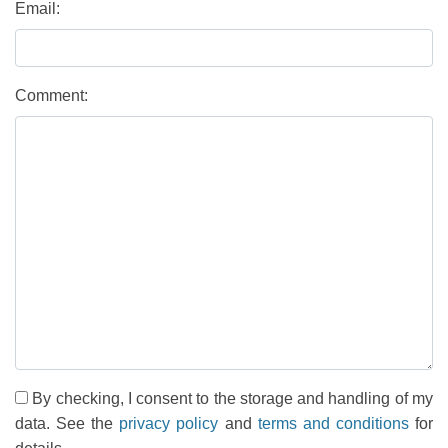
Email:
Comment:
By checking, I consent to the storage and handling of my
data. See the
privacy policy
and
terms and conditions
for