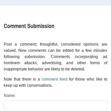
Comment Submission
Post a comment; thoughtful, considered opinions are
valued. New comments can be edited for a few minutes
following submission. Comments incorporating ad
hominem attacks, advertising, and other forms of
inappropriate behavior are likely to be deleted.
Note that there is a
comment feed
for those who like to
keep up with conversations.
Name: