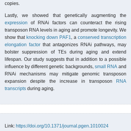
copies.
Lastly, we showed that genetically augmenting the
expression
of RNAi factors can counteract the rising
transposon RNA levels in aging and promote longevity. We
show that
knocking down
PAF1
, a
conserved
transcription
elongation factor
that antagonizes RNAi pathways, may
bolster suppression of TEs during aging and extend
lifespan. Our study suggests that in addition to a possible
influence by different genetic backgrounds,
small RNA
and
RNAi mechanisms may mitigate genomic transposon
expansion despite the increase in transposon
RNA
transcripts
during aging.
Link:
https://doi.org/10.1371/journal.pgen.1010024