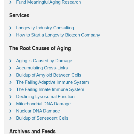
Fund Meaningful Aging Research
Services
Longevity Industry Consulting
How to Start a Longevity Biotech Company
The Root Causes of Aging
Aging is Caused by Damage
Accumulating Cross-Links
Buildup of Amyloid Between Cells
The Failing Adaptive Immune System
The Failing Innate Immune System
Declining Lysosomal Function
Mitochondrial DNA Damage
Nuclear DNA Damage
Buildup of Senescent Cells
Archives and Feeds