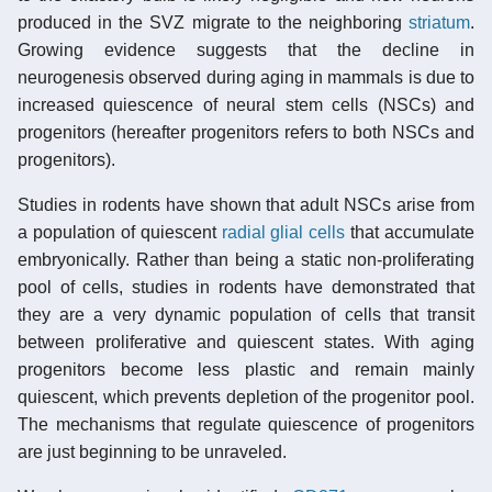
produced in the SVZ migrate to the neighboring
striatum
.
Growing evidence suggests that the decline in
neurogenesis observed during aging in mammals is due to
increased quiescence of neural stem cells (NSCs) and
progenitors (hereafter progenitors refers to both NSCs and
progenitors).
Studies in rodents have shown that adult NSCs arise from
a population of quiescent
radial glial cells
that accumulate
embryonically. Rather than being a static non-proliferating
pool of cells, studies in rodents have demonstrated that
they are a very dynamic population of cells that transit
between proliferative and quiescent states. With aging
progenitors become less plastic and remain mainly
quiescent, which prevents depletion of the progenitor pool.
The mechanisms that regulate quiescence of progenitors
are just beginning to be unraveled.