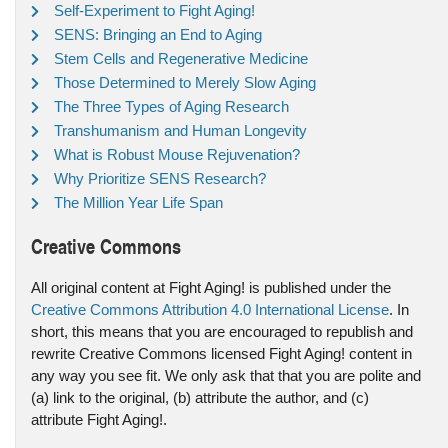
Self-Experiment to Fight Aging!
SENS: Bringing an End to Aging
Stem Cells and Regenerative Medicine
Those Determined to Merely Slow Aging
The Three Types of Aging Research
Transhumanism and Human Longevity
What is Robust Mouse Rejuvenation?
Why Prioritize SENS Research?
The Million Year Life Span
Creative Commons
All original content at Fight Aging! is published under the
Creative Commons Attribution 4.0 International License
. In
short, this means that you are encouraged to republish and
rewrite Creative Commons licensed Fight Aging! content in
any way you see fit. We only ask that that you are polite and
(a) link to the original, (b) attribute the author, and (c)
attribute Fight Aging!.