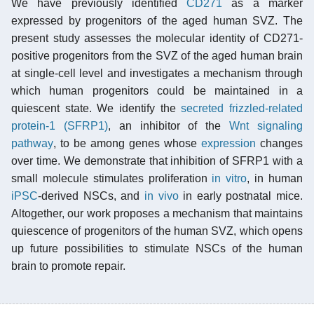
We have previously identified
CD271
as a marker
expressed by progenitors of the aged human SVZ. The
present study assesses the molecular identity of CD271-
positive progenitors from the SVZ of the aged human brain
at single-cell level and investigates a mechanism through
which human progenitors could be maintained in a
quiescent state. We identify the
secreted frizzled-related
protein-1 (SFRP1)
, an inhibitor of the
Wnt signaling
pathway
, to be among genes whose
expression
changes
over time. We demonstrate that inhibition of SFRP1 with a
small molecule stimulates proliferation
in vitro
, in human
iPSC
-derived NSCs, and
in vivo
in early postnatal mice.
Altogether, our work proposes a mechanism that maintains
quiescence of progenitors of the human SVZ, which opens
up future possibilities to stimulate NSCs of the human
brain to promote repair.