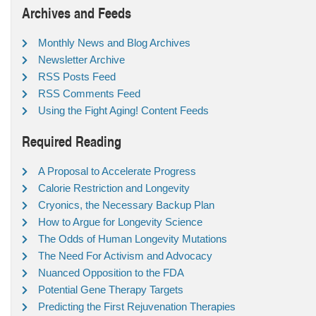
Archives and Feeds
Monthly News and Blog Archives
Newsletter Archive
RSS Posts Feed
RSS Comments Feed
Using the Fight Aging! Content Feeds
Required Reading
A Proposal to Accelerate Progress
Calorie Restriction and Longevity
Cryonics, the Necessary Backup Plan
How to Argue for Longevity Science
The Odds of Human Longevity Mutations
The Need For Activism and Advocacy
Nuanced Opposition to the FDA
Potential Gene Therapy Targets
Predicting the First Rejuvenation Therapies