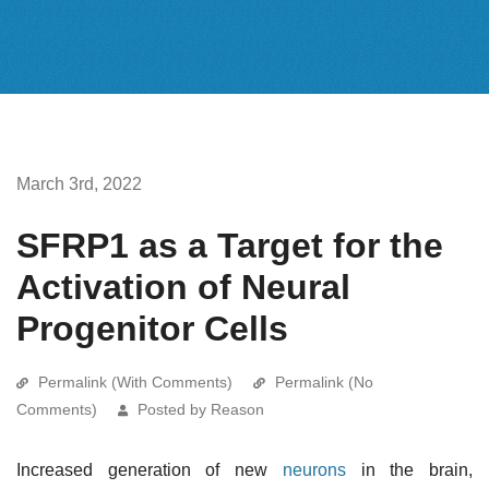
March 3rd, 2022
SFRP1 as a Target for the
Activation of Neural
Progenitor Cells
Permalink (With Comments)
Permalink (No
Comments)
Posted by Reason
Increased generation of new
neurons
in the brain,