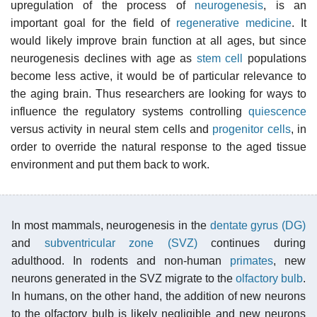
upregulation of the process of
neurogenesis
, is an
important goal for the field of
regenerative medicine
. It
would likely improve brain function at all ages, but since
neurogenesis declines with age as
stem cell
populations
become less active, it would be of particular relevance to
the aging brain. Thus researchers are looking for ways to
influence the regulatory systems controlling
quiescence
versus activity in neural stem cells and
progenitor cells
, in
order to override the natural response to the aged tissue
environment and put them back to work.
In most mammals, neurogenesis in the
dentate gyrus (DG)
and
subventricular zone (SVZ)
continues during
adulthood. In rodents and non-human
primates
, new
neurons generated in the SVZ migrate to the
olfactory bulb
.
In humans, on the other hand, the addition of new neurons
to the olfactory bulb is likely negligible and new neurons