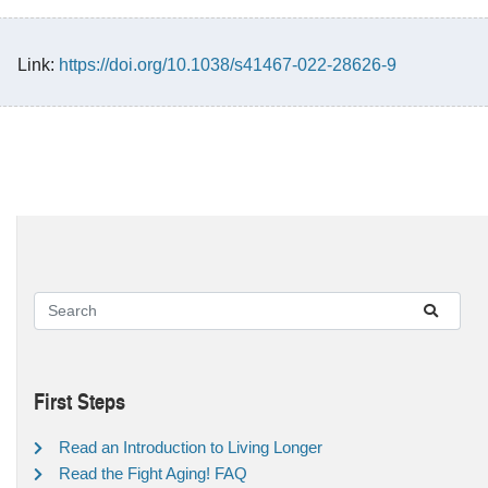
Link:
https://doi.org/10.1038/s41467-022-28626-9
First Steps
Read an Introduction to Living Longer
Read the Fight Aging! FAQ