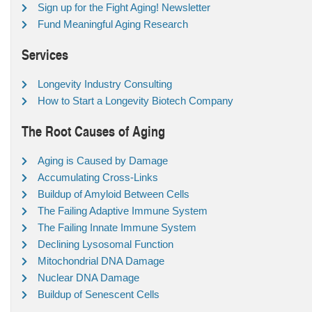
Sign up for the Fight Aging! Newsletter
Fund Meaningful Aging Research
Services
Longevity Industry Consulting
How to Start a Longevity Biotech Company
The Root Causes of Aging
Aging is Caused by Damage
Accumulating Cross-Links
Buildup of Amyloid Between Cells
The Failing Adaptive Immune System
The Failing Innate Immune System
Declining Lysosomal Function
Mitochondrial DNA Damage
Nuclear DNA Damage
Buildup of Senescent Cells