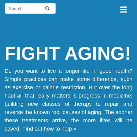
FIGHT AGING!
Do you want to live a longer life in good health?
Simple practices can make some difference, such
as exercise or calorie restriction. But over the long
haul all that really matters is progress in medicine:
building new classes of therapy to repair and
reverse the known root causes of aging. The sooner
these treatments arrive, the more lives will be
saved.
Find out how to help »