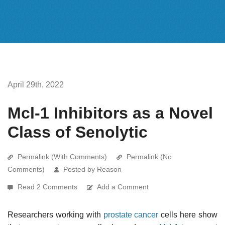
April 29th, 2022
Mcl-1 Inhibitors as a Novel
Class of Senolytic
Permalink (With Comments)
Permalink (No
Comments)
Posted by Reason
Read 2 Comments
Add a Comment
Researchers working with
prostate cancer
cells here show