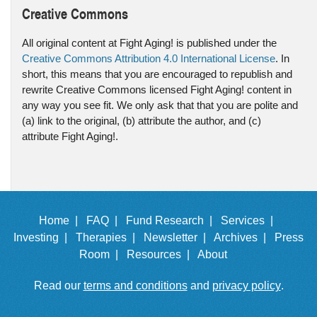
Creative Commons
All original content at Fight Aging! is published under the
Creative Commons Attribution 4.0 International License
. In
short, this means that you are encouraged to republish and
rewrite Creative Commons licensed Fight Aging! content in
any way you see fit. We only ask that that you are polite and
(a) link to the original, (b) attribute the author, and (c)
attribute Fight Aging!.
Home |
FAQ |
Fund Research |
Services |
Investing |
Therapies |
Newsletter |
Archives |
Press
Room |
Resources |
About
Read our
terms and conditions
and
privacy policy
.