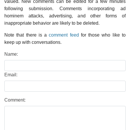
valued. New comments can be edited for a few minutes
following submission. Comments incorporating ad
hominem attacks, advertising, and other forms of
inappropriate behavior are likely to be deleted.
Note that there is a
comment feed
for those who like to
keep up with conversations.
Name:
Email:
Comment: