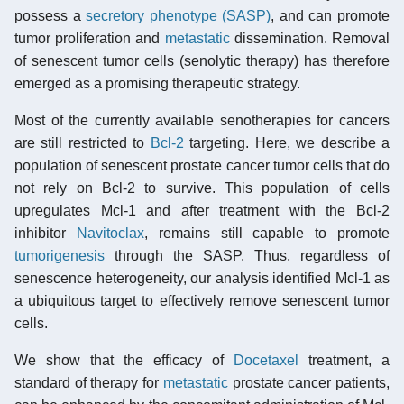
possess a
secretory phenotype (SASP)
, and can promote
tumor proliferation and
metastatic
dissemination. Removal
of senescent tumor cells (senolytic therapy) has therefore
emerged as a promising therapeutic strategy.
Most of the currently available senotherapies for cancers
are still restricted to
Bcl-2
targeting. Here, we describe a
population of senescent prostate cancer tumor cells that do
not rely on Bcl-2 to survive. This population of cells
upregulates Mcl-1 and after treatment with the Bcl-2
inhibitor
Navitoclax
, remains still capable to promote
tumorigenesis
through the SASP. Thus, regardless of
senescence heterogeneity, our analysis identified Mcl-1 as
a ubiquitous target to effectively remove senescent tumor
cells.
We show that the efficacy of
Docetaxel
treatment, a
standard of therapy for
metastatic
prostate cancer patients,