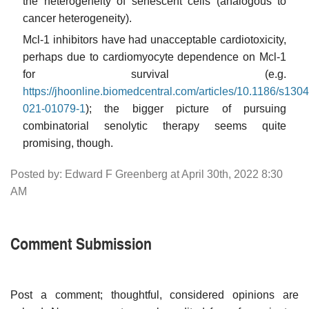
the heterogeneity of senescent cells (analogous to
cancer heterogeneity).
Mcl-1 inhibitors have had unacceptable cardiotoxicity,
perhaps due to cardiomyocyte dependence on Mcl-1
for survival (e.g.
https://jhoonline.biomedcentral.com/articles/10.1186/s1304
021-01079-1
); the bigger picture of pursuing
combinatorial senolytic therapy seems quite
promising, though.
Posted by: Edward F Greenberg at April 30th, 2022 8:30
AM
Comment Submission
Post a comment; thoughtful, considered opinions are