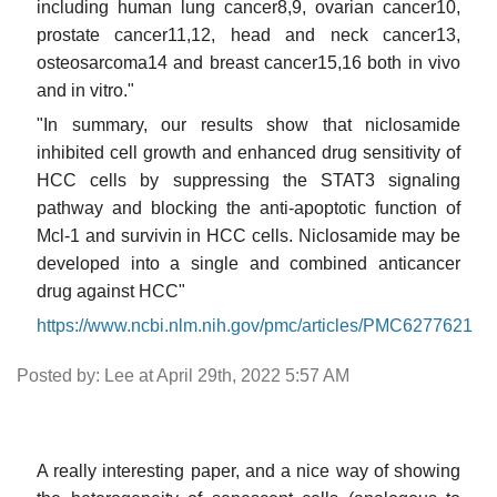
including human lung cancer8,9, ovarian cancer10,
prostate cancer11,12, head and neck cancer13,
osteosarcoma14 and breast cancer15,16 both in vivo
and in vitro."
"In summary, our results show that niclosamide
inhibited cell growth and enhanced drug sensitivity of
HCC cells by suppressing the STAT3 signaling
pathway and blocking the anti-apoptotic function of
Mcl-1 and survivin in HCC cells. Niclosamide may be
developed into a single and combined anticancer
drug against HCC"
https://www.ncbi.nlm.nih.gov/pmc/articles/PMC6277621
Posted by: Lee at April 29th, 2022 5:57 AM
A really interesting paper, and a nice way of showing