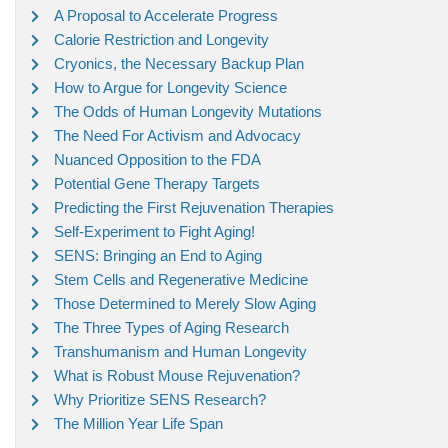
A Proposal to Accelerate Progress
Calorie Restriction and Longevity
Cryonics, the Necessary Backup Plan
How to Argue for Longevity Science
The Odds of Human Longevity Mutations
The Need For Activism and Advocacy
Nuanced Opposition to the FDA
Potential Gene Therapy Targets
Predicting the First Rejuvenation Therapies
Self-Experiment to Fight Aging!
SENS: Bringing an End to Aging
Stem Cells and Regenerative Medicine
Those Determined to Merely Slow Aging
The Three Types of Aging Research
Transhumanism and Human Longevity
What is Robust Mouse Rejuvenation?
Why Prioritize SENS Research?
The Million Year Life Span