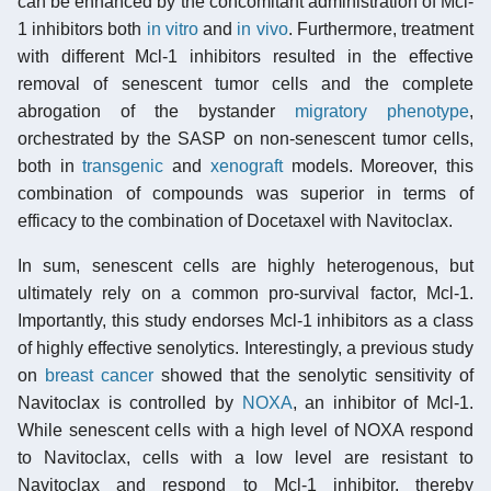
can be enhanced by the concomitant administration of Mcl-
1 inhibitors both
in vitro
and
in vivo
. Furthermore, treatment
with different Mcl-1 inhibitors resulted in the effective
removal of senescent tumor cells and the complete
abrogation of the bystander
migratory phenotype
,
orchestrated by the SASP on non-senescent tumor cells,
both in
transgenic
and
xenograft
models. Moreover, this
combination of compounds was superior in terms of
efficacy to the combination of Docetaxel with Navitoclax.
In sum, senescent cells are highly heterogenous, but
ultimately rely on a common pro-survival factor, Mcl-1.
Importantly, this study endorses Mcl-1 inhibitors as a class
of highly effective senolytics. Interestingly, a previous study
on
breast cancer
showed that the senolytic sensitivity of
Navitoclax is controlled by
NOXA
, an inhibitor of Mcl-1.
While senescent cells with a high level of NOXA respond
to Navitoclax, cells with a low level are resistant to
Navitoclax and respond to Mcl-1 inhibitor, thereby