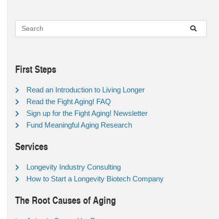
First Steps
Read an Introduction to Living Longer
Read the Fight Aging! FAQ
Sign up for the Fight Aging! Newsletter
Fund Meaningful Aging Research
Services
Longevity Industry Consulting
How to Start a Longevity Biotech Company
The Root Causes of Aging