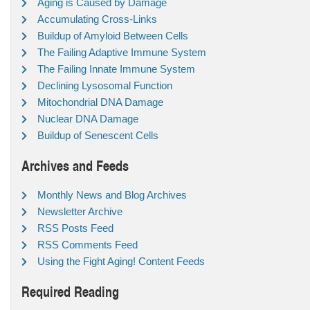
Aging is Caused by Damage
Accumulating Cross-Links
Buildup of Amyloid Between Cells
The Failing Adaptive Immune System
The Failing Innate Immune System
Declining Lysosomal Function
Mitochondrial DNA Damage
Nuclear DNA Damage
Buildup of Senescent Cells
Archives and Feeds
Monthly News and Blog Archives
Newsletter Archive
RSS Posts Feed
RSS Comments Feed
Using the Fight Aging! Content Feeds
Required Reading