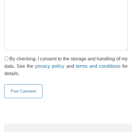
By checking, I consent to the storage and handling of my
data. See the
privacy policy
and
terms and conditions
for
details.