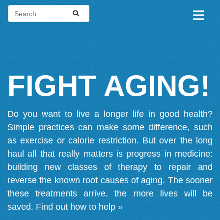
FIGHT AGING!
Do you want to live a longer life in good health?
Simple practices can make some difference, such
as exercise or calorie restriction. But over the long
haul all that really matters is progress in medicine:
building new classes of therapy to repair and
reverse the known root causes of aging. The sooner
these treatments arrive, the more lives will be
saved.
Find out how to help »