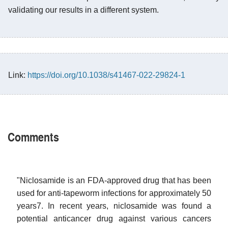
validating our results in a different system.
Link:
https://doi.org/10.1038/s41467-022-29824-1
Comments
"Niclosamide is an FDA-approved drug that has been
used for anti-tapeworm infections for approximately 50
years7. In recent years, niclosamide was found a
potential anticancer drug against various cancers