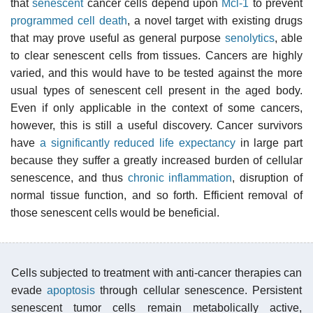
that
senescent
cancer cells depend upon
Mcl-1
to prevent
programmed cell death
, a novel target with existing drugs
that may prove useful as general purpose
senolytics
, able
to clear senescent cells from tissues. Cancers are highly
varied, and this would have to be tested against the more
usual types of senescent cell present in the aged body.
Even if only applicable in the context of some cancers,
however, this is still a useful discovery. Cancer survivors
have
a significantly reduced life expectancy
in large part
because they suffer a greatly increased burden of cellular
senescence, and thus
chronic inflammation
, disruption of
normal tissue function, and so forth. Efficient removal of
those senescent cells would be beneficial.
Cells subjected to treatment with anti-cancer therapies can
evade
apoptosis
through cellular senescence. Persistent
senescent tumor cells remain metabolically active,