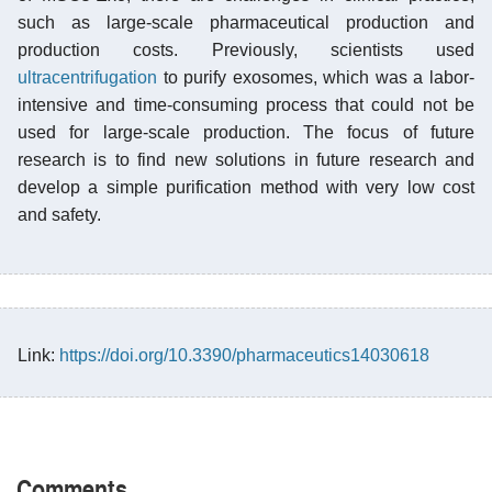
such as large-scale pharmaceutical production and
production costs. Previously, scientists used
ultracentrifugation
to purify exosomes, which was a labor-
intensive and time-consuming process that could not be
used for large-scale production. The focus of future
research is to find new solutions in future research and
develop a simple purification method with very low cost
and safety.
Link:
https://doi.org/10.3390/pharmaceutics14030618
Comments