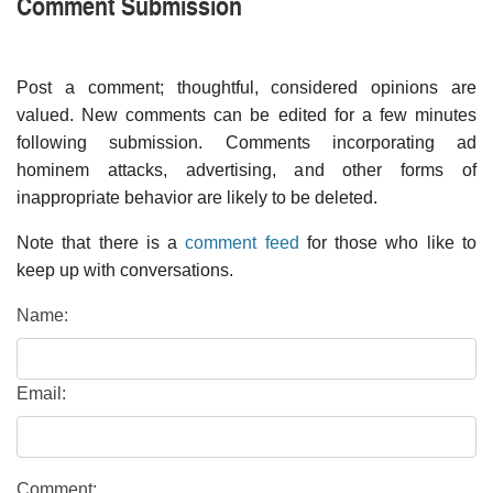
Comment Submission
Post a comment; thoughtful, considered opinions are
valued. New comments can be edited for a few minutes
following submission. Comments incorporating ad
hominem attacks, advertising, and other forms of
inappropriate behavior are likely to be deleted.
Note that there is a
comment feed
for those who like to
keep up with conversations.
Name:
Email:
Comment: