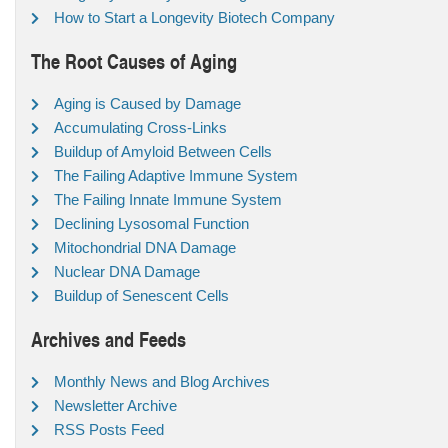
How to Start a Longevity Biotech Company
The Root Causes of Aging
Aging is Caused by Damage
Accumulating Cross-Links
Buildup of Amyloid Between Cells
The Failing Adaptive Immune System
The Failing Innate Immune System
Declining Lysosomal Function
Mitochondrial DNA Damage
Nuclear DNA Damage
Buildup of Senescent Cells
Archives and Feeds
Monthly News and Blog Archives
Newsletter Archive
RSS Posts Feed