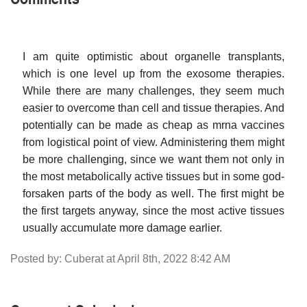
I am quite optimistic about organelle transplants,
which is one level up from the exosome therapies.
While there are many challenges, they seem much
easier to overcome than cell and tissue therapies. And
potentially can be made as cheap as mrna vaccines
from logistical point of view. Administering them might
be more challenging, since we want them not only in
the most metabolically active tissues but in some god-
forsaken parts of the body as well. The first might be
the first targets anyway, since the most active tissues
usually accumulate more damage earlier.
Posted by: Cuberat at April 8th, 2022 8:42 AM