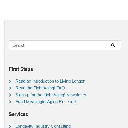
First Steps
Read an Introduction to Living Longer
Read the Fight Aging! FAQ
Sign up for the Fight Aging! Newsletter
Fund Meaningful Aging Research
Services
Longevity Industry Consulting