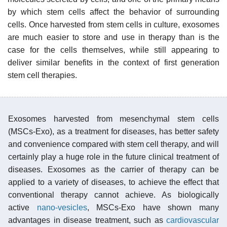
by which stem cells affect the behavior of surrounding
cells. Once harvested from stem cells in culture, exosomes
are much easier to store and use in therapy than is the
case for the cells themselves, while still appearing to
deliver similar benefits in the context of first generation
stem cell therapies.
Exosomes harvested from mesenchymal stem cells
(MSCs-Exo), as a treatment for diseases, has better safety
and convenience compared with stem cell therapy, and will
certainly play a huge role in the future clinical treatment of
diseases. Exosomes as the carrier of therapy can be
applied to a variety of diseases, to achieve the effect that
conventional therapy cannot achieve. As biologically
active
nano-vesicles
, MSCs-Exo have shown many
advantages in disease treatment, such as
cardiovascular