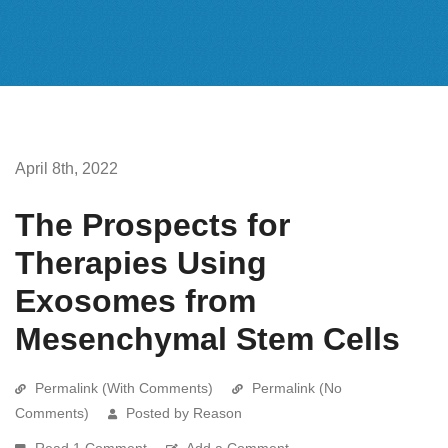
April 8th, 2022
The Prospects for
Therapies Using
Exosomes from
Mesenchymal Stem Cells
Permalink (With Comments)
Permalink (No
Comments)
Posted by Reason
Read 1 Comment
Add a Comment