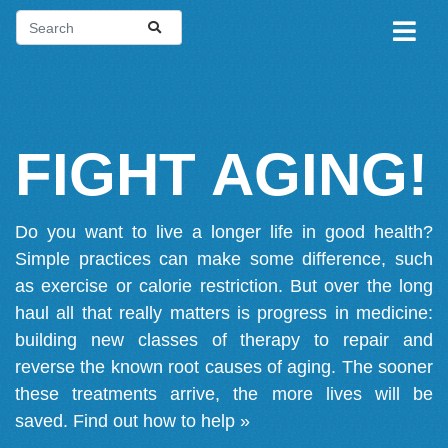
FIGHT AGING!
Do you want to live a longer life in good health?
Simple practices can make some difference, such
as exercise or calorie restriction. But over the long
haul all that really matters is progress in medicine:
building new classes of therapy to repair and
reverse the known root causes of aging. The sooner
these treatments arrive, the more lives will be
saved.
Find out how to help »