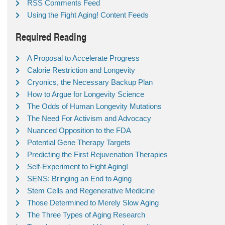
RSS Comments Feed
Using the Fight Aging! Content Feeds
Required Reading
A Proposal to Accelerate Progress
Calorie Restriction and Longevity
Cryonics, the Necessary Backup Plan
How to Argue for Longevity Science
The Odds of Human Longevity Mutations
The Need For Activism and Advocacy
Nuanced Opposition to the FDA
Potential Gene Therapy Targets
Predicting the First Rejuvenation Therapies
Self-Experiment to Fight Aging!
SENS: Bringing an End to Aging
Stem Cells and Regenerative Medicine
Those Determined to Merely Slow Aging
The Three Types of Aging Research