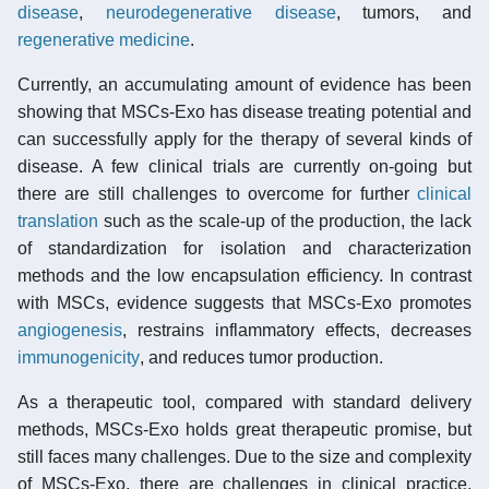
disease
,
neurodegenerative disease
, tumors, and
regenerative medicine
.
Currently, an accumulating amount of evidence has been
showing that MSCs-Exo has disease treating potential and
can successfully apply for the therapy of several kinds of
disease. A few clinical trials are currently on-going but
there are still challenges to overcome for further
clinical
translation
such as the scale-up of the production, the lack
of standardization for isolation and characterization
methods and the low encapsulation efficiency. In contrast
with MSCs, evidence suggests that MSCs-Exo promotes
angiogenesis
, restrains inflammatory effects, decreases
immunogenicity
, and reduces tumor production.
As a therapeutic tool, compared with standard delivery
methods, MSCs-Exo holds great therapeutic promise, but
still faces many challenges. Due to the size and complexity
of MSCs-Exo, there are challenges in clinical practice,