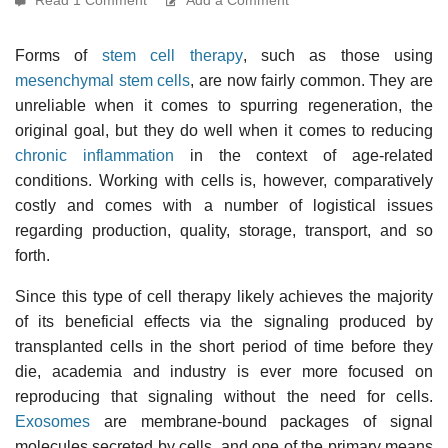
Forms of
stem cell therapy
, such as those using
mesenchymal stem cells
, are now fairly common. They are
unreliable when it comes to spurring regeneration, the
original goal, but they do well when it comes to reducing
chronic inflammation
in the context of age-related
conditions. Working with cells is, however, comparatively
costly and comes with a number of logistical issues
regarding production, quality, storage, transport, and so
forth.
Since this type of cell therapy likely achieves the majority
of its beneficial effects via the signaling produced by
transplanted cells in the short period of time before they
die, academia and industry is ever more focused on
reproducing that signaling without the need for cells.
Exosomes
are membrane-bound packages of signal
molecules secreted by cells, and one of the primary means