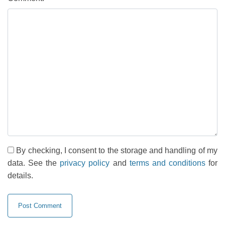
By checking, I consent to the storage and handling of my
data. See the
privacy policy
and
terms and conditions
for
details.