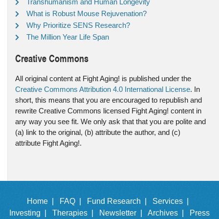
Transhumanism and Human Longevity
What is Robust Mouse Rejuvenation?
Why Prioritize SENS Research?
The Million Year Life Span
Creative Commons
All original content at Fight Aging! is published under the
Creative Commons Attribution 4.0 International License
. In
short, this means that you are encouraged to republish and
rewrite Creative Commons licensed Fight Aging! content in
any way you see fit. We only ask that that you are polite and
(a) link to the original, (b) attribute the author, and (c)
attribute Fight Aging!.
Home |
FAQ |
Fund Research |
Services |
Investing |
Therapies |
Newsletter |
Archives |
Press