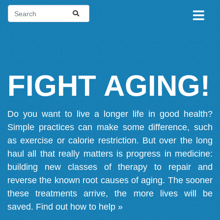
FIGHT AGING!
Do you want to live a longer life in good health?
Simple practices can make some difference, such
as exercise or calorie restriction. But over the long
haul all that really matters is progress in medicine:
building new classes of therapy to repair and
reverse the known root causes of aging. The sooner
these treatments arrive, the more lives will be
saved.
Find out how to help »