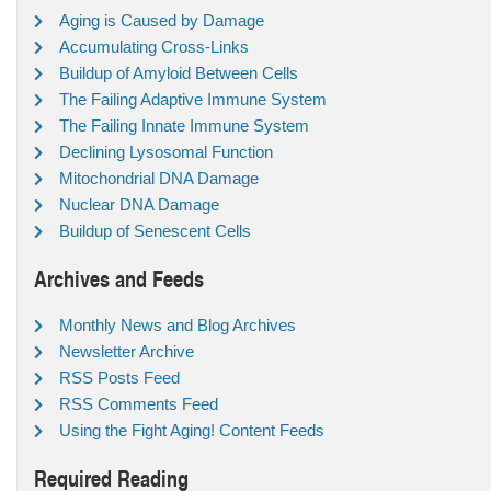
Aging is Caused by Damage
Accumulating Cross-Links
Buildup of Amyloid Between Cells
The Failing Adaptive Immune System
The Failing Innate Immune System
Declining Lysosomal Function
Mitochondrial DNA Damage
Nuclear DNA Damage
Buildup of Senescent Cells
Archives and Feeds
Monthly News and Blog Archives
Newsletter Archive
RSS Posts Feed
RSS Comments Feed
Using the Fight Aging! Content Feeds
Required Reading