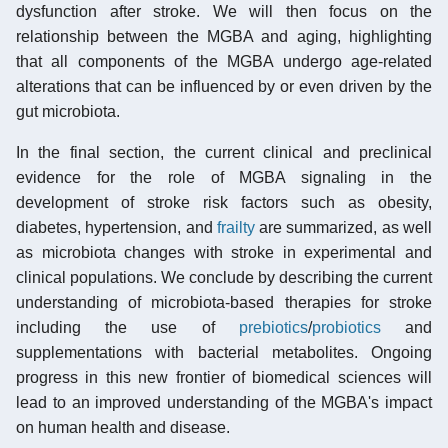
dysfunction after stroke. We will then focus on the
relationship between the MGBA and aging, highlighting
that all components of the MGBA undergo age-related
alterations that can be influenced by or even driven by the
gut microbiota.
In the final section, the current clinical and preclinical
evidence for the role of MGBA signaling in the
development of stroke risk factors such as obesity,
diabetes, hypertension, and
frailty
are summarized, as well
as microbiota changes with stroke in experimental and
clinical populations. We conclude by describing the current
understanding of microbiota-based therapies for stroke
including the use of
prebiotics
/
probiotics
and
supplementations with bacterial metabolites. Ongoing
progress in this new frontier of biomedical sciences will
lead to an improved understanding of the MGBA's impact
on human health and disease.