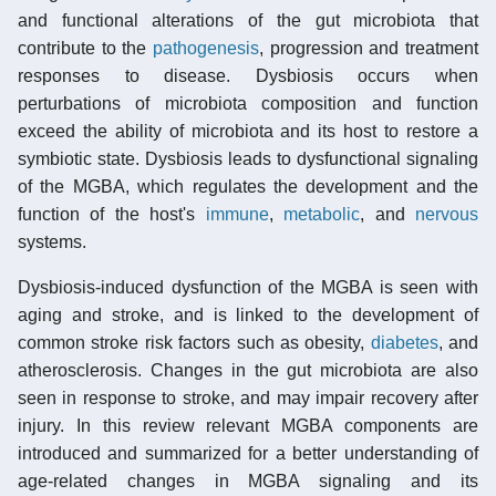
and functional alterations of the gut microbiota that
contribute to the
pathogenesis
, progression and treatment
responses to disease. Dysbiosis occurs when
perturbations of microbiota composition and function
exceed the ability of microbiota and its host to restore a
symbiotic state. Dysbiosis leads to dysfunctional signaling
of the MGBA, which regulates the development and the
function of the host's
immune
,
metabolic
, and
nervous
systems.
Dysbiosis-induced dysfunction of the MGBA is seen with
aging and stroke, and is linked to the development of
common stroke risk factors such as obesity,
diabetes
, and
atherosclerosis. Changes in the gut microbiota are also
seen in response to stroke, and may impair recovery after
injury. In this review relevant MGBA components are
introduced and summarized for a better understanding of
age-related changes in MGBA signaling and its