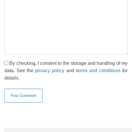
By checking, I consent to the storage and handling of my
data. See the
privacy policy
and
terms and conditions
for
details.