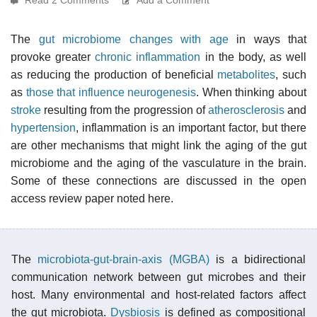
The
gut microbiome changes with age
in ways that
provoke greater
chronic inflammation
in the body, as well
as reducing the production of beneficial
metabolites
, such
as
those that influence neurogenesis
. When thinking about
stroke
resulting from the progression of
atherosclerosis
and
hypertension
, inflammation is an important factor, but there
are other mechanisms that might link the aging of the gut
microbiome and the aging of the vasculature in the brain.
Some of these connections are discussed in the open
access review paper noted here.
The
microbiota-gut-brain-axis (MGBA)
is a bidirectional
communication network between gut microbes and their
host. Many environmental and host-related factors affect
the gut microbiota.
Dysbiosis
is defined as compositional