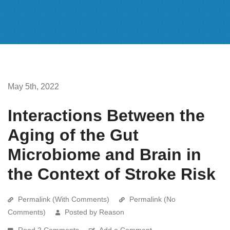
May 5th, 2022
Interactions Between the
Aging of the Gut
Microbiome and Brain in
the Context of Stroke Risk
Permalink (With Comments)
Permalink (No
Comments)
Posted by Reason
Read 2 Comments
Add a Comment