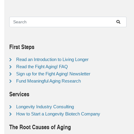
First Steps
Read an Introduction to Living Longer
Read the Fight Aging! FAQ
Sign up for the Fight Aging! Newsletter
Fund Meaningful Aging Research
Services
Longevity Industry Consulting
How to Start a Longevity Biotech Company
The Root Causes of Aging