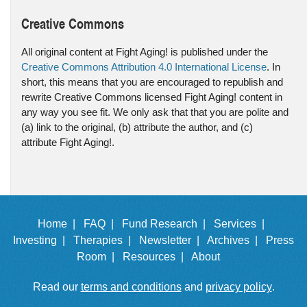
Creative Commons
All original content at Fight Aging! is published under the
Creative Commons Attribution 4.0 International License
. In
short, this means that you are encouraged to republish and
rewrite Creative Commons licensed Fight Aging! content in
any way you see fit. We only ask that that you are polite and
(a) link to the original, (b) attribute the author, and (c)
attribute Fight Aging!.
Home |
FAQ |
Fund Research |
Services |
Investing |
Therapies |
Newsletter |
Archives |
Press
Room |
Resources |
About
Read our
terms and conditions
and
privacy policy
.