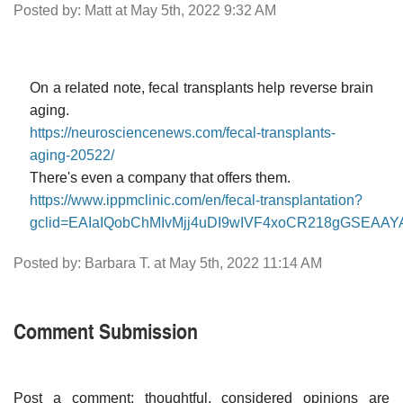
Posted by: Matt at May 5th, 2022 9:32 AM
On a related note, fecal transplants help reverse brain
aging.
https://neurosciencenews.com/fecal-transplants-
aging-20522/
There's even a company that offers them.
https://www.ippmclinic.com/en/fecal-transplantation?
gclid=EAIaIQobChMIvMjj4uDI9wIVF4xoCR218gGSEA
Posted by: Barbara T. at May 5th, 2022 11:14 AM
Comment Submission
Post a comment; thoughtful, considered opinions are