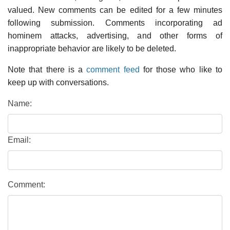
valued. New comments can be edited for a few minutes
following submission. Comments incorporating ad
hominem attacks, advertising, and other forms of
inappropriate behavior are likely to be deleted.
Note that there is a
comment feed
for those who like to
keep up with conversations.
Name:
Email:
Comment: