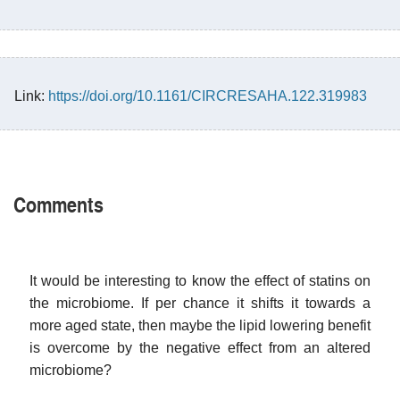
Link:
https://doi.org/10.1161/CIRCRESAHA.122.319983
Comments
It would be interesting to know the effect of statins on
the microbiome. If per chance it shifts it towards a
more aged state, then maybe the lipid lowering benefit
is overcome by the negative effect from an altered
microbiome?