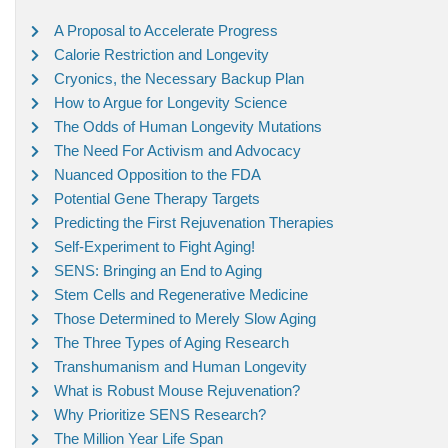
A Proposal to Accelerate Progress
Calorie Restriction and Longevity
Cryonics, the Necessary Backup Plan
How to Argue for Longevity Science
The Odds of Human Longevity Mutations
The Need For Activism and Advocacy
Nuanced Opposition to the FDA
Potential Gene Therapy Targets
Predicting the First Rejuvenation Therapies
Self-Experiment to Fight Aging!
SENS: Bringing an End to Aging
Stem Cells and Regenerative Medicine
Those Determined to Merely Slow Aging
The Three Types of Aging Research
Transhumanism and Human Longevity
What is Robust Mouse Rejuvenation?
Why Prioritize SENS Research?
The Million Year Life Span