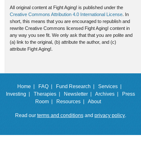
All original content at Fight Aging! is published under the
Creative Commons Attribution 4.0 International License
. In
short, this means that you are encouraged to republish and
rewrite Creative Commons licensed Fight Aging! content in
any way you see fit. We only ask that that you are polite and
(a) link to the original, (b) attribute the author, and (c)
attribute Fight Aging!.
Home |
FAQ |
Fund Research |
Services |
Investing |
Therapies |
Newsletter |
Archives |
Press
Room |
Resources |
About
Read our
terms and conditions
and
privacy policy
.