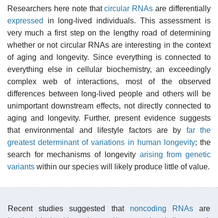
Researchers here note that
circular RNAs
are differentially
expressed
in long-lived individuals. This assessment is
very much a first step on the lengthy road of determining
whether or not circular RNAs are interesting in the context
of aging and longevity. Since everything is connected to
everything else in cellular biochemistry, an exceedingly
complex web of interactions, most of the observed
differences between long-lived people and others will be
unimportant downstream effects, not directly connected to
aging and longevity. Further, present evidence suggests
that environmental and lifestyle factors are by
far the
greatest determinant of variations in human longevity
; the
search for mechanisms of longevity
arising from genetic
variants
within our species will likely produce little of value.
Recent studies suggested that
noncoding RNAs
are