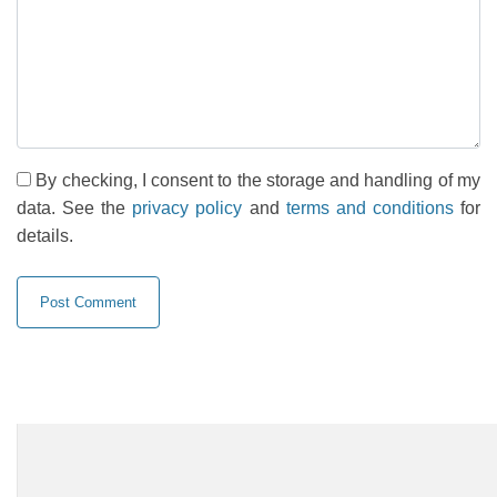
By checking, I consent to the storage and handling of my
data. See the
privacy policy
and
terms and conditions
for
details.