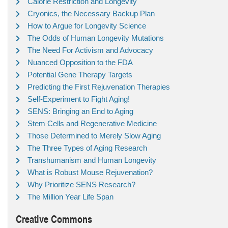
Calorie Restriction and Longevity
Cryonics, the Necessary Backup Plan
How to Argue for Longevity Science
The Odds of Human Longevity Mutations
The Need For Activism and Advocacy
Nuanced Opposition to the FDA
Potential Gene Therapy Targets
Predicting the First Rejuvenation Therapies
Self-Experiment to Fight Aging!
SENS: Bringing an End to Aging
Stem Cells and Regenerative Medicine
Those Determined to Merely Slow Aging
The Three Types of Aging Research
Transhumanism and Human Longevity
What is Robust Mouse Rejuvenation?
Why Prioritize SENS Research?
The Million Year Life Span
Creative Commons