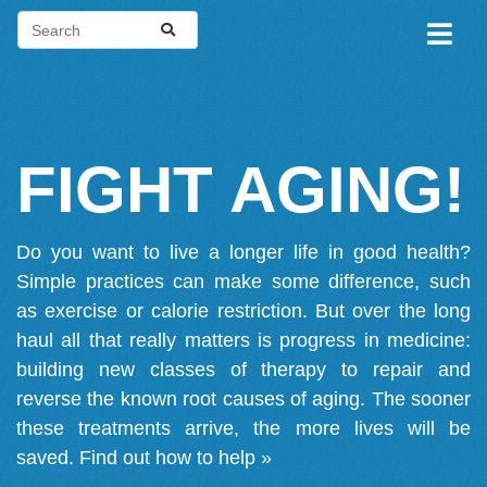
FIGHT AGING!
Do you want to live a longer life in good health?
Simple practices can make some difference, such
as exercise or calorie restriction. But over the long
haul all that really matters is progress in medicine:
building new classes of therapy to repair and
reverse the known root causes of aging. The sooner
these treatments arrive, the more lives will be
saved.
Find out how to help »