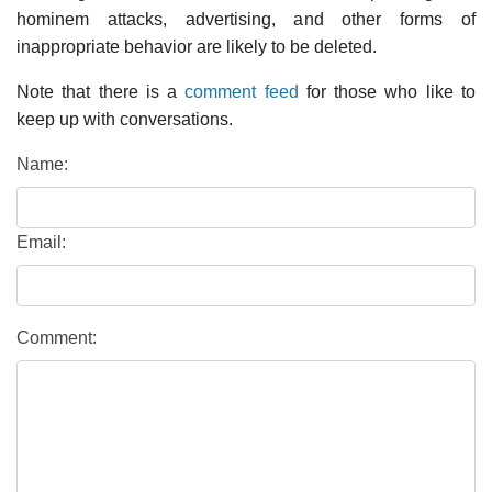
hominem attacks, advertising, and other forms of
inappropriate behavior are likely to be deleted.
Note that there is a
comment feed
for those who like to
keep up with conversations.
Name:
Email:
Comment: