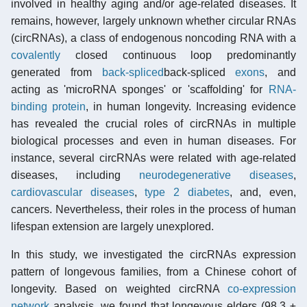
involved in healthy aging and/or age-related diseases. It
remains, however, largely unknown whether circular RNAs
(circRNAs), a class of endogenous noncoding RNA with a
covalently
closed continuous loop predominantly
generated from
back-spliced
back-spliced
exons
, and
acting as 'microRNA sponges' or 'scaffolding' for
RNA-
binding protein
, in human longevity. Increasing evidence
has revealed the crucial roles of circRNAs in multiple
biological processes and even in human diseases. For
instance, several circRNAs were related with age-related
diseases, including
neurodegenerative diseases
,
cardiovascular diseases
,
type 2 diabetes
, and, even,
cancers. Nevertheless, their roles in the process of human
lifespan extension are largely unexplored.
In this study, we investigated the circRNAs expression
pattern of longevous families, from a Chinese cohort of
longevity. Based on weighted circRNA
co-expression
network
analysis, we found that longevous elders (98.3 ±