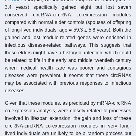
3.4 years) specifically gained eight but lost seven
conserved circRNA-circRNA co-expression modules
compared with normal elder controls (spouses of offspring
of long-lived individuals, age = 59.3 ± 5.8 years). Both the
gained and lost module-related genes were enriched in
infectious disease-related pathways. This suggests that
these elders might have a history of infection, which could
be related to life in the early and middle twentieth century
when medical health care was poorer and contagious
diseases were prevalent. It seems that these circRNAs
may be associated with previous responses to infectious
diseases.
Given that these modules, as predicted by mRNA-circRNA
co-expression analysis, were closely related to processes
involved in lifespan extension, the gain and loss of these
circRNA-circRNA co-expression modules in very long-
lived individuals are unlikely to be a random process but