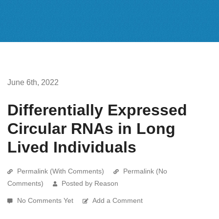
June 6th, 2022
Differentially Expressed
Circular RNAs in Long
Lived Individuals
Permalink (With Comments)
Permalink (No
Comments)
Posted by Reason
No Comments Yet
Add a Comment