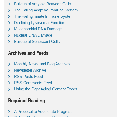
Buildup of Amyloid Between Cells
The Failing Adaptive Immune System
The Failing Innate Immune System
Declining Lysosomal Function
Mitochondrial DNA Damage
Nuclear DNA Damage
Buildup of Senescent Cells
Archives and Feeds
Monthly News and Blog Archives
Newsletter Archive
RSS Posts Feed
RSS Comments Feed
Using the Fight Aging! Content Feeds
Required Reading
A Proposal to Accelerate Progress