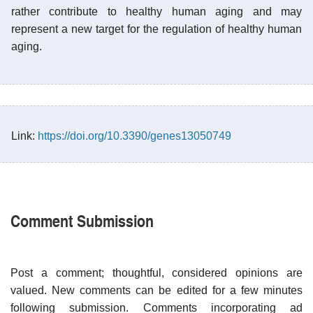
rather contribute to healthy human aging and may
represent a new target for the regulation of healthy human
aging.
Link:
https://doi.org/10.3390/genes13050749
Comment Submission
Post a comment; thoughtful, considered opinions are
valued. New comments can be edited for a few minutes
following submission. Comments incorporating ad