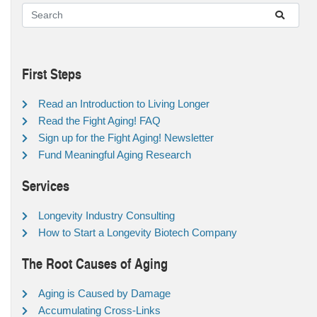
First Steps
Read an Introduction to Living Longer
Read the Fight Aging! FAQ
Sign up for the Fight Aging! Newsletter
Fund Meaningful Aging Research
Services
Longevity Industry Consulting
How to Start a Longevity Biotech Company
The Root Causes of Aging
Aging is Caused by Damage
Accumulating Cross-Links