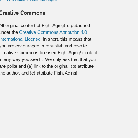
Creative Commons
All original content at Fight Aging! is published
under the
Creative Commons Attribution 4.0
International License
. In short, this means that
you are encouraged to republish and rewrite
Creative Commons licensed Fight Aging! content
in any way you see fit. We only ask that that you
are polite and (a) link to the original, (b) attribute
the author, and (c) attribute Fight Aging!.