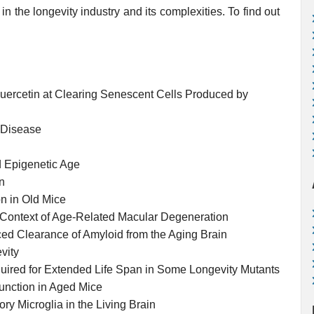
in the longevity industry and its complexities. To find out
Quercetin at Clearing Senescent Cells Produced by
s Disease
d Epigenetic Age
n
 in Old Mice
 Context of Age-Related Macular Degeneration
d Clearance of Amyloid from the Aging Brain
vity
uired for Extended Life Span in Some Longevity Mutants
unction in Aged Mice
y Microglia in the Living Brain