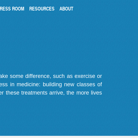
RESS ROOM
RESOURCES
ABOUT
make some difference, such as exercise or
gress in medicine: building new classes of
r these treatments arrive, the more lives