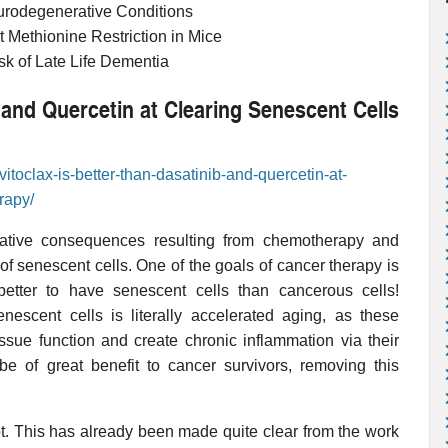
urodegenerative Conditions
t Methionine Restriction in Mice
sk of Late Life Dementia
b and Quercetin at Clearing Senescent Cells
itoclax-is-better-than-dasatinib-and-quercetin-at-
rapy/
ative consequences resulting from chemotherapy and
f senescent cells. One of the goals of cancer therapy is
better to have senescent cells than cancerous cells!
nescent cells is literally accelerated aging, as these
issue function and create chronic inflammation via their
be of great benefit to cancer survivors, removing this
ot. This has already been made quite clear from the work