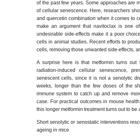
of the past few years. Some approaches are muc
of cellular senescence. Here, researchers show
and quercetin combination when it comes to ce
make an argument that navitoclax is one of 
undesirable side-effects make it a poor choice d
cells in animal studies. Recent efforts to prod
cells, removing those unwanted side-effects, ar
A surprise here is that metformin turns out
radiation-induced cellular senescence, pr
senescent cells, since it is not a senolytic 
weeks, longer than the few doses of the sho
immune system to catch up and remove more
case. For practical outcomes in mouse health f
this longer metformin treatment turns out to be
Short senolytic or senostatic interventions res
ageing in mice