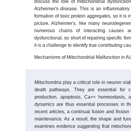
discuss the role of mitochondrial dysfuncti
Alzheimer's disease. This is an inflammatory
formation of toxic protein aggregates, so it is i
picture. Alzheimer's, like many neurodegenera
numerous chains of interacting causes a
dysfunctional, so short of repairing specific fo
it is a challenge to identify true contributing c
Mechanisms of Mitochondrial Malfunction in 
Mitochondria play a critical role in neuron via
death pathways. They are essential for c
production, apoptosis, Ca++ homeostasis, a
dynamics are thus essential processes in the
recent articles, a continual fusion and fission
maintenance. As a result, the shape and funct
examines evidence suggesting that mitochondr