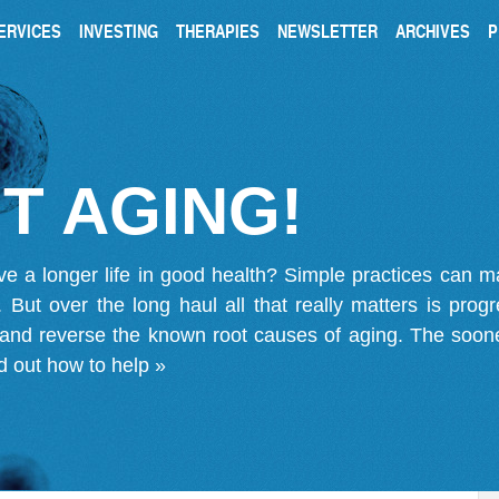
ERVICES
INVESTING
THERAPIES
NEWSLETTER
ARCHIVES
P
T AGING!
ve a longer life in good health? Simple practices can 
on. But over the long haul all that really matters is pro
 and reverse the known root causes of aging. The soone
d out how to help »