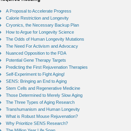
A Proposal to Accelerate Progress
Calorie Restriction and Longevity
Cryonics, the Necessary Backup Plan
How to Argue for Longevity Science
The Odds of Human Longevity Mutations
The Need For Activism and Advocacy
Nuanced Opposition to the FDA
Potential Gene Therapy Targets
Predicting the First Rejuvenation Therapies
Self-Experiment to Fight Aging!
SENS: Bringing an End to Aging
Stem Cells and Regenerative Medicine
Those Determined to Merely Slow Aging
The Three Types of Aging Research
Transhumanism and Human Longevity
What is Robust Mouse Rejuvenation?
Why Prioritize SENS Research?
The Million Year Life Span