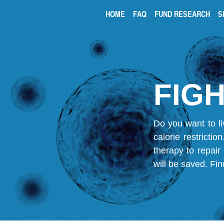
HOME
FAQ
FUND RESEARCH
S
FIGH
Do you want to li
calorie restricti
therapy to repair
will be saved.
Fin