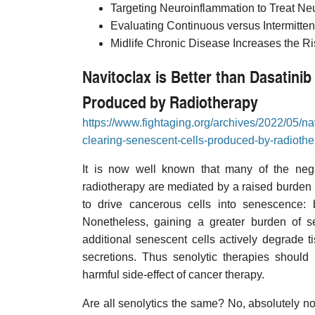
Targeting Neuroinflammation to Treat Ne
Evaluating Continuous versus Intermitten
Midlife Chronic Disease Increases the Ri
Navitoclax is Better than Dasatini
Produced by Radiotherapy
https://www.fightaging.org/archives/2022/05/nav
clearing-senescent-cells-produced-by-radiothe
It is now well known that many of the neg
radiotherapy are mediated by a raised burden o
to drive cancerous cells into senescence: 
Nonetheless, gaining a greater burden of se
additional senescent cells actively degrade t
secretions. Thus senolytic therapies should 
harmful side-effect of cancer therapy.
Are all senolytics the same? No, absolutely n