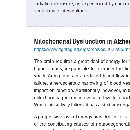
radiation exposure, as experienced by cancer 
senescence interventions.
Mitochondrial Dysfunction in Alzhe
https://www.fightaging.org/archives/2022/05/mi
The brain requires a great deal of energy for 
hippocampus, responsible for memory function,
youth. Aging leads to a reduced blood flow t
failure, atherosclerotic narrowing of blood ve
impact on function. Additionally, however, mi
mitochondria present in every cell work to pa
When this activity falters, it has a similarly ne
A progressive loss of energy provided to cells 
of the contributing causes of neurodegenerat