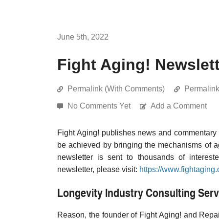
June 5th, 2022
Fight Aging! Newslett
Permalink (With Comments)
Permalin
No Comments Yet
Add a Comment
Fight Aging! publishes news and commentary re
be achieved by bringing the mechanisms of a
newsletter is sent to thousands of interest
newsletter, please visit:
https://www.fightaging.
Longevity Industry Consulting Serv
Reason, the founder of Fight Aging! and Repair