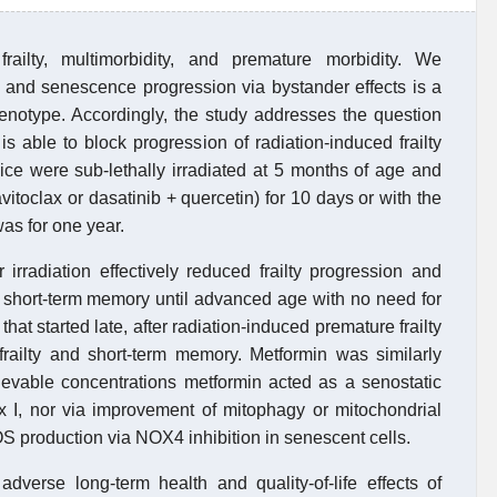
railty, multimorbidity, and premature morbidity. We
 and senescence progression via bystander effects is a
henotype. Accordingly, the study addresses the question
s able to block progression of radiation-induced frailty
 mice were sub-lethally irradiated at 5 months of age and
avitoclax or dasatinib + quercetin) for 10 days or with the
as for one year.
rradiation effectively reduced frailty progression and
s short-term memory until advanced age with no need for
that started late, after radiation-induced premature frailty
 frailty and short-term memory. Metformin was similarly
chievable concentrations metformin acted as a senostatic
ex I, nor via improvement of mitophagy or mitochondrial
S production via NOX4 inhibition in senescent cells.
dverse long-term health and quality-of-life effects of