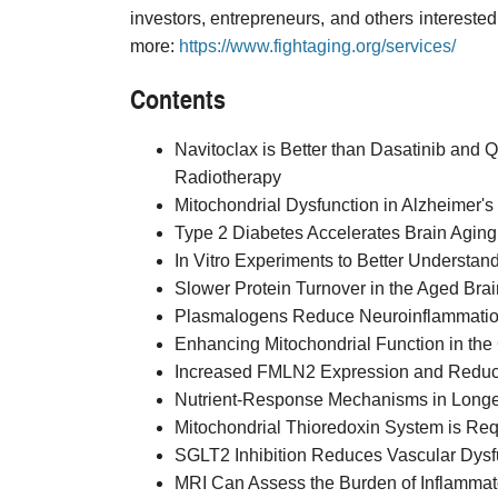
investors, entrepreneurs, and others interested 
more:
https://www.fightaging.org/services/
Contents
Navitoclax is Better than Dasatinib and 
Radiotherapy
Mitochondrial Dysfunction in Alzheimer'
Type 2 Diabetes Accelerates Brain Aging
In Vitro Experiments to Better Understan
Slower Protein Turnover in the Aged Brai
Plasmalogens Reduce Neuroinflammation
Enhancing Mitochondrial Function in the
Increased FMLN2 Expression and Reduce
Nutrient-Response Mechanisms in Longe
Mitochondrial Thioredoxin System is Req
SGLT2 Inhibition Reduces Vascular Dysf
MRI Can Assess the Burden of Inflammator