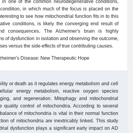
on in one of the common neurodegenerative conditions,
 condition, in which much of the focus is placed on the
nteresting to see how mitochondrial function fits in to this
tive conditions, is likely the converging end result of
nd consequences. The Alzheimer's brain is highly
rms of dysfunction in isolation and observing the outcome,
auses versus the side-effects of true contributing causes.
Alzheimer's Disease: New Therapeutic Hope
bility or death as it regulates energy metabolism and cell
ellular energy metabolism, reactive oxygen species
ging, and regeneration. Mitophagy and mitochondrial
 quality control of mitochondria. According to several
 balance of mitochondria is vital in their normal function
ion of mitochondria are inextricably linked. This study
ial dysfunction plays a significant early impact on AD