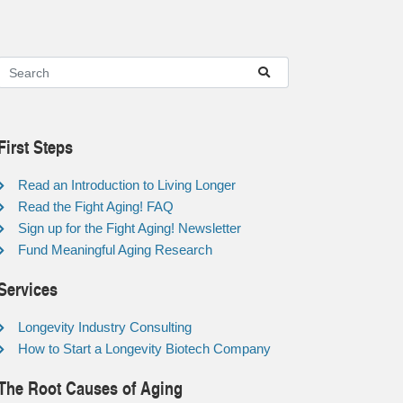
First Steps
Read an Introduction to Living Longer
Read the Fight Aging! FAQ
Sign up for the Fight Aging! Newsletter
Fund Meaningful Aging Research
Services
Longevity Industry Consulting
How to Start a Longevity Biotech Company
The Root Causes of Aging