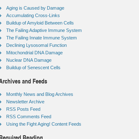
Aging is Caused by Damage
Accumulating Cross-Links
Buildup of Amyloid Between Cells
The Failing Adaptive Immune System
The Failing Innate Immune System
Declining Lysosomal Function
Mitochondrial DNA Damage
Nuclear DNA Damage
Buildup of Senescent Cells
Archives and Feeds
Monthly News and Blog Archives
Newsletter Archive
RSS Posts Feed
RSS Comments Feed
Using the Fight Aging! Content Feeds
Required Reading