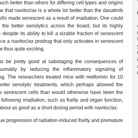
h better than others for differing cell types and origins
 that navitoclax is a whole lot better than the dasatinib
lls made senescent as a result of irradiation. One could
the better senolytics across the board, but its highly
espite its ability to kill a sizable fraction of senescent
uce a navitoclax prodrug that only activates in senescent
e thus quite exciting.
 to be pretty good at sabotaging the consequences of
esumably by reducing the inflammatory signaling of
drug. The researchers treated mice with metformin for 10
rter senolytic treatments, which perhaps allowed the
 senescent cells than would otherwise have been the
ollowing irradiation, such as frailty and organ function,
 about as good as a short dosing period with navitoclax.
cue progression of radiation-induced frailty and premature