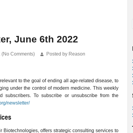
er, June 6th 2022
k (No Comments)
Posted by Reason
levant to the goal of ending all age-related disease, to
ging under the control of modern medicine. This weekly
ed subscribers. To subscribe or unsubscribe from the
org/newsletter/
ices
 Biotechnologies, offers strategic consulting services to