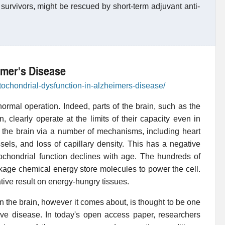
survivors, might be rescued by short-term adjuvant anti-
imer's Disease
tochondrial-dysfunction-in-alzheimers-disease/
normal operation. Indeed, parts of the brain, such as the
 clearly operate at the limits of their capacity even in
o the brain via a number of mechanisms, including heart
ssels, and loss of capillary density. This has a negative
tochondrial function declines with age. The hundreds of
ckage chemical energy store molecules to power the cell.
gative result on energy-hungry tissues.
in the brain, however it comes about, is thought to be one
ive disease. In today's open access paper, researchers