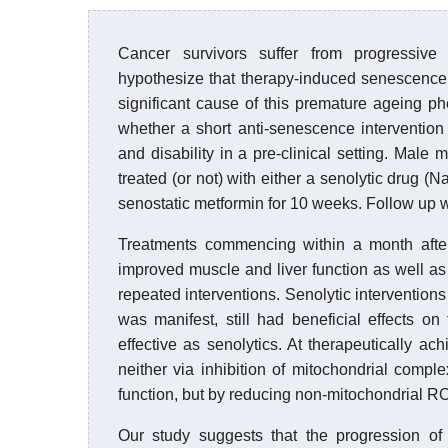
Cancer survivors suffer from progressive f
hypothesize that therapy-induced senescence
significant cause of this premature ageing p
whether a short anti-senescence intervention i
and disability in a pre-clinical setting. Male
treated (or not) with either a senolytic drug (N
senostatic metformin for 10 weeks. Follow up w
Treatments commencing within a month after i
improved muscle and liver function as well a
repeated interventions. Senolytic interventions 
was manifest, still had beneficial effects on
effective as senolytics. At therapeutically a
neither via inhibition of mitochondrial compl
function, but by reducing non-mitochondrial RO
Our study suggests that the progression of a