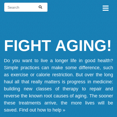
FIGHT AGING!
Do you want to live a longer life in good health?
Simple practices can make some difference, such
as exercise or calorie restriction. But over the long
haul all that really matters is progress in medicine:
building new classes of therapy to repair and
reverse the known root causes of aging. The sooner
these treatments arrive, the more lives will be
saved.
Find out how to help »