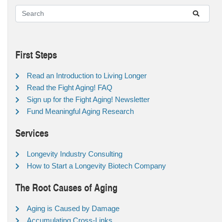
First Steps
Read an Introduction to Living Longer
Read the Fight Aging! FAQ
Sign up for the Fight Aging! Newsletter
Fund Meaningful Aging Research
Services
Longevity Industry Consulting
How to Start a Longevity Biotech Company
The Root Causes of Aging
Aging is Caused by Damage
Accumulating Cross-Links