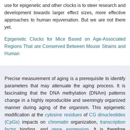
use for epigenetic and other clocks is to steer research and
development towards larger effect sizes, more effective
approaches to human rejuvenation. But we are not there
yet.
Epigenetic Clocks for Mice Based on Age-Associated
Regions That are Conserved Between Mouse Strains and
Human
Precise measurement of aging is a prerequisite to identify
parameters that may attenuate the aging process. It is
fascinating that the DNA methylation (DNAm) patterns
change in a highly reproducible and seemingly organized
manner during aging of the organism. This epigenetic
modification at the
cytosine
residues
of
CG dinucleotides
(CpGs)
impacts on
chromatin
organization,
transcription
factor
binding, and
gene expression
. It is therefore