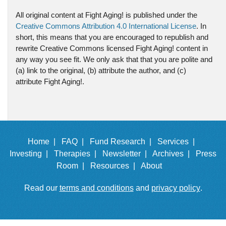
All original content at Fight Aging! is published under the
Creative Commons Attribution 4.0 International License
. In
short, this means that you are encouraged to republish and
rewrite Creative Commons licensed Fight Aging! content in
any way you see fit. We only ask that that you are polite and
(a) link to the original, (b) attribute the author, and (c)
attribute Fight Aging!.
Home |
FAQ |
Fund Research |
Services |
Investing |
Therapies |
Newsletter |
Archives |
Press
Room |
Resources |
About
Read our
terms and conditions
and
privacy policy
.