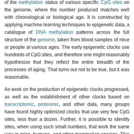
of the
methylation
status of various specific
CpG sites
on
the genome, where the number produced matches well
with chronological or biological age. It is constructed by
applying machine learning techniques to epigenetic data, a
catalogue of
DNA methylation
patterns across the full
structure of the
genome
, taken from blood samples of mice
or people at various ages. The early epigenetic clocks use
hundreds of CpG sites, and therefore one might reasonably
hypothesize that they reflect the entire breadth of the
processes of aging. That turns out not to be true, but it was
reasonable.
As work on the production of epigenetic clocks progressed,
as well as the establishment of other clocks based on
transcriptomic
,
proteomic
, and other data, many groups
have found highly optimized clocks that use very few CpG
sites, less than a dozen. Further, it is possible to identify
sites, when using such small numbers, that work the same