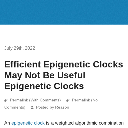
July 29th, 2022
Efficient Epigenetic Clocks
May Not Be Useful
Epigenetic Clocks
Permalink (With Comments)
Permalink (No
Comments)
Posted by Reason
An
epigenetic clock
is a weighted algorithmic combination