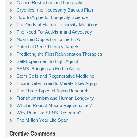
Calorie Restriction and Longevity
Cryonics, the Necessary Backup Plan
How to Argue for Longevity Science
The Odds of Human Longevity Mutations
The Need For Activism and Advocacy
Nuanced Opposition to the FDA
Potential Gene Therapy Targets
Predicting the First Rejuvenation Therapies
Self-Experiment to Fight Aging!
SENS: Bringing an End to Aging
Stem Cells and Regenerative Medicine
Those Determined to Merely Slow Aging
The Three Types of Aging Research
Transhumanism and Human Longevity
What is Robust Mouse Rejuvenation?
Why Prioritize SENS Research?
The Million Year Life Span
Creative Commons