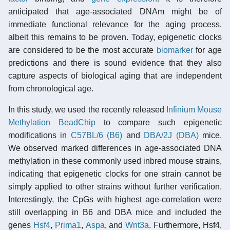
anticipated that age-associated DNAm might be of
immediate functional relevance for the aging process,
albeit this remains to be proven. Today, epigenetic clocks
are considered to be the most accurate
biomarker
for age
predictions and there is sound evidence that they also
capture aspects of biological aging that are independent
from chronological age.
In this study, we used the recently released
Infinium Mouse
Methylation BeadChip
to compare such epigenetic
modifications in
C57BL/6 (B6)
and
DBA/2J (DBA)
mice.
We observed marked differences in age-associated DNA
methylation in these commonly used inbred mouse strains,
indicating that epigenetic clocks for one strain cannot be
simply applied to other strains without further verification.
Interestingly, the CpGs with highest age-correlation were
still overlapping in B6 and DBA mice and included the
genes
Hsf4
,
Prima1
,
Aspa
, and
Wnt3a
. Furthermore, Hsf4,