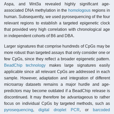
Aspa, and Wnt3a revealed highly significant age-
associated DNA methylation in the
homologous
regions in
human. Subsequently, we used pyrosequencing of the four
relevant regions to establish a targeted epigenetic clock
that provided very high correlation with chronological age
in independent cohorts of B6 and DBA.
Larger signatures that comprise hundreds of CpGs may be
more robust than targeted assays that only consider one or
few CpGs, since they reflect a broader epigenetic pattern.
BeadChip technology
makes large signatures easily
applicable since all relevant CpGs are addressed in each
sample. However, adaptation and integration of different
microarray datasets remains a major hurdle and age-
predictors may become outdated if a BeadChip release is
discontinued. It may therefore be advantageous to rather
focus on individual CpGs by targeted methods, such as
pyrosequencing
,
digital droplet PCR
, or
barcoded