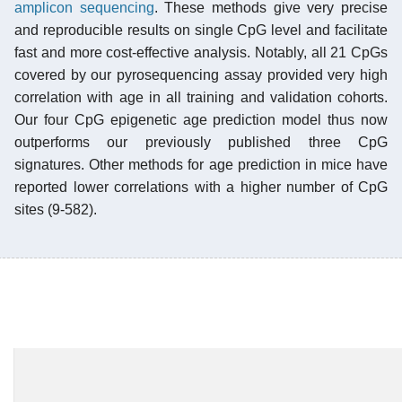
amplicon sequencing
. These methods give very precise
and reproducible results on single CpG level and facilitate
fast and more cost-effective analysis. Notably, all 21 CpGs
covered by our pyrosequencing assay provided very high
correlation with age in all training and validation cohorts.
Our four CpG epigenetic age prediction model thus now
outperforms our previously published three CpG
signatures. Other methods for age prediction in mice have
reported lower correlations with a higher number of CpG
sites (9-582).