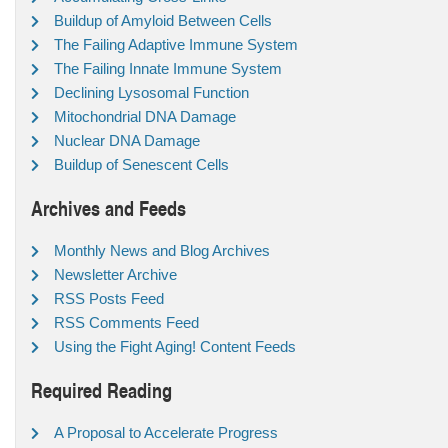
Buildup of Amyloid Between Cells
The Failing Adaptive Immune System
The Failing Innate Immune System
Declining Lysosomal Function
Mitochondrial DNA Damage
Nuclear DNA Damage
Buildup of Senescent Cells
Archives and Feeds
Monthly News and Blog Archives
Newsletter Archive
RSS Posts Feed
RSS Comments Feed
Using the Fight Aging! Content Feeds
Required Reading
A Proposal to Accelerate Progress