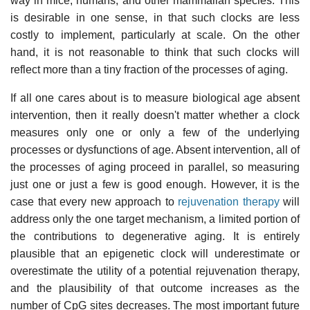
way in mice, humans, and other mammalian species. This
is desirable in one sense, in that such clocks are less
costly to implement, particularly at scale. On the other
hand, it is not reasonable to think that such clocks will
reflect more than a tiny fraction of the processes of aging.
If all one cares about is to measure biological age absent
intervention, then it really doesn't matter whether a clock
measures only one or only a few of the underlying
processes or dysfunctions of age. Absent intervention, all of
the processes of aging proceed in parallel, so measuring
just one or just a few is good enough. However, it is the
case that every new approach to
rejuvenation therapy
will
address only the one target mechanism, a limited portion of
the contributions to degenerative aging. It is entirely
plausible that an epigenetic clock will underestimate or
overestimate the utility of a potential rejuvenation therapy,
and the plausibility of that outcome increases as the
number of CpG sites decreases. The most important future