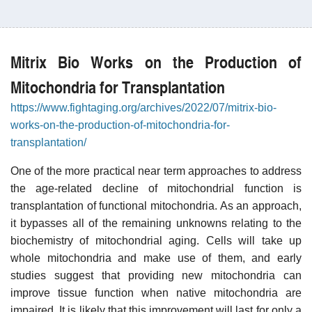
Mitrix Bio Works on the Production of
Mitochondria for Transplantation
https://www.fightaging.org/archives/2022/07/mitrix-bio-
works-on-the-production-of-mitochondria-for-
transplantation/
One of the more practical near term approaches to address
the age-related decline of mitochondrial function is
transplantation of functional mitochondria. As an approach,
it bypasses all of the remaining unknowns relating to the
biochemistry of mitochondrial aging. Cells will take up
whole mitochondria and make use of them, and early
studies suggest that providing new mitochondria can
improve tissue function when native mitochondria are
impaired. It is likely that this improvement will last for only a