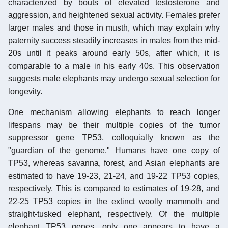
characterized by bouts of elevated testosterone and
aggression, and heightened sexual activity. Females prefer
larger males and those in musth, which may explain why
paternity success steadily increases in males from the mid-
20s until it peaks around early 50s, after which, it is
comparable to a male in his early 40s. This observation
suggests male elephants may undergo sexual selection for
longevity.
One mechanism allowing elephants to reach longer
lifespans may be their multiple copies of the tumor
suppressor gene TP53, colloquially known as the
"guardian of the genome." Humans have one copy of
TP53, whereas savanna, forest, and Asian elephants are
estimated to have 19-23, 21-24, and 19-22 TP53 copies,
respectively. This is compared to estimates of 19-28, and
22-25 TP53 copies in the extinct woolly mammoth and
straight-tusked elephant, respectively. Of the multiple
elephant TP53 genes, only one appears to have a