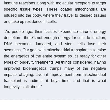
immune reactions along with molecular receptors to target
specific tissue types. These coated mitochondria are
infused into the body, where they travel to desired tissues
and take up residence in cells.
"As people age, their tissues experience chronic energy
depletion - there's not enough energy for cells to function,
DNA becomes damaged, and stem cells lose their
stemness. Our goal with mitochondrial transplant is to raise
the energetics of the entire system so it's ready for other
types of longevity treatments. All things considered, having
improved bioenergetics trumps many of the negative
impacts of aging. Even if improvement from mitochondrial
transplant is indirect, it buys time, and that is what
longevity is all about."