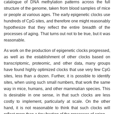
catalogue of DNA methylation patterns across the full
structure of the genome, taken from blood samples of mice
or people at various ages. The early epigenetic clocks use
hundreds of CpG sites, and therefore one might reasonably
hypothesize that they reflect the entire breadth of the
processes of aging. That turns out not to be true, but it was
reasonable.
As work on the production of epigenetic clocks progressed,
as well as the establishment of other clocks based on
transcriptomic, proteomic, and other data, many groups
have found highly optimized clocks that use very few CpG
sites, less than a dozen. Further, it is possible to identify
sites, when using such small numbers, that work the same
way in mice, humans, and other mammalian species. This
is desirable in one sense, in that such clocks are less
costly to implement, particularly at scale. On the other
hand, it is not reasonable to think that such clocks will