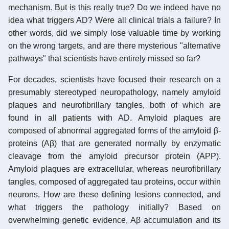
mechanism. But is this really true? Do we indeed have no
idea what triggers AD? Were all clinical trials a failure? In
other words, did we simply lose valuable time by working
on the wrong targets, and are there mysterious "alternative
pathways" that scientists have entirely missed so far?
For decades, scientists have focused their research on a
presumably stereotyped neuropathology, namely amyloid
plaques and neurofibrillary tangles, both of which are
found in all patients with AD. Amyloid plaques are
composed of abnormal aggregated forms of the amyloid β-
proteins (Aβ) that are generated normally by enzymatic
cleavage from the amyloid precursor protein (APP).
Amyloid plaques are extracellular, whereas neurofibrillary
tangles, composed of aggregated tau proteins, occur within
neurons. How are these defining lesions connected, and
what triggers the pathology initially? Based on
overwhelming genetic evidence, Aβ accumulation and its