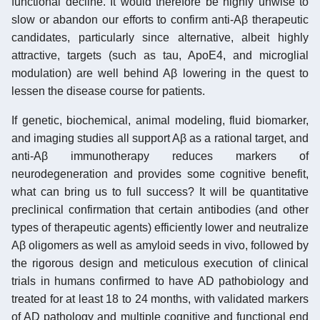
functional decline. It would therefore be highly unwise to
slow or abandon our efforts to confirm anti-Aβ therapeutic
candidates, particularly since alternative, albeit highly
attractive, targets (such as tau, ApoE4, and microglial
modulation) are well behind Aβ lowering in the quest to
lessen the disease course for patients.
If genetic, biochemical, animal modeling, fluid biomarker,
and imaging studies all support Aβ as a rational target, and
anti-Aβ immunotherapy reduces markers of
neurodegeneration and provides some cognitive benefit,
what can bring us to full success? It will be quantitative
preclinical confirmation that certain antibodies (and other
types of therapeutic agents) efficiently lower and neutralize
Aβ oligomers as well as amyloid seeds in vivo, followed by
the rigorous design and meticulous execution of clinical
trials in humans confirmed to have AD pathobiology and
treated for at least 18 to 24 months, with validated markers
of AD pathology and multiple cognitive and functional end