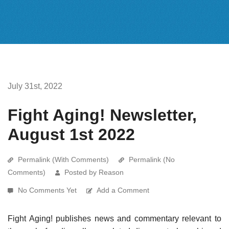
July 31st, 2022
Fight Aging! Newsletter,
August 1st 2022
Permalink (With Comments)
Permalink (No
Comments)
Posted by Reason
No Comments Yet
Add a Comment
Fight Aging! publishes news and commentary relevant to