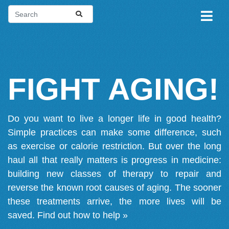
FIGHT AGING!
Do you want to live a longer life in good health?
Simple practices can make some difference, such
as exercise or calorie restriction. But over the long
haul all that really matters is progress in medicine:
building new classes of therapy to repair and
reverse the known root causes of aging. The sooner
these treatments arrive, the more lives will be
saved.
Find out how to help »