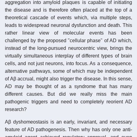
aggregation into amyloid plaques is capable of initiating
the disease and is therefore often placed at the top of a
theoretical cascade of events which, via multiple steps,
leads to widespread neuronal dysfunction and death. This
rather linear view of molecular events has been
challenged by the proposed "cellular phase" of AD which,
instead of the long-pursued neurocentric view, brings the
virtually simultaneous interplay of different types of brain
cells, and not just neurons, into focus. As a consequence,
alternative pathways, some of which may be independent
of Aβ accrual, might also trigger the disease. In this sense,
AD may be thought of as a syndrome that has many
different causes. But did we really miss the main
pathogenic triggers and need to completely reorient AD
research?
Aβ dyshomeostasis is an early, invariant, and necessary
feature of AD pathogenesis. Then why has only one anti-