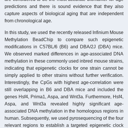
predictions and there is sound evidence that they also
capture aspects of biological aging that are independent
from chronological age.
In this study, we used the recently released Infinium Mouse
Methylation BeadChip to compare such epigenetic
modifications in C57BL/6 (B6) and DBA/2J (DBA) mice.
We observed marked differences in age-associated DNA
methylation in these commonly used inbred mouse strains,
indicating that epigenetic clocks for one strain cannot be
simply applied to other strains without further verification.
Interestingly, the CpGs with highest age-correlation were
still overlapping in B6 and DBA mice and included the
genes Hsf4, Prima1, Aspa, and Wnt3a. Furthermore, Hsf4,
Aspa, and Wnt3a revealed highly significant age-
associated DNA methylation in the homologous regions in
human. Subsequently, we used pyrosequencing of the four
relevant regions to establish a targeted epigenetic clock