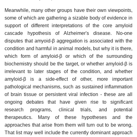
Meanwhile, many other groups have their own viewpoints,
some of which are gathering a sizable body of evidence in
support of different interpretations of the core amyloid
cascade hypothesis of Alzheimer's disease. No-one
disputes that amyoid-β aggregation is associated with the
condition and harmful in animal models, but why it is there,
which form of amyloid-β or which of the surrounding
biochemistry should be the target, or whether amyloid-β is
irrelevant to later stages of the condition, and whether
amyloid-β is a side-effect of other, more important
pathological mechanisms, such as sustained inflammation
of brain tissue or persistent viral infection - these are all
ongoing debates that have given rise to significant
research programs, clinical trials, and potential
therapeutics. Many of these hypotheses and the
approaches that arise from them will turn out to be wrong.
That list may well include the currently dominant approach