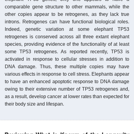
comparable gene structure to other mammals, while the
other copies appear to be retrogenes, as they lack true
introns. Retrogenes can have functional biological roles.
Indeed, genetic variation at some elephant TP53
retrogenes is conserved across all three extant elephant
species, providing evidence of the functionality of at least
some TP53 retrogenes. As reported recently, TP53 is
activated in response to cellular stresses in addition to
DNA damage. Thus, these multiple copies may have
various effects in response to cell stress. Elephants appear
to have an enhanced apoptotic response to DNA damage
owing to their extensive number of TP53 retrogenes and,
as a result, develop cancer at lower rates than expected for
their body size and lifespan.