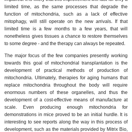
limited time, as the same processes that degrade the
function of mitochondria, such as a lack of effective
mitophagy, will still operate on the new arrivals. If that
limited time is a few months to a few years, that will
nonetheless gives tissues a chance to restore themselves
to some degree - and the therapy can always be repeated.
The major focus of the few companies presently working
towards this goal of mitochondrial transplantation is the
development of practical methods of production of
mitochondria. Ultimately, therapies for aging humans that
replace mitochondria throughout the body will require
enormous numbers of these organelles, and thus the
development of a cost-effective means of manufacture at
scale. Even producing enough mitochondria for
demonstrations in mice proved to be an initial hurdle. It is
interesting to see reports along the way in this process of
development, such as the materials provided by Mitrix Bio,