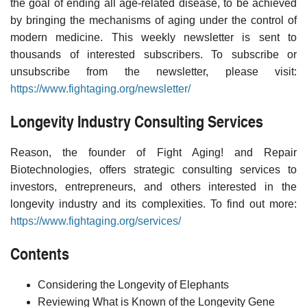
the goal of ending all age-related disease, to be achieved
by bringing the mechanisms of aging under the control of
modern medicine. This weekly newsletter is sent to
thousands of interested subscribers. To subscribe or
unsubscribe from the newsletter, please visit:
https://www.fightaging.org/newsletter/
Longevity Industry Consulting Services
Reason, the founder of Fight Aging! and Repair
Biotechnologies, offers strategic consulting services to
investors, entrepreneurs, and others interested in the
longevity industry and its complexities. To find out more:
https://www.fightaging.org/services/
Contents
Considering the Longevity of Elephants
Reviewing What is Known of the Longevity Gene