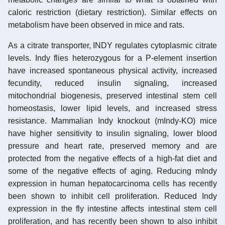
caloric restriction (dietary restriction). Similar effects on
metabolism have been observed in mice and rats.
As a citrate transporter, INDY regulates cytoplasmic citrate
levels. Indy flies heterozygous for a P-element insertion
have increased spontaneous physical activity, increased
fecundity, reduced insulin signaling, increased
mitochondrial biogenesis, preserved intestinal stem cell
homeostasis, lower lipid levels, and increased stress
resistance. Mammalian Indy knockout (mIndy-KO) mice
have higher sensitivity to insulin signaling, lower blood
pressure and heart rate, preserved memory and are
protected from the negative effects of a high-fat diet and
some of the negative effects of aging. Reducing mIndy
expression in human hepatocarcinoma cells has recently
been shown to inhibit cell proliferation. Reduced Indy
expression in the fly intestine affects intestinal stem cell
proliferation, and has recently been shown to also inhibit