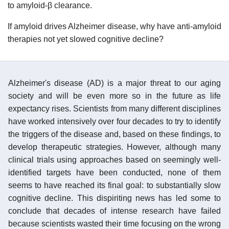
to amyloid-β clearance.
If amyloid drives Alzheimer disease, why have anti-amyloid
therapies not yet slowed cognitive decline?
Alzheimer's disease (AD) is a major threat to our aging
society and will be even more so in the future as life
expectancy rises. Scientists from many different disciplines
have worked intensively over four decades to try to identify
the triggers of the disease and, based on these findings, to
develop therapeutic strategies. However, although many
clinical trials using approaches based on seemingly well-
identified targets have been conducted, none of them
seems to have reached its final goal: to substantially slow
cognitive decline. This dispiriting news has led some to
conclude that decades of intense research have failed
because scientists wasted their time focusing on the wrong