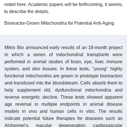
noted here. Academic papers will be forthcoming, it seems,
to describe the details.
Bioreactor-Grown Mitochondria for Potential Anti-Aging
Mitrix Bio announced early results of an 18-month project
in which a series of mitochondrial transplants were
performed in animal studies of brain, eye, liver, immune
system, and skin tissues. In these tests, "young" highly
functional mitochondria are grown in prototype bioreactors
and transfused into the bloodstream. Cells absorb them to
help supplement old, dysfunctional mitochondria and
reverse energetic decline. These tests showed apparent
age reversal in multiple endpoints in animal disease
models in vivo and human cells in vitro. The results
indicate potential future therapies for diseases such as
Alzheimer's, macular degeneration, cardiovascular