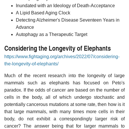
Inundated with an Ideology of Death-Acceptance
A Lipid Based Aging Clock
Detecting Alzheimer's Disease Seventeen Years in
Advance
Autophagy as a Therapeutic Target
Considering the Longevity of Elephants
https://www.fightaging.org/archives/2022/07/considering-
the-longevity-of-elephants/
Much of the recent research into the longevity of large
mammals such as elephants has focused on Peto's
paradox. If the odds of cancer are based on the number of
cells in the body, all of which undergo stochastic and
potentially cancerous mutations at some rate, then how is it
that large mammals, with many times more cells in their
body, do not exhibit a correspondingly larger risk of
cancer? The answer being that for larger mammals to