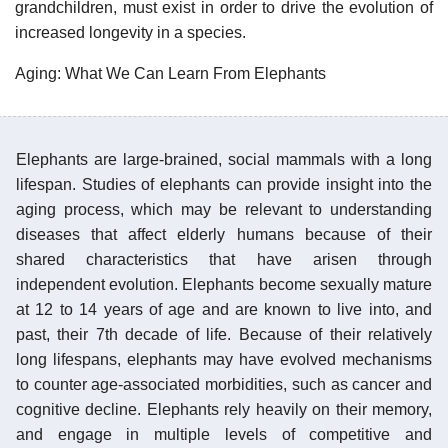
grandchildren, must exist in order to drive the evolution of
increased longevity in a species.
Aging: What We Can Learn From Elephants
Elephants are large-brained, social mammals with a long
lifespan. Studies of elephants can provide insight into the
aging process, which may be relevant to understanding
diseases that affect elderly humans because of their
shared characteristics that have arisen through
independent evolution. Elephants become sexually mature
at 12 to 14 years of age and are known to live into, and
past, their 7th decade of life. Because of their relatively
long lifespans, elephants may have evolved mechanisms
to counter age-associated morbidities, such as cancer and
cognitive decline. Elephants rely heavily on their memory,
and engage in multiple levels of competitive and