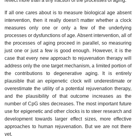
reflect more than a tiny fraction of the processes of aging.
If all one cares about is to measure biological age absent
intervention, then it really doesn't matter whether a clock
measures only one or only a few of the underlying
processes or dysfunctions of age. Absent intervention, all of
the processes of aging proceed in parallel, so measuring
just one or just a few is good enough. However, it is the
case that every new approach to rejuvenation therapy will
address only the one target mechanism, a limited portion of
the contributions to degenerative aging. It is entirely
plausible that an epigenetic clock will underestimate or
overestimate the utility of a potential rejuvenation therapy,
and the plausibility of that outcome increases as the
number of CpG sites decreases. The most important future
use for epigenetic and other clocks is to steer research and
development towards larger effect sizes, more effective
approaches to human rejuvenation. But we are not there
yet.