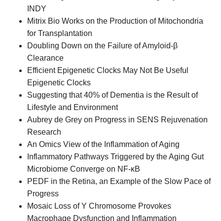
INDY
Mitrix Bio Works on the Production of Mitochondria
for Transplantation
Doubling Down on the Failure of Amyloid-β
Clearance
Efficient Epigenetic Clocks May Not Be Useful
Epigenetic Clocks
Suggesting that 40% of Dementia is the Result of
Lifestyle and Environment
Aubrey de Grey on Progress in SENS Rejuvenation
Research
An Omics View of the Inflammation of Aging
Inflammatory Pathways Triggered by the Aging Gut
Microbiome Converge on NF-κB
PEDF in the Retina, an Example of the Slow Pace of
Progress
Mosaic Loss of Y Chromosome Provokes
Macrophage Dysfunction and Inflammation