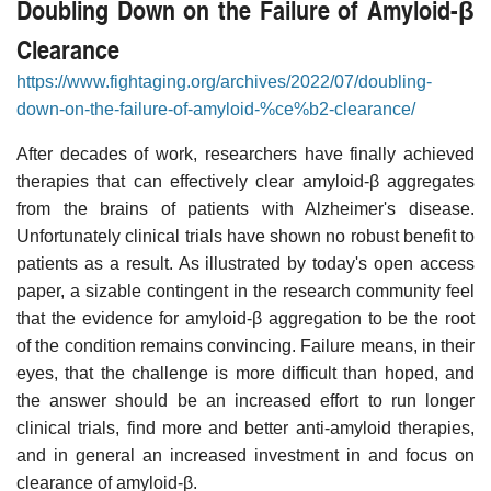
Doubling Down on the Failure of Amyloid-β
Clearance
https://www.fightaging.org/archives/2022/07/doubling-
down-on-the-failure-of-amyloid-%ce%b2-clearance/
After decades of work, researchers have finally achieved
therapies that can effectively clear amyloid-β aggregates
from the brains of patients with Alzheimer's disease.
Unfortunately clinical trials have shown no robust benefit to
patients as a result. As illustrated by today's open access
paper, a sizable contingent in the research community feel
that the evidence for amyloid-β aggregation to be the root
of the condition remains convincing. Failure means, in their
eyes, that the challenge is more difficult than hoped, and
the answer should be an increased effort to run longer
clinical trials, find more and better anti-amyloid therapies,
and in general an increased investment in and focus on
clearance of amyloid-β.