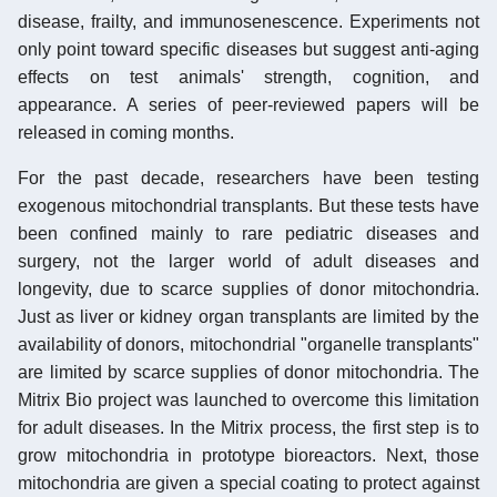
disease, frailty, and immunosenescence. Experiments not
only point toward specific diseases but suggest anti-aging
effects on test animals' strength, cognition, and
appearance. A series of peer-reviewed papers will be
released in coming months.
For the past decade, researchers have been testing
exogenous mitochondrial transplants. But these tests have
been confined mainly to rare pediatric diseases and
surgery, not the larger world of adult diseases and
longevity, due to scarce supplies of donor mitochondria.
Just as liver or kidney organ transplants are limited by the
availability of donors, mitochondrial "organelle transplants"
are limited by scarce supplies of donor mitochondria. The
Mitrix Bio project was launched to overcome this limitation
for adult diseases. In the Mitrix process, the first step is to
grow mitochondria in prototype bioreactors. Next, those
mitochondria are given a special coating to protect against