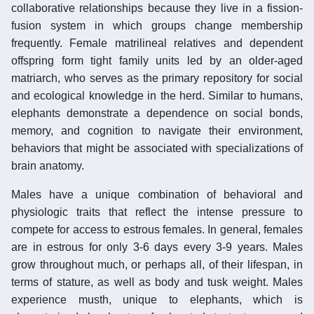
collaborative relationships because they live in a fission-
fusion system in which groups change membership
frequently. Female matrilineal relatives and dependent
offspring form tight family units led by an older-aged
matriarch, who serves as the primary repository for social
and ecological knowledge in the herd. Similar to humans,
elephants demonstrate a dependence on social bonds,
memory, and cognition to navigate their environment,
behaviors that might be associated with specializations of
brain anatomy.
Males have a unique combination of behavioral and
physiologic traits that reflect the intense pressure to
compete for access to estrous females. In general, females
are in estrous for only 3-6 days every 3-9 years. Males
grow throughout much, or perhaps all, of their lifespan, in
terms of stature, as well as body and tusk weight. Males
experience musth, unique to elephants, which is