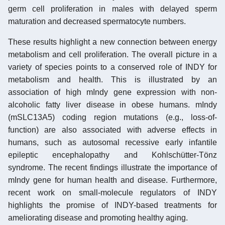
germ cell proliferation in males with delayed sperm
maturation and decreased spermatocyte numbers.
These results highlight a new connection between energy
metabolism and cell proliferation. The overall picture in a
variety of species points to a conserved role of INDY for
metabolism and health. This is illustrated by an
association of high mIndy gene expression with non-
alcoholic fatty liver disease in obese humans. mIndy
(mSLC13A5) coding region mutations (e.g., loss-of-
function) are also associated with adverse effects in
humans, such as autosomal recessive early infantile
epileptic encephalopathy and Kohlschütter-Tönz
syndrome. The recent findings illustrate the importance of
mIndy gene for human health and disease. Furthermore,
recent work on small-molecule regulators of INDY
highlights the promise of INDY-based treatments for
ameliorating disease and promoting healthy aging.