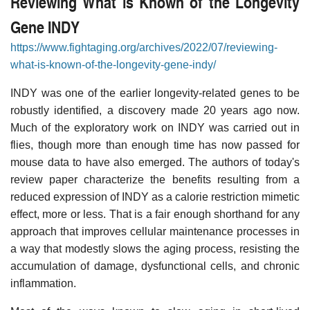
Reviewing What is Known of the Longevity
Gene INDY
https://www.fightaging.org/archives/2022/07/reviewing-
what-is-known-of-the-longevity-gene-indy/
INDY was one of the earlier longevity-related genes to be
robustly identified, a discovery made 20 years ago now.
Much of the exploratory work on INDY was carried out in
flies, though more than enough time has now passed for
mouse data to have also emerged. The authors of today's
review paper characterize the benefits resulting from a
reduced expression of INDY as a calorie restriction mimetic
effect, more or less. That is a fair enough shorthand for any
approach that improves cellular maintenance processes in
a way that modestly slows the aging process, resisting the
accumulation of damage, dysfunctional cells, and chronic
inflammation.