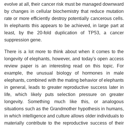
evolve at all, their cancer risk must be managed downward
by changes in cellular biochemistry that reduce mutation
rate or more efficiently destroy potentially cancerous cells.
In elephants this appears to be achieved, in large part at
least, by the 20-fold duplication of TP53, a cancer
suppression gene.
There is a lot more to think about when it comes to the
longevity of elephants, however, and today's open access
review paper is an interesting read on this topic. For
example, the unusual biology of hormones in male
elephants, combined with the mating behavior of elephants
in general, leads to greater reproductive success later in
life, which likely puts selection pressure on greater
longevity. Something much like this, or analogous
situations such as the Grandmother hypothesis in humans,
in which intelligence and culture allows older individuals to
materially contribute to the reproductive success of their