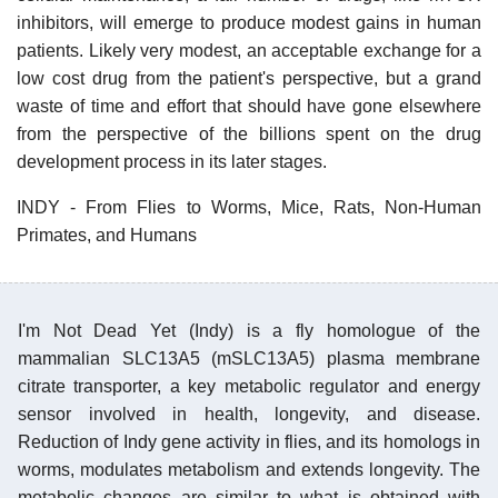
inhibitors, will emerge to produce modest gains in human
patients. Likely very modest, an acceptable exchange for a
low cost drug from the patient's perspective, but a grand
waste of time and effort that should have gone elsewhere
from the perspective of the billions spent on the drug
development process in its later stages.
INDY - From Flies to Worms, Mice, Rats, Non-Human
Primates, and Humans
I'm Not Dead Yet (Indy) is a fly homologue of the
mammalian SLC13A5 (mSLC13A5) plasma membrane
citrate transporter, a key metabolic regulator and energy
sensor involved in health, longevity, and disease.
Reduction of Indy gene activity in flies, and its homologs in
worms, modulates metabolism and extends longevity. The
metabolic changes are similar to what is obtained with