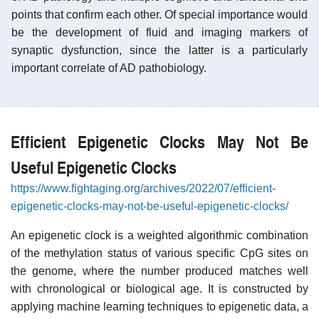
points that confirm each other. Of special importance would
be the development of fluid and imaging markers of
synaptic dysfunction, since the latter is a particularly
important correlate of AD pathobiology.
Efficient Epigenetic Clocks May Not Be
Useful Epigenetic Clocks
https://www.fightaging.org/archives/2022/07/efficient-
epigenetic-clocks-may-not-be-useful-epigenetic-clocks/
An epigenetic clock is a weighted algorithmic combination
of the methylation status of various specific CpG sites on
the genome, where the number produced matches well
with chronological or biological age. It is constructed by
applying machine learning techniques to epigenetic data, a