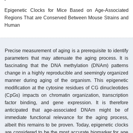
Epigenetic Clocks for Mice Based on Age-Associated
Regions That are Conserved Between Mouse Strains and
Human
Precise measurement of aging is a prerequisite to identify
parameters that may attenuate the aging process. It is
fascinating that the DNA methylation (DNAm) patterns
change in a highly reproducible and seemingly organized
manner during aging of the organism. This epigenetic
modification at the cytosine residues of CG dinucleotides
(CpGs) impacts on chromatin organization, transcription
factor binding, and gene expression. It is therefore
anticipated that age-associated DNAm might be of
immediate functional relevance for the aging process,
albeit this remains to be proven. Today, epigenetic clocks
are considered to be the most accurate biomarker for age