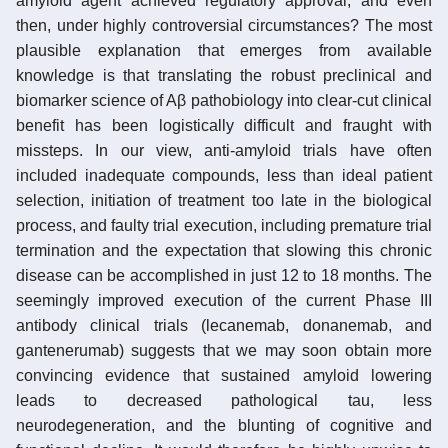
amyloid agent achieved regulatory approval, and even
then, under highly controversial circumstances? The most
plausible explanation that emerges from available
knowledge is that translating the robust preclinical and
biomarker science of Aβ pathobiology into clear-cut clinical
benefit has been logistically difficult and fraught with
missteps. In our view, anti-amyloid trials have often
included inadequate compounds, less than ideal patient
selection, initiation of treatment too late in the biological
process, and faulty trial execution, including premature trial
termination and the expectation that slowing this chronic
disease can be accomplished in just 12 to 18 months. The
seemingly improved execution of the current Phase III
antibody clinical trials (lecanemab, donanemab, and
gantenerumab) suggests that we may soon obtain more
convincing evidence that sustained amyloid lowering
leads to decreased pathological tau, less
neurodegeneration, and the blunting of cognitive and