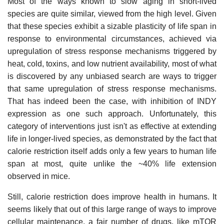
Most of the ways known to slow aging in short-lived
species are quite similar, viewed from the high level. Given
that these species exhibit a sizable plasticity of life span in
response to environmental circumstances, achieved via
upregulation of stress response mechanisms triggered by
heat, cold, toxins, and low nutrient availability, most of what
is discovered by any unbiased search are ways to trigger
that same upregulation of stress response mechanisms.
That has indeed been the case, with inhibition of INDY
expression as one such approach. Unfortunately, this
category of interventions just isn't as effective at extending
life in longer-lived species, as demonstrated by the fact that
calorie restriction itself adds only a few years to human life
span at most, quite unlike the ~40% life extension
observed in mice.
Still, calorie restriction does improve health in humans. It
seems likely that out of this large range of ways to improve
cellular maintenance, a fair number of drugs, like mTOR