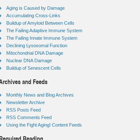
Aging is Caused by Damage
Accumulating Cross-Links
Buildup of Amyloid Between Cells
The Failing Adaptive Immune System
The Failing Innate Immune System
Declining Lysosomal Function
Mitochondrial DNA Damage
Nuclear DNA Damage
Buildup of Senescent Cells
Archives and Feeds
Monthly News and Blog Archives
Newsletter Archive
RSS Posts Feed
RSS Comments Feed
Using the Fight Aging! Content Feeds
Required Reading