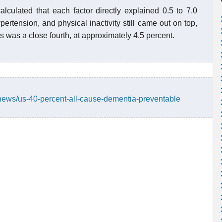
alculated that each factor directly explained 0.5 to 7.0
ypertension, and physical inactivity still came out on top,
s was a close fourth, at approximately 4.5 percent.
news/us-40-percent-all-cause-dementia-preventable