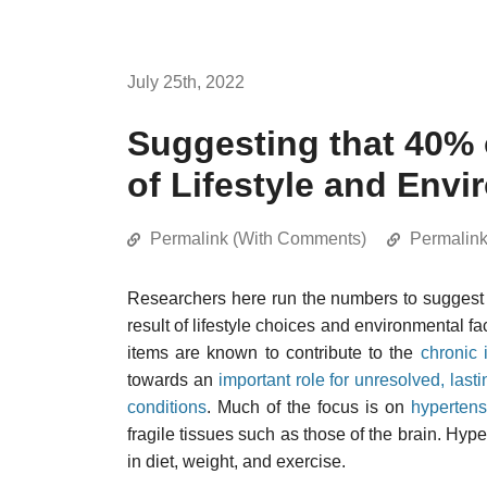
July 25th, 2022
Suggesting that 40% 
of Lifestyle and Env
Permalink (With Comments)
Permalin
Researchers here run the numbers to suggest 
result of lifestyle choices and environmental fa
items are known to contribute to the
chronic 
towards an
important role for unresolved, last
conditions
. Much of the focus is on
hypertens
fragile tissues such as those of the brain. Hyp
in diet, weight, and exercise.