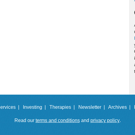
ervices |
Investing |
Therapies |
Newsletter |
Archives |
Read our
terms and conditions
and
privacy policy
.