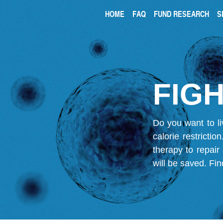
HOME
FAQ
FUND RESEARCH
S
FIGH
Do you want to li
calorie restricti
therapy to repair
will be saved.
Fin