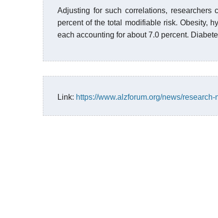
Adjusting for such correlations, researchers c
percent of the total modifiable risk. Obesity, h
each accounting for about 7.0 percent. Diabete
Link:
https://www.alzforum.org/news/research-