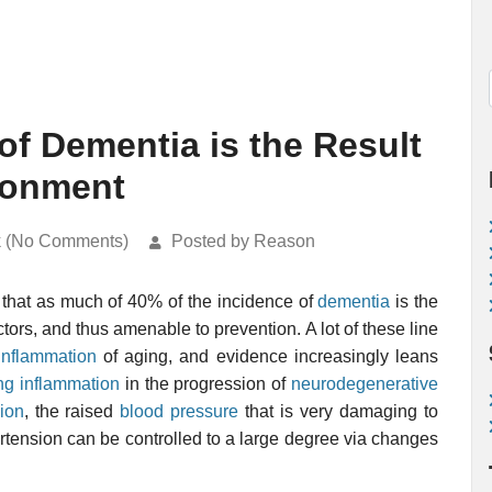
of Dementia is the Result
ironment
k (No Comments)
Posted by Reason
that as much of 40% of the incidence of
dementia
is the
ctors, and thus amenable to prevention. A lot of these line
inflammation
of aging, and evidence increasingly leans
ing inflammation
in the progression of
neurodegenerative
ion
, the raised
blood pressure
that is very damaging to
ertension can be controlled to a large degree via changes