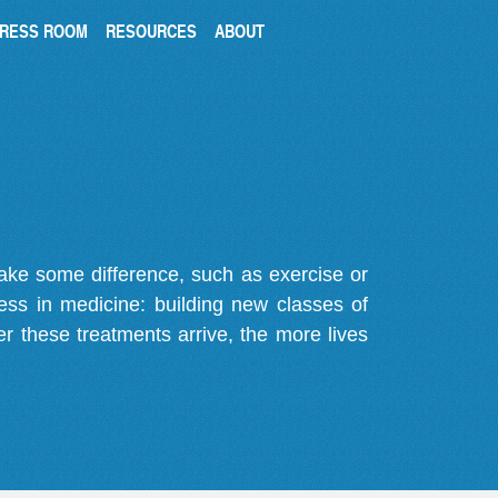
RESS ROOM
RESOURCES
ABOUT
make some difference, such as exercise or
gress in medicine: building new classes of
r these treatments arrive, the more lives