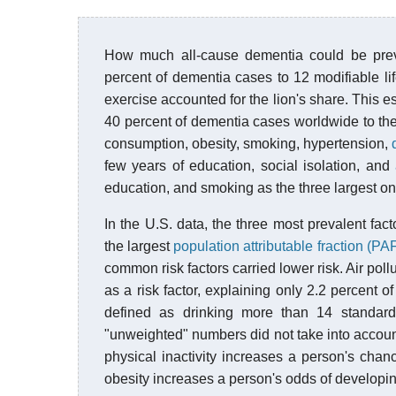
How much all-cause dementia could be preve
percent of dementia cases to 12 modifiable lif
exercise accounted for the lion's share. This e
40 percent of dementia cases worldwide to the 
consumption, obesity, smoking, hypertension,
few years of education, social isolation, and
education, and smoking as the three largest on
In the U.S. data, the three most prevalent facto
the largest
population attributable fraction (PA
common risk factors carried lower risk. Air poll
as a risk factor, explaining only 2.2 percent
defined as drinking more than 14 standard
"unweighted" numbers did not take into account
physical inactivity increases a person's chan
obesity increases a person's odds of developi