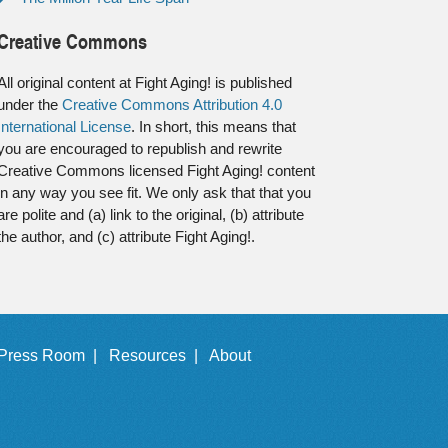
Creative Commons
All original content at Fight Aging! is published
under the
Creative Commons Attribution 4.0
International License
. In short, this means that
you are encouraged to republish and rewrite
Creative Commons licensed Fight Aging! content
in any way you see fit. We only ask that that you
are polite and (a) link to the original, (b) attribute
the author, and (c) attribute Fight Aging!.
Press Room |
Resources |
About