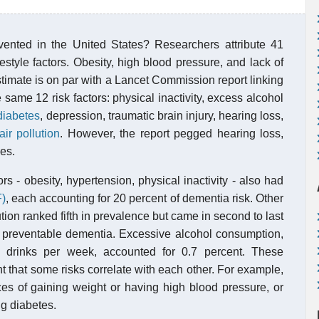
nted in the United States? Researchers attribute 41
estyle factors. Obesity, high blood pressure, and lack of
stimate is on par with a Lancet Commission report linking
same 12 risk factors: physical inactivity, excess alcohol
diabetes
, depression, traumatic brain injury, hearing loss,
air pollution
. However, the report pegged hearing loss,
es.
rs - obesity, hypertension, physical inactivity - also had
F)
, each accounting for 20 percent of dementia risk. Other
ution ranked fifth in prevalence but came in second to last
 of preventable dementia. Excessive alcohol consumption,
 drinks per week, accounted for 0.7 percent. These
 that some risks correlate with each other. For example,
ces of gaining weight or having high blood pressure, or
ng diabetes.