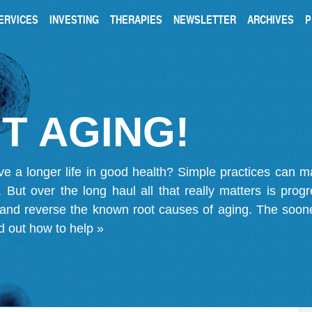
ERVICES
INVESTING
THERAPIES
NEWSLETTER
ARCHIVES
P
T AGING!
ve a longer life in good health? Simple practices can 
on. But over the long haul all that really matters is pro
 and reverse the known root causes of aging. The soone
d out how to help »