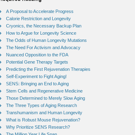
A Proposal to Accelerate Progress
Calorie Restriction and Longevity
Cryonics, the Necessary Backup Plan
How to Argue for Longevity Science
The Odds of Human Longevity Mutations
The Need For Activism and Advocacy
Nuanced Opposition to the FDA
Potential Gene Therapy Targets
Predicting the First Rejuvenation Therapies
Self-Experiment to Fight Aging!
SENS: Bringing an End to Aging
Stem Cells and Regenerative Medicine
Those Determined to Merely Slow Aging
The Three Types of Aging Research
Transhumanism and Human Longevity
What is Robust Mouse Rejuvenation?
Why Prioritize SENS Research?
The Million Year Life Span