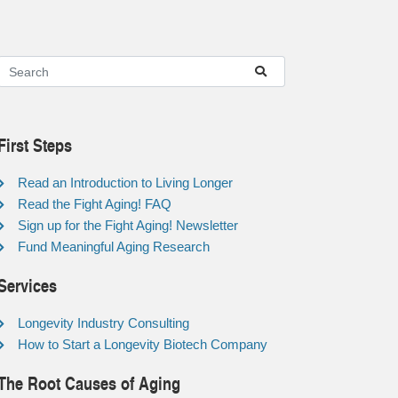
First Steps
Read an Introduction to Living Longer
Read the Fight Aging! FAQ
Sign up for the Fight Aging! Newsletter
Fund Meaningful Aging Research
Services
Longevity Industry Consulting
How to Start a Longevity Biotech Company
The Root Causes of Aging