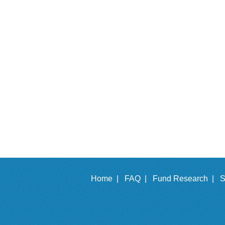
Home |
FAQ |
Fund Research |
S