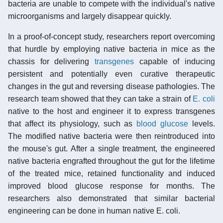
bacteria are unable to compete with the individual's native
microorganisms and largely disappear quickly.
In a proof-of-concept study, researchers report overcoming
that hurdle by employing native bacteria in mice as the
chassis for delivering
transgenes
capable of inducing
persistent and potentially even curative therapeutic
changes in the gut and reversing disease pathologies. The
research team showed that they can take a strain of
E. coli
native to the host and engineer it to express transgenes
that affect its physiology, such as
blood glucose
levels.
The modified native bacteria were then reintroduced into
the mouse's gut. After a single treatment, the engineered
native bacteria engrafted throughout the gut for the lifetime
of the treated mice, retained functionality and induced
improved blood glucose response for months. The
researchers also demonstrated that similar bacterial
engineering can be done in human native E. coli.