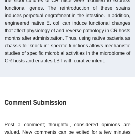
the stool cultures of CR mice were modified to express
functional genes. The reintroduction of these strains
induces perpetual engraftment in the intestine. In addition,
engineered native E. coli can induce functional changes
that affect physiology of and reverse pathology in CR hosts
months after administration. Thus, using native bacteria as
chassis to "knock in" specific functions allows mechanistic
studies of specific microbial activities in the microbiome of
CR hosts and enables LBT with curative intent.
Comment Submission
Post a comment; thoughtful, considered opinions are
valued. New comments can be edited for a few minutes