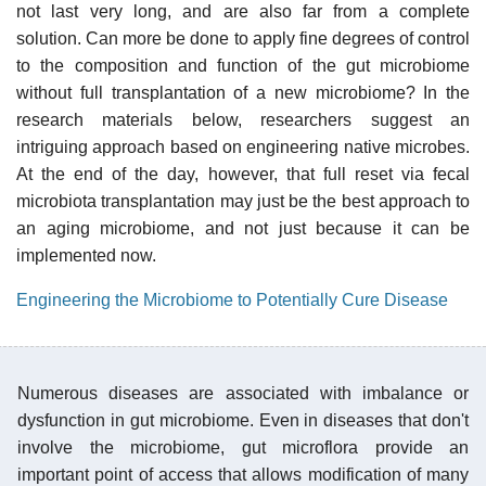
not last very long, and are also far from a complete
solution. Can more be done to apply fine degrees of control
to the composition and function of the gut microbiome
without full transplantation of a new microbiome? In the
research materials below, researchers suggest an
intriguing approach based on engineering native microbes.
At the end of the day, however, that full reset via fecal
microbiota transplantation may just be the best approach to
an aging microbiome, and not just because it can be
implemented now.
Engineering the Microbiome to Potentially Cure Disease
Numerous diseases are associated with imbalance or
dysfunction in gut microbiome. Even in diseases that don't
involve the microbiome, gut microflora provide an
important point of access that allows modification of many