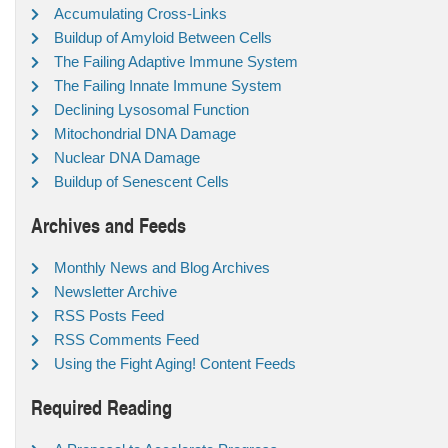
Accumulating Cross-Links
Buildup of Amyloid Between Cells
The Failing Adaptive Immune System
The Failing Innate Immune System
Declining Lysosomal Function
Mitochondrial DNA Damage
Nuclear DNA Damage
Buildup of Senescent Cells
Archives and Feeds
Monthly News and Blog Archives
Newsletter Archive
RSS Posts Feed
RSS Comments Feed
Using the Fight Aging! Content Feeds
Required Reading