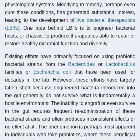
physiological systems. Modifying to remedy, perhaps even
cure these conditions, has generated substantial interest,
leading to the development of
live bacterial therapeutics
(LBTs)
. One idea behind LBTs is to engineer bacterial
hosts, or chassis, to produce therapeutics able to repair or
restore healthy microbial function and diversity.
Existing efforts have primarily focused on using probiotic
bacterial strains from the
Bacteroides
or
Lactobacillus
families or
Escherichia coli
that have been used for
decades in the lab. However, these efforts have largely
fallen short because engineered bacteria introduced into
the gut generally do not survive what is fundamentally a
hostile environment. The inability to engraft or even survive
in the gut requires frequent re-administration of these
bacterial strains and often produces inconsistent effects or
no effect at all. The phenomenon is perhaps most apparent
in individuals who take probiotics, where these beneficial