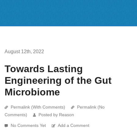
August 12th, 2022
Towards Lasting
Engineering of the Gut
Microbiome
Permalink (With Comments)
Permalink (No
Comments)
Posted by Reason
No Comments Yet
Add a Comment