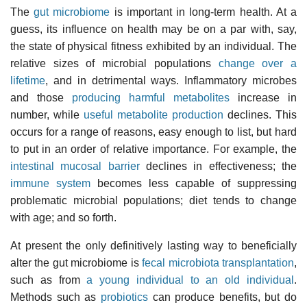
The
gut microbiome
is important in long-term health. At a
guess, its influence on health may be on a par with, say,
the state of physical fitness exhibited by an individual. The
relative sizes of microbial populations
change over a
lifetime
, and in detrimental ways. Inflammatory microbes
and those
producing harmful metabolites
increase in
number, while
useful metabolite production
declines. This
occurs for a range of reasons, easy enough to list, but hard
to put in an order of relative importance. For example, the
intestinal mucosal barrier
declines in effectiveness; the
immune system
becomes less capable of suppressing
problematic microbial populations; diet tends to change
with age; and so forth.
At present the only definitively lasting way to beneficially
alter the gut microbiome is
fecal microbiota transplantation
,
such as from
a young individual to an old individual
.
Methods such as
probiotics
can produce benefits, but do