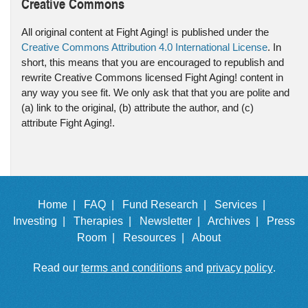
Creative Commons
All original content at Fight Aging! is published under the
Creative Commons Attribution 4.0 International License
. In
short, this means that you are encouraged to republish and
rewrite Creative Commons licensed Fight Aging! content in
any way you see fit. We only ask that that you are polite and
(a) link to the original, (b) attribute the author, and (c)
attribute Fight Aging!.
Home |
FAQ |
Fund Research |
Services |
Investing |
Therapies |
Newsletter |
Archives |
Press
Room |
Resources |
About
Read our
terms and conditions
and
privacy policy
.