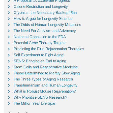
A Proposal to Accelerate Progress
Calorie Restriction and Longevity
Cryonics, the Necessary Backup Plan
How to Argue for Longevity Science
The Odds of Human Longevity Mutations
The Need For Activism and Advocacy
Nuanced Opposition to the FDA
Potential Gene Therapy Targets
Predicting the First Rejuvenation Therapies
Self-Experiment to Fight Aging!
SENS: Bringing an End to Aging
Stem Cells and Regenerative Medicine
Those Determined to Merely Slow Aging
The Three Types of Aging Research
Transhumanism and Human Longevity
What is Robust Mouse Rejuvenation?
Why Prioritize SENS Research?
The Million Year Life Span