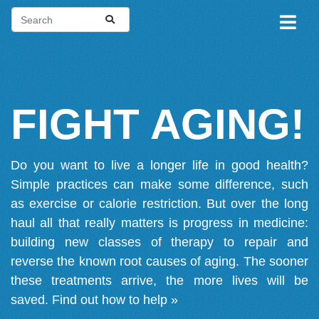
FIGHT AGING!
Do you want to live a longer life in good health?
Simple practices can make some difference, such
as exercise or calorie restriction. But over the long
haul all that really matters is progress in medicine:
building new classes of therapy to repair and
reverse the known root causes of aging. The sooner
these treatments arrive, the more lives will be
saved.
Find out how to help »