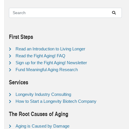
First Steps
Read an Introduction to Living Longer
Read the Fight Aging! FAQ
Sign up for the Fight Aging! Newsletter
Fund Meaningful Aging Research
Services
Longevity Industry Consulting
How to Start a Longevity Biotech Company
The Root Causes of Aging
Aging is Caused by Damage