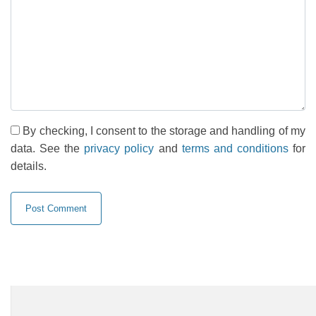
By checking, I consent to the storage and handling of my
data. See the
privacy policy
and
terms and conditions
for
details.