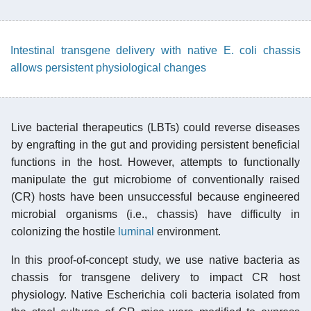
Intestinal transgene delivery with native E. coli chassis
allows persistent physiological changes
Live bacterial therapeutics (LBTs) could reverse diseases
by engrafting in the gut and providing persistent beneficial
functions in the host. However, attempts to functionally
manipulate the gut microbiome of conventionally raised
(CR) hosts have been unsuccessful because engineered
microbial organisms (i.e., chassis) have difficulty in
colonizing the hostile
luminal
environment.
In this proof-of-concept study, we use native bacteria as
chassis for transgene delivery to impact CR host
physiology. Native Escherichia coli bacteria isolated from