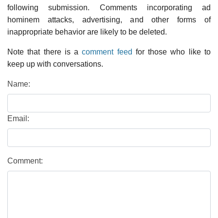
following submission. Comments incorporating ad
hominem attacks, advertising, and other forms of
inappropriate behavior are likely to be deleted.
Note that there is a
comment feed
for those who like to
keep up with conversations.
Name:
Email:
Comment: