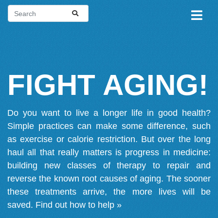
FIGHT AGING!
Do you want to live a longer life in good health?
Simple practices can make some difference, such
as exercise or calorie restriction. But over the long
haul all that really matters is progress in medicine:
building new classes of therapy to repair and
reverse the known root causes of aging. The sooner
these treatments arrive, the more lives will be
saved.
Find out how to help »