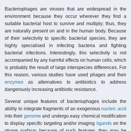
Bacteriophages are viruses that are widespread in the
environment because they occur wherever they find a
suitable bacterial host to survive and multiply; thus, they
are naturally present on and in the human body. Because
of their selectivity to specific bacterial species, they are
highly specialised in infecting bacteria and fighting
bacterial infections. Interestingly, this selectivity is not
accompanied by any harmful effects on human cells, which
is probably the result of large interspecies differences. For
this reason, various studies have used phages and their
enzymes
as alternatives to antibiotics to address
dangerously increasing antibiotic resistance.
Several unique features of bacteriophages include the
ability to integrate fragments of an exogenous
nucleic acid
into their
genome
and undergo easy chemical modification
to display specific targeting and/or imaging
ligands
on the
phage surface; because of such features, they may be