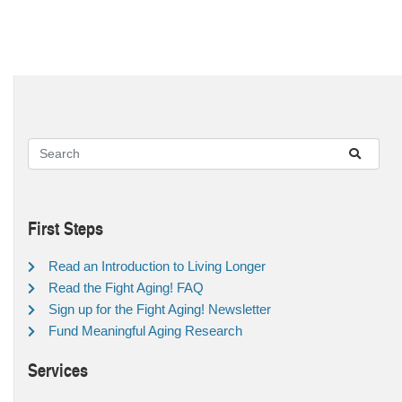
First Steps
Read an Introduction to Living Longer
Read the Fight Aging! FAQ
Sign up for the Fight Aging! Newsletter
Fund Meaningful Aging Research
Services