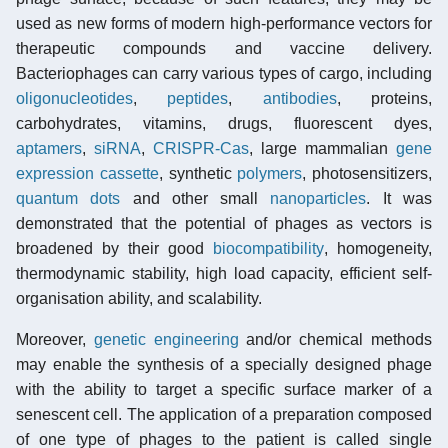
used as new forms of modern high-performance vectors for
therapeutic compounds and vaccine delivery.
Bacteriophages can carry various types of cargo, including
oligonucleotides
,
peptides
,
antibodies
, proteins,
carbohydrates, vitamins, drugs, fluorescent dyes,
aptamers
,
siRNA
,
CRISPR-Cas
, large mammalian
gene
expression cassette
, synthetic
polymers
, photosensitizers,
quantum dots
and other small
nanoparticles
. It was
demonstrated that the potential of phages as vectors is
broadened by their good
biocompatibility
, homogeneity,
thermodynamic stability, high load capacity, efficient self-
organisation ability, and scalability.
Moreover,
genetic engineering
and/or chemical methods
may enable the synthesis of a specially designed phage
with the ability to target a specific surface marker of a
senescent cell. The application of a preparation composed
of one type of phages to the patient is called single