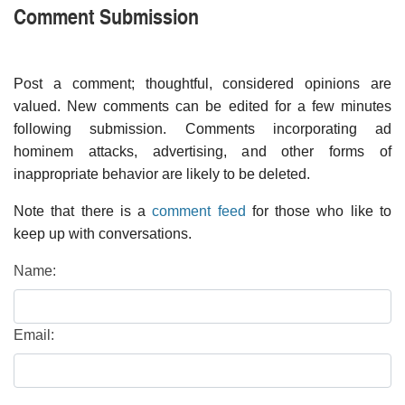
Comment Submission
Post a comment; thoughtful, considered opinions are
valued. New comments can be edited for a few minutes
following submission. Comments incorporating ad
hominem attacks, advertising, and other forms of
inappropriate behavior are likely to be deleted.
Note that there is a
comment feed
for those who like to
keep up with conversations.
Name:
Email: