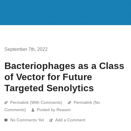
September 7th, 2022
Bacteriophages as a Class
of Vector for Future
Targeted Senolytics
Permalink (With Comments)
Permalink (No
Comments)
Posted by Reason
No Comments Yet
Add a Comment