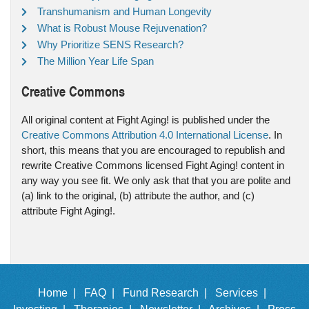
Transhumanism and Human Longevity
What is Robust Mouse Rejuvenation?
Why Prioritize SENS Research?
The Million Year Life Span
Creative Commons
All original content at Fight Aging! is published under the
Creative Commons Attribution 4.0 International License
. In
short, this means that you are encouraged to republish and
rewrite Creative Commons licensed Fight Aging! content in
any way you see fit. We only ask that that you are polite and
(a) link to the original, (b) attribute the author, and (c)
attribute Fight Aging!.
Home |
FAQ |
Fund Research |
Services |