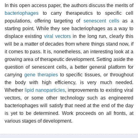
In this open access paper, the authors discuss the merits of
bacteriophages
to carry therapeutics to specific cell
populations, offering targeting of
senescent cells
as a
starting point. While they see bacteriophages as a way to
displace existing
viral vectors
in the long run, clearly this
will be a matter of decades from where things stand now, if
it comes to pass. It is, nonetheless, an interesting look at a
growing area of therapeutic development. Setting aside the
question of senescent cells, a better general platform for
carrying
gene therapies
to specific tissues, or throughout
the body with high efficiency, is very much needed.
Whether
lipid nanoparticles
, improvements to existing viral
vectors, or some other technology such as engineered
bacteriophages will satisfy that need at the end of the day
is yet to be determined. Work proceeds on all fronts, at
various stages of development.