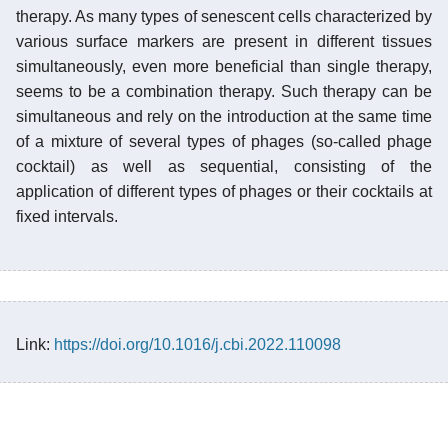
therapy. As many types of senescent cells characterized by
various surface markers are present in different tissues
simultaneously, even more beneficial than single therapy,
seems to be a combination therapy. Such therapy can be
simultaneous and rely on the introduction at the same time
of a mixture of several types of phages (so-called phage
cocktail) as well as sequential, consisting of the
application of different types of phages or their cocktails at
fixed intervals.
Link:
https://doi.org/10.1016/j.cbi.2022.110098