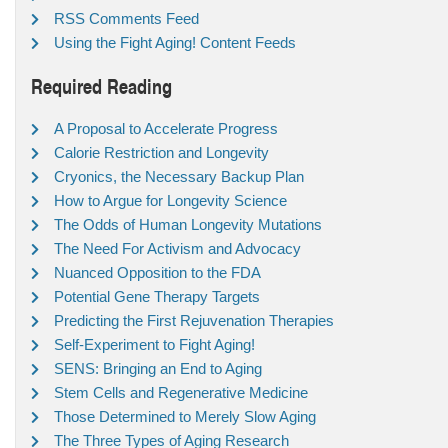
RSS Comments Feed
Using the Fight Aging! Content Feeds
Required Reading
A Proposal to Accelerate Progress
Calorie Restriction and Longevity
Cryonics, the Necessary Backup Plan
How to Argue for Longevity Science
The Odds of Human Longevity Mutations
The Need For Activism and Advocacy
Nuanced Opposition to the FDA
Potential Gene Therapy Targets
Predicting the First Rejuvenation Therapies
Self-Experiment to Fight Aging!
SENS: Bringing an End to Aging
Stem Cells and Regenerative Medicine
Those Determined to Merely Slow Aging
The Three Types of Aging Research