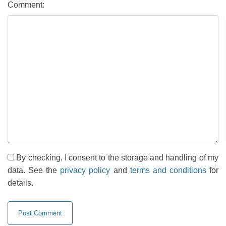
Comment:
By checking, I consent to the storage and handling of my
data. See the
privacy policy
and
terms and conditions
for
details.