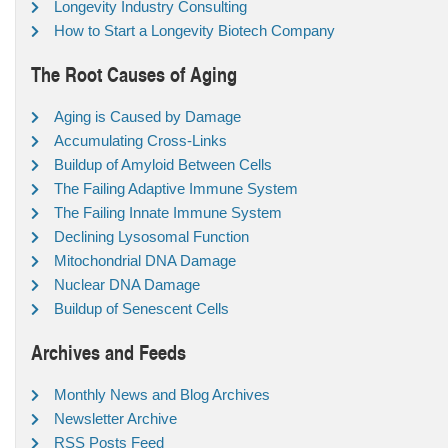
Longevity Industry Consulting
How to Start a Longevity Biotech Company
The Root Causes of Aging
Aging is Caused by Damage
Accumulating Cross-Links
Buildup of Amyloid Between Cells
The Failing Adaptive Immune System
The Failing Innate Immune System
Declining Lysosomal Function
Mitochondrial DNA Damage
Nuclear DNA Damage
Buildup of Senescent Cells
Archives and Feeds
Monthly News and Blog Archives
Newsletter Archive
RSS Posts Feed