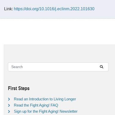
Link:
https://doi.org/10.1016/j.eclinm.2022.101630
First Steps
Read an Introduction to Living Longer
Read the Fight Aging! FAQ
Sign up for the Fight Aging! Newsletter