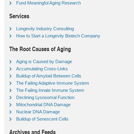
Fund Meaningful Aging Research
Services
Longevity Industry Consulting
How to Start a Longevity Biotech Company
The Root Causes of Aging
Aging is Caused by Damage
Accumulating Cross-Links
Buildup of Amyloid Between Cells
The Failing Adaptive Immune System
The Failing Innate Immune System
Declining Lysosomal Function
Mitochondrial DNA Damage
Nuclear DNA Damage
Buildup of Senescent Cells
Archives and Feeds