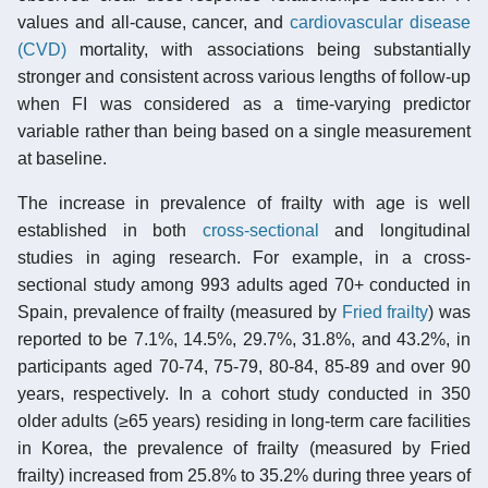
values and all-cause, cancer, and
cardiovascular disease
(CVD)
mortality, with associations being substantially
stronger and consistent across various lengths of follow-up
when FI was considered as a time-varying predictor
variable rather than being based on a single measurement
at baseline.
The increase in prevalence of frailty with age is well
established in both
cross-sectional
and longitudinal
studies in aging research. For example, in a cross-
sectional study among 993 adults aged 70+ conducted in
Spain, prevalence of frailty (measured by
Fried frailty
) was
reported to be 7.1%, 14.5%, 29.7%, 31.8%, and 43.2%, in
participants aged 70-74, 75-79, 80-84, 85-89 and over 90
years, respectively. In a cohort study conducted in 350
older adults (≥65 years) residing in long-term care facilities
in Korea, the prevalence of frailty (measured by Fried
frailty) increased from 25.8% to 35.2% during three years of