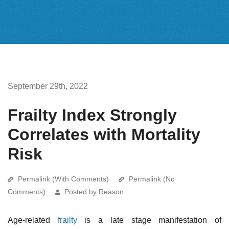
September 29th, 2022
Frailty Index Strongly
Correlates with Mortality
Risk
Permalink (With Comments)
Permalink (No
Comments)
Posted by Reason
Age-related
frailty
is a late stage manifestation of