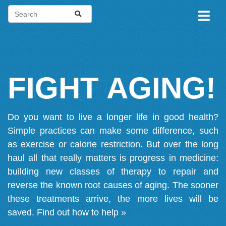
FIGHT AGING!
Do you want to live a longer life in good health?
Simple practices can make some difference, such
as exercise or calorie restriction. But over the long
haul all that really matters is progress in medicine:
building new classes of therapy to repair and
reverse the known root causes of aging. The sooner
these treatments arrive, the more lives will be
saved.
Find out how to help »