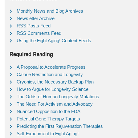
Monthly News and Blog Archives
Newsletter Archive
RSS Posts Feed
RSS Comments Feed
Using the Fight Aging! Content Feeds
Required Reading
A Proposal to Accelerate Progress
Calorie Restriction and Longevity
Cryonics, the Necessary Backup Plan
How to Argue for Longevity Science
The Odds of Human Longevity Mutations
The Need For Activism and Advocacy
Nuanced Opposition to the FDA
Potential Gene Therapy Targets
Predicting the First Rejuvenation Therapies
Self-Experiment to Fight Aging!