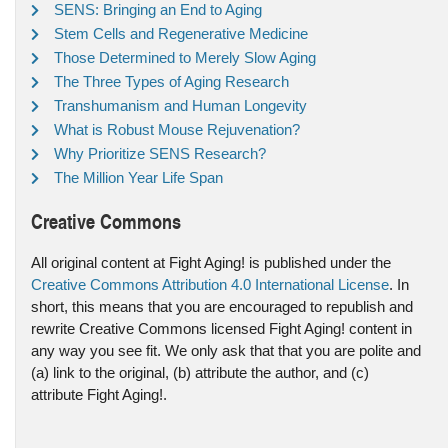
SENS: Bringing an End to Aging
Stem Cells and Regenerative Medicine
Those Determined to Merely Slow Aging
The Three Types of Aging Research
Transhumanism and Human Longevity
What is Robust Mouse Rejuvenation?
Why Prioritize SENS Research?
The Million Year Life Span
Creative Commons
All original content at Fight Aging! is published under the
Creative Commons Attribution 4.0 International License
. In
short, this means that you are encouraged to republish and
rewrite Creative Commons licensed Fight Aging! content in
any way you see fit. We only ask that that you are polite and
(a) link to the original, (b) attribute the author, and (c)
attribute Fight Aging!.