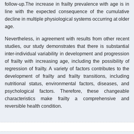
follow-up.The increase in frailty prevalence with age is in
line with the expected consequence of the cumulative
decline in multiple physiological systems occurring at older
age.
Nevertheless, in agreement with results from other recent
studies, our study demonstrates that there is substantial
inter-individual variability in development and progression
of frailty with increasing age, including the possibility of
regression of frailty. A variety of factors contributes to the
development of frailty and frailty transitions, including
nutritional status, environmental factors, diseases, and
psychological factors. Therefore, these changeable
characteristics make frailty a comprehensive and
reversible health condition.