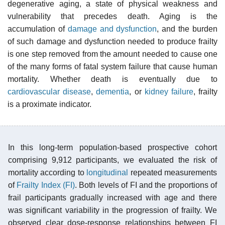
degenerative aging, a state of physical weakness and
vulnerability that precedes death. Aging is the
accumulation of
damage and dysfunction
, and the burden
of such damage and dysfunction needed to produce frailty
is one step removed from the amount needed to cause one
of the many forms of fatal system failure that cause human
mortality. Whether death is eventually due to
cardiovascular disease
,
dementia
, or
kidney failure
, frailty
is a proximate indicator.
In this long-term population-based prospective cohort
comprising 9,912 participants, we evaluated the risk of
mortality according to
longitudinal
repeated measurements
of
Frailty Index (FI)
. Both levels of FI and the proportions of
frail participants gradually increased with age and there
was significant variability in the progression of frailty. We
observed clear dose-response relationships between FI