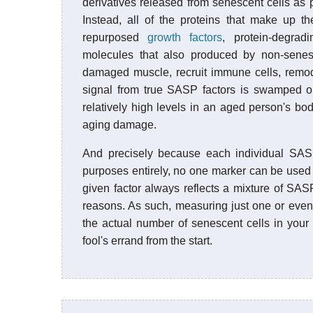
derivatives released from senescent cells as 
Instead, all of the proteins that make up t
repurposed
growth factors
, protein-degra
molecules that also produced by non-senes
damaged muscle, recruit immune cells, remod
signal from true SASP factors is swamped ou
relatively high levels in an aged person's bod
aging damage.
And precisely because each individual SASP
purposes entirely, no one marker can be used 
given factor always reflects a mixture of SASP
reasons. As such, measuring just one or even 
the actual number of senescent cells in your 
fool's errand from the start.