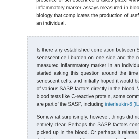
inflammatory marker assays measured in blood
biology that complicates the production of use
an individual.
Is there any established correlation betwee
senescent cell burden on one side and the
measured inflammatory marker in an individual
started asking this question around the time 
senescent cells, and initially hoped it would b
of various SASP factors directly in the bloo
blood tests like C-reactive protein, some commer
are part of the SASP, including
interleukin-6 (IL
Somewhat surprisingly, however, things did not 
entirely clear. Perhaps the SASP factors conc
picked up in the blood. Or perhaps it relates 