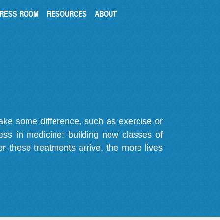
RESS ROOM
RESOURCES
ABOUT
make some difference, such as exercise or
gress in medicine: building new classes of
r these treatments arrive, the more lives