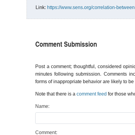
Link:
https://www.sens.org/correlation-betwee
Comment Submission
Post a comment; thoughtful, considered opin
minutes following submission. Comments inco
forms of inappropriate behavior are likely to be
Note that there is a
comment feed
for those who
Name:
Comment: