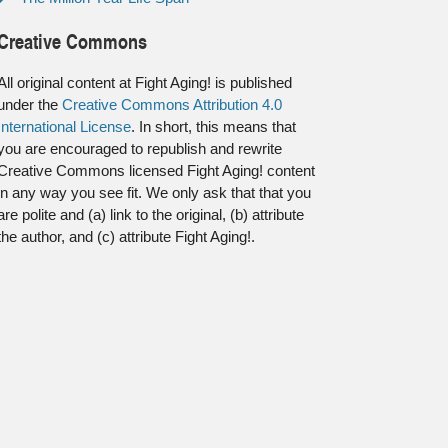
Creative Commons
All original content at Fight Aging! is published
under the
Creative Commons Attribution 4.0
International License
. In short, this means that
you are encouraged to republish and rewrite
Creative Commons licensed Fight Aging! content
in any way you see fit. We only ask that that you
are polite and (a) link to the original, (b) attribute
the author, and (c) attribute Fight Aging!.