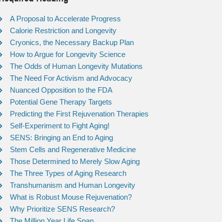
A Proposal to Accelerate Progress
Calorie Restriction and Longevity
Cryonics, the Necessary Backup Plan
How to Argue for Longevity Science
The Odds of Human Longevity Mutations
The Need For Activism and Advocacy
Nuanced Opposition to the FDA
Potential Gene Therapy Targets
Predicting the First Rejuvenation Therapies
Self-Experiment to Fight Aging!
SENS: Bringing an End to Aging
Stem Cells and Regenerative Medicine
Those Determined to Merely Slow Aging
The Three Types of Aging Research
Transhumanism and Human Longevity
What is Robust Mouse Rejuvenation?
Why Prioritize SENS Research?
The Million Year Life Span