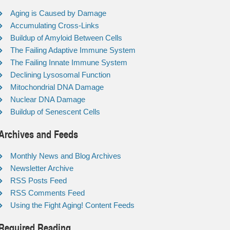
Aging is Caused by Damage
Accumulating Cross-Links
Buildup of Amyloid Between Cells
The Failing Adaptive Immune System
The Failing Innate Immune System
Declining Lysosomal Function
Mitochondrial DNA Damage
Nuclear DNA Damage
Buildup of Senescent Cells
Archives and Feeds
Monthly News and Blog Archives
Newsletter Archive
RSS Posts Feed
RSS Comments Feed
Using the Fight Aging! Content Feeds
Required Reading