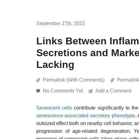
September 27th, 2022
Links Between Inflam
Secretions and Marke
Lacking
Permalink (With Comments)
Permalin
No Comments Yet
Add a Comment
Senescent cells
contribute significantly to th
senescence-associated secretory phenotype
.
outsized effect both on nearby cell behavior, a
progression of age-related degeneration. Ye
presence of senescent cells takes place witho