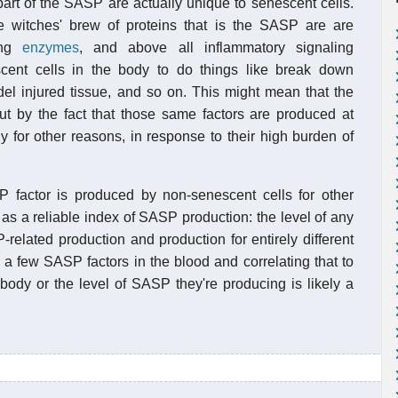
part of the SASP are actually unique to senescent cells.
he witches' brew of proteins that is the SASP are are
ding
enzymes
, and above all inflammatory signaling
cent cells in the body to do things like break down
el injured tissue, and so on. This might mean that the
t by the fact that those same factors are produced at
y for other reasons, in response to their high burden of
 factor is produced by non-senescent cells for other
as a reliable index of SASP production: the level of any
-related production and production for entirely different
a few SASP factors in the blood and correlating that to
body or the level of SASP they're producing is likely a