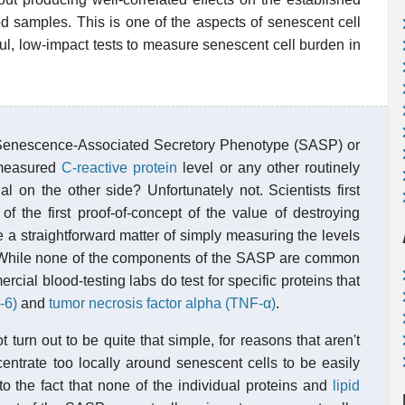
 samples. This is one of the aspects of senescent cell
ful, low-impact tests to measure senescent cell burden in
n Senescence-Associated Secretory Phenotype (SASP) or
 measured
C-reactive protein
level or any other routinely
 on the other side? Unfortunately not. Scientists first
of the first proof-of-concept of the value of destroying
e a straightforward matter of simply measuring the levels
d. While none of the components of the SASP are common
cial blood-testing labs do test for specific proteins that
-6)
and
tumor necrosis factor alpha (TNF-α)
.
turn out to be quite that simple, for reasons that aren't
entrate too locally around senescent cells to be easily
to the fact that none of the individual proteins and
lipid