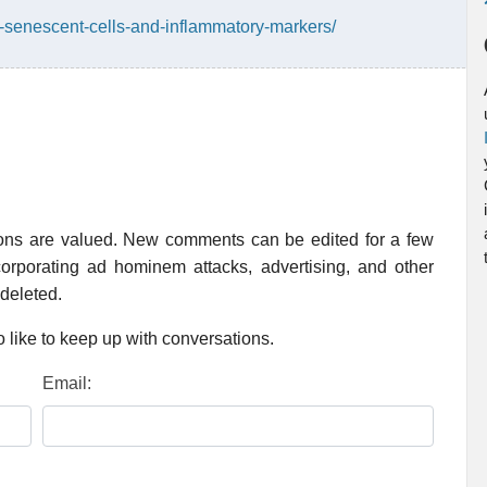
n-senescent-cells-and-inflammatory-markers/
ions are valued. New comments can be edited for a few
rporating ad hominem attacks, advertising, and other
 deleted.
 like to keep up with conversations.
Email: