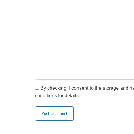
By checking, I consent to the storage and h
conditions
for details.