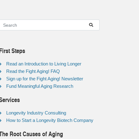
First Steps
Read an Introduction to Living Longer
Read the Fight Aging! FAQ
Sign up for the Fight Aging! Newsletter
Fund Meaningful Aging Research
Services
Longevity Industry Consulting
How to Start a Longevity Biotech Company
The Root Causes of Aging