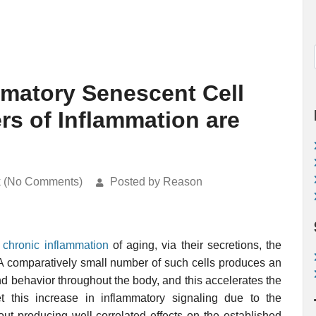
matory Senescent Cell
rs of Inflammation are
k (No Comments)
Posted by Reason
e
chronic inflammation
of aging, via their secretions, the
 A comparatively small number of such cells produces an
nd behavior throughout the body, and this accelerates the
t this increase in inflammatory signaling due to the
ut producing well-correlated effects on the established