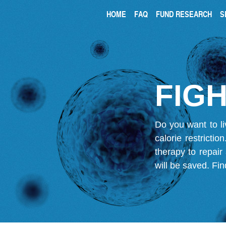
HOME
FAQ
FUND RESEARCH
S
FIGH
Do you want to li
calorie restricti
therapy to repair
will be saved.
Fin