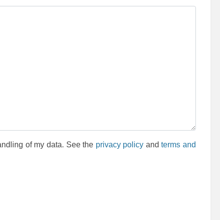
andling of my data. See the
privacy policy
and
terms and