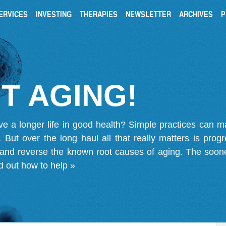
ERVICES
INVESTING
THERAPIES
NEWSLETTER
ARCHIVES
P
T AGING!
ve a longer life in good health? Simple practices can 
on. But over the long haul all that really matters is pro
 and reverse the known root causes of aging. The soone
d out how to help »