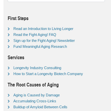
First Steps
Read an Introduction to Living Longer
Read the Fight Aging! FAQ
Sign up for the Fight Aging! Newsletter
Fund Meaningful Aging Research
Services
Longevity Industry Consulting
How to Start a Longevity Biotech Company
The Root Causes of Aging
Aging is Caused by Damage
Accumulating Cross-Links
Buildup of Amyloid Between Cells