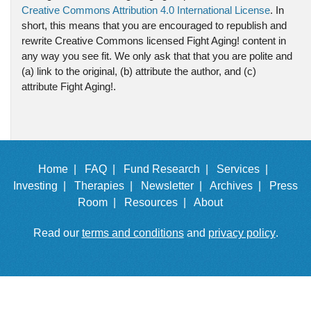
Creative Commons Attribution 4.0 International License
. In
short, this means that you are encouraged to republish and
rewrite Creative Commons licensed Fight Aging! content in
any way you see fit. We only ask that that you are polite and
(a) link to the original, (b) attribute the author, and (c)
attribute Fight Aging!.
Home |
FAQ |
Fund Research |
Services |
Investing |
Therapies |
Newsletter |
Archives |
Press
Room |
Resources |
About
Read our
terms and conditions
and
privacy policy
.