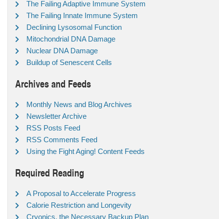
The Failing Adaptive Immune System
The Failing Innate Immune System
Declining Lysosomal Function
Mitochondrial DNA Damage
Nuclear DNA Damage
Buildup of Senescent Cells
Archives and Feeds
Monthly News and Blog Archives
Newsletter Archive
RSS Posts Feed
RSS Comments Feed
Using the Fight Aging! Content Feeds
Required Reading
A Proposal to Accelerate Progress
Calorie Restriction and Longevity
Cryonics, the Necessary Backup Plan