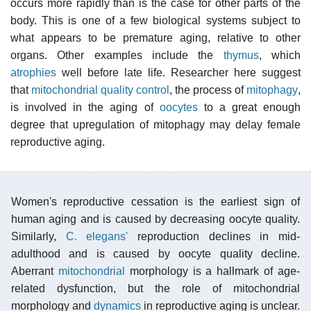
occurs more rapidly than is the case for other parts of the
body. This is one of a few biological systems subject to
what appears to be premature aging, relative to other
organs. Other examples include the
thymus
, which
atrophies
well before late life. Researcher here suggest
that
mitochondrial quality control
, the process of
mitophagy
,
is involved in the aging of
oocytes
to a great enough
degree that upregulation of mitophagy may delay female
reproductive aging.
Women's reproductive cessation is the earliest sign of
human aging and is caused by decreasing oocyte quality.
Similarly,
C. elegans'
reproduction declines in mid-
adulthood and is caused by oocyte quality decline.
Aberrant
mitochondrial
morphology is a hallmark of age-
related dysfunction, but the role of mitochondrial
morphology and
dynamics
in reproductive aging is unclear.