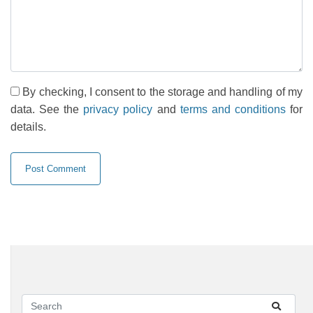
By checking, I consent to the storage and handling of my
data. See the
privacy policy
and
terms and conditions
for
details.