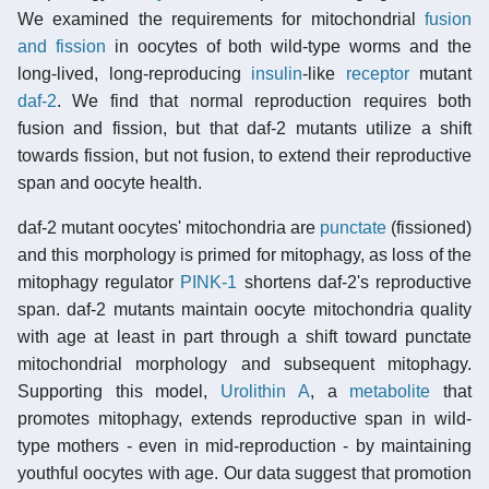
We examined the requirements for mitochondrial
fusion
and fission
in oocytes of both wild-type worms and the
long-lived, long-reproducing
insulin
-like
receptor
mutant
daf-2
. We find that normal reproduction requires both
fusion and fission, but that daf-2 mutants utilize a shift
towards fission, but not fusion, to extend their reproductive
span and oocyte health.
daf-2 mutant oocytes' mitochondria are
punctate
(fissioned)
and this morphology is primed for mitophagy, as loss of the
mitophagy regulator
PINK-1
shortens daf-2's reproductive
span. daf-2 mutants maintain oocyte mitochondria quality
with age at least in part through a shift toward punctate
mitochondrial morphology and subsequent mitophagy.
Supporting this model,
Urolithin A
, a
metabolite
that
promotes mitophagy, extends reproductive span in wild-
type mothers - even in mid-reproduction - by maintaining
youthful oocytes with age. Our data suggest that promotion