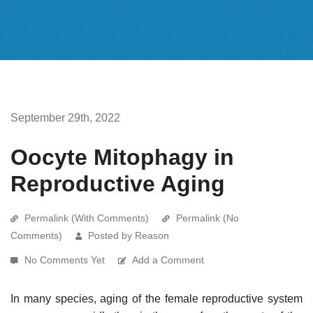
September 29th, 2022
Oocyte Mitophagy in
Reproductive Aging
Permalink (With Comments)
Permalink (No
Comments)
Posted by Reason
No Comments Yet
Add a Comment
In many species, aging of the female reproductive system