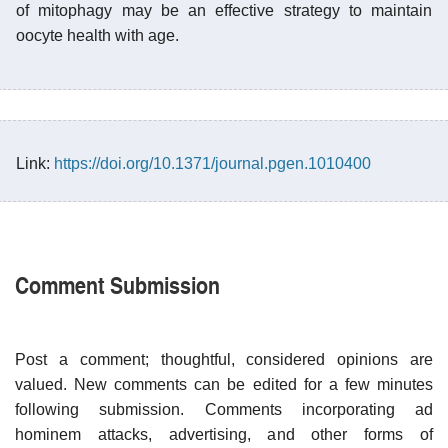
of mitophagy may be an effective strategy to maintain
oocyte health with age.
Link:
https://doi.org/10.1371/journal.pgen.1010400
Comment Submission
Post a comment; thoughtful, considered opinions are
valued. New comments can be edited for a few minutes
following submission. Comments incorporating ad
hominem attacks, advertising, and other forms of