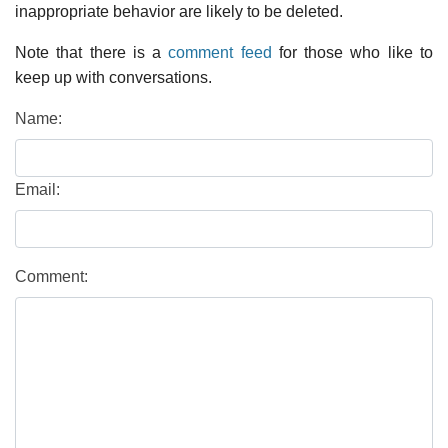
inappropriate behavior are likely to be deleted.
Note that there is a
comment feed
for those who like to
keep up with conversations.
Name:
Email:
Comment: