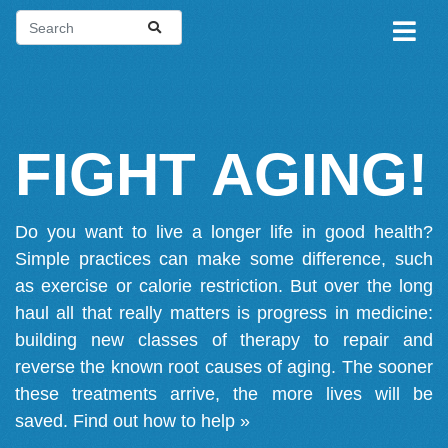
FIGHT AGING!
Do you want to live a longer life in good health?
Simple practices can make some difference, such
as exercise or calorie restriction. But over the long
haul all that really matters is progress in medicine:
building new classes of therapy to repair and
reverse the known root causes of aging. The sooner
these treatments arrive, the more lives will be
saved.
Find out how to help »