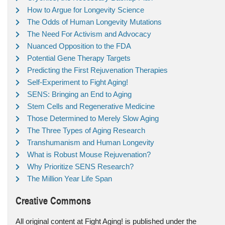
How to Argue for Longevity Science
The Odds of Human Longevity Mutations
The Need For Activism and Advocacy
Nuanced Opposition to the FDA
Potential Gene Therapy Targets
Predicting the First Rejuvenation Therapies
Self-Experiment to Fight Aging!
SENS: Bringing an End to Aging
Stem Cells and Regenerative Medicine
Those Determined to Merely Slow Aging
The Three Types of Aging Research
Transhumanism and Human Longevity
What is Robust Mouse Rejuvenation?
Why Prioritize SENS Research?
The Million Year Life Span
Creative Commons
All original content at Fight Aging! is published under the