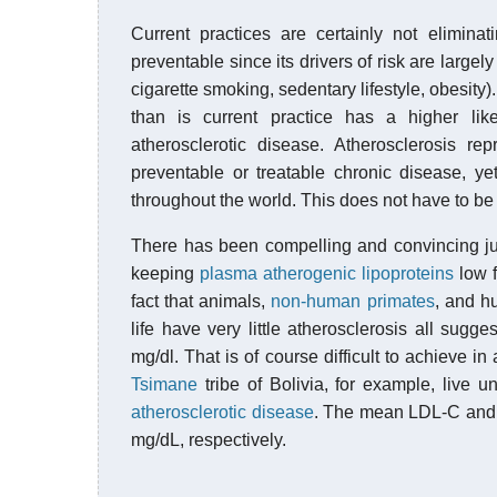
Current practices are certainly not eliminat
preventable since its drivers of risk are largely
cigarette smoking, sedentary lifestyle, obesity
than is current practice has a higher like
atherosclerotic disease. Atherosclerosis rep
preventable or treatable chronic disease, ye
throughout the world. This does not have to be
There has been compelling and convincing jus
keeping
plasma
atherogenic
lipoproteins
low f
fact that animals,
non-human primates
, and h
life have very little atherosclerosis all sugg
mg/dl. That is of course difficult to achieve i
Tsimane
tribe of Bolivia, for example, live 
atherosclerotic disease
. The mean LDL-C an
mg/dL, respectively.