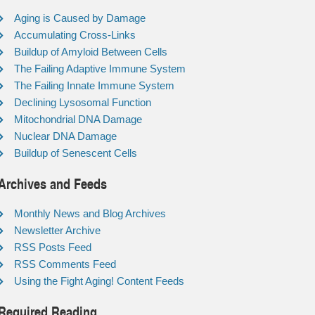
Aging is Caused by Damage
Accumulating Cross-Links
Buildup of Amyloid Between Cells
The Failing Adaptive Immune System
The Failing Innate Immune System
Declining Lysosomal Function
Mitochondrial DNA Damage
Nuclear DNA Damage
Buildup of Senescent Cells
Archives and Feeds
Monthly News and Blog Archives
Newsletter Archive
RSS Posts Feed
RSS Comments Feed
Using the Fight Aging! Content Feeds
Required Reading