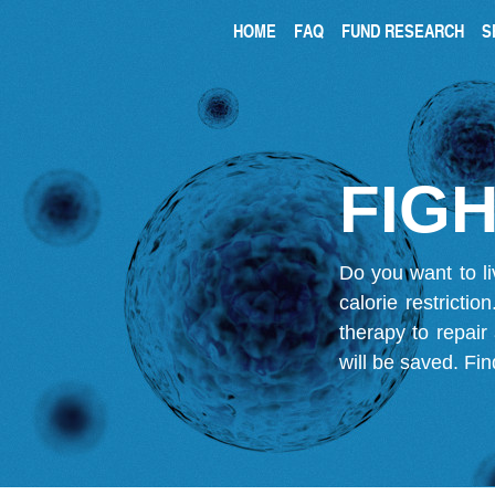
HOME
FAQ
FUND RESEARCH
S
FIGH
Do you want to li
calorie restricti
therapy to repair
will be saved.
Fin