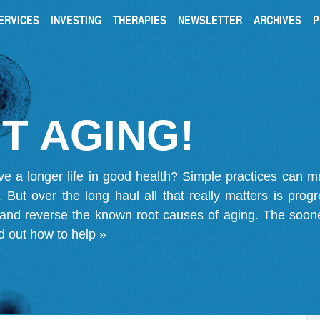
ERVICES
INVESTING
THERAPIES
NEWSLETTER
ARCHIVES
P
T AGING!
ve a longer life in good health? Simple practices can 
on. But over the long haul all that really matters is pro
 and reverse the known root causes of aging. The soone
d out how to help »