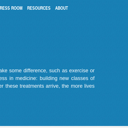
RESS ROOM
RESOURCES
ABOUT
make some difference, such as exercise or
gress in medicine: building new classes of
r these treatments arrive, the more lives