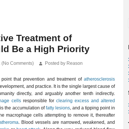
ive Treatment of
d Be a High Priority
k (No Comments)
Posted by Reason
point that prevention and treatment of
atherosclerosis
evelopment, and practice. It is the single largest cause of
manity directly, and arguably another tenth indirectly.
hage cells
responsible for
clearing excess and altered
 is the accumulation of
fatty lesions
, and a tipping point in
he macrophage cells attempting to remove it, thereafter
atheroma
. Blood vessels are narrowed, weakened, and