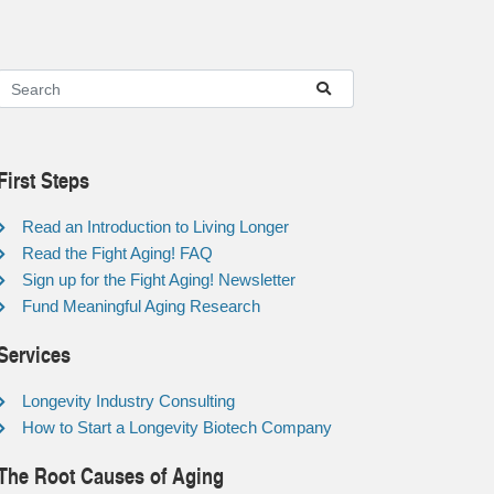
First Steps
Read an Introduction to Living Longer
Read the Fight Aging! FAQ
Sign up for the Fight Aging! Newsletter
Fund Meaningful Aging Research
Services
Longevity Industry Consulting
How to Start a Longevity Biotech Company
The Root Causes of Aging