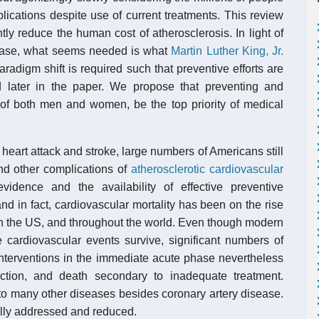
mplications despite use of current treatments. This review
y reduce the human cost of atherosclerosis. In light of
isease, what seems needed is what
Martin Luther King, Jr.
aradigm shift is required such that preventive efforts are
d later in the paper. We propose that preventing and
er of both men and women, be the top priority of medical
 heart attack and stroke, large numbers of Americans still
d other complications of
atherosclerotic cardiovascular
idence and the availability of effective preventive
nd in fact, cardiovascular mortality has been on the rise
n the US, and throughout the world. Even though modern
 cardiovascular events survive, significant numbers of
nterventions in the immediate acute phase nevertheless
farction, and death secondary to inadequate treatment.
 to many other diseases besides coronary artery disease.
ally addressed and reduced.