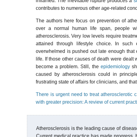
inflamed. The inevitable rupture produces a
s
contributes to numerous other age-related cond
The authors here focus on prevention of athero
over a normal human life span, people with
atherosclerosis. Very low levels require treatm
attained through lifestyle choice. In suc
overwhelmed is pushed out late enough that ot
life. If those other causes of death were dealt
become a problem. Still, the
epidemiology
sho
caused by atherosclerosis could in principl
frustrating state of affairs for clinicians, and th
There is urgent need to treat atherosclerotic c
with greater precision: A review of current pr
Atherosclerosis is the leading cause of disease
Current medical practice has made progress, b