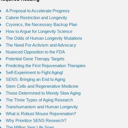
A Proposal to Accelerate Progress
Calorie Restriction and Longevity
Cryonics, the Necessary Backup Plan
How to Argue for Longevity Science
The Odds of Human Longevity Mutations
The Need For Activism and Advocacy
Nuanced Opposition to the FDA
Potential Gene Therapy Targets
Predicting the First Rejuvenation Therapies
Self-Experiment to Fight Aging!
SENS: Bringing an End to Aging
Stem Cells and Regenerative Medicine
Those Determined to Merely Slow Aging
The Three Types of Aging Research
Transhumanism and Human Longevity
What is Robust Mouse Rejuvenation?
Why Prioritize SENS Research?
The Million Year Life Span