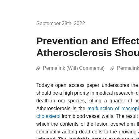
September 28th, 2022
Prevention and Effect
Atherosclerosis Shoul
Permalink (With Comments)
Permalin
Today's open access paper underscores the 
should be a high priority in medical research, d
death in our species, killing a quarter of hu
Atherosclerosis is the
malfunction of macrop
cholesterol
from blood vessel walls. The result
which the contents of the lesion overwhelm t
continually adding dead cells to the growing