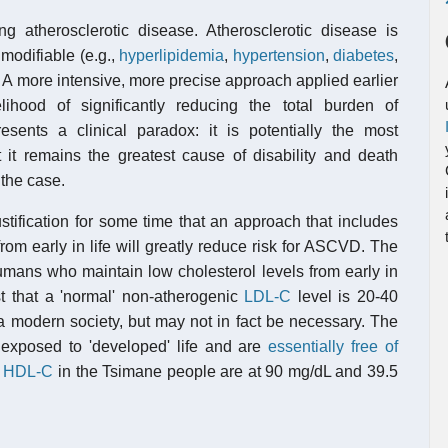
ing atherosclerotic disease. Atherosclerotic disease is
 modifiable (e.g.,
hyperlipidemia
,
hypertension
,
diabetes
,
). A more intensive, more precise approach applied earlier
lihood of significantly reducing the total burden of
resents a clinical paradox: it is potentially the most
t it remains the greatest cause of disability and death
 the case.
tification for some time that an approach that includes
rom early in life will greatly reduce risk for ASCVD. The
umans who maintain low cholesterol levels from early in
est that a 'normal' non-atherogenic
LDL-C
level is 20-40
n a modern society, but may not in fact be necessary. The
unexposed to 'developed' life and are
essentially free of
d
HDL-C
in the Tsimane people are at 90 mg/dL and 39.5