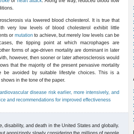
troke
or
heart attack
. Along the way, reduced blood flow
itions.
sclerosis via lowered blood cholesterol. It is true that
 very low levels of blood cholesterol exhibit little
ents or
mutation
to achieve, but merely low levels can be
h cases, the tipping point at which macrophages are
her forms of age-driven mortality are dominant in later
 with, however, then sooner or later atherosclerosis would
ws that the majority of the present pervasive mortality
e be avoided by suitable lifestyle choices. This is a
at shows in the tone of the paper.
ardiovascular disease risk earlier, more intensively, and
actice and recommendations for improved effectiveness
, disability, and death in the United States and globally.
ut agonizingly slowly considering the millions of people