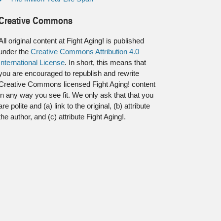
Creative Commons
All original content at Fight Aging! is published
under the
Creative Commons Attribution 4.0
International License
. In short, this means that
you are encouraged to republish and rewrite
Creative Commons licensed Fight Aging! content
in any way you see fit. We only ask that that you
are polite and (a) link to the original, (b) attribute
the author, and (c) attribute Fight Aging!.