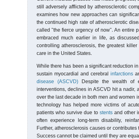
still adversely afflicted by atherosclerotic co
examines how new approaches can significantl
the continued high rate of atherosclerotic d
called "the fierce urgency of now". An entire p
embraced much earlier in life, as discusse
controlling atherosclerosis, the greatest kill
care in the United States.
While there has been a significant reduction in
sustain myocardial and cerebral
infarctions
an
disease (ASCVD)
Despite the wealth of ev
interventions, declines in ASCVD hit a nadir, a
over the last decade in both men and women i
technology has helped more victims of acute
patients who survive due to
stents
and other i
often experience long-term disability, rein
Further, atherosclerosis causes or contributes
Success cannot be claimed until they are equ