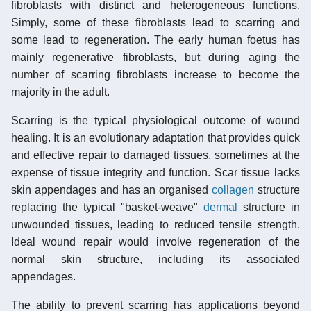
fibroblasts with distinct and heterogeneous functions.
Simply, some of these fibroblasts lead to scarring and
some lead to regeneration. The early human foetus has
mainly regenerative fibroblasts, but during aging the
number of scarring fibroblasts increase to become the
majority in the adult.
Scarring is the typical physiological outcome of wound
healing. It is an evolutionary adaptation that provides quick
and effective repair to damaged tissues, sometimes at the
expense of tissue integrity and function. Scar tissue lacks
skin appendages and has an organised
collagen
structure
replacing the typical "basket-weave"
dermal
structure in
unwounded tissues, leading to reduced tensile strength.
Ideal wound repair would involve regeneration of the
normal skin structure, including its associated
appendages.
The ability to prevent scarring has applications beyond