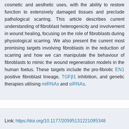
cosmetic and aesthetic uses, with the ability to restore
function to extensively damaged tissues and preclude
pathological scarring. This article describes current
understanding of fibroblast heterogenicity and involvement
in wound healing, focusing on the role of fibroblasts during
physiological scarring. We also present the current most
promising targets involving fibroblasts in the reduction of
scarring and how we can manipulate the behaviour of
fibroblasts to mimic the wound regeneration models in the
human foetus. These targets include the pro-fibrotic
EN1
positive fibroblast lineage,
TGFβ1
inhibition, and genetic
therapies utilising
miRNAs
and
siRNAs
.
Link:
https://doi.org/10.1177/20595131221095348