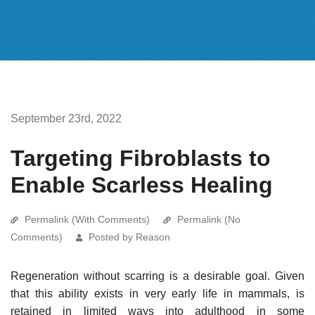
September 23rd, 2022
Targeting Fibroblasts to
Enable Scarless Healing
Permalink (With Comments)
Permalink (No
Comments)
Posted by Reason
Regeneration without scarring is a desirable goal. Given
that this ability exists in very early life in mammals, is
retained in limited ways into adulthood in some