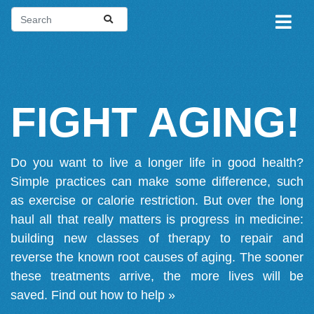
FIGHT AGING!
Do you want to live a longer life in good health?
Simple practices can make some difference, such
as exercise or calorie restriction. But over the long
haul all that really matters is progress in medicine:
building new classes of therapy to repair and
reverse the known root causes of aging. The sooner
these treatments arrive, the more lives will be
saved.
Find out how to help »