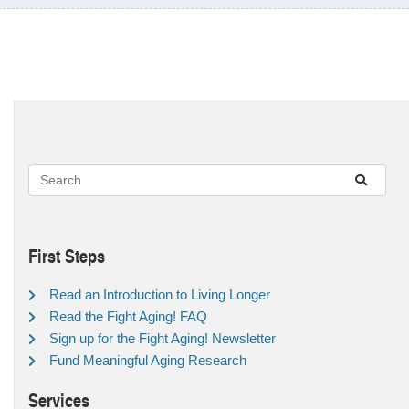
First Steps
Read an Introduction to Living Longer
Read the Fight Aging! FAQ
Sign up for the Fight Aging! Newsletter
Fund Meaningful Aging Research
Services