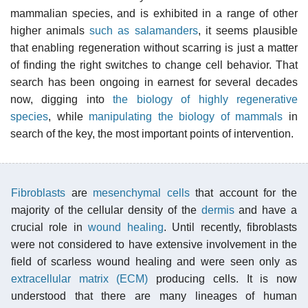
mammalian species, and is exhibited in a range of other
higher animals
such as salamanders
, it seems plausible
that enabling regeneration without scarring is just a matter
of finding the right switches to change cell behavior. That
search has been ongoing in earnest for several decades
now, digging into
the biology of highly regenerative
species
, while
manipulating the biology of mammals
in
search of the key, the most important points of intervention.
Fibroblasts
are
mesenchymal cells
that account for the
majority of the cellular density of the
dermis
and have a
crucial role in
wound healing
. Until recently, fibroblasts
were not considered to have extensive involvement in the
field of scarless wound healing and were seen only as
extracellular matrix (ECM)
producing cells. It is now
understood that there are many lineages of human