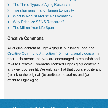
The Three Types of Aging Research
Transhumanism and Human Longevity
What is Robust Mouse Rejuvenation?
Why Prioritize SENS Research?
The Million Year Life Span
Creative Commons
All original content at Fight Aging! is published under the
Creative Commons Attribution 4.0 International License
. In
short, this means that you are encouraged to republish and
rewrite Creative Commons licensed Fight Aging! content in
any way you see fit. We only ask that that you are polite and
(a) link to the original, (b) attribute the author, and (c)
attribute Fight Aging!.