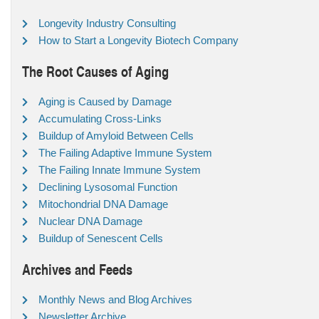
Longevity Industry Consulting
How to Start a Longevity Biotech Company
The Root Causes of Aging
Aging is Caused by Damage
Accumulating Cross-Links
Buildup of Amyloid Between Cells
The Failing Adaptive Immune System
The Failing Innate Immune System
Declining Lysosomal Function
Mitochondrial DNA Damage
Nuclear DNA Damage
Buildup of Senescent Cells
Archives and Feeds
Monthly News and Blog Archives
Newsletter Archive