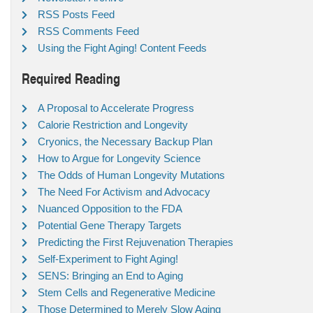
RSS Posts Feed
RSS Comments Feed
Using the Fight Aging! Content Feeds
Required Reading
A Proposal to Accelerate Progress
Calorie Restriction and Longevity
Cryonics, the Necessary Backup Plan
How to Argue for Longevity Science
The Odds of Human Longevity Mutations
The Need For Activism and Advocacy
Nuanced Opposition to the FDA
Potential Gene Therapy Targets
Predicting the First Rejuvenation Therapies
Self-Experiment to Fight Aging!
SENS: Bringing an End to Aging
Stem Cells and Regenerative Medicine
Those Determined to Merely Slow Aging