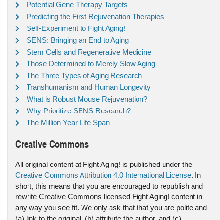
Potential Gene Therapy Targets
Predicting the First Rejuvenation Therapies
Self-Experiment to Fight Aging!
SENS: Bringing an End to Aging
Stem Cells and Regenerative Medicine
Those Determined to Merely Slow Aging
The Three Types of Aging Research
Transhumanism and Human Longevity
What is Robust Mouse Rejuvenation?
Why Prioritize SENS Research?
The Million Year Life Span
Creative Commons
All original content at Fight Aging! is published under the
Creative Commons Attribution 4.0 International License
. In
short, this means that you are encouraged to republish and
rewrite Creative Commons licensed Fight Aging! content in
any way you see fit. We only ask that that you are polite and
(a) link to the original, (b) attribute the author, and (c)