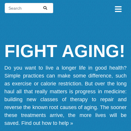
FIGHT AGING!
Do you want to live a longer life in good health?
Simple practices can make some difference, such
as exercise or calorie restriction. But over the long
haul all that really matters is progress in medicine:
building new classes of therapy to repair and
reverse the known root causes of aging. The sooner
these treatments arrive, the more lives will be
saved.
Find out how to help »