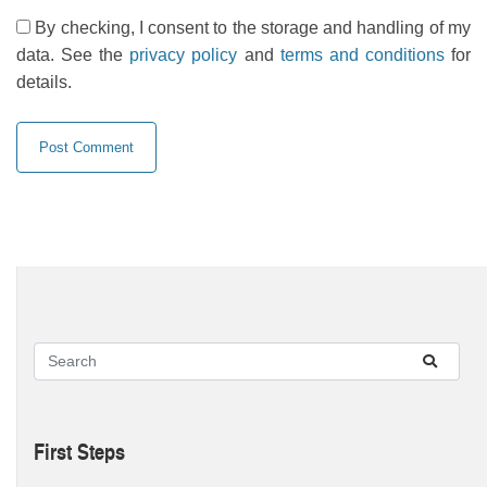
By checking, I consent to the storage and handling of my
data. See the
privacy policy
and
terms and conditions
for
details.
First Steps