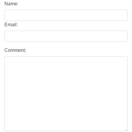
Name:
Email:
Comment: