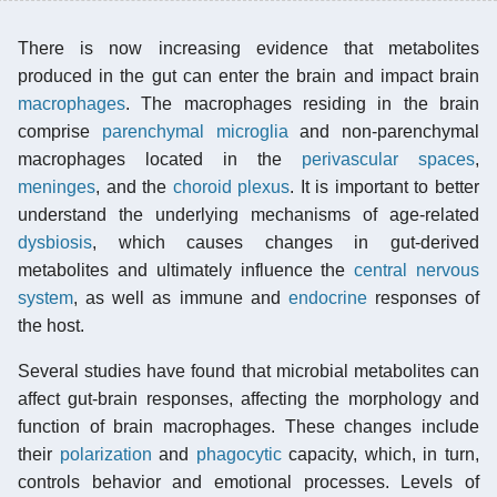
There is now increasing evidence that metabolites
produced in the gut can enter the brain and impact brain
macrophages
. The macrophages residing in the brain
comprise
parenchymal
microglia
and non-parenchymal
macrophages located in the
perivascular spaces
,
meninges
, and the
choroid plexus
. It is important to better
understand the underlying mechanisms of age-related
dysbiosis
, which causes changes in gut-derived
metabolites and ultimately influence the
central nervous
system
, as well as immune and
endocrine
responses of
the host.
Several studies have found that microbial metabolites can
affect gut-brain responses, affecting the morphology and
function of brain macrophages. These changes include
their
polarization
and
phagocytic
capacity, which, in turn,
controls behavior and emotional processes. Levels of