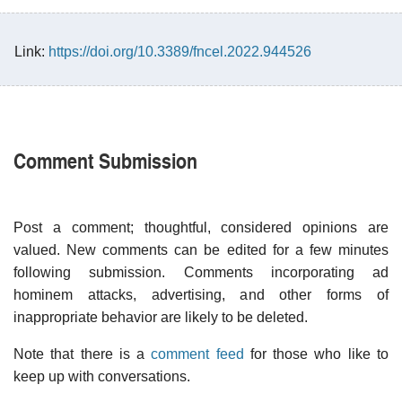
Link:
https://doi.org/10.3389/fncel.2022.944526
Comment Submission
Post a comment; thoughtful, considered opinions are
valued. New comments can be edited for a few minutes
following submission. Comments incorporating ad
hominem attacks, advertising, and other forms of
inappropriate behavior are likely to be deleted.
Note that there is a
comment feed
for those who like to
keep up with conversations.