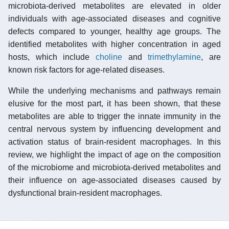
microbiota-derived metabolites are elevated in older
individuals with age-associated diseases and cognitive
defects compared to younger, healthy age groups. The
identified metabolites with higher concentration in aged
hosts, which include
choline
and
trimethylamine
, are
known risk factors for age-related diseases.
While the underlying mechanisms and pathways remain
elusive for the most part, it has been shown, that these
metabolites are able to trigger the innate immunity in the
central nervous system by influencing development and
activation status of brain-resident macrophages. In this
review, we highlight the impact of age on the composition
of the microbiome and microbiota-derived metabolites and
their influence on age-associated diseases caused by
dysfunctional brain-resident macrophages.