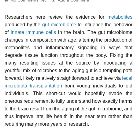
Researchers here review the evidence for
metabolites
produced by the
gut microbiome
to influence the behavior
of
innate immune cells
in the brain. The gut microbiome
changes in composition with age, altering the production of
metabolites and inflammatory signaling in ways that
degrade tissue function throughout the body. Fixing the
many resulting issues at the source by introducing a
youthful mix of microbes to the aging gut is a tempting path
forward, likely relatively straightforward to achieve via
fecal
microbiota transplantation
from young individuals to old
individuals. This short-cut would hopefully evade the
onerous requirement to fully understand how exactly harms
to the brain result from the aging of the gut microbiome, and
thus improve late life health in the near term rather than
requiring many more years of research.