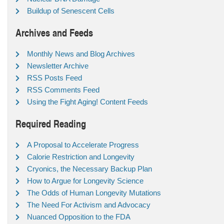
Buildup of Senescent Cells
Archives and Feeds
Monthly News and Blog Archives
Newsletter Archive
RSS Posts Feed
RSS Comments Feed
Using the Fight Aging! Content Feeds
Required Reading
A Proposal to Accelerate Progress
Calorie Restriction and Longevity
Cryonics, the Necessary Backup Plan
How to Argue for Longevity Science
The Odds of Human Longevity Mutations
The Need For Activism and Advocacy
Nuanced Opposition to the FDA