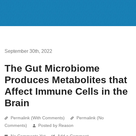
September 30th, 2022
The Gut Microbiome
Produces Metabolites that
Affect Immune Cells in the
Brain
Permalink (With Comments)
Permalink (No
Comments)
Posted by Reason
No Comments Yet
Add a Comment