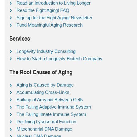
Read an Introduction to Living Longer
Read the Fight Aging! FAQ
Sign up for the Fight Aging! Newsletter
Fund Meaningful Aging Research
Services
Longevity Industry Consulting
How to Start a Longevity Biotech Company
The Root Causes of Aging
Aging is Caused by Damage
Accumulating Cross-Links
Buildup of Amyloid Between Cells
The Failing Adaptive Immune System
The Failing Innate Immune System
Declining Lysosomal Function
Mitochondrial DNA Damage
Nuclear DNA Damage