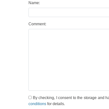
Name:
Comment:
By checking, I consent to the storage and h
conditions
for details.