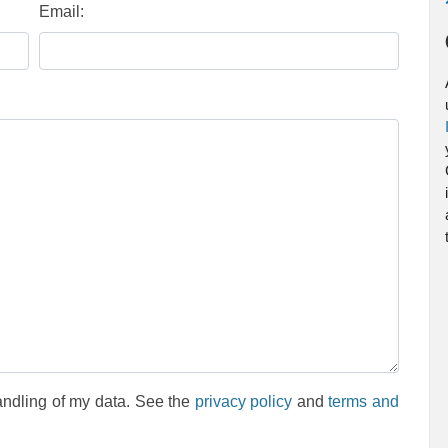
Email:
andling of my data. See the
privacy policy
and
terms and