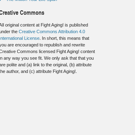
Creative Commons
All original content at Fight Aging! is published
under the
Creative Commons Attribution 4.0
International License
. In short, this means that
you are encouraged to republish and rewrite
Creative Commons licensed Fight Aging! content
in any way you see fit. We only ask that that you
are polite and (a) link to the original, (b) attribute
the author, and (c) attribute Fight Aging!.