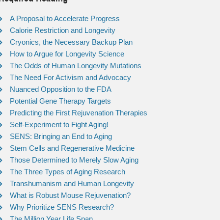
A Proposal to Accelerate Progress
Calorie Restriction and Longevity
Cryonics, the Necessary Backup Plan
How to Argue for Longevity Science
The Odds of Human Longevity Mutations
The Need For Activism and Advocacy
Nuanced Opposition to the FDA
Potential Gene Therapy Targets
Predicting the First Rejuvenation Therapies
Self-Experiment to Fight Aging!
SENS: Bringing an End to Aging
Stem Cells and Regenerative Medicine
Those Determined to Merely Slow Aging
The Three Types of Aging Research
Transhumanism and Human Longevity
What is Robust Mouse Rejuvenation?
Why Prioritize SENS Research?
The Million Year Life Span