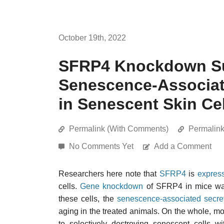
October 19th, 2022
SFRP4 Knockdown Su
Senescence-Associat
in Senescent Skin Ce
Permalink (With Comments)
Permalin
No Comments Yet
Add a Comment
Researchers here note that
SFRP4
is
expres
cells.
Gene knockdown
of SFRP4 in mice was
these cells, the
senescence-associated secr
aging in the treated animals. On the whole, 
to selectively destroying senescent cells w