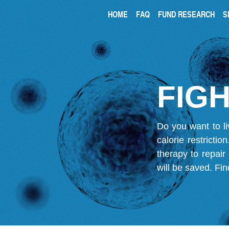
HOME
FAQ
FUND RESEARCH
S
FIGH
Do you want to li
calorie restricti
therapy to repair
will be saved.
Fin