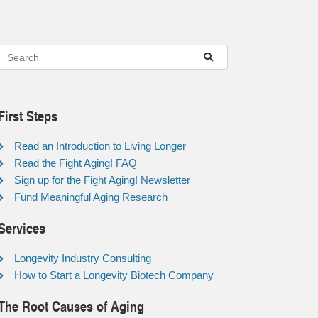
First Steps
Read an Introduction to Living Longer
Read the Fight Aging! FAQ
Sign up for the Fight Aging! Newsletter
Fund Meaningful Aging Research
Services
Longevity Industry Consulting
How to Start a Longevity Biotech Company
The Root Causes of Aging