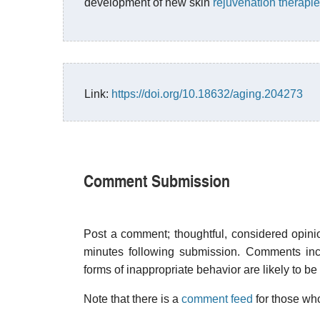
development of new skin
rejuvenation therapi
Link:
https://doi.org/10.18632/aging.204273
Comment Submission
Post a comment; thoughtful, considered opin
minutes following submission. Comments inco
forms of inappropriate behavior are likely to be
Note that there is a
comment feed
for those who