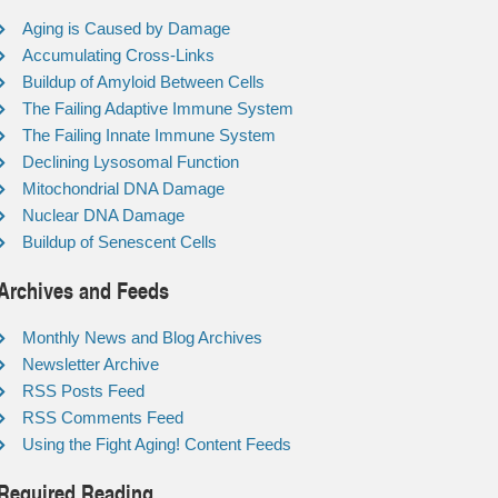
Aging is Caused by Damage
Accumulating Cross-Links
Buildup of Amyloid Between Cells
The Failing Adaptive Immune System
The Failing Innate Immune System
Declining Lysosomal Function
Mitochondrial DNA Damage
Nuclear DNA Damage
Buildup of Senescent Cells
Archives and Feeds
Monthly News and Blog Archives
Newsletter Archive
RSS Posts Feed
RSS Comments Feed
Using the Fight Aging! Content Feeds
Required Reading