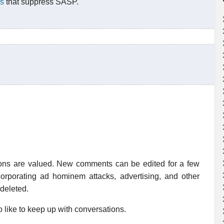
es
that suppress SASP.
ions are valued. New comments can be edited for a few
rporating ad hominem attacks, advertising, and other
 deleted.
 like to keep up with conversations.