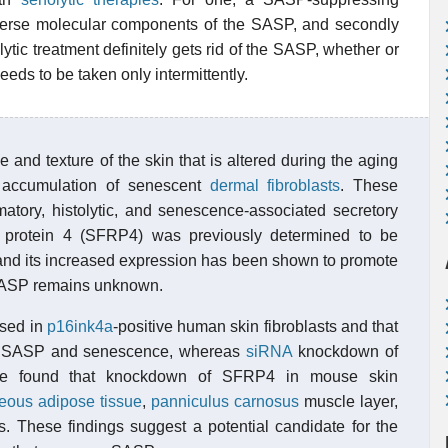
 diverse molecular components of the SASP, and secondly
ytic treatment definitely gets rid of the SASP, whether or
eds to be taken only intermittently.
and texture of the skin that is altered during the aging
 accumulation of senescent
dermal
fibroblasts
. These
atory, histolytic, and senescence-associated secretory
d protein 4 (SFRP4) was previously determined to be
, and its increased expression has been shown to promote
e SASP remains unknown.
ssed in
p16ink4a
-positive human skin fibroblasts and that
SASP and senescence, whereas
siRNA
knockdown of
e found that knockdown of SFRP4 in mouse skin
eous adipose tissue
,
panniculus carnosus
muscle layer,
s. These findings suggest a potential candidate for the