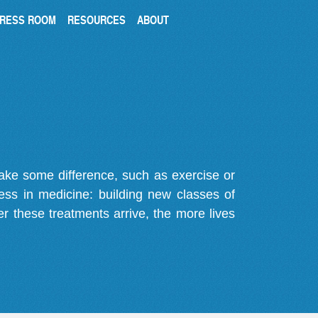
RESS ROOM
RESOURCES
ABOUT
make some difference, such as exercise or
gress in medicine: building new classes of
r these treatments arrive, the more lives