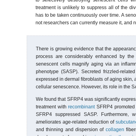
treatment is unlikely to suppress all of the
has to be taken continuously over time. A senol
not researchers can currently measure it, and ne
There is growing evidence that the appearance 
process are considerably enhanced by the
senescent cells magnify aging via an inflamm
phenotype (SASP). Secreted frizzled-relate
expressed in dermal fibroblasts of aging skin
cellular senescence. However, its role in th
We found that SFRP4 was significantly expre
treatment with
recombinant
SFRP4 promoted 
SFRP4 suppressed SASP. Furthermore, w
ameliorates age-related reduction of
subcutan
and thinning and dispersion of
collagen
fiber