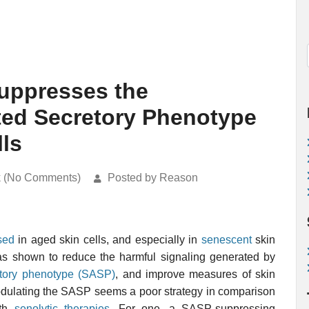
ppresses the
ed Secretory Phenotype
lls
k (No Comments)
Posted by Reason
sed
in aged skin cells, and especially in
senescent
skin
 shown to reduce the harmful signaling generated by
etory phenotype (SASP)
, and improve measures of skin
modulating the SASP seems a poor strategy in comparison
ith
senolytic therapies
. For one, a SASP-suppressing