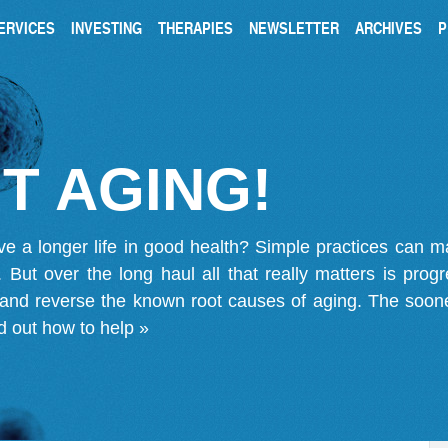
ERVICES
INVESTING
THERAPIES
NEWSLETTER
ARCHIVES
P
T AGING!
ve a longer life in good health? Simple practices can 
on. But over the long haul all that really matters is pro
 and reverse the known root causes of aging. The soone
d out how to help »