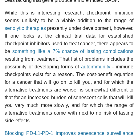
cells lacking that gene produce a more muted SASP.
While this is interesting research, checkpoint inhibition
seems unlikely to be a viable addition to the range of
senolytic therapies
presently under development, however.
If one looks at the clinical trial data for established
checkpoint inhibitors used to treat cancer, there appears to
be
something like a 7% chance of lasting complications
resulting from treatment. That list of problems includes the
possibility of developing forms of
autoimmunity
- immune
checkpoints exist for a reason. The cost-benefit equation
for a cancer that will go on to kill you, and for which the
alternative treatments are worse, is somewhat different to
that for an increased burden of senescent cells that will kill
you very much more slowly, and for which the range of
alternative treatments come with next to no risk of lasting
side-effects.
Blocking PD-L1-PD-1 improves senescence surveillance