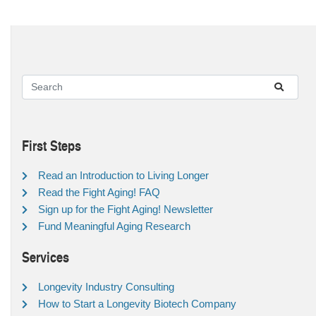
First Steps
Read an Introduction to Living Longer
Read the Fight Aging! FAQ
Sign up for the Fight Aging! Newsletter
Fund Meaningful Aging Research
Services
Longevity Industry Consulting
How to Start a Longevity Biotech Company