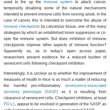
used to fire up the
immune system
to attack cancer,
temporarily disabling some of the natural mechanisms
intended to prevent immune cells from running amok. In the
case of cancer, this is intended to overcome the abuse of
immune checkpoints
by cancerous tissue, one of the many
strategies by which an established tumor suppresses or co-
opts the immune system. But does inhibition of immune
checkpoints improve other aspects of immune function?
Apparently so, as in today's open access paper,
researchers present evidence for a reduced burden of
senescent cells following checkpoint inhibition.
Interestingly, it is unclear as to whether the improvement of
measures of health in mice is as much a matter of reducing
the harmful pro-inflammatory
senescence-associated
secretory phenotype (SASP)
as it is resulting from
clearance of senescent cells. Checkpoint inhibitors, at least
PD-L1
, appear to be involved in generation of the SASP, as