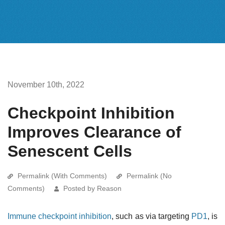
November 10th, 2022
Checkpoint Inhibition
Improves Clearance of
Senescent Cells
Permalink (With Comments)
Permalink (No
Comments)
Posted by Reason
Immune checkpoint inhibition
, such as via targeting
PD1
, is