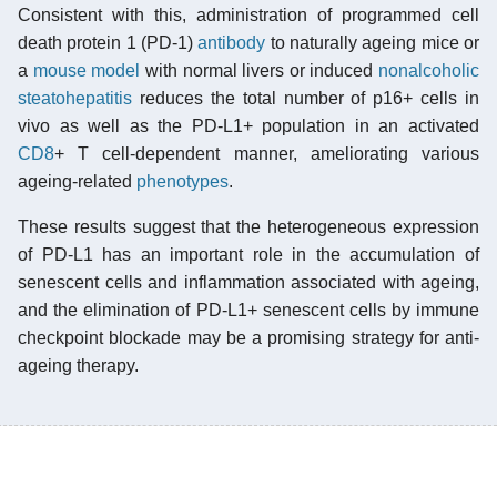
Consistent with this, administration of programmed cell
death protein 1 (PD-1)
antibody
to naturally ageing mice or
a
mouse model
with normal livers or induced
nonalcoholic
steatohepatitis
reduces the total number of p16+ cells in
vivo as well as the PD-L1+ population in an activated
CD8
+ T cell-dependent manner, ameliorating various
ageing-related
phenotypes
.
These results suggest that the heterogeneous expression
of PD-L1 has an important role in the accumulation of
senescent cells and inflammation associated with ageing,
and the elimination of PD-L1+ senescent cells by immune
checkpoint blockade may be a promising strategy for anti-
ageing therapy.