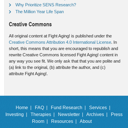
Why Prioritize SENS Research?
The Million Year Life Span
Creative Commons
All original content at Fight Aging! is published under the
Creative Commons Attribution 4.0 International License
. In
short, this means that you are encouraged to republish and
rewrite Creative Commons licensed Fight Aging! content in
any way you see fit. We only ask that that you are polite and
(a) link to the original, (b) attribute the author, and (c)
attribute Fight Aging!.
Home |
FAQ |
Fund Research |
Services |
Investing |
Therapies |
Newsletter |
Archives |
Press
Room |
Resources |
About