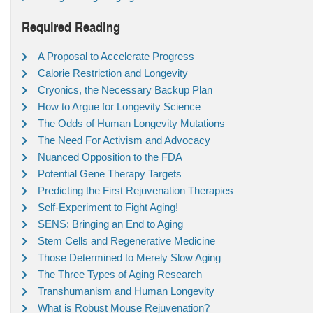
Required Reading
A Proposal to Accelerate Progress
Calorie Restriction and Longevity
Cryonics, the Necessary Backup Plan
How to Argue for Longevity Science
The Odds of Human Longevity Mutations
The Need For Activism and Advocacy
Nuanced Opposition to the FDA
Potential Gene Therapy Targets
Predicting the First Rejuvenation Therapies
Self-Experiment to Fight Aging!
SENS: Bringing an End to Aging
Stem Cells and Regenerative Medicine
Those Determined to Merely Slow Aging
The Three Types of Aging Research
Transhumanism and Human Longevity
What is Robust Mouse Rejuvenation?