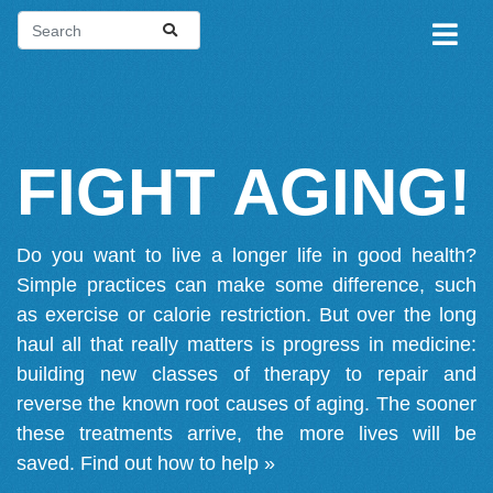
FIGHT AGING!
Do you want to live a longer life in good health?
Simple practices can make some difference, such
as exercise or calorie restriction. But over the long
haul all that really matters is progress in medicine:
building new classes of therapy to repair and
reverse the known root causes of aging. The sooner
these treatments arrive, the more lives will be
saved.
Find out how to help »