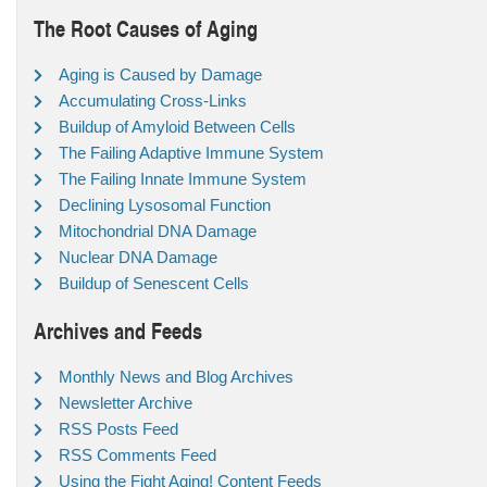
The Root Causes of Aging
Aging is Caused by Damage
Accumulating Cross-Links
Buildup of Amyloid Between Cells
The Failing Adaptive Immune System
The Failing Innate Immune System
Declining Lysosomal Function
Mitochondrial DNA Damage
Nuclear DNA Damage
Buildup of Senescent Cells
Archives and Feeds
Monthly News and Blog Archives
Newsletter Archive
RSS Posts Feed
RSS Comments Feed
Using the Fight Aging! Content Feeds