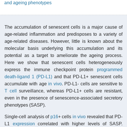
and ageing phenotypes
The accumulation of senescent cells is a major cause of
age-related inflammation and predisposes to a variety of
age-related diseases. However, little is known about the
molecular basis underlying this accumulation and its
potential as a target to ameliorate the ageing process.
Here we show that senescent cells heterogeneously
express the immune checkpoint protein
programmed
death-ligand 1 (PD-L1)
and that PD-L1+ senescent cells
accumulate with age
in vivo
. PD-L1- cells are sensitive to
T cell
surveillance, whereas PD-L1+ cells are resistant,
even in the presence of senescence-associated secretory
phenotypes (SASP).
Single-cell analysis of
p16
+ cells
in vivo
revealed that PD-
L1
expression
correlated with higher levels of SASP.