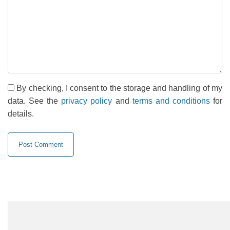
By checking, I consent to the storage and handling of my
data. See the
privacy policy
and
terms and conditions
for
details.