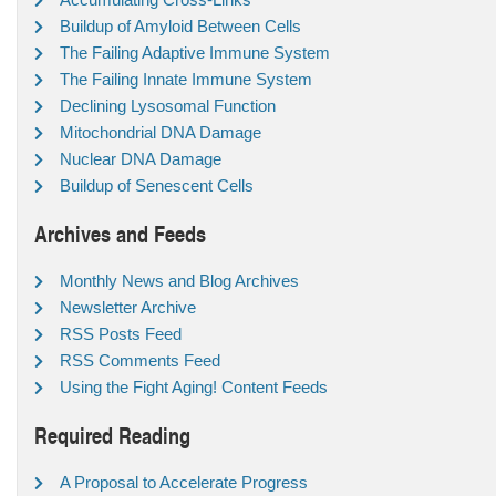
Buildup of Amyloid Between Cells
The Failing Adaptive Immune System
The Failing Innate Immune System
Declining Lysosomal Function
Mitochondrial DNA Damage
Nuclear DNA Damage
Buildup of Senescent Cells
Archives and Feeds
Monthly News and Blog Archives
Newsletter Archive
RSS Posts Feed
RSS Comments Feed
Using the Fight Aging! Content Feeds
Required Reading
A Proposal to Accelerate Progress