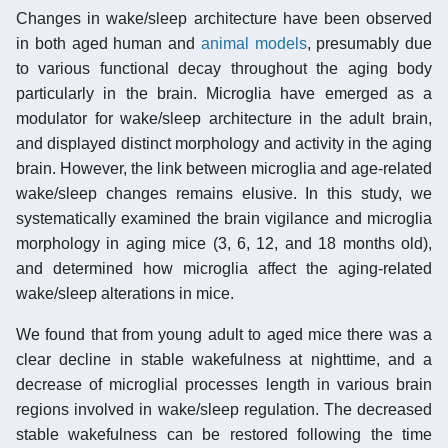
Changes in wake/sleep architecture have been observed
in both aged human and
animal models
, presumably due
to various functional decay throughout the aging body
particularly in the brain. Microglia have emerged as a
modulator for wake/sleep architecture in the adult brain,
and displayed distinct morphology and activity in the aging
brain. However, the link between microglia and age-related
wake/sleep changes remains elusive. In this study, we
systematically examined the brain vigilance and microglia
morphology in aging mice (3, 6, 12, and 18 months old),
and determined how microglia affect the aging-related
wake/sleep alterations in mice.
We found that from young adult to aged mice there was a
clear decline in stable wakefulness at nighttime, and a
decrease of microglial processes length in various brain
regions involved in wake/sleep regulation. The decreased
stable wakefulness can be restored following the time