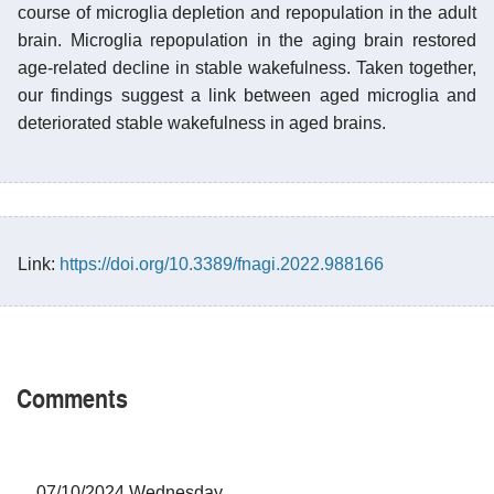
course of microglia depletion and repopulation in the adult
brain. Microglia repopulation in the aging brain restored
age-related decline in stable wakefulness. Taken together,
our findings suggest a link between aged microglia and
deteriorated stable wakefulness in aged brains.
Link:
https://doi.org/10.3389/fnagi.2022.988166
Comments
07/10/2024 Wednesday