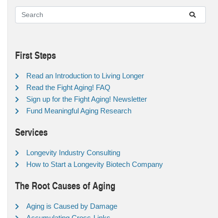
First Steps
Read an Introduction to Living Longer
Read the Fight Aging! FAQ
Sign up for the Fight Aging! Newsletter
Fund Meaningful Aging Research
Services
Longevity Industry Consulting
How to Start a Longevity Biotech Company
The Root Causes of Aging
Aging is Caused by Damage
Accumulating Cross-Links