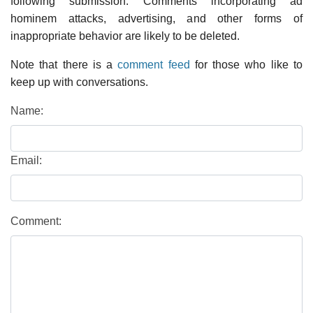
following submission. Comments incorporating ad
hominem attacks, advertising, and other forms of
inappropriate behavior are likely to be deleted.
Note that there is a
comment feed
for those who like to
keep up with conversations.
Name:
Email:
Comment: