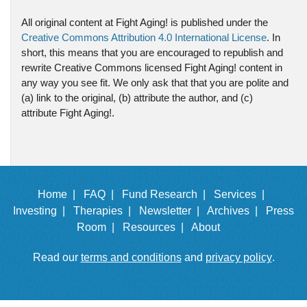
All original content at Fight Aging! is published under the
Creative Commons Attribution 4.0 International License
. In
short, this means that you are encouraged to republish and
rewrite Creative Commons licensed Fight Aging! content in
any way you see fit. We only ask that that you are polite and
(a) link to the original, (b) attribute the author, and (c)
attribute Fight Aging!.
Home |
FAQ |
Fund Research |
Services |
Investing |
Therapies |
Newsletter |
Archives |
Press
Room |
Resources |
About
Read our
terms and conditions
and
privacy policy
.