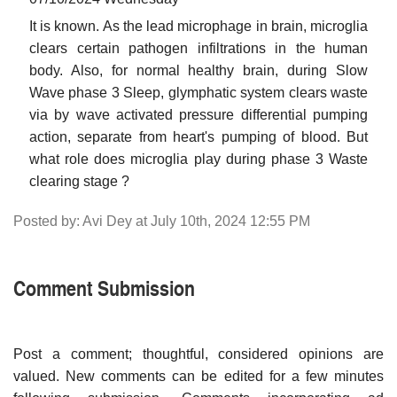
It is known. As the lead microphage in brain, microglia
clears certain pathogen infiltrations in the human
body. Also, for normal healthy brain, during Slow
Wave phase 3 Sleep, glymphatic system clears waste
via by wave activated pressure differential pumping
action, separate from heart's pumping of blood. But
what role does microglia play during phase 3 Waste
clearing stage ?
Posted by: Avi Dey at July 10th, 2024 12:55 PM
Comment Submission
Post a comment; thoughtful, considered opinions are
valued. New comments can be edited for a few minutes