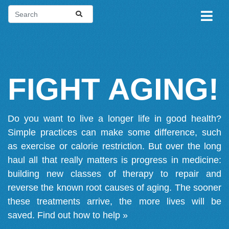
FIGHT AGING!
Do you want to live a longer life in good health?
Simple practices can make some difference, such
as exercise or calorie restriction. But over the long
haul all that really matters is progress in medicine:
building new classes of therapy to repair and
reverse the known root causes of aging. The sooner
these treatments arrive, the more lives will be
saved.
Find out how to help »