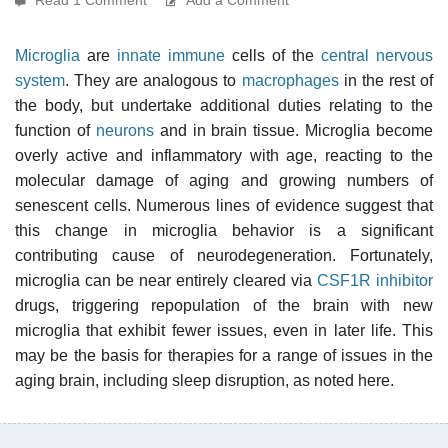
Microglia
are
innate immune
cells of the
central nervous
system
. They are analogous to
macrophages
in the rest of
the body, but undertake additional duties relating to the
function of
neurons
and in brain tissue. Microglia become
overly active and inflammatory with age, reacting to the
molecular damage of aging and growing numbers of
senescent cells. Numerous lines of evidence suggest that
this change in microglia behavior is a significant
contributing cause of neurodegeneration. Fortunately,
microglia can be near entirely cleared via
CSF1R inhibitor
drugs, triggering repopulation of the brain with new
microglia that exhibit fewer issues, even in later life. This
may be the basis for therapies for a range of issues in the
aging brain, including sleep disruption, as noted here.