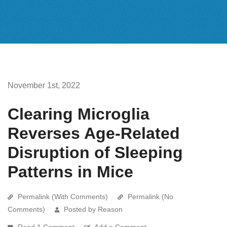
November 1st, 2022
Clearing Microglia
Reverses Age-Related
Disruption of Sleeping
Patterns in Mice
Permalink (With Comments)
Permalink (No
Comments)
Posted by Reason
Read 1 Comment
Add a Comment