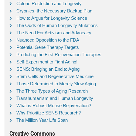
Calorie Restriction and Longevity
Cryonics, the Necessary Backup Plan
How to Argue for Longevity Science
The Odds of Human Longevity Mutations
The Need For Activism and Advocacy
Nuanced Opposition to the FDA
Potential Gene Therapy Targets
Predicting the First Rejuvenation Therapies
Self-Experiment to Fight Aging!
SENS: Bringing an End to Aging
Stem Cells and Regenerative Medicine
Those Determined to Merely Slow Aging
The Three Types of Aging Research
Transhumanism and Human Longevity
What is Robust Mouse Rejuvenation?
Why Prioritize SENS Research?
The Million Year Life Span
Creative Commons