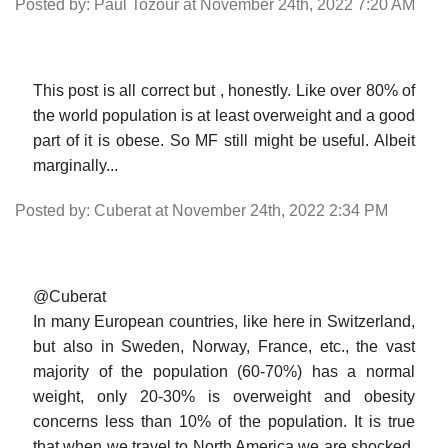
Posted by: Paul Tozour at November 24th, 2022 7:20 AM
This post is all correct but , honestly. Like over 80% of
the world population is at least overweight and a good
part of it is obese. So MF still might be useful. Albeit
marginally...
Posted by: Cuberat at November 24th, 2022 2:34 PM
@Cuberat
In many European countries, like here in Switzerland,
but also in Sweden, Norway, France, etc., the vast
majority of the population (60-70%) has a normal
weight, only 20-30% is overweight and obesity
concerns less than 10% of the population. It is true
that when we travel to North America we are shocked.