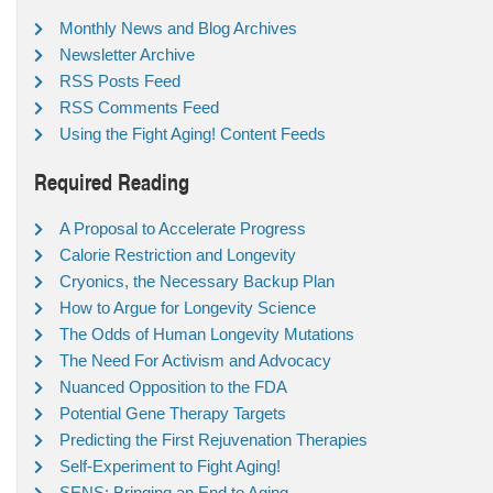
Monthly News and Blog Archives
Newsletter Archive
RSS Posts Feed
RSS Comments Feed
Using the Fight Aging! Content Feeds
Required Reading
A Proposal to Accelerate Progress
Calorie Restriction and Longevity
Cryonics, the Necessary Backup Plan
How to Argue for Longevity Science
The Odds of Human Longevity Mutations
The Need For Activism and Advocacy
Nuanced Opposition to the FDA
Potential Gene Therapy Targets
Predicting the First Rejuvenation Therapies
Self-Experiment to Fight Aging!
SENS: Bringing an End to Aging