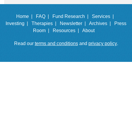
Home |
FAQ |
Fund Research |
Services |
Investing |
Therapies |
Newsletter |
Archives |
Press
Room |
Resources |
About
Read our
terms and conditions
and
privacy policy
.