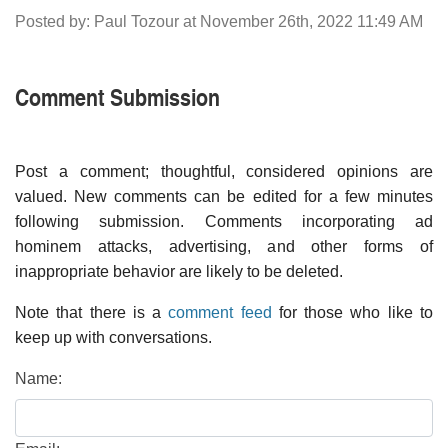
Posted by: Paul Tozour at November 26th, 2022 11:49 AM
Comment Submission
Post a comment; thoughtful, considered opinions are
valued. New comments can be edited for a few minutes
following submission. Comments incorporating ad
hominem attacks, advertising, and other forms of
inappropriate behavior are likely to be deleted.
Note that there is a
comment feed
for those who like to
keep up with conversations.
Name: