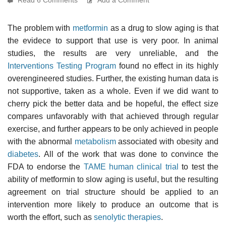
The problem with
metformin
as a drug to slow aging is that
the evidece to support that use is very poor. In animal
studies, the results are very unreliable, and the
Interventions Testing Program
found no effect in its highly
overengineered studies. Further, the existing human data is
not supportive, taken as a whole. Even if we did want to
cherry pick the better data and be hopeful, the effect size
compares unfavorably with that achieved through regular
exercise, and further appears to be only achieved in people
with the abnormal
metabolism
associated with obesity and
diabetes
. All of the work that was done to convince the
FDA to endorse the
TAME human clinical trial
to test the
ability of metformin to slow aging is useful, but the resulting
agreement on trial structure should be applied to an
intervention more likely to produce an outcome that is
worth the effort, such as
senolytic therapies
.