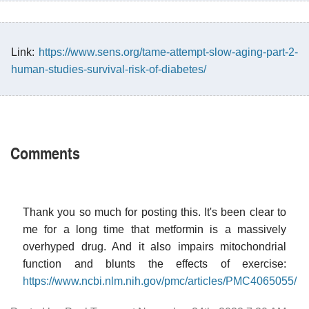
Link:
https://www.sens.org/tame-attempt-slow-aging-part-2-
human-studies-survival-risk-of-diabetes/
Comments
Thank you so much for posting this. It's been clear to
me for a long time that metformin is a massively
overhyped drug. And it also impairs mitochondrial
function and blunts the effects of exercise:
https://www.ncbi.nlm.nih.gov/pmc/articles/PMC4065055/