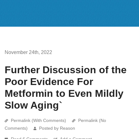
November 24th, 2022
Further Discussion of the
Poor Evidence For
Metformin to Even Mildly
Slow Aging`
Permalink (With Comments)
Permalink (No
Comments)
Posted by Reason
Read 6 Comments
Add a Comment