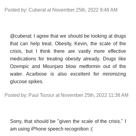
Posted by: Cuberat at November 25th, 2022 9:48 AM
@cuberat: I agree that we should be looking at drugs
that can help treat. Obesity, Kevin, the scale of the
crisis, but I think there are vastly more effective
medications for treating obesity already. Drugs like
Ozempic and Mounjaro blow metformin out of the
water. Acarbose is also excellent for minimizing
glucose spikes.
Posted by: Paul Tozour at November 25th, 2022 11:38 AM
Sorry, that should be "given the scale of the crisis." I
am using iPhone speech recognition :(