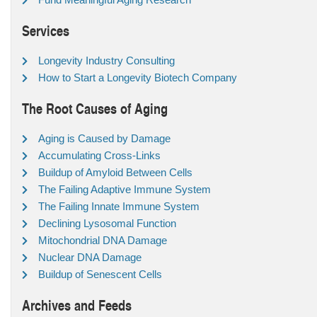
Services
Longevity Industry Consulting
How to Start a Longevity Biotech Company
The Root Causes of Aging
Aging is Caused by Damage
Accumulating Cross-Links
Buildup of Amyloid Between Cells
The Failing Adaptive Immune System
The Failing Innate Immune System
Declining Lysosomal Function
Mitochondrial DNA Damage
Nuclear DNA Damage
Buildup of Senescent Cells
Archives and Feeds