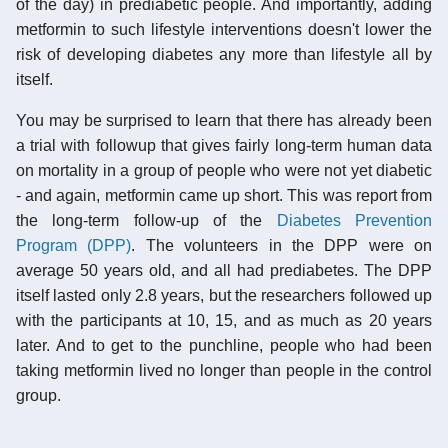
of the day) in prediabetic people. And importantly, adding
metformin to such lifestyle interventions doesn't lower the
risk of developing diabetes any more than lifestyle all by
itself.
You may be surprised to learn that there has already been
a trial with followup that gives fairly long-term human data
on mortality in a group of people who were not yet diabetic
- and again, metformin came up short. This was report from
the long-term follow-up of the
Diabetes Prevention
Program (DPP)
. The volunteers in the DPP were on
average 50 years old, and all had prediabetes. The DPP
itself lasted only 2.8 years, but the researchers followed up
with the participants at 10, 15, and as much as 20 years
later. And to get to the punchline, people who had been
taking metformin lived no longer than people in the control
group.