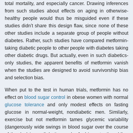
total mortality, and especially cancer. Drawing inferences
from such studies about effects on aging in otherwise-
healthy people would thus be misguided even if these
studies didn't share this design flaw, since none of these
other studies include a separate group of people without
diabetes. Rather, such studies have compared metformin-
taking diabetic people to other people with diabetes taking
other diabetic drugs. But actually, even in such diabetics-
only studies, the apparent benefits of metformin vanish
when the studies are designed to avoid survivorship bias
and selection bias.
When put to the test in human trials, metformin has no
effect on
blood sugar control
in obese women with normal
glucose tolerance
and only modest effects on fasting
glucose in normal-weight, nondiabetic men. Similarly,
exercise but not metformin tames glycemic variability
(dangerously wide swings in blood sugar over the course