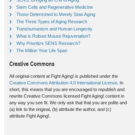
Stem Cells and Regenerative Medicine
Those Determined to Merely Slow Aging
The Three Types of Aging Research
Transhumanism and Human Longevity
What is Robust Mouse Rejuvenation?
Why Prioritize SENS Research?
The Million Year Life Span
Creative Commons
All original content at Fight Aging! is published under the
Creative Commons Attribution 4.0 International License
. In
short, this means that you are encouraged to republish and
rewrite Creative Commons licensed Fight Aging! content in
any way you see fit. We only ask that that you are polite and
(a) link to the original, (b) attribute the author, and (c)
attribute Fight Aging!.