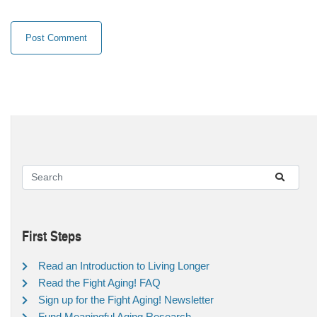
First Steps
Read an Introduction to Living Longer
Read the Fight Aging! FAQ
Sign up for the Fight Aging! Newsletter
Fund Meaningful Aging Research