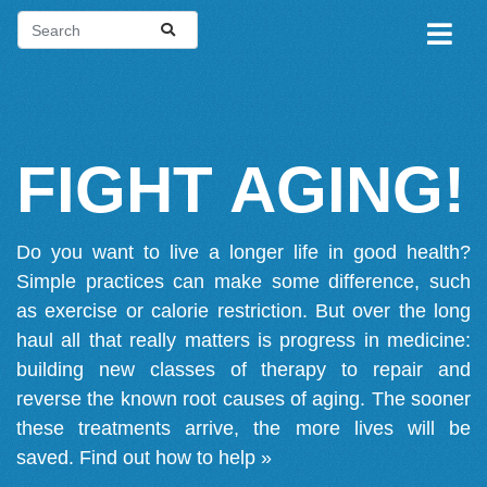
FIGHT AGING!
Do you want to live a longer life in good health?
Simple practices can make some difference, such
as exercise or calorie restriction. But over the long
haul all that really matters is progress in medicine:
building new classes of therapy to repair and
reverse the known root causes of aging. The sooner
these treatments arrive, the more lives will be
saved.
Find out how to help »