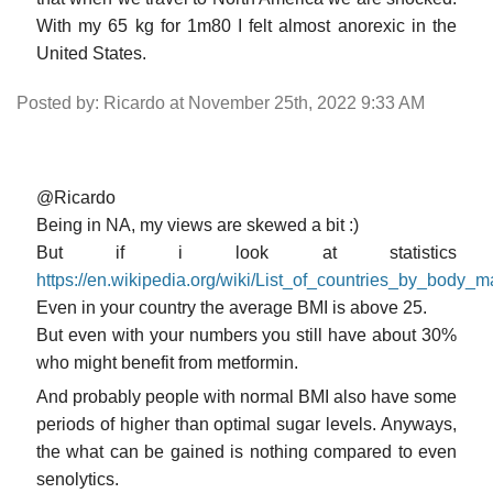
With my 65 kg for 1m80 I felt almost anorexic in the
United States.
Posted by: Ricardo at November 25th, 2022 9:33 AM
@Ricardo
Being in NA, my views are skewed a bit :)
But if i look at statistics
https://en.wikipedia.org/wiki/List_of_countries_by_body_
Even in your country the average BMI is above 25.
But even with your numbers you still have about 30%
who might benefit from metformin.
And probably people with normal BMI also have some
periods of higher than optimal sugar levels. Anyways,
the what can be gained is nothing compared to even
senolytics.