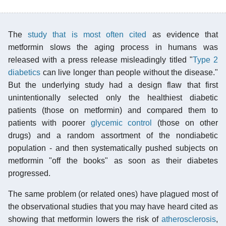
The
study that is most often cited
as evidence that
metformin slows the aging process in humans was
released with a press release misleadingly titled "
Type 2
diabetics
can live longer than people without the disease."
But the underlying study had a design flaw that first
unintentionally selected only the healthiest diabetic
patients (those on metformin) and compared them to
patients with poorer
glycemic control
(those on other
drugs) and a random assortment of the nondiabetic
population - and then systematically pushed subjects on
metformin "off the books" as soon as their diabetes
progressed.
The same problem (or related ones) have plagued most of
the observational studies that you may have heard cited as
showing that metformin lowers the risk of
atherosclerosis
,