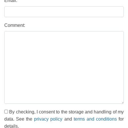
Email:
Comment:
By checking, I consent to the storage and handling of my
data. See the
privacy policy
and
terms and conditions
for
details.